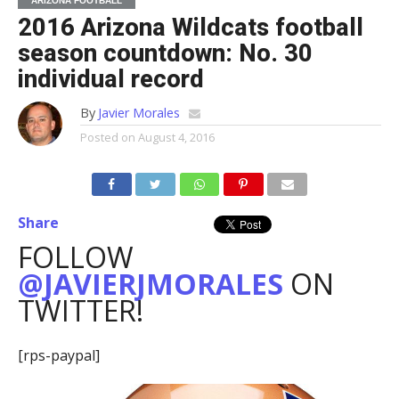
ARIZONA FOOTBALL
2016 Arizona Wildcats football
season countdown: No. 30
individual record
By
Javier Morales
Posted on
August 4, 2016
Share
FOLLOW
@JAVIERJMORALES
ON
TWITTER!
[rps-paypal]