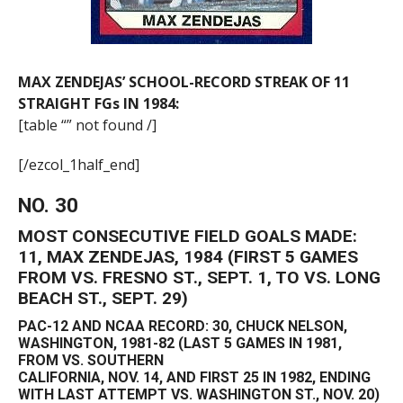
MAX ZENDEJAS’ SCHOOL-RECORD STREAK OF 11
STRAIGHT FGs IN 1984:
[table “” not found /]
[/ezcol_1half_end]
NO. 30
MOST CONSECUTIVE FIELD GOALS MADE:
11, MAX ZENDEJAS, 1984 (FIRST 5 GAMES
FROM VS. FRESNO ST., SEPT. 1, TO VS. LONG
BEACH ST., SEPT. 29)
PAC-12 AND NCAA RECORD: 30, CHUCK NELSON,
WASHINGTON, 1981-82 (LAST 5 GAMES IN 1981,
FROM VS. SOUTHERN
CALIFORNIA, NOV. 14, AND FIRST 25 IN 1982, ENDING
WITH LAST ATTEMPT VS. WASHINGTON ST., NOV. 20)