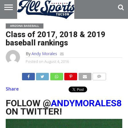
HOME
ABOUT
ADVERTISE
ARIZONA BASEBALL
WITH US
Class of 2017, 2018 & 2019
baseball rankings
By
Andy Morales
Posted on
August 4, 2016
Share
FOLLOW @
ANDYMORALES8
ON TWITTER!