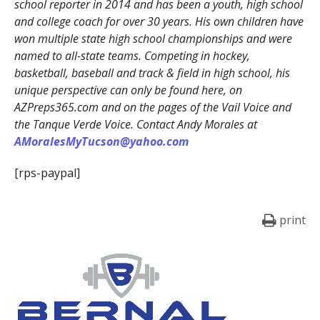
school reporter in 2014 and has been a youth, high school
and college coach for over 30 years. His own children have
won multiple state high school championships and were
named to all-state teams. Competing in hockey,
basketball, baseball and track & field in high school, his
unique perspective can only be found here, on
AZPreps365.com and on the pages of the Vail Voice and
the Tanque Verde Voice. Contact Andy Morales at
AMoralesMyTucson@yahoo.com
[rps-paypal]
print