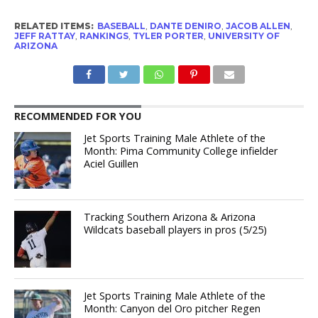
RELATED ITEMS:
BASEBALL
,
DANTE DENIRO
,
JACOB ALLEN
,
JEFF RATTAY
,
RANKINGS
,
TYLER PORTER
,
UNIVERSITY OF
ARIZONA
RECOMMENDED FOR YOU
Jet Sports Training Male Athlete of the
Month: Pima Community College infielder
Aciel Guillen
Tracking Southern Arizona & Arizona
Wildcats baseball players in pros (5/25)
Jet Sports Training Male Athlete of the
Month: Canyon del Oro pitcher Regen