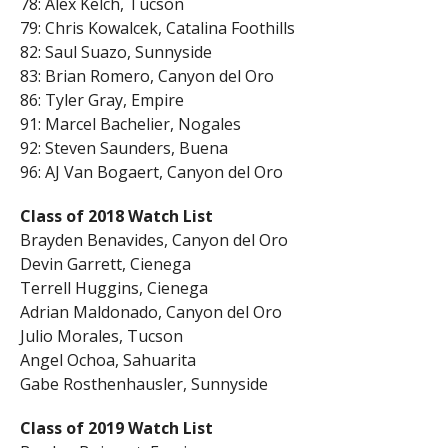
78: Alex Kelch, Tucson
79: Chris Kowalcek, Catalina Foothills
82: Saul Suazo, Sunnyside
83: Brian Romero, Canyon del Oro
86: Tyler Gray, Empire
91: Marcel Bachelier, Nogales
92: Steven Saunders, Buena
96: AJ Van Bogaert, Canyon del Oro
Class of 2018 Watch List
Brayden Benavides, Canyon del Oro
Devin Garrett, Cienega
Terrell Huggins, Cienega
Adrian Maldonado, Canyon del Oro
Julio Morales, Tucson
Angel Ochoa, Sahuarita
Gabe Rosthenhausler, Sunnyside
Class of 2019 Watch List