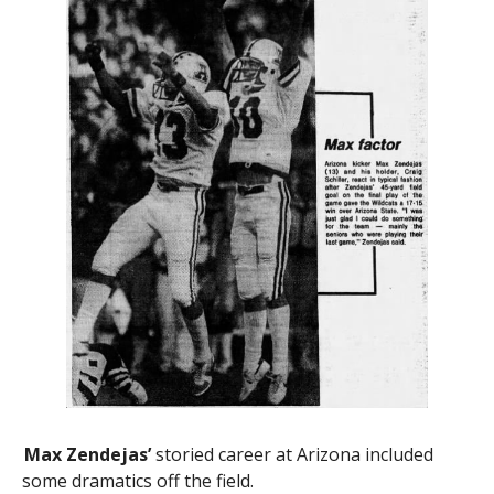
Max Zendejas’
storied career at Arizona included
some dramatics off the field.