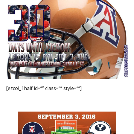
[ezcol_1half id=”” class=”” style=””]