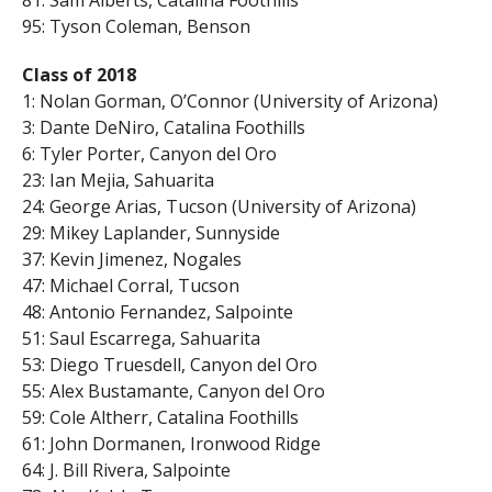
95: Tyson Coleman, Benson
Class of 2018
1: Nolan Gorman, O’Connor (University of Arizona)
3: Dante DeNiro, Catalina Foothills
6: Tyler Porter, Canyon del Oro
23: Ian Mejia, Sahuarita
24: George Arias, Tucson (University of Arizona)
29: Mikey Laplander, Sunnyside
37: Kevin Jimenez, Nogales
47: Michael Corral, Tucson
48: Antonio Fernandez, Salpointe
51: Saul Escarrega, Sahuarita
53: Diego Truesdell, Canyon del Oro
55: Alex Bustamante, Canyon del Oro
59: Cole Altherr, Catalina Foothills
61: John Dormanen, Ironwood Ridge
64: J. Bill Rivera, Salpointe