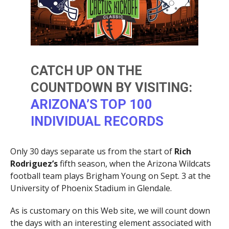
CATCH UP ON THE
COUNTDOWN BY VISITING:
ARIZONA’S TOP 100
INDIVIDUAL RECORDS
Only 30 days separate us from the start of
Rich
Rodriguez’s
fifth season, when the Arizona Wildcats
football team plays Brigham Young on Sept. 3 at the
University of Phoenix Stadium in Glendale.
As is customary on this Web site, we will count down
the days with an interesting element associated with