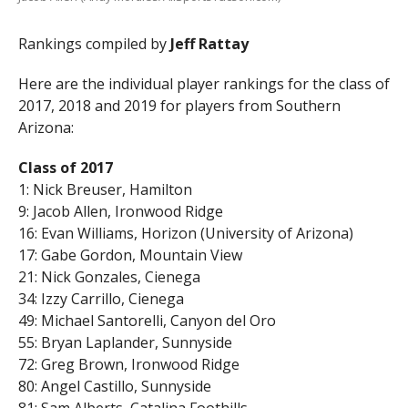
Rankings compiled by
Jeff Rattay
Here are the individual player rankings for the class of
2017, 2018 and 2019 for players from Southern
Arizona:
Class of 2017
1: Nick Breuser, Hamilton
9: Jacob Allen, Ironwood Ridge
16: Evan Williams, Horizon (University of Arizona)
17: Gabe Gordon, Mountain View
21: Nick Gonzales, Cienega
34: Izzy Carrillo, Cienega
49: Michael Santorelli, Canyon del Oro
55: Bryan Laplander, Sunnyside
72: Greg Brown, Ironwood Ridge
80: Angel Castillo, Sunnyside
81: Sam Alberts, Catalina Foothills