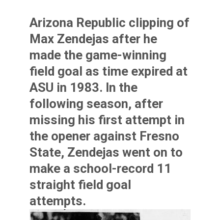
Arizona Republic clipping of
Max Zendejas
after he
made the game-winning
field goal as time expired at
ASU in 1983. In the
following season, after
missing his first attempt in
the opener against Fresno
State, Zendejas went on to
make a school-record 11
straight field goal
attempts.