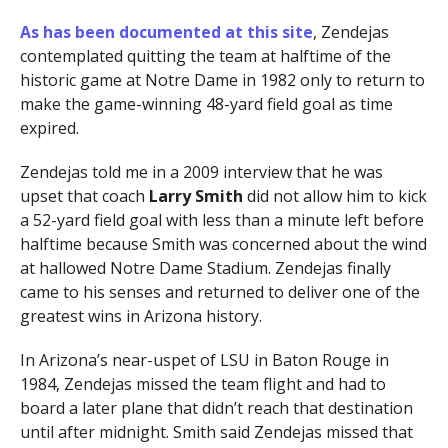
As has been documented at this site
, Zendejas
contemplated quitting the team at halftime of the
historic game at Notre Dame in 1982 only to return to
make the game-winning 48-yard field goal as time
expired.
Zendejas told me in a 2009 interview that he was
upset that coach
Larry Smith
did not allow him to kick
a 52-yard field goal with less than a minute left before
halftime because Smith was concerned about the wind
at hallowed Notre Dame Stadium. Zendejas finally
came to his senses and returned to deliver one of the
greatest wins in Arizona history.
In Arizona’s near-uspet of LSU in Baton Rouge in
1984, Zendejas missed the team flight and had to
board a later plane that didn’t reach that destination
until after midnight. Smith said Zendejas missed that