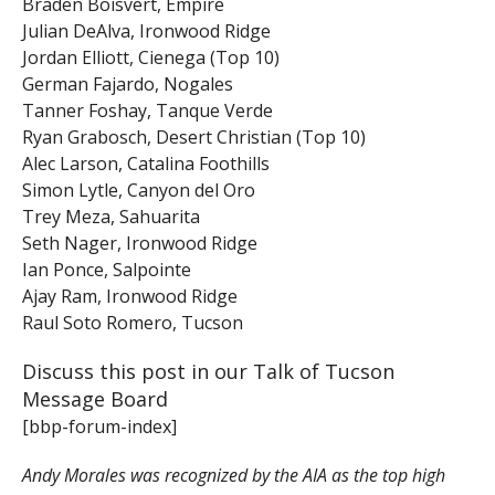
Braden Boisvert, Empire
Julian DeAlva, Ironwood Ridge
Jordan Elliott, Cienega (Top 10)
German Fajardo, Nogales
Tanner Foshay, Tanque Verde
Ryan Grabosch, Desert Christian (Top 10)
Alec Larson, Catalina Foothills
Simon Lytle, Canyon del Oro
Trey Meza, Sahuarita
Seth Nager, Ironwood Ridge
Ian Ponce, Salpointe
Ajay Ram, Ironwood Ridge
Raul Soto Romero, Tucson
Discuss this post in our Talk of Tucson
Message Board
[bbp-forum-index]
Andy Morales was recognized by the AIA as the top high