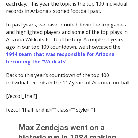
each day. This year the topic is the top 100 individual
records in Arizona’s storied football past.
In past years, we have counted down the top games
and highlighted players and some of the top plays in
Arizona Wildcats football history. A couple of years
ago in our top 100 countdown, we showcased the
1914 team that was responsible for Arizona
becoming the “Wildcats”
.
Back to this year’s countdown of the top 100
individual records in the 117 years of Arizona football:
[/ezcol_1half]
[ezcol_1half_end id=”” class=”” style=””]
Max Zendejas
went on a
historic run in 1984 making