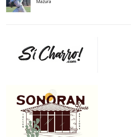
Mazura