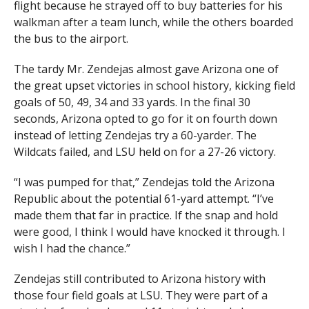
flight because he strayed off to buy batteries for his
walkman after a team lunch, while the others boarded
the bus to the airport.
The tardy Mr. Zendejas almost gave Arizona one of
the great upset victories in school history, kicking field
goals of 50, 49, 34 and 33 yards. In the final 30
seconds, Arizona opted to go for it on fourth down
instead of letting Zendejas try a 60-yarder. The
Wildcats failed, and LSU held on for a 27-26 victory.
“I was pumped for that,” Zendejas told the Arizona
Republic about the potential 61-yard attempt. “I’ve
made them that far in practice. If the snap and hold
were good, I think I would have knocked it through. I
wish I had the chance.”
Zendejas still contributed to Arizona history with
those four field goals at LSU. They were part of a