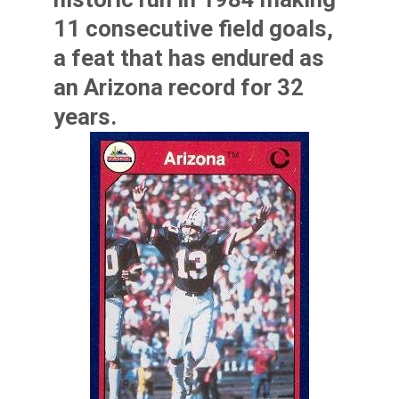
11 consecutive field goals,
a feat that has endured as
an Arizona record for 32
years.