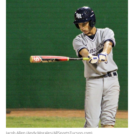
Jacob Allen (Andy Morales/AllSportsTucson.com)