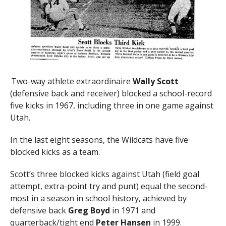
Two-way athlete extraordinaire
Wally Scott
(defensive back and receiver) blocked a school-record
five kicks in 1967, including three in one game against
Utah.
In the last eight seasons, the Wildcats have five
blocked kicks as a team.
Scott’s three blocked kicks against Utah (field goal
attempt, extra-point try and punt) equal the second-
most in a season in school history, achieved by
defensive back
Greg Boyd
in 1971 and
quarterback/tight end
Peter Hansen
in 1999.