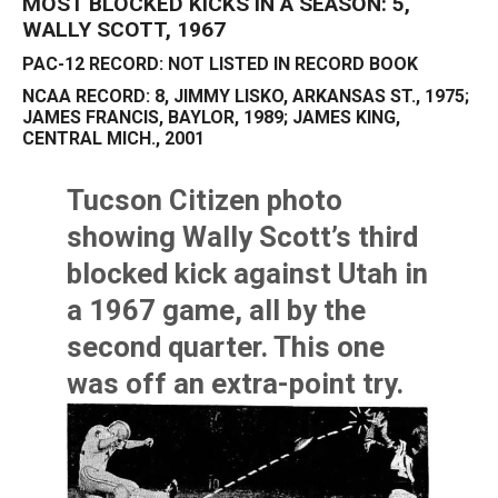
MOST BLOCKED KICKS IN A SEASON: 5,
WALLY SCOTT, 1967
PAC-12 RECORD: NOT LISTED IN RECORD BOOK
NCAA RECORD: 8, JIMMY LISKO, ARKANSAS ST., 1975;
JAMES FRANCIS, BAYLOR, 1989; JAMES KING,
CENTRAL MICH., 2001
Tucson Citizen photo
showing
Wally Scott’s
third
blocked kick against Utah in
a 1967 game, all by the
second quarter. This one
was off an extra-point try.