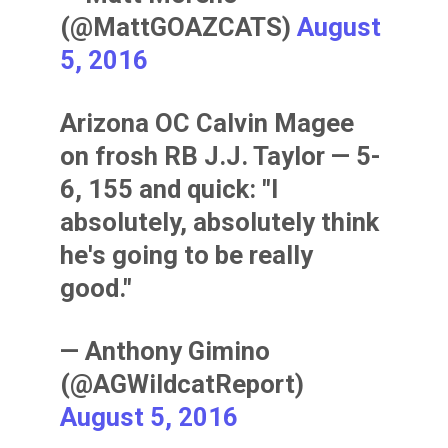
(@MattGOAZCATS)
August
5, 2016
Arizona OC Calvin Magee
on frosh RB J.J. Taylor — 5-
6, 155 and quick: "I
absolutely, absolutely think
he's going to be really
good."
— Anthony Gimino
(@AGWildcatReport)
August 5, 2016