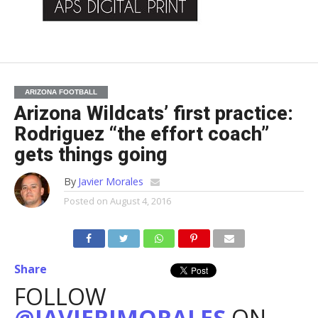
ARIZONA FOOTBALL
Arizona Wildcats’ first practice:
Rodriguez “the effort coach”
gets things going
By
Javier Morales
Posted on
August 4, 2016
Share
FOLLOW
@JAVIERJMORALES
ON