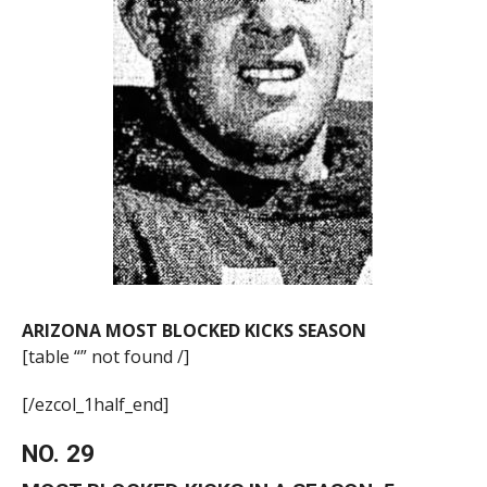
ARIZONA MOST BLOCKED KICKS SEASON
[table “” not found /]
[/ezcol_1half_end]
NO. 29