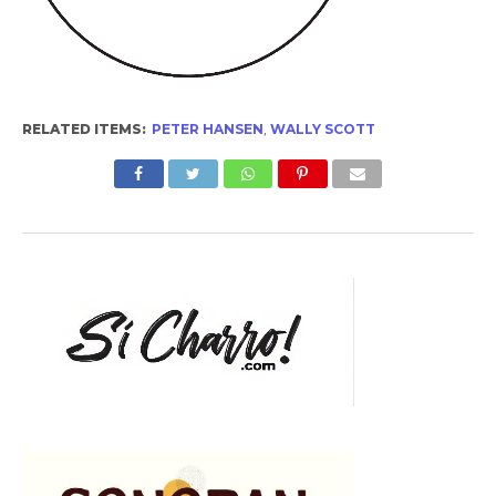
RELATED ITEMS:
PETER HANSEN
,
WALLY SCOTT