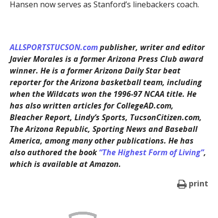
Hansen now serves as Stanford’s linebackers coach.
ALLSPORTSTUCSON.com
publisher, writer and editor
Javier Morales is a former Arizona Press Club award
winner. He is a former Arizona Daily Star beat
reporter for the Arizona basketball team, including
when the Wildcats won the 1996-97 NCAA title. He
has also written articles for CollegeAD.com,
Bleacher Report, Lindy’s Sports, TucsonCitizen.com,
The Arizona Republic, Sporting News and Baseball
America, among many other publications. He has
also authored the book
“The Highest Form of Living”
,
which is available at Amazon.
print