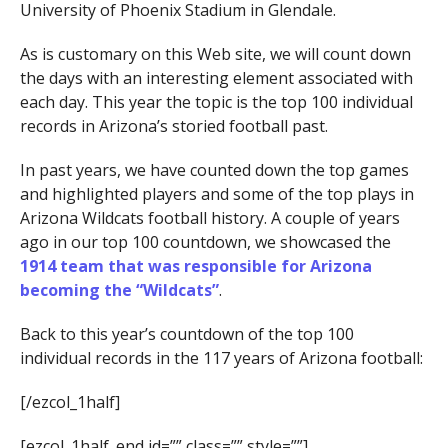
University of Phoenix Stadium in Glendale.
As is customary on this Web site, we will count down
the days with an interesting element associated with
each day. This year the topic is the top 100 individual
records in Arizona’s storied football past.
In past years, we have counted down the top games
and highlighted players and some of the top plays in
Arizona Wildcats football history. A couple of years
ago in our top 100 countdown, we showcased the
1914 team that was responsible for Arizona
becoming the “Wildcats”
.
Back to this year’s countdown of the top 100
individual records in the 117 years of Arizona football:
[/ezcol_1half]
[ezcol_1half_end id=”” class=”” style=””]