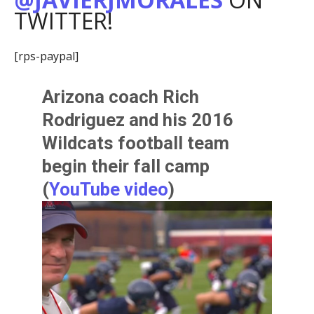
TWITTER!
[rps-paypal]
Arizona coach
Rich
Rodriguez
and his 2016
Wildcats football team
begin their fall camp
(
YouTube video
)