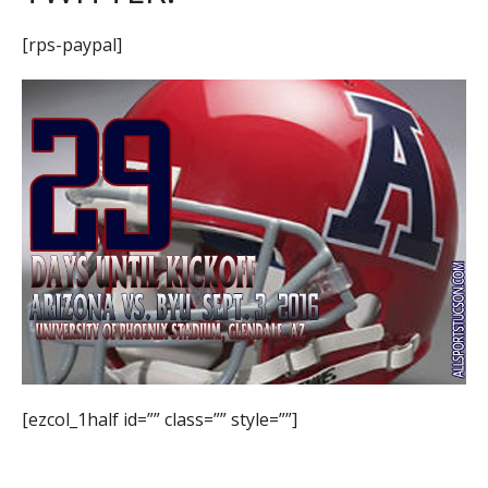
[rps-paypal]
[ezcol_1half id=”” class=”” style=””]