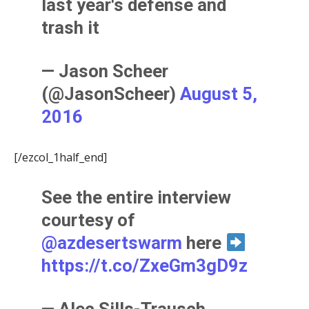
last year's defense and
trash it
— Jason Scheer
(@JasonScheer)
August 5,
2016
[/ezcol_1half_end]
See the entire interview
courtesy of
@azdesertswarm
here
https://t.co/ZxeGm3gD9z