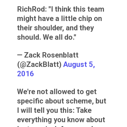
RichRod: "I think this team
might have a little chip on
their shoulder, and they
should. We all do."
— Zack Rosenblatt
(@ZackBlatt)
August 5,
2016
We're not allowed to get
specific about scheme, but
I will tell you this: Take
everything you know about