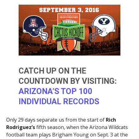
CATCH UP ON THE
COUNTDOWN BY VISITING:
ARIZONA’S TOP 100
INDIVIDUAL RECORDS
Only 29 days separate us from the start of
Rich
Rodriguez’s
fifth season, when the Arizona Wildcats
football team plays Brigham Young on Sept. 3 at the