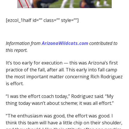
[ezcol_1half id=”” class=”” style=””]
Information from
ArizonaWildcats.com
contributed to
this report.
It’s too early for execution — this was Arizona’s first
practice of the fall, after all. This early into fall camp
the most important matter concerning Rich Rodriguez
is effort.
“I was the effort coach today,” Rodriguez said. “My
thing today wasn’t about scheme; it was all effort.”
“The enthusiasm was good, the effort was good. I
think this team will have a little chip on their shoulder,