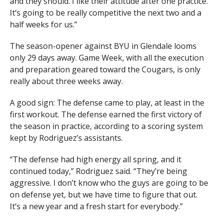
and they should. I like their attitude after one practice.
It’s going to be really competitive the next two and a
half weeks for us.”
The season-opener against BYU in Glendale looms
only 29 days away. Game Week, with all the execution
and preparation geared toward the Cougars, is only
really about three weeks away.
A good sign: The defense came to play, at least in the
first workout. The defense earned the first victory of
the season in practice, according to a scoring system
kept by Rodriguez’s assistants.
“The defense had high energy all spring, and it
continued today,” Rodriguez said. “They’re being
aggressive. I don’t know who the guys are going to be
on defense yet, but we have time to figure that out.
It’s a new year and a fresh start for everybody.”