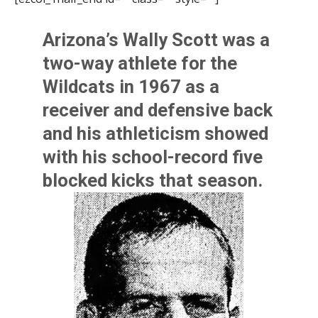
Arizona’s
Wally Scott
was a
two-way athlete for the
Wildcats in 1967 as a
receiver and defensive back
and his athleticism showed
with his school-record five
blocked kicks that season.