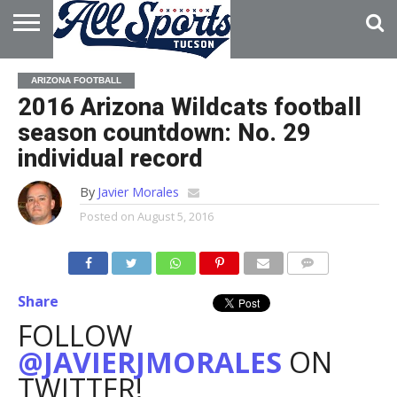
HOME
ABOUT
ADVERTISE
ARIZONA FOOTBALL
WITH US
2016 Arizona Wildcats football
season countdown: No. 29
individual record
By
Javier Morales
Posted on
August 5, 2016
Share
FOLLOW
@JAVIERJMORALES
ON
TWITTER!