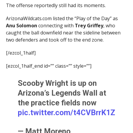
The offense reportedly still had its moments.
ArizonaWildcats.com listed the “Play of the Day” as
Anu Solomon
connecting with
Trey Griffey
, who
caught the ball downfield near the sideline between
two defenders and took off to the end zone.
[/ezcol_1half]
[ezcol_1half_end id=”” class=”” style=””]
Scooby Wright is up on
Arizona’s Legends Wall at
the practice fields now
pic.twitter.com/t4CVBrrK1Z
— Matt Moreno