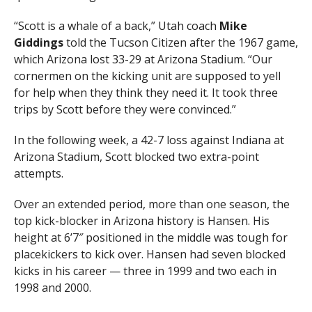
“Scott is a whale of a back,” Utah coach
Mike
Giddings
told the Tucson Citizen after the 1967 game,
which Arizona lost 33-29 at Arizona Stadium. “Our
cornermen on the kicking unit are supposed to yell
for help when they think they need it. It took three
trips by Scott before they were convinced.”
In the following week, a 42-7 loss against Indiana at
Arizona Stadium, Scott blocked two extra-point
attempts.
Over an extended period, more than one season, the
top kick-blocker in Arizona history is Hansen. His
height at 6’7″ positioned in the middle was tough for
placekickers to kick over. Hansen had seven blocked
kicks in his career — three in 1999 and two each in
1998 and 2000.