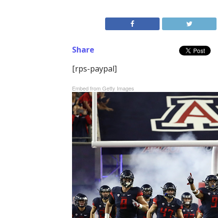
Share
[rps-paypal]
Embed from Getty Images