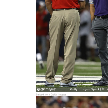
Embed from Getty Images