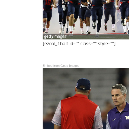
[ezcol_1half id=”” class=”” style=””]
Embed from Getty Images