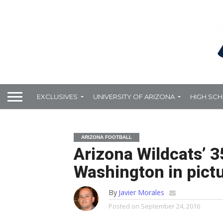
EXCLUSIVES
UNIVERSITY OF ARIZONA
HIGH SC
ARIZONA FOOTBALL
Arizona Wildcats’ 3
Washington in pict
By
Javier Morales
Posted on
September 24, 2016