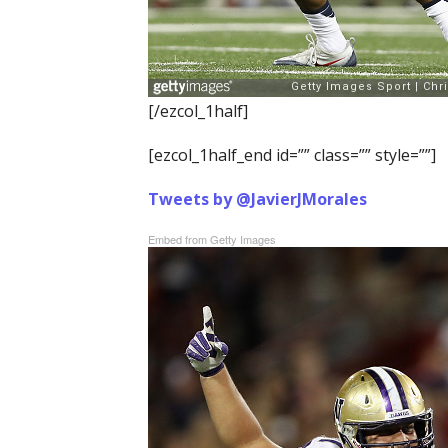
[/ezcol_1half]
[ezcol_1half_end id=”” class=”” style=””]
Tweets by @JavierJMorales
Embed from Getty Images