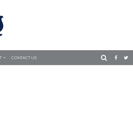
T
CONTACT US