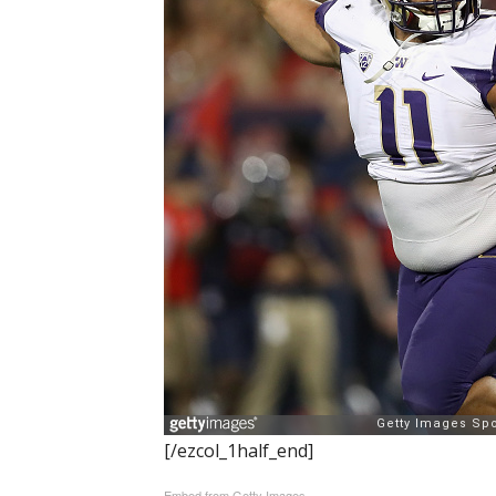
[/ezcol_1half_end]
Embed from Getty Images