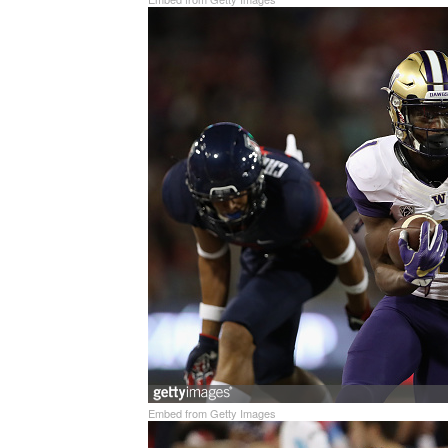
Embed from Getty Images