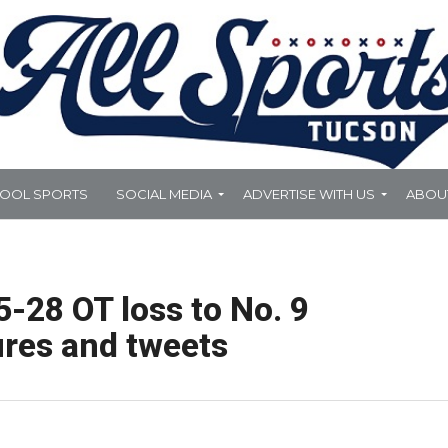
HOOL SPORTS
SOCIAL MEDIA
ADVERTISE WITH US
ABOU
5-28 OT loss to No. 9
ures and tweets