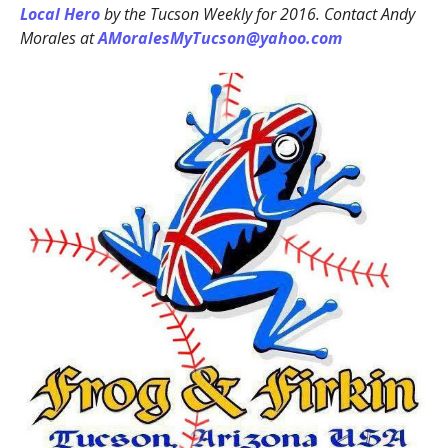
Local Hero
by the Tucson Weekly for 2016. Contact Andy
Morales at
AMoralesMyTucson@yahoo.com