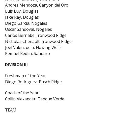
Andres Mendoza, Canyon del Oro
Luis Luy, Douglas
Jake Ray, Douglas
Diego Garcia, Nogales
Oscar Sandoval, Nogales
Carlos Bernabe, Ironwood Ridge
Nicholas Chenault, Ironwood Ridge
Joel Valenzuela, Flowing Wells
Kemuel Redlin, Sahuaro
DIVISION III
Freshman of the Year
Diego Rodriguez, Pusch Ridge
Coach of the Year
Collin Alexander, Tanque Verde
TEAM