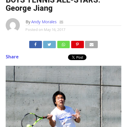
BOYS TENNIS ALL-STARS:
George Jiang
By
Andy Morales
Posted on
May 16, 2017
Share