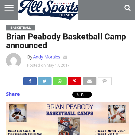
HOME
ABOUT
ADVERTISE
BASKETBALL
WITH US
Brian Peabody Basketball Camp
announced
By
Andy Morales
Posted on
May 17, 2017
Share