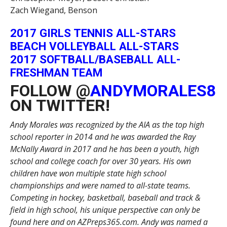
Zach Wiegand, Benson
2017 GIRLS TENNIS ALL-STARS
BEACH VOLLEYBALL ALL-STARS
2017 SOFTBALL/BASEBALL ALL-
FRESHMAN TEAM
FOLLOW @
ANDYMORALES8
ON TWITTER!
Andy Morales was recognized by the AIA as the top high
school reporter in 2014 and he was awarded the Ray
McNally Award in 2017 and he has been a youth, high
school and college coach for over 30 years. His own
children have won multiple state high school
championships and were named to all-state teams.
Competing in hockey, basketball, baseball and track &
field in high school, his unique perspective can only be
found here and on AZPreps365.com. Andy was named a