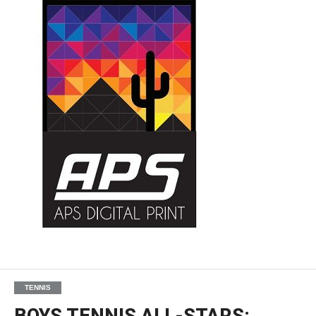
TENNIS