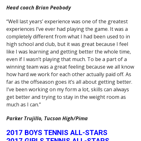
Head coach Brian Peabody
“Well last years’ experience was one of the greatest
experiences I’ve ever had playing the game. It was a
completely different from what I had been used to in
high school and club, but it was great because I feel
like I was learning and getting better the whole time,
even if I wasn’t playing that much. To be a part of a
winning team was a great feeling because we all know
how hard we work for each other actually paid off. As
far as the offseason goes it’s all about getting better.
I’ve been working on my form a lot, skills can always
get better and trying to stay in the weight room as
much as I can.”
Parker Trujillo, Tucson High/Pima
2017 BOYS TENNIS ALL-STARS
2017 GIRLS TENNIS ALL-STARS