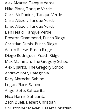
Alex Alvarez, Tanque Verde
Niko Plant, Tanque Verde
Chris McDaniels, Tanque Verde
Chris Altizer, Tanque Verde
Jared Altizer, Tanque Verde
Ben Heald, Tanque Verde
Preston Grammond, Pusch Ridge
Christian Fetsis, Pusch Ridge
Aaron Reese, Pusch Ridge
Diego Rodriguez, Pusch Ridge
Max Mainman, The Gregory School
Alex Sparks, The Gregory School
Andrew Botz, Patagonia
Rory Albrecht, Sabino
Logan Place, Sabino
Angel Soto, Sahuarita
Nico Harris, Sahuarita
Zach Buell, Desert Christian
Christopher Meyer, Desert Christian