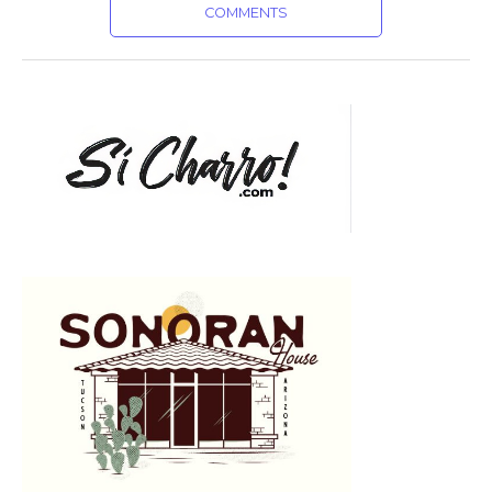
COMMENTS