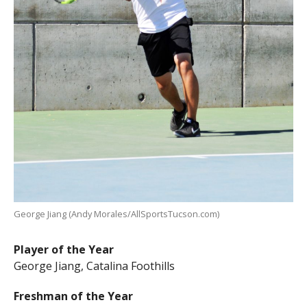
George Jiang (Andy Morales/AllSportsTucson.com)
Player of the Year
George Jiang, Catalina Foothills
Freshman of the Year