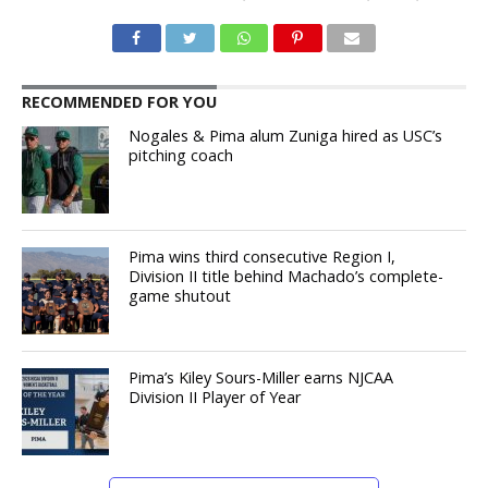
RECOMMENDED FOR YOU
Nogales & Pima alum Zuniga hired as USC’s
pitching coach
Pima wins third consecutive Region I,
Division II title behind Machado’s complete-
game shutout
Pima’s Kiley Sours-Miller earns NJCAA
Division II Player of Year