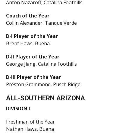
Anton Nazaroff, Catalina Foothills
Coach of the Year
Collin Alexander, Tanque Verde
D-I Player of the Year
Brent Haws, Buena
D-II Player of the Year
George Jiang, Catalina Foothills
D-III Player of the Year
Preston Grammond, Pusch Ridge
ALL-SOUTHERN ARIZONA
DIVISION I
Freshman of the Year
Nathan Haws, Buena