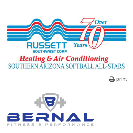
print