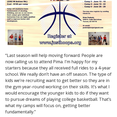
“Last season will help moving forward. People are
now calling us to attend Pima. I’m happy for my
starters because they all received full rides to a 4-year
school. We really don’t have an off season. The type of
kids we’re recruiting want to get better so they are in
the gym year-round working on their skills. It’s what I
would encourage the younger kids to do if they want
to pursue dreams of playing college basketball. That’s
what my camps will focus on, getting better
fundamentally.”