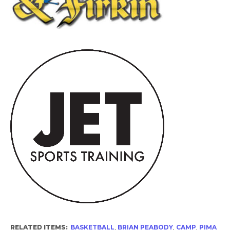
RELATED ITEMS:
BASKETBALL
,
BRIAN PEABODY
,
CAMP
,
PIMA