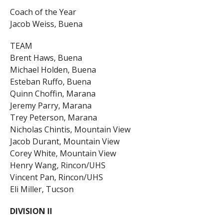
Coach of the Year
Jacob Weiss, Buena
TEAM
Brent Haws, Buena
Michael Holden, Buena
Esteban Ruffo, Buena
Quinn Choffin, Marana
Jeremy Parry, Marana
Trey Peterson, Marana
Nicholas Chintis, Mountain View
Jacob Durant, Mountain View
Corey White, Mountain View
Henry Wang, Rincon/UHS
Vincent Pan, Rincon/UHS
Eli Miller, Tucson
DIVISION II