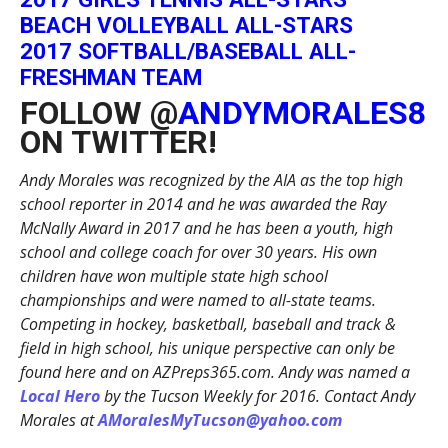
BEACH VOLLEYBALL ALL-STARS
2017 SOFTBALL/BASEBALL ALL-
FRESHMAN TEAM
FOLLOW @
ANDYMORALES8
ON TWITTER!
Andy Morales was recognized by the AIA as the top high
school reporter in 2014 and he was awarded the Ray
McNally Award in 2017 and he has been a youth, high
school and college coach for over 30 years. His own
children have won multiple state high school
championships and were named to all-state teams.
Competing in hockey, basketball, baseball and track &
field in high school, his unique perspective can only be
found here and on AZPreps365.com. Andy was named a
Local Hero
by the Tucson Weekly for 2016. Contact Andy
Morales at
AMoralesMyTucson@yahoo.com