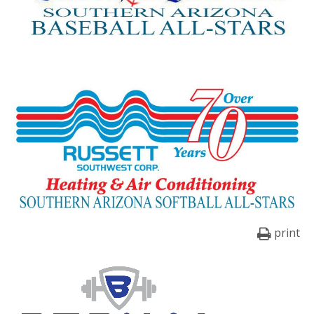
print