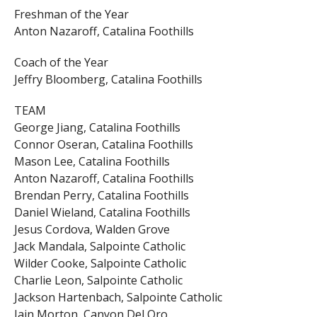
Freshman of the Year
Anton Nazaroff, Catalina Foothills
Coach of the Year
Jeffry Bloomberg, Catalina Foothills
TEAM
George Jiang, Catalina Foothills
Connor Oseran, Catalina Foothills
Mason Lee, Catalina Foothills
Anton Nazaroff, Catalina Foothills
Brendan Perry, Catalina Foothills
Daniel Wieland, Catalina Foothills
Jesus Cordova, Walden Grove
Jack Mandala, Salpointe Catholic
Wilder Cooke, Salpointe Catholic
Charlie Leon, Salpointe Catholic
Jackson Hartenbach, Salpointe Catholic
Iain Morton, Canyon Del Oro