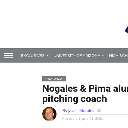
EXCLUSIVES
UNIVERSITY OF ARIZONA
HIGH SC
FEATURED
Nogales & Pima alu
pitching coach
By
Javier Morales
Posted on
June 13, 2026