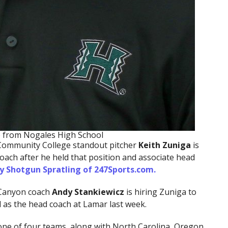
te from Nogales High School
Community College standout pitcher
Keith
Zuniga
is
coach after he held that position and associate head
y Shotgun Spratling of 247Sports.com.
Canyon coach
Andy Stankiewicz
is hiring Zuniga to
d as the head coach at Lamar last week.
e one of four teams, along with North Carolina, Oregon