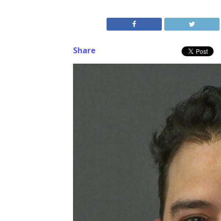
Share