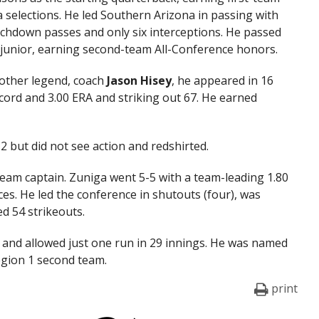
 selections. He led Southern Arizona in passing with
uchdown passes and only six interceptions. He passed
 junior, earning second-team All-Conference honors.
other legend, coach
Jason
Hisey
, he appeared in 16
ecord and 3.00 ERA and striking out 67. He earned
 but did not see action and redshirted.
eam captain. Zuniga went 5-5 with a team-leading 1.80
es. He led the conference in shutouts (four), was
ed 54 strikeouts.
s and allowed just one run in 29 innings. He was named
egion 1 second team.
print