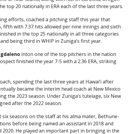
e top 20 nationally in ERA each of the last three years.
ing efforts, coached a pitching staff this year that
5, fifth with 7.37 hits allowed per nine innings and sixth
nished in the top 25 nationally in all three categories
 and being third in WHIP in Zuniga’s first year.
agdaleno
inton one of the top pitchers in the nation
spect finished the year 7-5 with a 2.36 ERA, striking
ach, spending the last three years at Hawai’i after
entually became the interim head coach at New Mexico
ing the 2023 season. Under Zuniga’s tutelage, six New
igned after the 2022 season.
 six seasons on the staff at his alma mater, Bethune-
ations before being named an assistant in 2018 and
 2020. He played an important part in bringing in the