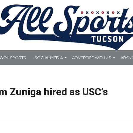
HOOL SPORTS
SOCIAL MEDIA
ADVERTISE WITH US
ABOU
m Zuniga hired as USC’s