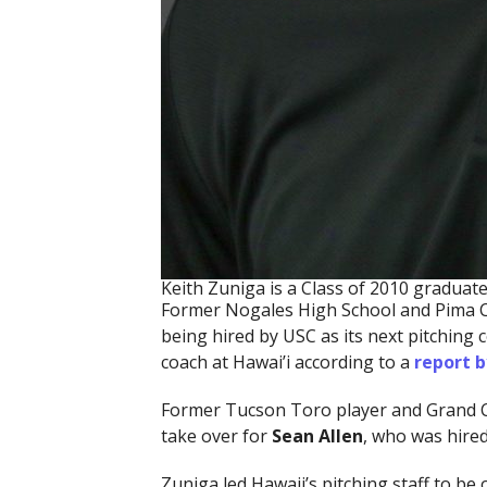
Keith Zuniga is a Class of 2010 gradua
Former Nogales High School and Pima 
being hired by USC as its next pitching 
coach at Hawai’i according to a
report b
Former Tucson Toro player and Grand 
take over for
Sean Allen
, who was hire
Zuniga led Hawaii’s pitching staff to b