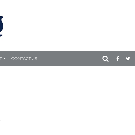
T
CONTACT US