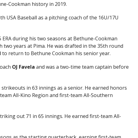
hune-Cookman history in 2019.
th USA Baseball as a pitching coach of the 16U/17U
.85 ERA during his two seasons at Bethune-Cookman
th two years at Pima. He was drafted in the 35th round
d to return to Bethune Cookman his senior year.
coach
OJ Favela
and was a two-time team captain before
 strikeouts in 63 innings as a senior. He earned honors
t-team All-Kino Region and first-team All-Southern
triking out 71 in 65 innings. He earned first-team All-
easons as the starting quarterback, earning first-team