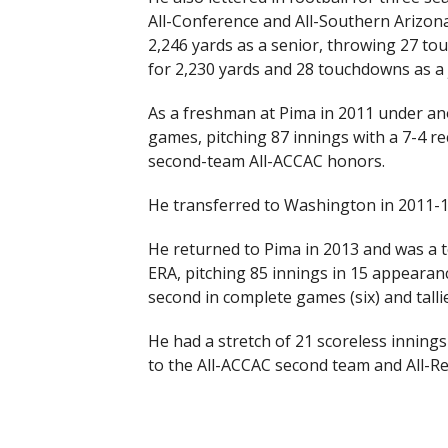
All-Conference and All-Southern Arizona
2,246 yards as a senior, throwing 27 to
for 2,230 yards and 28 touchdowns as a
As a freshman at Pima in 2011 under an
games, pitching 87 innings with a 7-4 r
second-team All-ACCAC honors.
He transferred to Washington in 2011-12
He returned to Pima in 2013 and was a t
ERA, pitching 85 innings in 15 appearanc
second in complete games (six) and talli
He had a stretch of 21 scoreless inning
to the All-ACCAC second team and All-R