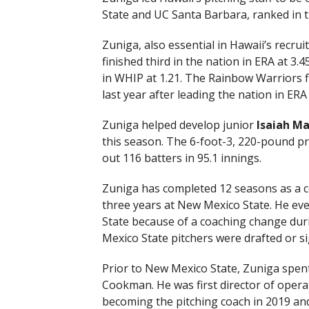
State and UC Santa Barbara, ranked in th
Zuniga, also essential in Hawaii’s recruit
finished third in the nation in ERA at 3.4
in WHIP at 1.21. The Rainbow Warriors fi
last year after leading the nation in ERA
Zuniga helped develop junior
Isaiah M
this season. The 6-foot-3, 220-pound pro
out 116 batters in 95.1 innings.
Zuniga has completed 12 seasons as a co
three years at New Mexico State. He ev
State because of a coaching change dur
Mexico State pitchers were drafted or s
Prior to New Mexico State, Zuniga spent
Cookman. He was first director of oper
becoming the pitching coach in 2019 and