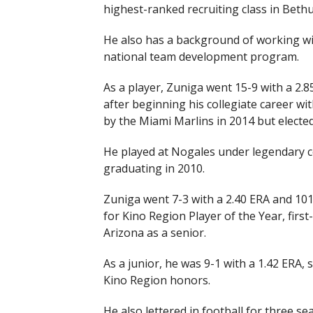
highest-ranked recruiting class in Bet
He also has a background of working wi
national team development program.
As a player, Zuniga went 15-9 with a 2
after beginning his collegiate career wi
by the Miami Marlins in 2014 but electe
He played at Nogales under legendary 
graduating in 2010.
Zuniga went 7-3 with a 2.40 ERA and 101
for Kino Region Player of the Year, firs
Arizona as a senior.
As a junior, he was 9-1 with a 1.42 ERA, s
Kino Region honors.
He also lettered in football for three s