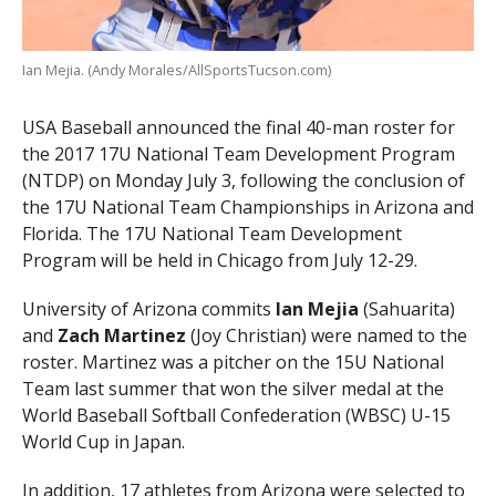
Ian Mejia. (Andy Morales/AllSportsTucson.com)
USA Baseball announced the final 40-man roster for
the 2017 17U National Team Development Program
(NTDP) on Monday July 3, following the conclusion of
the 17U National Team Championships in Arizona and
Florida. The 17U National Team Development
Program will be held in Chicago from July 12-29.
University of Arizona commits
Ian Mejia
(Sahuarita)
and
Zach Martinez
(Joy Christian) were named to the
roster. Martinez was a pitcher on the 15U National
Team last summer that won the silver medal at the
World Baseball Softball Confederation (WBSC) U-15
World Cup in Japan.
In addition, 17 athletes from Arizona were selected to