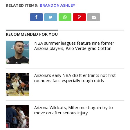
RELATED ITEMS:
BRANDON ASHLEY
RECOMMENDED FOR YOU
NBA summer leagues feature nine former
Arizona players, Palo Verde grad Cotton
Arizona’s early NBA draft entrants not first
rounders face especially tough odds
Arizona Wildcats, Miller must again try to
move on after serious injury