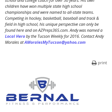
school and college coach for over 30 years. His own
children have won multiple state high school
championships and were named to all-state teams.
Competing in hockey, basketball, baseball and track &
field in high school, his unique perspective can only be
found here and on AZPreps365.com. Andy was named a
Local Hero
by the Tucson Weekly for 2016. Contact Andy
Morales at
AMoralesMyTucson@yahoo.com
print