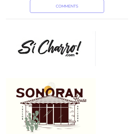
COMMENTS