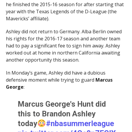
he finished the 2015-16 season for after starting that
year with the Texas Legends of the D-League (the
Mavericks’ affiliate).
Ashley did not return to Germany. Alba Berlin owned
his rights for the 2016-17 season and another team
had to pay a significant fee to sign him away. Ashley
worked out at home in northern California awaiting
another opportunity this season.
In Monday’s game, Ashley did have a dubious
defensive moment while trying to guard
Marcus
George
:
Marcus George's Hunt did
this to Brandon Ashley
today
#nbasummerleague