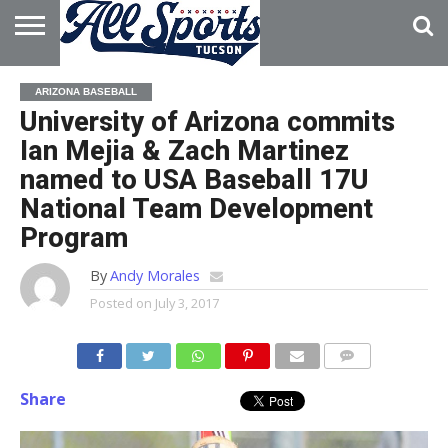
HOME
ABOUT
ADVERTISE
ARIZONA BASEBALL
WITH US
University of Arizona commits
Ian Mejia & Zach Martinez
named to USA Baseball 17U
National Team Development
Program
By
Andy Morales
Posted on
July 3, 2017
Share