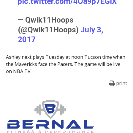
pic.twitter.com/4Oa9p7EGlX
— Qwik11Hoops
(@Qwik11Hoops)
July 3,
2017
Ashley next plays Tuesday at noon Tucson time when
the Mavericks face the Pacers. The game will be live
on NBA TV.
print