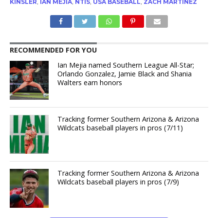
KINSLER
,
IAN MEJIA
,
NTIS
,
USA BASEBALL
,
ZACH MARTINEZ
RECOMMENDED FOR YOU
Ian Mejia named Southern League All-Star;
Orlando Gonzalez, Jamie Black and Shania
Walters earn honors
Tracking former Southern Arizona & Arizona
Wildcats baseball players in pros (7/11)
Tracking former Southern Arizona & Arizona
Wildcats baseball players in pros (7/9)