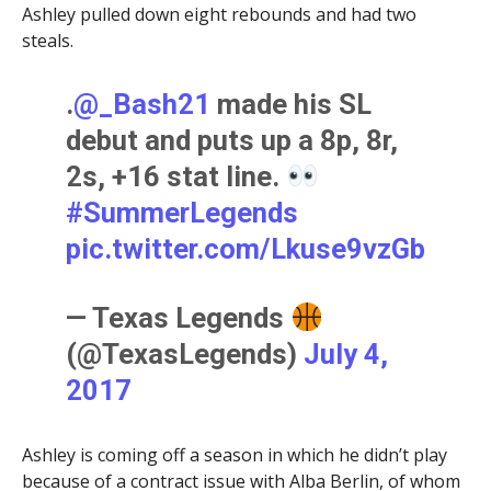
Ashley pulled down eight rebounds and had two
steals.
.
@_Bash21
made his SL
debut and puts up a 8p, 8r,
2s, +16 stat line.
#SummerLegends
pic.twitter.com/Lkuse9vzGb
— Texas Legends
(@TexasLegends)
July 4,
2017
Ashley is coming off a season in which he didn’t play
because of a contract issue with Alba Berlin, of whom