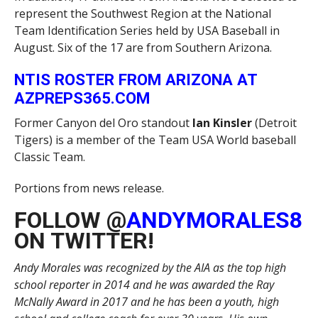
represent the Southwest Region at the National
Team Identification Series held by USA Baseball in
August. Six of the 17 are from Southern Arizona.
NTIS ROSTER FROM ARIZONA AT
AZPREPS365.COM
Former Canyon del Oro standout
Ian Kinsler
(Detroit
Tigers) is a member of the Team USA World baseball
Classic Team.
Portions from news release.
FOLLOW @
ANDYMORALES8
ON TWITTER!
Andy Morales was recognized by the AIA as the top high
school reporter in 2014 and he was awarded the Ray
McNally Award in 2017 and he has been a youth, high