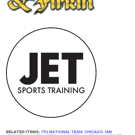
RELATED ITEMS:
17U NATIONAL TEAM
,
CHICAGO
,
IAN