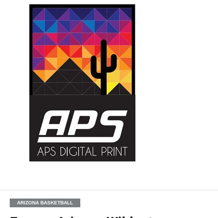
ARIZONA BASKETBALL