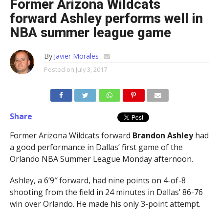
Former Arizona Wildcats
forward Ashley performs well in
NBA summer league game
By
Javier Morales
Posted on
July 3, 2017
Share
Former Arizona Wildcats forward
Brandon Ashley
had
a good performance in Dallas’ first game of the
Orlando NBA Summer League Monday afternoon.
Ashley, a 6’9″ forward, had nine points on 4-of-8
shooting from the field in 24 minutes in Dallas’ 86-76
win over Orlando. He made his only 3-point attempt.