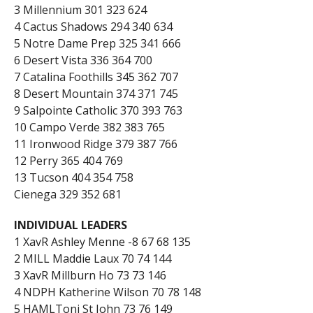
3 Millennium 301 323 624
4 Cactus Shadows 294 340 634
5 Notre Dame Prep 325 341 666
6 Desert Vista 336 364 700
7 Catalina Foothills 345 362 707
8 Desert Mountain 374 371 745
9 Salpointe Catholic 370 393 763
10 Campo Verde 382 383 765
11 Ironwood Ridge 379 387 766
12 Perry 365 404 769
13 Tucson 404 354 758
Cienega 329 352 681
INDIVIDUAL LEADERS
1 XavR Ashley Menne -8 67 68 135
2 MILL Maddie Laux 70 74 144
3 XavR Millburn Ho 73 73 146
4 NDPH Katherine Wilson 70 78 148
5 HAMLToni St John 73 76 149