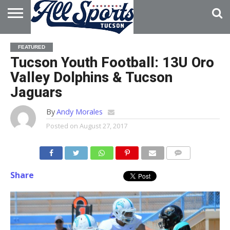
HOME
ABOUT
ADVERTISE
FEATURED
WITH US
Tucson Youth Football: 13U Oro
Valley Dolphins & Tucson
Jaguars
By
Andy Morales
Posted on
August 27, 2017
Share