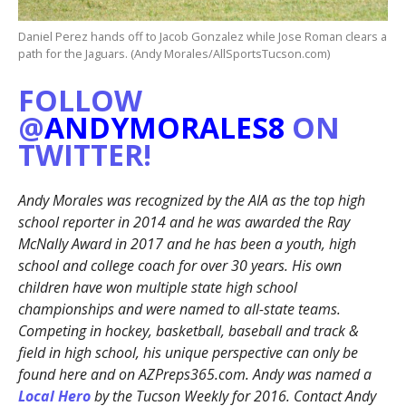
Daniel Perez hands off to Jacob Gonzalez while Jose Roman clears a
path for the Jaguars. (Andy Morales/AllSportsTucson.com)
FOLLOW
@
ANDYMORALES8
ON
TWITTER!
Andy Morales was recognized by the AIA as the top high
school reporter in 2014 and he was awarded the Ray
McNally Award in 2017 and he has been a youth, high
school and college coach for over 30 years. His own
children have won multiple state high school
championships and were named to all-state teams.
Competing in hockey, basketball, baseball and track &
field in high school, his unique perspective can only be
found here and on AZPreps365.com. Andy was named a
Local Hero
by the Tucson Weekly for 2016. Contact Andy