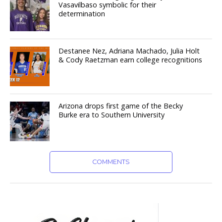
Vasavilbaso symbolic for their
determination
Destanee Nez, Adriana Machado, Julia Holt
& Cody Raetzman earn college recognitions
Arizona drops first game of the Becky
Burke era to Southern University
COMMENTS