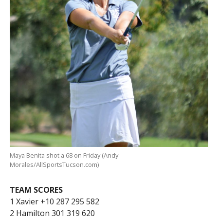
Maya Benita shot a 68 on Friday (Andy
Morales/AllSportsTucson.com)
TEAM SCORES
1 Xavier +10 287 295 582
2 Hamilton 301 319 620