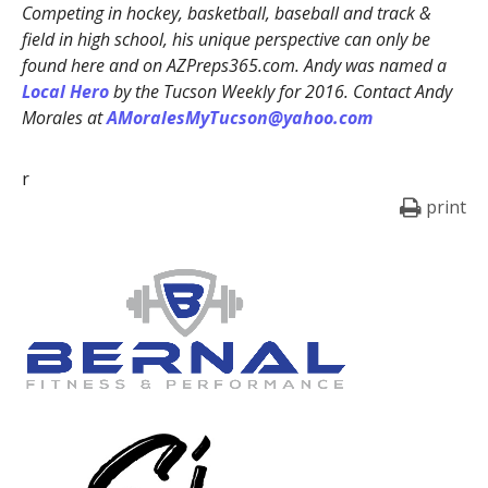
Competing in hockey, basketball, baseball and track &
field in high school, his unique perspective can only be
found here and on AZPreps365.com. Andy was named a
Local Hero
by the Tucson Weekly for 2016. Contact Andy
Morales at
AMoralesMyTucson@yahoo.com
r
print