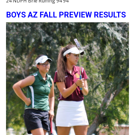
24 NDPH Brie Ruffing 94 94
BOYS AZ FALL PREVIEW RESULTS