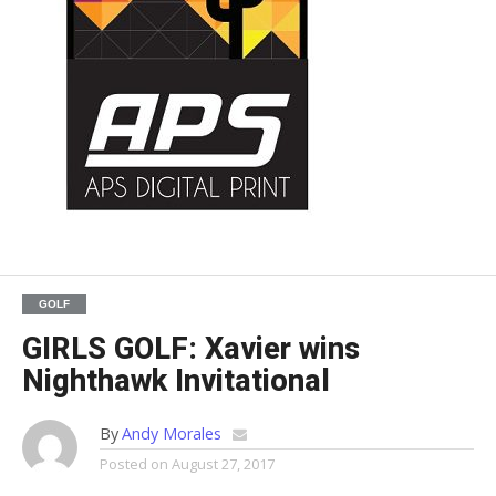
GOLF
GIRLS GOLF: Xavier wins
Nighthawk Invitational
By
Andy Morales
Posted on
August 27, 2017