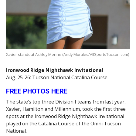
Xavier standout Ashley Menne (Andy Morales/AllSportsTucson.com)
Ironwood Ridge Nighthawk Invitational
Aug. 25-26: Tucson National Catalina Course
FREE PHOTOS HERE
The state’s top three Division I teams from last year,
Xavier, Hamilton and Millennium, took the first three
spots at the Ironwood Ridge Nighthawk Invitational
played on the Catalina Course of the Omni Tucson
National.