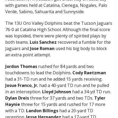
with games held at Catalina, Cienega, Nogales, Palo
Verde, Sabino, Sahuarita and Sunnyside.
The 13U Oro Valley Dolphins beat the Tucson Jaguars
76-0 at Catalina High School. Although the final score
was lopsided, there were plenty of spirited plays by
both teams.
Luis Sanchez
recovered a fumble for the
Jaguars and
Jose Roman
used his big body to block
an extra point attempt.
Jordon Thomas
rushed for 84 yards and two
touchdowns to lead the Dolphins.
Cody Raetzman
had a 31-TD run and he added 15 yards receiving.
Josue Franco, Jr.
had a 40-yard TD run and he pulled
in an interception.
Lloyd Johnson
had a 34-yd TD run.
Dylan Dreis
threw for 37 yards and two TDs.
Tyler
Haynie
threw for 15 yards and rushed for 17 more
with a TD.
Landon Billings
had a 20-yard TD
reception.
Jesse Hernandez
had a 17-yard TD