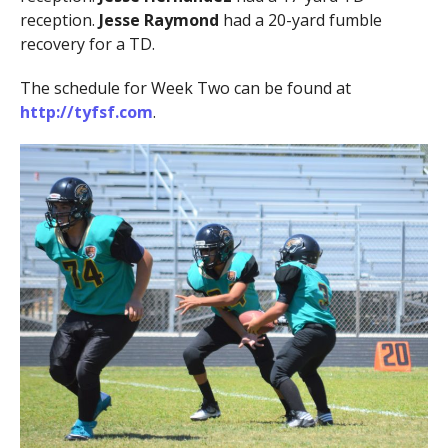
reception.
Jesse Raymond
had a 20-yard fumble
recovery for a TD.
The schedule for Week Two can be found at
http://tyfsf.com
.