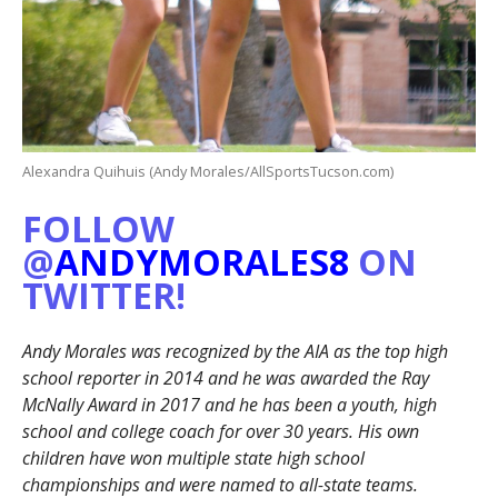
Alexandra Quihuis (Andy Morales/AllSportsTucson.com)
FOLLOW
@
ANDYMORALES8
ON
TWITTER!
Andy Morales was recognized by the AIA as the top high
school reporter in 2014 and he was awarded the Ray
McNally Award in 2017 and he has been a youth, high
school and college coach for over 30 years. His own
children have won multiple state high school
championships and were named to all-state teams.