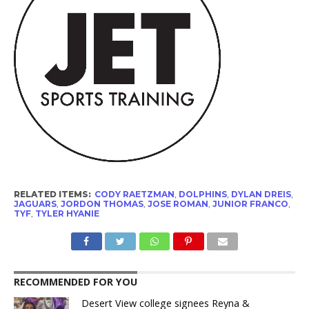
RELATED ITEMS:
CODY RAETZMAN
,
DOLPHINS
,
DYLAN DREIS
,
JAGUARS
,
JORDON THOMAS
,
JOSE ROMAN
,
JUNIOR FRANCO
,
TYF
,
TYLER HYANIE
RECOMMENDED FOR YOU
Desert View college signees Reyna &