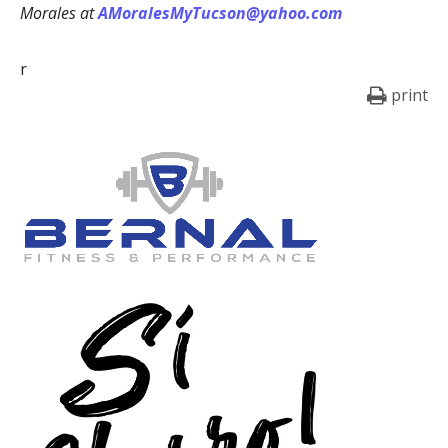
Morales at
AMoralesMyTucson@yahoo.com
r
print