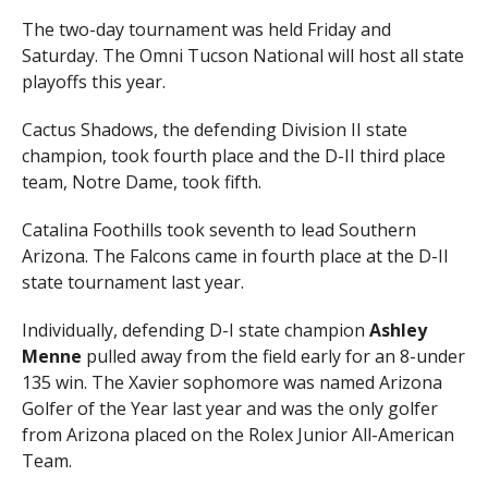
The two-day tournament was held Friday and
Saturday. The Omni Tucson National will host all state
playoffs this year.
Cactus Shadows, the defending Division II state
champion, took fourth place and the D-II third place
team, Notre Dame, took fifth.
Catalina Foothills took seventh to lead Southern
Arizona. The Falcons came in fourth place at the D-II
state tournament last year.
Individually, defending D-I state champion
Ashley
Menne
pulled away from the field early for an 8-under
135 win. The Xavier sophomore was named Arizona
Golfer of the Year last year and was the only golfer
from Arizona placed on the Rolex Junior All-American
Team.