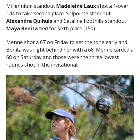
Millennium standout
Madeleine Laux
shot a 1-over
144 to take second place. Salpointe standout
Alexandra Quihuis
and Catalina Foothills standout
Maya Benita
tied for sixth place (150).
Menne shot a 67 on Friday to set the tone early and
Benita was right behind her with a 68. Menne carded a
68 on Saturday and those were the three lowest
rounds shot in the invitational.