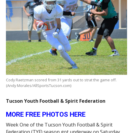
Cody Raetzman scored from 31 yards out to strat the game off.
(Andy Morales/AllSportsTucson.com)
Tucson Youth Football & Spirit Federation
MORE FREE PHOTOS HERE
Week One of the Tucson Youth Football & Spirit
Federation (TYF) season got underway on Saturday