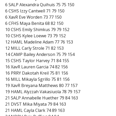
6 SALP Alexandra Quihuis 75 75 150
6 CSHS Izzy Cantwell 71 79 150
6 XavR Eve Worden 73 77 150
6 CFHS Maya Benita 68 82 150
10 CSHS Emily Shimkus 79 79 152
10 CSHS Kylee Loewe 73 79 152
12 HAML Madeline Adam 77 76 153
12 MILL Carly Strole 71 82 153
14 CAMP Bailey Anderson 75 79 154
15 CSHS Taylor Harvey 71 84 155
16 XavR Lauren Garcia 74 82 156
16 PRRY Dakotah Kreil 75 81 156
16 MILL Mikayla Sgrillo 75 81 156
19 XavR Breyana Matthews 80 77 157
19 HAML Alyzzah Vakasiuola 78 79 157
21 SALP Annabelle Huether 79 84 163
21 DVST Mika Miyata 79 84 163
21 HAML Cayla Clark 74 89 163