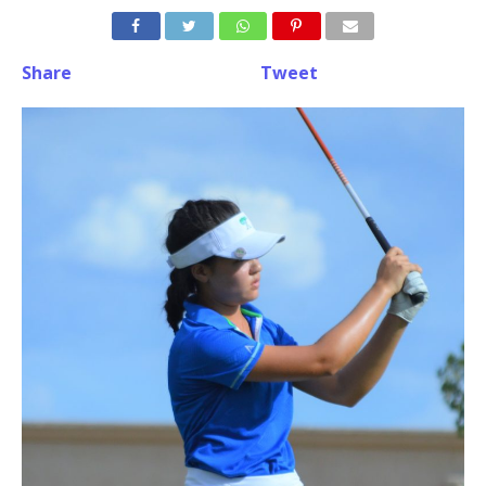
Share
Tweet