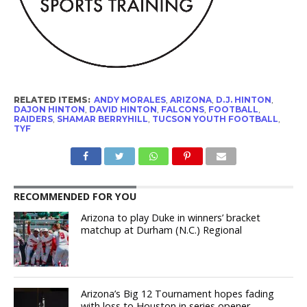
RELATED ITEMS:
ANDY MORALES
,
ARIZONA
,
D.J. HINTON
,
DAJON HINTON
,
DAVID HINTON
,
FALCONS
,
FOOTBALL
,
RAIDERS
,
SHAMAR BERRYHILL
,
TUCSON YOUTH FOOTBALL
,
TYF
RECOMMENDED FOR YOU
Arizona to play Duke in winners’ bracket
matchup at Durham (N.C.) Regional
Arizona’s Big 12 Tournament hopes fading
with loss to Houston in series opener