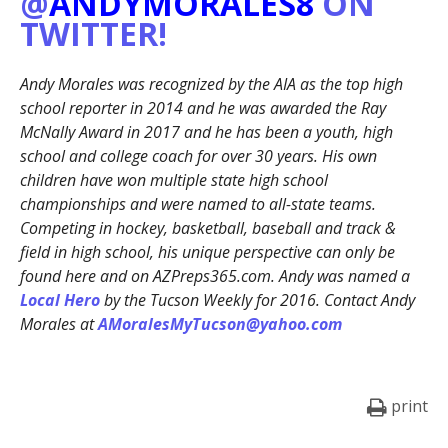
@
ANDYMORALES8
ON
TWITTER!
Andy Morales was recognized by the AIA as the top high
school reporter in 2014 and he was awarded the Ray
McNally Award in 2017 and he has been a youth, high
school and college coach for over 30 years. His own
children have won multiple state high school
championships and were named to all-state teams.
Competing in hockey, basketball, baseball and track &
field in high school, his unique perspective can only be
found here and on AZPreps365.com. Andy was named a
Local Hero
by the Tucson Weekly for 2016. Contact Andy
Morales at
AMoralesMyTucson@yahoo.com
print