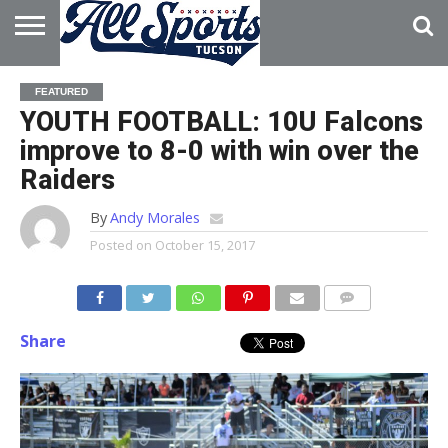
HOME
ABOUT
ADVERTISE
FEATURED
WITH US
YOUTH FOOTBALL: 10U Falcons
improve to 8-0 with win over the
Raiders
By
Andy Morales
Posted on
October 15, 2017
Share