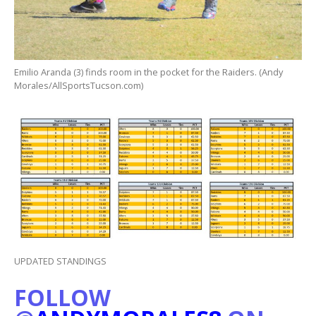
Emilio Aranda (3) finds room in the pocket for the Raiders. (Andy
Morales/AllSportsTucson.com)
UPDATED STANDINGS
FOLLOW