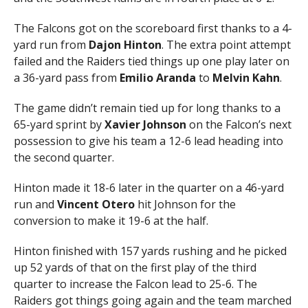
The Falcons got on the scoreboard first thanks to a 4-
yard run from
Dajon Hinton
. The extra point attempt
failed and the Raiders tied things up one play later on
a 36-yard pass from
Emilio Aranda
to
Melvin Kahn
.
The game didn’t remain tied up for long thanks to a
65-yard sprint by
Xavier Johnson
on the Falcon’s next
possession to give his team a 12-6 lead heading into
the second quarter.
Hinton made it 18-6 later in the quarter on a 46-yard
run and
Vincent Otero
hit Johnson for the
conversion to make it 19-6 at the half.
Hinton finished with 157 yards rushing and he picked
up 52 yards of that on the first play of the third
quarter to increase the Falcon lead to 25-6. The
Raiders got things going again and the team marched