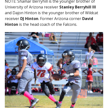
NOTE: Shamar Berryhill is the younger brother of
University of Arizona receiver
Stanley Berryhill III
and Dajon Hinton is the younger brother of Wildcat
receiver
DJ Hinton
. Former Arizona corner
David
Hinton
is the head coach of the Falcons.