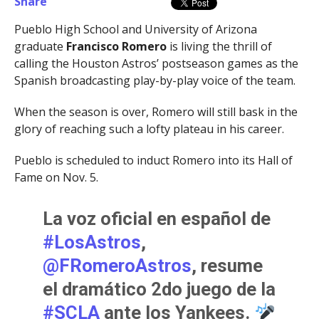
Share
Pueblo High School and University of Arizona
graduate
Francisco Romero
is living the thrill of
calling the Houston Astros’ postseason games as the
Spanish broadcasting play-by-play voice of the team.
When the season is over, Romero will still bask in the
glory of reaching such a lofty plateau in his career.
Pueblo is scheduled to induct Romero into its Hall of
Fame on Nov. 5.
La voz oficial en español de
#LosAstros
,
@FRomeroAstros
, resume
el dramático 2do juego de la
#SCLA
ante los Yankees.