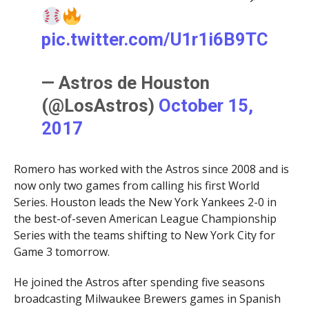
pic.twitter.com/U1r1i6B9TC
— Astros de Houston
(@LosAstros)
October 15,
2017
Romero has worked with the Astros since 2008 and is
now only two games from calling his first World
Series. Houston leads the New York Yankees 2-0 in
the best-of-seven American League Championship
Series with the teams shifting to New York City for
Game 3 tomorrow.
He joined the Astros after spending five seasons
broadcasting Milwaukee Brewers games in Spanish