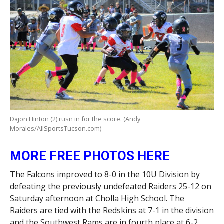
Dajon Hinton (2) rusn in for the score. (Andy
Morales/AllSportsTucson.com)
MORE FREE PHOTOS HERE
The Falcons improved to 8-0 in the 10U Division by
defeating the previously undefeated Raiders 25-12 on
Saturday afternoon at Cholla High School. The
Raiders are tied with the Redskins at 7-1 in the division
and the Southwest Rams are in fourth place at 6-2.