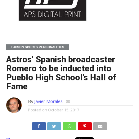
TUCSON SPORTS PERSONALITIES
Astros’ Spanish broadcaster
Romero to be inducted into
Pueblo High School’s Hall of
Fame
By
Javier Morales
Posted on
October 15, 2017