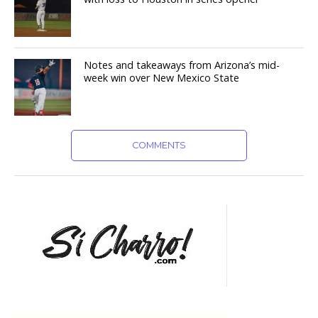
Notes and takeaways from Arizona’s mid-
week win over New Mexico State
COMMENTS