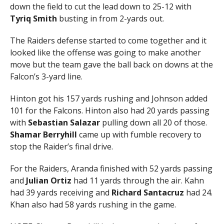
down the field to cut the lead down to 25-12 with
Tyriq Smith
busting in from 2-yards out.
The Raiders defense started to come together and it
looked like the offense was going to make another
move but the team gave the ball back on downs at the
Falcon’s 3-yard line.
Hinton got his 157 yards rushing and Johnson added
101 for the Falcons. Hinton also had 20 yards passing
with
Sebastian Salazar
pulling down all 20 of those.
Shamar Berryhill
came up with fumble recovery to
stop the Raider’s final drive.
For the Raiders, Aranda finished with 52 yards passing
and
Julian Ortiz
had 11 yards through the air. Kahn
had 39 yards receiving and
Richard Santacruz
had 24.
Khan also had 58 yards rushing in the game.