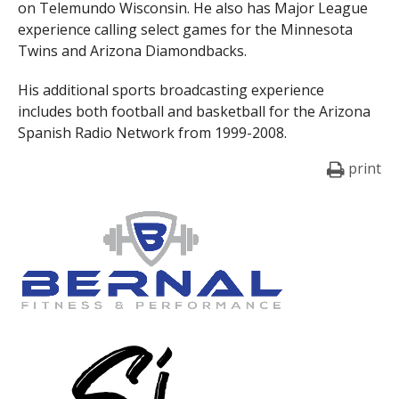
on Telemundo Wisconsin. He also has Major League
experience calling select games for the Minnesota
Twins and Arizona Diamondbacks.
His additional sports broadcasting experience
includes both football and basketball for the Arizona
Spanish Radio Network from 1999-2008.
print