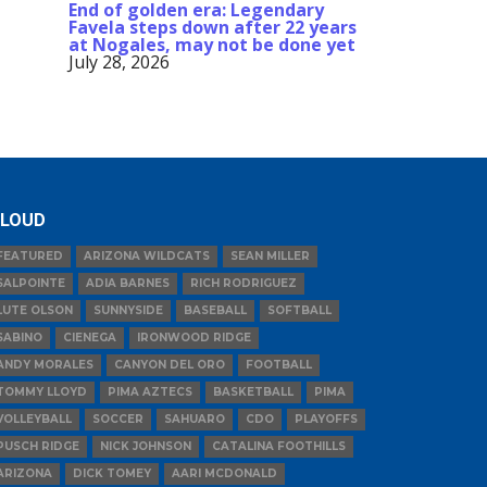
End of golden era: Legendary
Favela steps down after 22 years
at Nogales, may not be done yet
July 28, 2026
LOUD
FEATURED
ARIZONA WILDCATS
SEAN MILLER
SALPOINTE
ADIA BARNES
RICH RODRIGUEZ
LUTE OLSON
SUNNYSIDE
BASEBALL
SOFTBALL
SABINO
CIENEGA
IRONWOOD RIDGE
ANDY MORALES
CANYON DEL ORO
FOOTBALL
TOMMY LLOYD
PIMA AZTECS
BASKETBALL
PIMA
VOLLEYBALL
SOCCER
SAHUARO
CDO
PLAYOFFS
PUSCH RIDGE
NICK JOHNSON
CATALINA FOOTHILLS
ARIZONA
DICK TOMEY
AARI MCDONALD