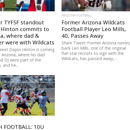
D
ARIZONA FOOTBALL
r TYFSF standout
Former Arizona Wildcats
 Hinton commits to
Football Player Leo Mills,
na, where dad &
40, Passes Away
r were with Wildcats
Share Tweet Former Arizona runnin
back Leo Mills, one of the original
weet Dajon Hinton is coming
five-star recruits to sign with the
Arizona, where his dad
Wildcats, has passed away,...
d DJ were part of the
 and he...
4.9K
D
 FOOTBALL: 10U