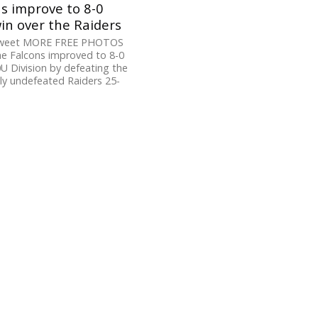
s improve to 8-0
in over the Raiders
Tweet MORE FREE PHOTOS
e Falcons improved to 8-0
0U Division by defeating the
ly undefeated Raiders 25-