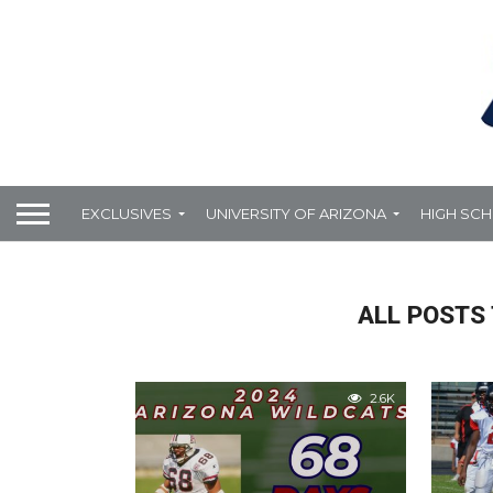
EXCLUSIVES
UNIVERSITY OF ARIZONA
HIGH SC
ALL POSTS 
2.6K