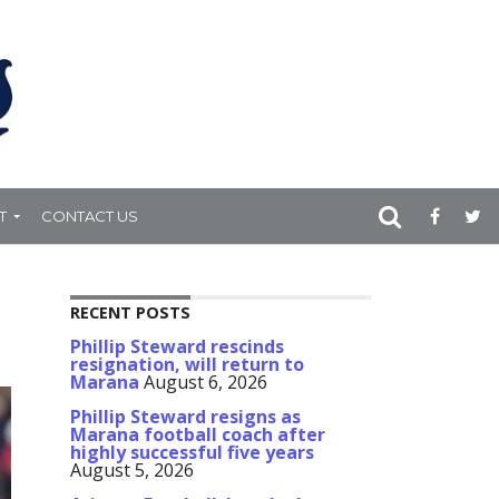
T
CONTACT US
RECENT POSTS
Phillip Steward rescinds
resignation, will return to
Marana
August 6, 2026
Phillip Steward resigns as
Marana football coach after
highly successful five years
August 5, 2026