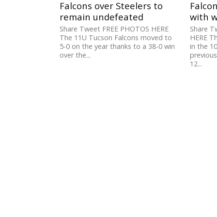
Falcons over Steelers to
Falcon
remain undefeated
with w
Share Tweet FREE PHOTOS HERE
Share 
The 11U Tucson Falcons moved to
HERE Th
5-0 on the year thanks to a 38-0 win
in the 1
over the...
previous
12...