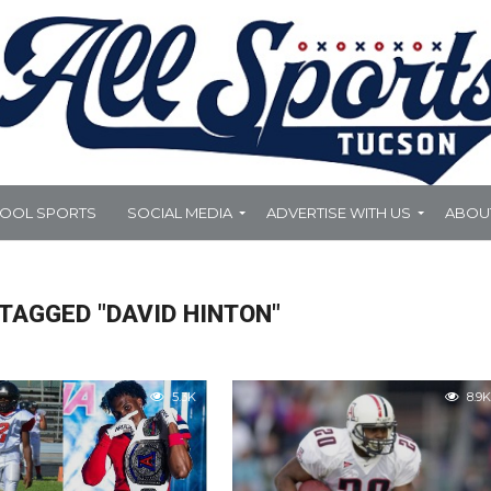
HOOL SPORTS
SOCIAL MEDIA
ADVERTISE WITH US
ABOU
TAGGED "DAVID HINTON"
5.3K
8.9K