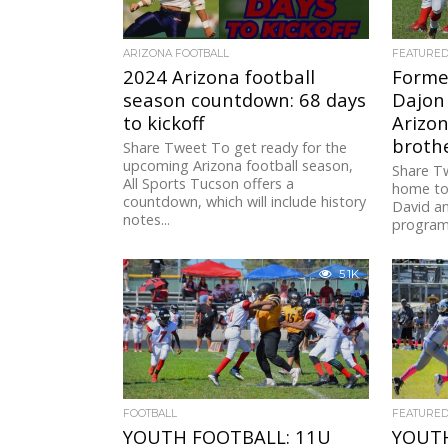
ARIZONA FOOTBALL
FEATURE
2024 Arizona football
Forme
season countdown: 68 days
Dajon
to kickoff
Arizo
brothe
Share Tweet To get ready for the
upcoming Arizona football season,
Share T
All Sports Tucson offers a
home to 
countdown, which will include history
David an
notes...
program,
5.1K
FOOTBALL
FEATURE
YOUTH FOOTBALL: 11U
YOUTH