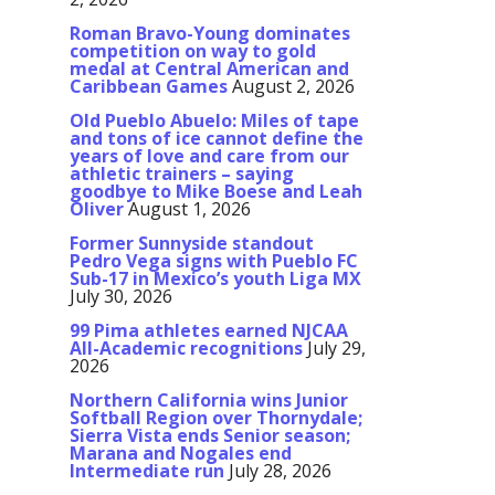
Roman Bravo-Young dominates
competition on way to gold
medal at Central American and
Caribbean Games
August 2, 2026
Old Pueblo Abuelo: Miles of tape
and tons of ice cannot define the
years of love and care from our
athletic trainers – saying
goodbye to Mike Boese and Leah
Oliver
August 1, 2026
Former Sunnyside standout
Pedro Vega signs with Pueblo FC
Sub-17 in Mexico’s youth Liga MX
July 30, 2026
99 Pima athletes earned NJCAA
All-Academic recognitions
July 29,
2026
Northern California wins Junior
Softball Region over Thornydale;
Sierra Vista ends Senior season;
Marana and Nogales end
Intermediate run
July 28, 2026