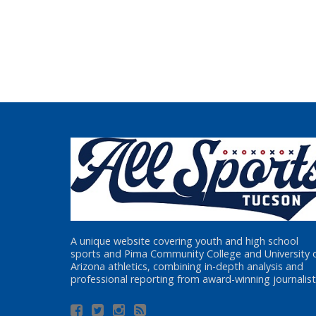
A unique website covering youth and high school
sports and Pima Community College and University 
Arizona athletics, combining in-depth analysis and
professional reporting from award-winning journalist