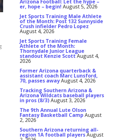
Arizona Football: Let the hype –
er, hope – begin!
August 5, 2026
Jet Sports Training Male Athlete
of the Month: Post 132 Sunnyside
Crush infielder Pedro Lopez
August 4, 2026
Jet Sports Training Female
Athlete of the Month:
g
Thornydale Junior League
standout Kenzie Scott
August 4,
2026
Former Arizona quarterback &
assistant coach Marc Lunsford,
70, passes away
August 4, 2026
Tracking Southern Arizona &
Arizona Wildcats baseball players
in pros (8/3)
August 3, 2026
The 9th Annual Lute Olson
Fantasy Basketball Camp
August
2, 2026
Southern Arizona returning all-
region 1A football players
August
2, 2026