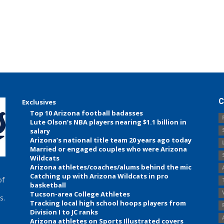
C
Exclusives
Top 10 Arizona football badasses
Lute Olson’s NBA players nearing $1.1 billion in
salary
Arizona’s national title team 20 years ago today
Married or engaged couples who were Arizona
Wildcats
Arizona athletes/coaches/alums behind the mic
Catching up with Arizona Wildcats in pro
of
basketball
Tucson-area College Athletes
s.
Tracking local high school hoops players from
Division I to JC ranks
Arizona athletes on Sports Illustrated covers