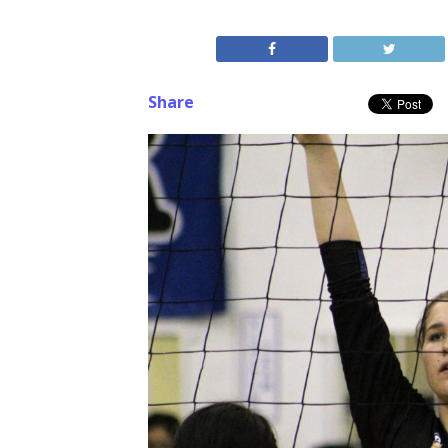
Share