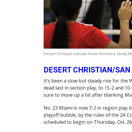
Desert Christian outside Annie Fennema. (Andy M
DESERT CHRISTIAN/SAN
It’s been a slow but steady rise for the
dead last in section play, to 15-2 and 10-
sure to move up a bit after blanking Mi
No. 23 Miami is now 7-2 in region play 
playoff bubble, by the rules of the 2A 
scheduled to begin on Thursday, Oct. 26