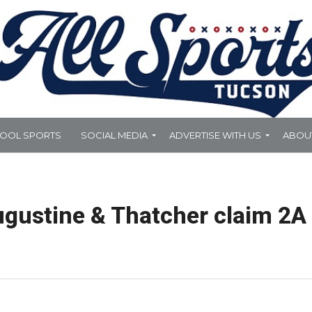
HOOL SPORTS
SOCIAL MEDIA
ADVERTISE WITH US
ABOU
gustine & Thatcher claim 2A