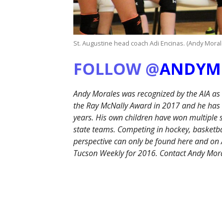
St. Augustine head coach Adi Encinas. (Andy Mora
FOLLOW @
ANDYM
Andy Morales was recognized by the AIA as
the Ray McNally Award in 2017 and he has b
years. His own children have won multiple
state teams. Competing in hockey, basketbal
perspective can only be found here and 
Tucson Weekly for 2016. Contact Andy Mor