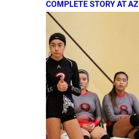
COMPLETE STORY AT A