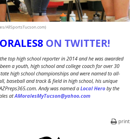
les/AllSportsTucson.com)
ORALES8
ON TWITTER!
 the top high school reporter in 2014 and he was awarded
een a youth, high school and college coach for over 30
 state high school championships and were named to all-
l, baseball and track & field in high school, his unique
on AZPreps365.com. Andy was named a
Local Hero
by the
ales at
AMoralesMyTucson@yahoo.com
print