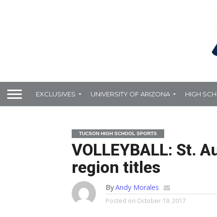
EXCLUSIVES
UNIVERSITY OF ARIZONA
HIGH SC
TUCSON HIGH SCHOOL SPORTS
VOLLEYBALL: St. Au
region titles
By
Andy Morales
Posted on
October 19, 2017