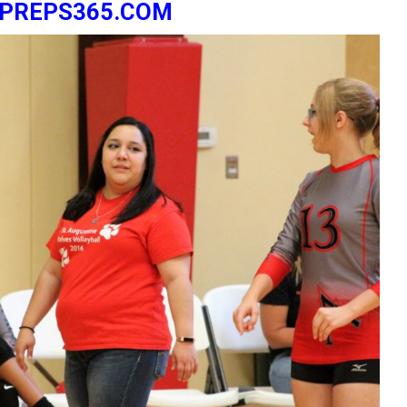
ZPREPS365.COM