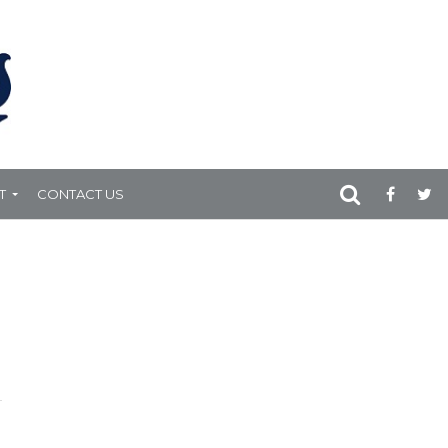
T
CONTACT US