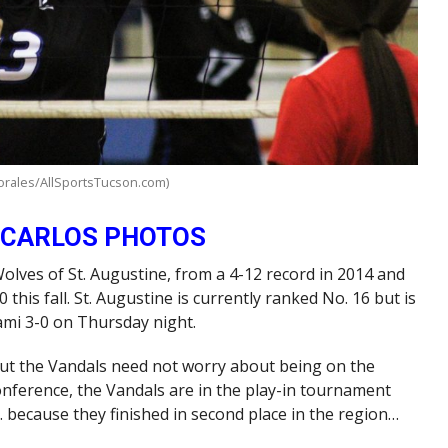
orales/AllSportsTucson.com)
 CARLOS PHOTOS
 Wolves of St. Augustine, from a 4-12 record in 2014 and
0 this fall. St. Augustine is currently ranked No. 16 but is
ami 3-0 on Thursday night.
but the Vandals need not worry about being on the
Conference, the Vandals are in the play-in tournament
. because they finished in second place in the region…