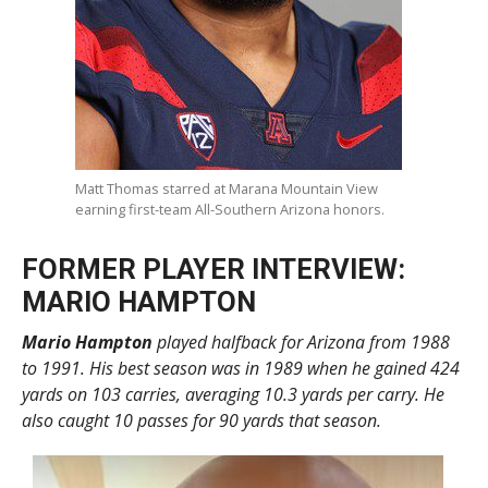
Matt Thomas starred at Marana Mountain View
earning first-team All-Southern Arizona honors.
FORMER PLAYER INTERVIEW:
MARIO HAMPTON
Mario Hampton
played halfback for Arizona from 1988
to 1991. His best season was in 1989 when he gained 424
yards on 103 carries, averaging 10.3 yards per carry. He
also caught 10 passes for 90 yards that season.