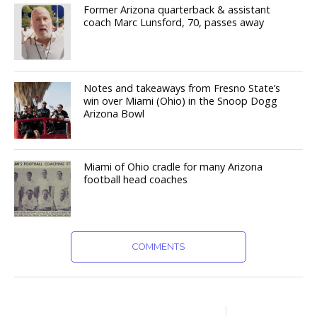
Former Arizona quarterback & assistant
coach Marc Lunsford, 70, passes away
Notes and takeaways from Fresno State’s
win over Miami (Ohio) in the Snoop Dogg
Arizona Bowl
Miami of Ohio cradle for many Arizona
football head coaches
COMMENTS