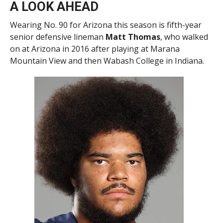
A LOOK AHEAD
Wearing No. 90 for Arizona this season is fifth-year
senior defensive lineman
Matt Thomas
, who walked
on at Arizona in 2016 after playing at Marana
Mountain View and then Wabash College in Indiana.