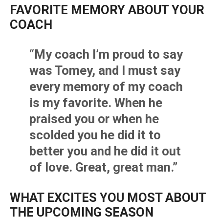
FAVORITE MEMORY ABOUT YOUR
COACH
“My coach I’m proud to say
was Tomey, and I must say
every memory of my coach
is my favorite. When he
praised you or when he
scolded you he did it to
better you and he did it out
of love. Great, great man.”
WHAT EXCITES YOU MOST ABOUT
THE UPCOMING SEASON