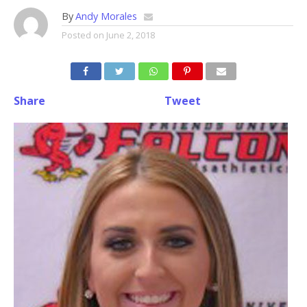
By
Andy Morales
Posted on
June 2, 2018
Share
Tweet