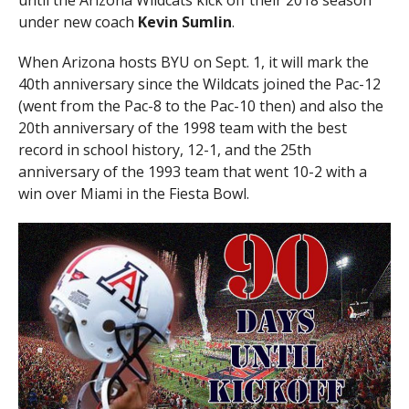
until the Arizona Wildcats kick off their 2018 season
under new coach
Kevin Sumlin
.
When Arizona hosts BYU on Sept. 1, it will mark the
40th anniversary since the Wildcats joined the Pac-12
(went from the Pac-8 to the Pac-10 then) and also the
20th anniversary of the 1998 team with the best
record in school history, 12-1, and the 25th
anniversary of the 1993 team that went 10-2 with a
win over Miami in the Fiesta Bowl.