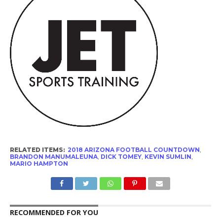
RELATED ITEMS:
2018 ARIZONA FOOTBALL COUNTDOWN
,
BRANDON MANUMALEUNA
,
DICK TOMEY
,
KEVIN SUMLIN
,
MARIO HAMPTON
RECOMMENDED FOR YOU