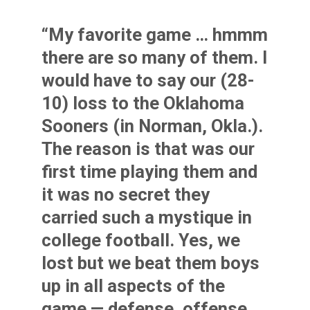
“My favorite game … hmmm
there are so many of them. I
would have to say our (28-
10) loss to the Oklahoma
Sooners (in Norman, Okla.).
The reason is that was our
first time playing them and
it was no secret they
carried such a mystique in
college football. Yes, we
lost but we beat them boys
up in all aspects of the
game — defense, offense