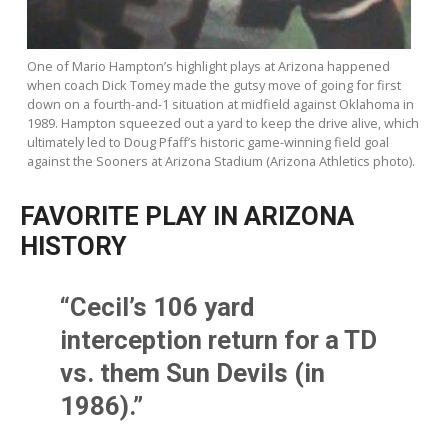
One of Mario Hampton’s highlight plays at Arizona happened
when coach Dick Tomey made the gutsy move of going for first
down on a fourth-and-1 situation at midfield against Oklahoma in
1989. Hampton squeezed out a yard to keep the drive alive, which
ultimately led to Doug Pfaff’s historic game-winning field goal
against the Sooners at Arizona Stadium (Arizona Athletics photo).
FAVORITE PLAY IN ARIZONA
HISTORY
“Cecil’s 106 yard
interception return for a TD
vs. them Sun Devils (in
1986).”