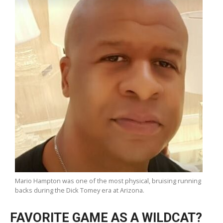
Mario Hampton was one of the most physical, bruising running
backs during the Dick Tomey era at Arizona.
FAVORITE GAME AS A WILDCAT?