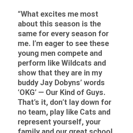
“What excites me most
about this season is the
same for every season for
me. I’m eager to see these
young men compete and
perform like Wildcats and
show that they are in my
buddy Jay Dobyns’ words
‘OKG’ — Our Kind of Guys.
That’s it, don’t lay down for
no team, play like Cats and
represent yourself, your
family and our great school