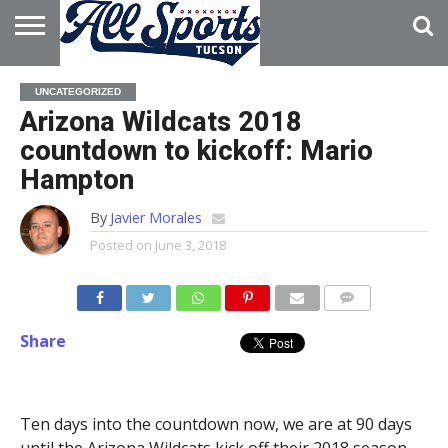
HOME
ABOUT
ADVERTISE
UNCATEGORIZED
WITH US
Arizona Wildcats 2018
countdown to kickoff: Mario
Hampton
By
Javier Morales
Posted on
June 3, 2018
Share
Ten days into the countdown now, we are at 90 days