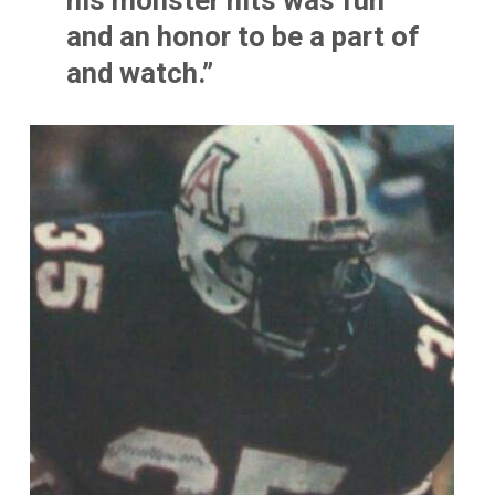
his monster hits was fun
and an honor to be a part of
and watch.”