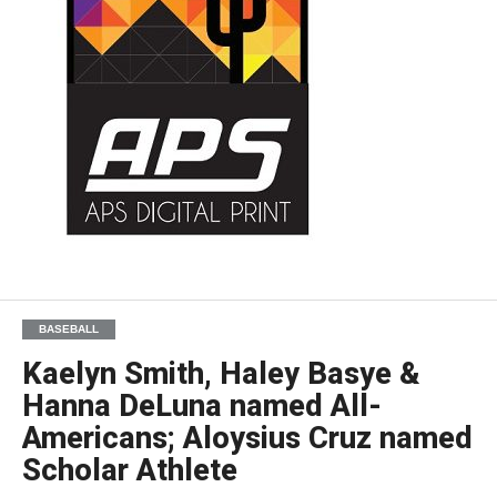
BASEBALL
Kaelyn Smith, Haley Basye &
Hanna DeLuna named All-
Americans; Aloysius Cruz named
Scholar Athlete