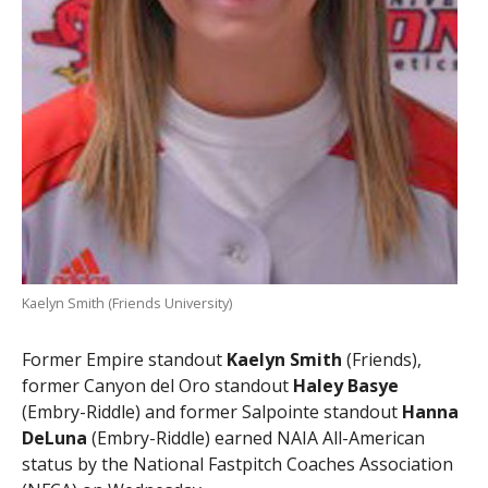
Kaelyn Smith (Friends University)
Former Empire standout
Kaelyn Smith
(Friends),
former Canyon del Oro standout
Haley Basye
(Embry-Riddle) and former Salpointe standout
Hanna
DeLuna
(Embry-Riddle) earned NAIA All-American
status by the National Fastpitch Coaches Association