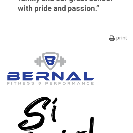
with pride and passion.”
print