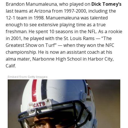
Brandon Manumaleuna, who played on
Dick Tomey’s
last teams at Arizona from 1997-2000, including the
12-1 team in 1998. Manuemaleuna was talented
enough to see extensive playing time as a true
freshman. He spent 10 seasons in the NFL. As a rookie
in 2001, he played with the St. Louis Rams — “The
Greatest Show on Turf” — when they won the NFC
championship. He is now an assistant coach at his
alma mater, Narbonne High School in Harbor City,
Calif.
Embed from Getty Images