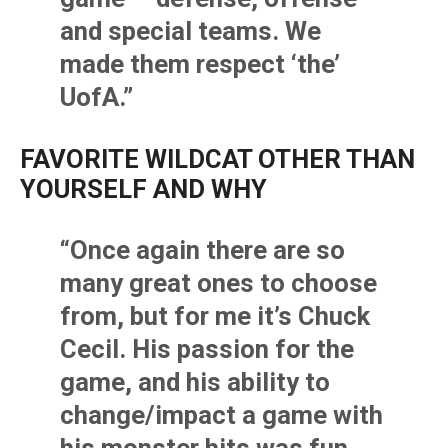
and special teams. We
made them respect ‘the’
UofA.”
FAVORITE WILDCAT OTHER THAN
YOURSELF AND WHY
“Once again there are so
many great ones to choose
from, but for me it’s Chuck
Cecil. His passion for the
game, and his ability to
change/impact a game with