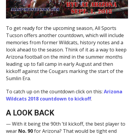
To get ready for the upcoming season, All Sports
Tucson offers another countdown, which will include
memories from former Wildcats, history notes and a
look ahead to the season. Think of it as a way to keep
Arizona football on the mind in the summer months
leading up to fall camp in early August and then
kickoff against the Cougars marking the start of the
Sumlin Era.
To catch up on the countdown click on this:
Arizona
Wildcats 2018 countdown to kickoff
.
A LOOK BACK
— With it being the 90th ’til kickoff, the best player to
wear
No. 90
for Arizona? That would be tight end