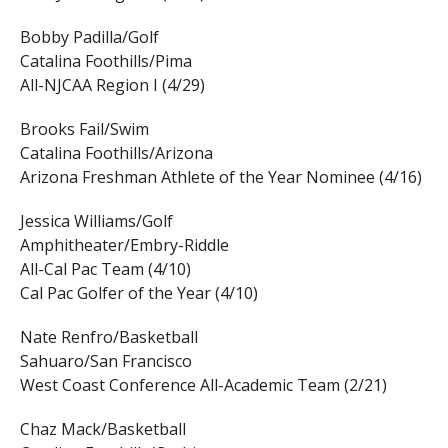
Bobby Padilla/Golf
Catalina Foothills/Pima
All-NJCAA Region I (4/29)
Brooks Fail/Swim
Catalina Foothills/Arizona
Arizona Freshman Athlete of the Year Nominee (4/16)
Jessica Williams/Golf
Amphitheater/Embry-Riddle
All-Cal Pac Team (4/10)
Cal Pac Golfer of the Year (4/10)
Nate Renfro/Basketball
Sahuaro/San Francisco
West Coast Conference All-Academic Team (2/21)
Chaz Mack/Basketball