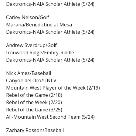
Daktronics-NAIA Scholar Athlete (5/24)
Carley Nelson/Golf
Marana/Benedictine at Mesa
Daktronics-NAIA Scholar Athlete (5/24)
Andrew Sverdrup/Golf
Ironwood Ridge/Embry-Riddle
Daktronics-NAIA Scholar Athlete (5/24)
Nick Ames/Baseball
Canyon del Oro/UNLV
Mountain West Player of the Week (2/19)
Rebel of the Game (2/18)
Rebel of the Week (2/20)
Rebel of the Game (3/25)
All-Mountain West Second Team (5/24)
Zachary Rosson/Baseball