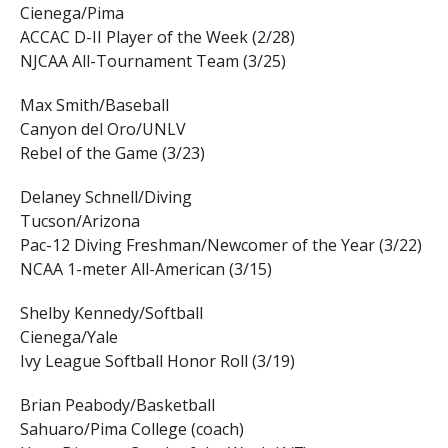
Cienega/Pima
ACCAC D-II Player of the Week (2/28)
NJCAA All-Tournament Team (3/25)
Max Smith/Baseball
Canyon del Oro/UNLV
Rebel of the Game (3/23)
Delaney Schnell/Diving
Tucson/Arizona
Pac-12 Diving Freshman/Newcomer of the Year (3/22)
NCAA 1-meter All-American (3/15)
Shelby Kennedy/Softball
Cienega/Yale
Ivy League Softball Honor Roll (3/19)
Brian Peabody/Basketball
Sahuaro/Pima College (coach)