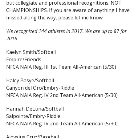
but collegiate and professional recognitions. NOT
CHAMPIONSHIPS. If you are aware of anything I have
missed along the way, please let me know.
We recognized 144 athletes in 2017. We are up to 87 for
2018.
Kaelyn Smith/Softball
Empire/Friends
NFCA NAIA Reg. III 1st Team All-American (5/30)
Haley Basye/Softball
Canyon del Oro/Embry-Riddle
NFCA NAIA Reg. IV 2nd Team All-American (5/30)
Hannah DeLuna/Softball
Salpointe/Embry-Riddle
NFCA NAIA Reg. IV 2nd Team All-American (5/30)
Aloysius Cruz/Baseball