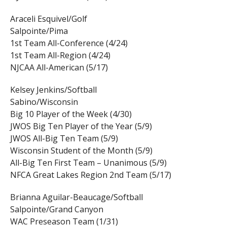
Araceli Esquivel/Golf
Salpointe/Pima
1st Team All-Conference (4/24)
1st Team All-Region (4/24)
NJCAA All-American (5/17)
Kelsey Jenkins/Softball
Sabino/Wisconsin
Big 10 Player of the Week (4/30)
JWOS Big Ten Player of the Year (5/9)
JWOS All-Big Ten Team (5/9)
Wisconsin Student of the Month (5/9)
All-Big Ten First Team – Unanimous (5/9)
NFCA Great Lakes Region 2nd Team (5/17)
Brianna Aguilar-Beaucage/Softball
Salpointe/Grand Canyon
WAC Preseason Team (1/31)