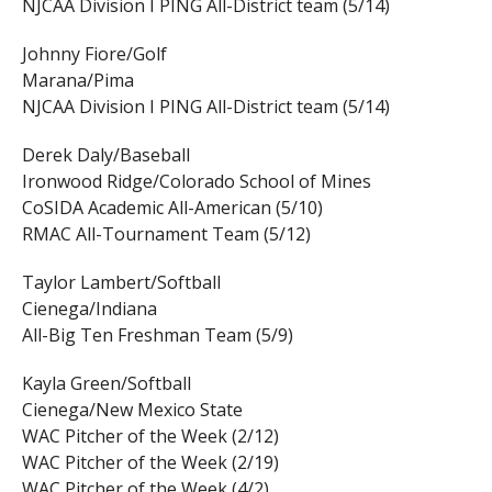
NJCAA Division I PING All-District team (5/14)
Johnny Fiore/Golf
Marana/Pima
NJCAA Division I PING All-District team (5/14)
Derek Daly/Baseball
Ironwood Ridge/Colorado School of Mines
CoSIDA Academic All-American (5/10)
RMAC All-Tournament Team (5/12)
Taylor Lambert/Softball
Cienega/Indiana
All-Big Ten Freshman Team (5/9)
Kayla Green/Softball
Cienega/New Mexico State
WAC Pitcher of the Week (2/12)
WAC Pitcher of the Week (2/19)
WAC Pitcher of the Week (4/2)