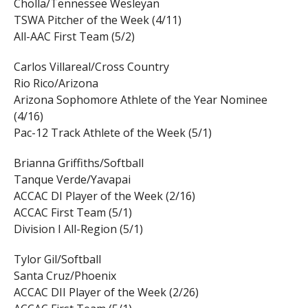
Cholla/Tennessee Wesleyan
TSWA Pitcher of the Week (4/11)
All-AAC First Team (5/2)
Carlos Villareal/Cross Country
Rio Rico/Arizona
Arizona Sophomore Athlete of the Year Nominee
(4/16)
Pac-12 Track Athlete of the Week (5/1)
Brianna Griffiths/Softball
Tanque Verde/Yavapai
ACCAC DI Player of the Week (2/16)
ACCAC First Team (5/1)
Division I All-Region (5/1)
Tylor Gil/Softball
Santa Cruz/Phoenix
ACCAC DII Player of the Week (2/26)