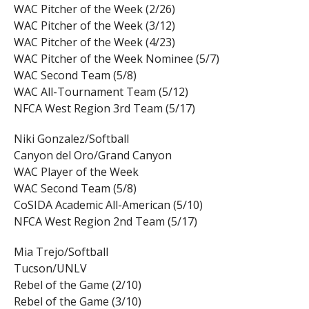
WAC Pitcher of the Week (2/26)
WAC Pitcher of the Week (3/12)
WAC Pitcher of the Week (4/23)
WAC Pitcher of the Week Nominee (5/7)
WAC Second Team (5/8)
WAC All-Tournament Team (5/12)
NFCA West Region 3rd Team (5/17)
Niki Gonzalez/Softball
Canyon del Oro/Grand Canyon
WAC Player of the Week
WAC Second Team (5/8)
CoSIDA Academic All-American (5/10)
NFCA West Region 2nd Team (5/17)
Mia Trejo/Softball
Tucson/UNLV
Rebel of the Game (2/10)
Rebel of the Game (3/10)