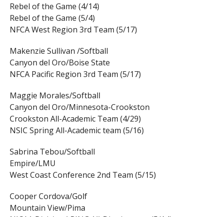
Rebel of the Game (4/14)
Rebel of the Game (5/4)
NFCA West Region 3rd Team (5/17)
Makenzie Sullivan /Softball
Canyon del Oro/Boise State
NFCA Pacific Region 3rd Team (5/17)
Maggie Morales/Softball
Canyon del Oro/Minnesota-Crookston
Crookston All-Academic Team (4/29)
NSIC Spring All-Academic team (5/16)
Sabrina Tebou/Softball
Empire/LMU
West Coast Conference 2nd Team (5/15)
Cooper Cordova/Golf
Mountain View/Pima