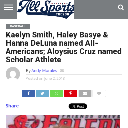
HOME
ABOUT
ADVERTISE
BASEBALL
WITH US
Kaelyn Smith, Haley Basye &
Hanna DeLuna named All-
Americans; Aloysius Cruz named
Scholar Athlete
By
Andy Morales
Posted on
June 2, 2018
Share