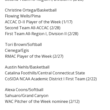
Christine Ortega/Basketball
Flowing Wells/Pima
ACCAC D-II Player of the Week (1/17)
Second Team All-ACCAC (2/28)
First Team All-Region I, Division II (2/28)
Tori Brown/Softball
Cienega/Egis
RMAC Player of the Week (2/27)
Austin Nehls/Basketball
Catalina Foothills/Central Connecticut State
CoSIDA NCAA Academic District I First Team (2/22)
Alexa Coons/Softball
Sahuaro/Grand Canyon
WAC Pitcher of the Week nominee (2/12)