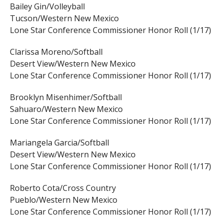
Bailey Gin/Volleyball
Tucson/Western New Mexico
Lone Star Conference Commissioner Honor Roll (1/17)
Clarissa Moreno/Softball
Desert View/Western New Mexico
Lone Star Conference Commissioner Honor Roll (1/17)
Brooklyn Misenhimer/Softball
Sahuaro/Western New Mexico
Lone Star Conference Commissioner Honor Roll (1/17)
Mariangela Garcia/Softball
Desert View/Western New Mexico
Lone Star Conference Commissioner Honor Roll (1/17)
Roberto Cota/Cross Country
Pueblo/Western New Mexico
Lone Star Conference Commissioner Honor Roll (1/17)