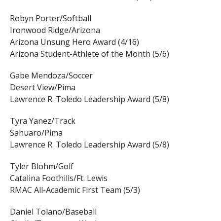
Robyn Porter/Softball
Ironwood Ridge/Arizona
Arizona Unsung Hero Award (4/16)
Arizona Student-Athlete of the Month (5/6)
Gabe Mendoza/Soccer
Desert View/Pima
Lawrence R. Toledo Leadership Award (5/8)
Tyra Yanez/Track
Sahuaro/Pima
Lawrence R. Toledo Leadership Award (5/8)
Tyler Blohm/Golf
Catalina Foothills/Ft. Lewis
RMAC All-Academic First Team (5/3)
Daniel Tolano/Baseball