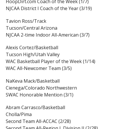
HoopDirt.com Coach of the Week (1/7)
NJCAA District I Coach of the Year (3/19)
Tavion Ross/Track
Tucson/Central Arizona
NJCAA 2-time Indoor All-American (3/7)
Alexis Cortez/Basketball
Tucson High/Utah Valley
WAC Basketball Player of the Week (1/14)
WAC All-Newcomer Team (3/5)
NaKeva Mack/Basketball
Cienega/Colorado Northwestern
SWAC Honorable Mention (3/1)
Abram Carrasco/Basketball
Cholla/Pima
Second Team All-ACCAC (2/28)
Second Team All-Region I, Division II (2/28)