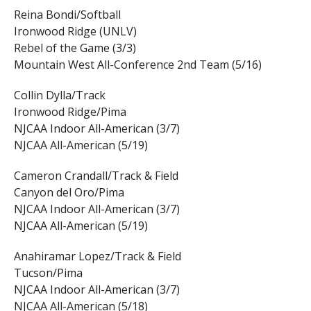
Reina Bondi/Softball
Ironwood Ridge (UNLV)
Rebel of the Game (3/3)
Mountain West All-Conference 2nd Team (5/16)
Collin Dylla/Track
Ironwood Ridge/Pima
NJCAA Indoor All-American (3/7)
NJCAA All-American (5/19)
Cameron Crandall/Track & Field
Canyon del Oro/Pima
NJCAA Indoor All-American (3/7)
NJCAA All-American (5/19)
Anahiramar Lopez/Track & Field
Tucson/Pima
NJCAA Indoor All-American (3/7)
NJCAA All-American (5/18)