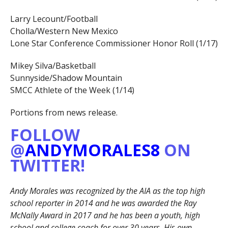
Larry Lecount/Football
Cholla/Western New Mexico
Lone Star Conference Commissioner Honor Roll (1/17)
Mikey Silva/Basketball
Sunnyside/Shadow Mountain
SMCC Athlete of the Week (1/14)
Portions from news release.
FOLLOW
@
ANDYMORALES8
ON
TWITTER!
Andy Morales was recognized by the AIA as the top high
school reporter in 2014 and he was awarded the Ray
McNally Award in 2017 and he has been a youth, high
school and college coach for over 30 years. His own