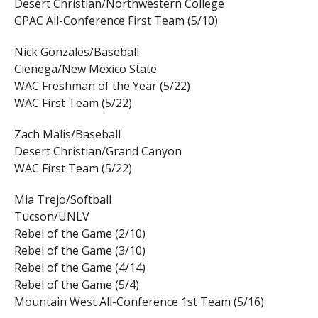
Desert Christian/Northwestern College
GPAC All-Conference First Team (5/10)
Nick Gonzales/Baseball
Cienega/New Mexico State
WAC Freshman of the Year (5/22)
WAC First Team (5/22)
Zach Malis/Baseball
Desert Christian/Grand Canyon
WAC First Team (5/22)
Mia Trejo/Softball
Tucson/UNLV
Rebel of the Game (2/10)
Rebel of the Game (3/10)
Rebel of the Game (4/14)
Rebel of the Game (5/4)
Mountain West All-Conference 1st Team (5/16)