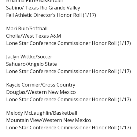
Brianna Pitre/Basketball
Sabino/ Texas Rio Grande Valley
Fall Athletic Director’s Honor Roll (1/17)
Mari Ruiz/Softball
Cholla/West Texas A&M
Lone Star Conference Commissioner Honor Roll (1/17)
Jaclyn Wittke/Soccer
Sahuaro/Angelo State
Lone Star Conference Commissioner Honor Roll (1/17)
Kaycie Cormier/Cross Country
Douglas/Western New Mexico
Lone Star Conference Commissioner Honor Roll (1/17)
Melody McLaughlin/Basketball
Mountain View/Western New Mexico
Lone Star Conference Commissioner Honor Roll (1/17)