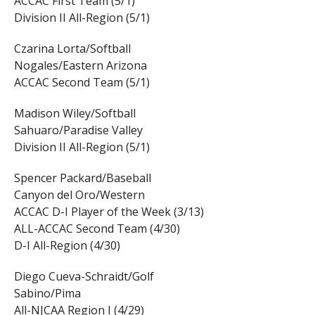
ACCAC First Team (5/1)
Division II All-Region (5/1)
Czarina Lorta/Softball
Nogales/Eastern Arizona
ACCAC Second Team (5/1)
Madison Wiley/Softball
Sahuaro/Paradise Valley
Division II All-Region (5/1)
Spencer Packard/Baseball
Canyon del Oro/Western
ACCAC D-I Player of the Week (3/13)
ALL-ACCAC Second Team (4/30)
D-I All-Region (4/30)
Diego Cueva-Schraidt/Golf
Sabino/Pima
All-NJCAA Region I (4/29)