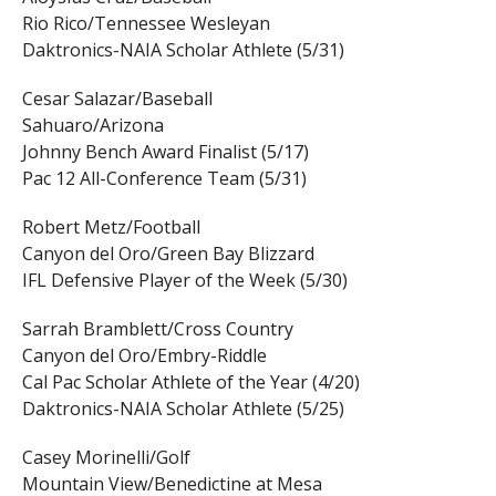
Rio Rico/Tennessee Wesleyan
Daktronics-NAIA Scholar Athlete (5/31)
Cesar Salazar/Baseball
Sahuaro/Arizona
Johnny Bench Award Finalist (5/17)
Pac 12 All-Conference Team (5/31)
Robert Metz/Football
Canyon del Oro/Green Bay Blizzard
IFL Defensive Player of the Week (5/30)
Sarrah Bramblett/Cross Country
Canyon del Oro/Embry-Riddle
Cal Pac Scholar Athlete of the Year (4/20)
Daktronics-NAIA Scholar Athlete (5/25)
Casey Morinelli/Golf
Mountain View/Benedictine at Mesa