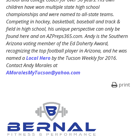
children have won multiple state high school
championships and were named to all-state teams.
Competing in hockey, basketball, baseball and track &
field in high school, his unique perspective can only be
found here and on AZPreps365.com. Andy is the Southern
Arizona voting member of the Ed Doherty Award,
recognizing the top football player in Arizona, and he was
named a
Local Hero
by the Tucson Weekly for 2016.
Contact Andy Morales at
AMoralesMyTucson@yahoo.com
print