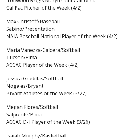
Ironwood Ridge/Marymount California
Cal Pac Pitcher of the Week (4/2)
Max Christoff/Baseball
Sabino/Presentation
NAIA Baseball National Player of the Week (4/2)
Maria Vanezza-Caldera/Softball
Tucson/Pima
ACCAC Player of the Week (4/2)
Jessica Gradillas/Softball
Nogales/Bryant
Bryant Athletes of the Week (3/27)
Megan Flores/Softball
Salpointe/Pima
ACCAC D-I Player of the Week (3/26)
Isaiah Murphy/Basketball