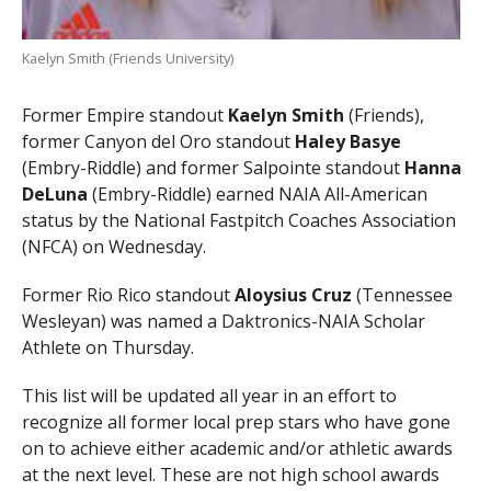
Kaelyn Smith (Friends University)
Former Empire standout
Kaelyn Smith
(Friends),
former Canyon del Oro standout
Haley Basye
(Embry-Riddle) and former Salpointe standout
Hanna
DeLuna
(Embry-Riddle) earned NAIA All-American
status by the National Fastpitch Coaches Association
(NFCA) on Wednesday.
Former Rio Rico standout
Aloysius Cruz
(Tennessee
Wesleyan) was named a Daktronics-NAIA Scholar
Athlete on Thursday.
This list will be updated all year in an effort to
recognize all former local prep stars who have gone
on to achieve either academic and/or athletic awards
at the next level. These are not high school awards