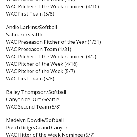
WAC Pitcher of the Week nominee (4/16)
WAC First Team (5/8)
Andie Larkins/Softball
Sahuaro/Seattle
WAC Preseason Pitcher of the Year (1/31)
WAC Preseason Team (1/31)
WAC Pitcher of the Week nominee (4/2)
WAC Pitcher of the Week (4/16)
WAC Pitcher of the Week (5/7)
WAC First Team (5/8)
Bailey Thompson/Softball
Canyon del Oro/Seattle
WAC Second Team (5/8)
Madelyn Dowdle/Softball
Pusch Ridge/Grand Canyon
WAC Hitter of the Week Nominee (5/7)