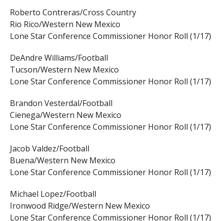
Roberto Contreras/Cross Country
Rio Rico/Western New Mexico
Lone Star Conference Commissioner Honor Roll (1/17)
DeAndre Williams/Football
Tucson/Western New Mexico
Lone Star Conference Commissioner Honor Roll (1/17)
Brandon Vesterdal/Football
Cienega/Western New Mexico
Lone Star Conference Commissioner Honor Roll (1/17)
Jacob Valdez/Football
Buena/Western New Mexico
Lone Star Conference Commissioner Honor Roll (1/17)
Michael Lopez/Football
Ironwood Ridge/Western New Mexico
Lone Star Conference Commissioner Honor Roll (1/17)