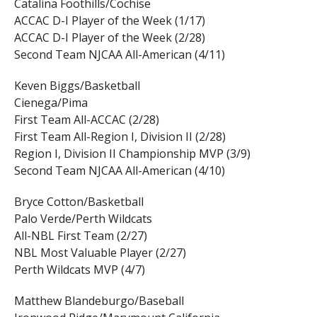
Catalina Foothills/Cochise
ACCAC D-I Player of the Week (1/17)
ACCAC D-I Player of the Week (2/28)
Second Team NJCAA All-American (4/11)
Keven Biggs/Basketball
Cienega/Pima
First Team All-ACCAC (2/28)
First Team All-Region I, Division II (2/28)
Region I, Division II Championship MVP (3/9)
Second Team NJCAA All-American (4/10)
Bryce Cotton/Basketball
Palo Verde/Perth Wildcats
All-NBL First Team (2/27)
NBL Most Valuable Player (2/27)
Perth Wildcats MVP (4/7)
Matthew Blandeburgo/Baseball