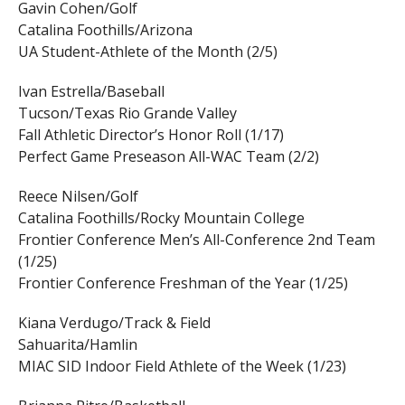
Gavin Cohen/Golf
Catalina Foothills/Arizona
UA Student-Athlete of the Month (2/5)
Ivan Estrella/Baseball
Tucson/Texas Rio Grande Valley
Fall Athletic Director’s Honor Roll (1/17)
Perfect Game Preseason All-WAC Team (2/2)
Reece Nilsen/Golf
Catalina Foothills/Rocky Mountain College
Frontier Conference Men’s All-Conference 2nd Team
(1/25)
Frontier Conference Freshman of the Year (1/25)
Kiana Verdugo/Track & Field
Sahuarita/Hamlin
MIAC SID Indoor Field Athlete of the Week (1/23)