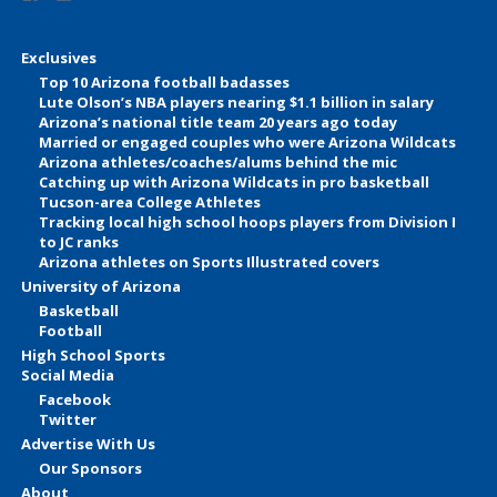
Exclusives
Top 10 Arizona football badasses
Lute Olson’s NBA players nearing $1.1 billion in salary
Arizona’s national title team 20 years ago today
Married or engaged couples who were Arizona Wildcats
Arizona athletes/coaches/alums behind the mic
Catching up with Arizona Wildcats in pro basketball
Tucson-area College Athletes
Tracking local high school hoops players from Division I
to JC ranks
Arizona athletes on Sports Illustrated covers
University of Arizona
Basketball
Football
High School Sports
Social Media
Facebook
Twitter
Advertise With Us
Our Sponsors
About