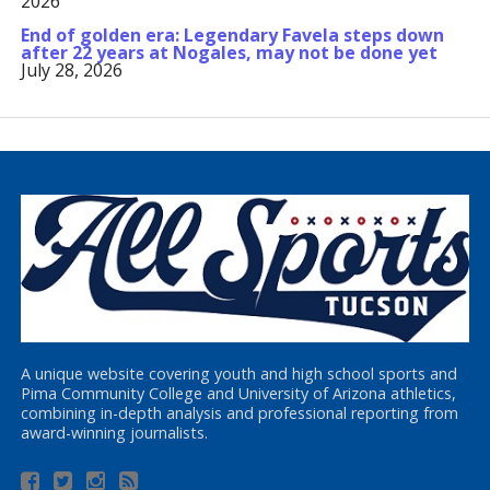
2026
End of golden era: Legendary Favela steps down
after 22 years at Nogales, may not be done yet
July 28, 2026
A unique website covering youth and high school sports and
Pima Community College and University of Arizona athletics,
combining in-depth analysis and professional reporting from
award-winning journalists.