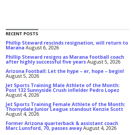
RECENT POSTS
Phillip Steward rescinds resignation, will return to
Marana
August 6, 2026
Phillip Steward resigns as Marana football coach
after highly successful five years
August 5, 2026
Arizona Football: Let the hype – er, hope – begin!
August 5, 2026
Jet Sports Training Male Athlete of the Month:
Post 132 Sunnyside Crush infielder Pedro Lopez
August 4, 2026
Jet Sports Training Female Athlete of the Month:
Thornydale Junior League standout Kenzie Scott
August 4, 2026
Former Arizona quarterback & assistant coach
Marc Lunsford, 70, passes away
August 4, 2026