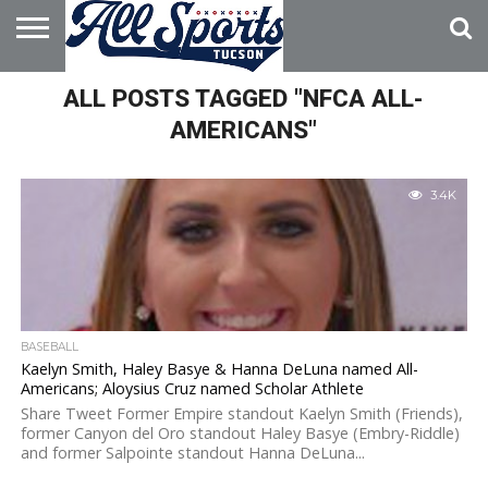
HOME
ALL POSTS TAGGED "NFCA ALL-
ABOUT
ADVERTISE
WITH US
AMERICANS"
3.4K
BASEBALL
Kaelyn Smith, Haley Basye & Hanna DeLuna named All-
Americans; Aloysius Cruz named Scholar Athlete
Share Tweet Former Empire standout Kaelyn Smith (Friends),
former Canyon del Oro standout Haley Basye (Embry-Riddle)
and former Salpointe standout Hanna DeLuna...