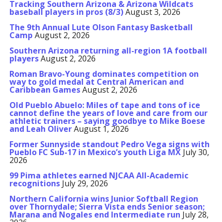
Tracking Southern Arizona & Arizona Wildcats
baseball players in pros (8/3)
August 3, 2026
The 9th Annual Lute Olson Fantasy Basketball
Camp
August 2, 2026
Southern Arizona returning all-region 1A football
players
August 2, 2026
Roman Bravo-Young dominates competition on
way to gold medal at Central American and
Caribbean Games
August 2, 2026
Old Pueblo Abuelo: Miles of tape and tons of ice
cannot define the years of love and care from our
athletic trainers – saying goodbye to Mike Boese
and Leah Oliver
August 1, 2026
Former Sunnyside standout Pedro Vega signs with
Pueblo FC Sub-17 in Mexico’s youth Liga MX
July 30,
2026
99 Pima athletes earned NJCAA All-Academic
recognitions
July 29, 2026
Northern California wins Junior Softball Region
over Thornydale; Sierra Vista ends Senior season;
Marana and Nogales end Intermediate run
July 28,