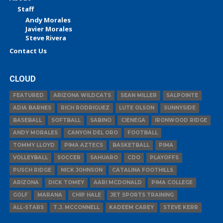
Staff
Andy Morales
Javier Morales
Steve Rivera
Contact Us
CLOUD
FEATURED
ARIZONA WILDCATS
SEAN MILLER
SALPOINTE
ADIA BARNES
RICH RODRIGUEZ
LUTE OLSON
SUNNYSIDE
BASEBALL
SOFTBALL
SABINO
CIENEGA
IRONWOOD RIDGE
ANDY MORALES
CANYON DEL ORO
FOOTBALL
TOMMY LLOYD
PIMA AZTECS
BASKETBALL
PIMA
VOLLEYBALL
SOCCER
SAHUARO
CDO
PLAYOFFS
PUSCH RIDGE
NICK JOHNSON
CATALINA FOOTHILLS
ARIZONA
DICK TOMEY
AARI MCDONALD
PIMA COLLEGE
GOLF
MARANA
CHIP HALE
JET SPORTS TRAINING
ALL-STARS
T.J. MCCONNELL
KADEEM CAREY
STEVE KERR