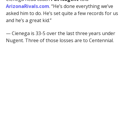
ArizonaRivals.com
. “He’s done everything we’ve
asked him to do. He’s set quite a few records for us
and he’s a great kid.”
— Cienega is 33-5 over the last three years under
Nugent. Three of those losses are to Centennial.