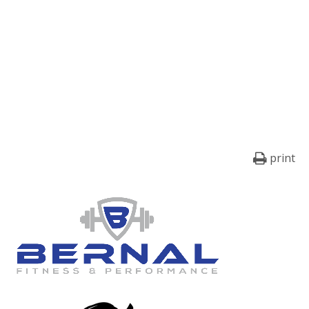
print