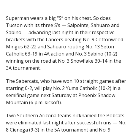
Superman wears a big “S” on his chest. So does
Tucson with its three S’s — Salpointe, Sahuaro and
Sabino — advancing last night in their respective
brackets with the Lancers beating No. 9 Cottonwood
Mingus 62-22 and Sahuaro routing No. 13 Seton
Catholic 63-19 in 4A action and No. 3 Sabino (10-2)
winning on the road at No. 3 Snowflake 30-14 in the
3A tournament.
The Sabercats, who have won 10 straight games after
starting 0-2, will play No. 2 Yuma Catholic (10-2) in a
semifinal game next Saturday at Phoenix Shadow
Mountain (6 p.m. kickoff).
Two Southern Arizona teams nicknamed the Bobcats
were eliminated last night after successful runs — No.
8 Cienega (9-3) in the 5A tournament and No. 9