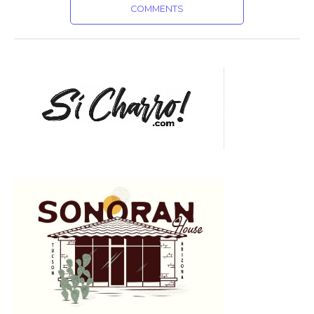
COMMENTS