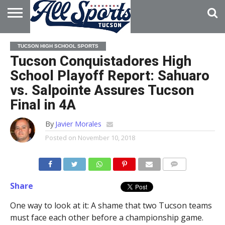
HOME
ABOUT
ADVERTISE
TUCSON HIGH SCHOOL SPORTS
WITH US
Tucson Conquistadores High
School Playoff Report: Sahuaro
vs. Salpointe Assures Tucson
Final in 4A
By
Javier Morales
Posted on
November 10, 2018
Share
One way to look at it: A shame that two Tucson teams
must face each other before a championship game.