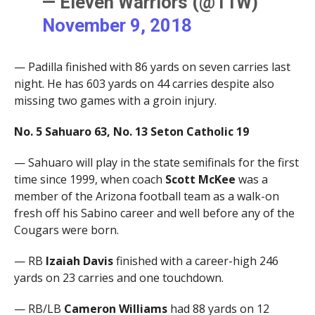
— Eleven Warriors (@11W)
November 9, 2018
— Padilla finished with 86 yards on seven carries last
night. He has 603 yards on 44 carries despite also
missing two games with a groin injury.
No. 5 Sahuaro 63, No. 13 Seton Catholic 19
— Sahuaro will play in the state semifinals for the first
time since 1999, when coach
Scott McKee
was a
member of the Arizona football team as a walk-on
fresh off his Sabino career and well before any of the
Cougars were born.
— RB
Izaiah Davis
finished with a career-high 246
yards on 23 carries and one touchdown.
— RB/LB
Cameron Williams
had 88 yards on 12