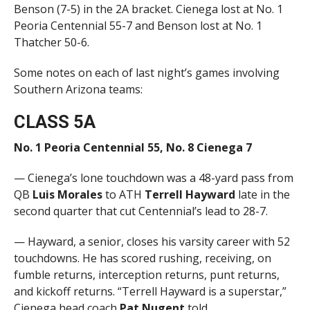
Benson (7-5) in the 2A bracket. Cienega lost at No. 1
Peoria Centennial 55-7 and Benson lost at No. 1
Thatcher 50-6.
Some notes on each of last night’s games involving
Southern Arizona teams:
CLASS 5A
No. 1 Peoria Centennial 55, No. 8 Cienega 7
— Cienega’s lone touchdown was a 48-yard pass from
QB
Luis Morales
to ATH
Terrell Hayward
late in the
second quarter that cut Centennial’s lead to 28-7.
— Hayward, a senior, closes his varsity career with 52
touchdowns. He has scored rushing, receiving, on
fumble returns, interception returns, punt returns,
and kickoff returns. “Terrell Hayward is a superstar,”
Cienega head coach
Pat Nugent
told