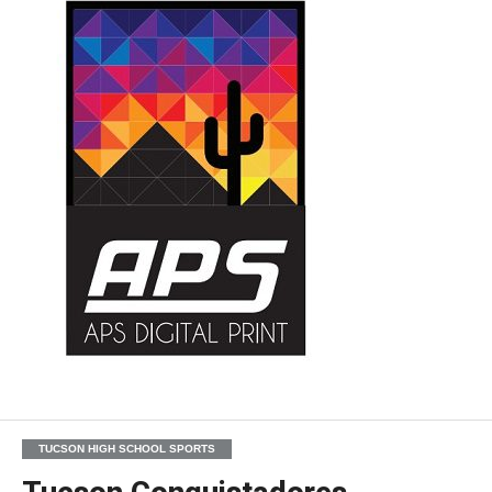
TUCSON HIGH SCHOOL SPORTS