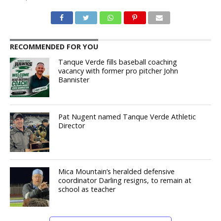
RECOMMENDED FOR YOU
Tanque Verde fills baseball coaching
vacancy with former pro pitcher John
Bannister
Pat Nugent named Tanque Verde Athletic
Director
Mica Mountain’s heralded defensive
coordinator Darling resigns, to remain at
school as teacher