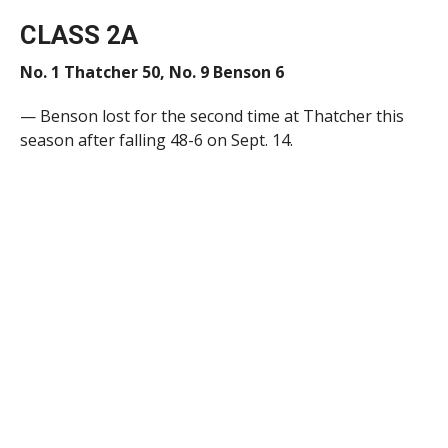
CLASS 2A
No. 1 Thatcher 50, No. 9 Benson 6
— Benson lost for the second time at Thatcher this
season after falling 48-6 on Sept. 14.