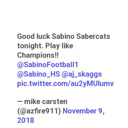
Good luck Sabino Sabercats
tonight. Play like
Champions!!
@SabinoFootball1
@Sabino_HS
@aj_skaggs
pic.twitter.com/au2yMUIumv
— mike carsten
(@azfire911)
November 9,
2018