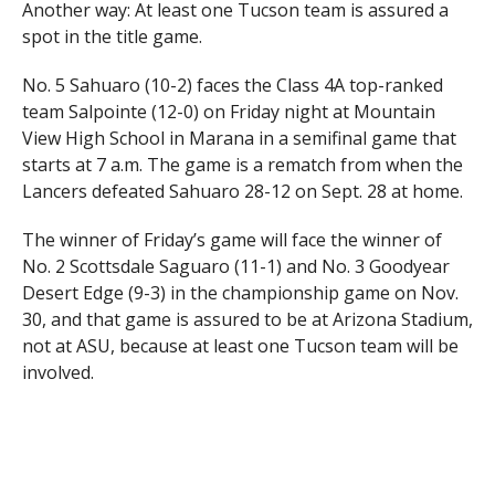
Another way: At least one Tucson team is assured a
spot in the title game.
No. 5 Sahuaro (10-2) faces the Class 4A top-ranked
team Salpointe (12-0) on Friday night at Mountain
View High School in Marana in a semifinal game that
starts at 7 a.m. The game is a rematch from when the
Lancers defeated Sahuaro 28-12 on Sept. 28 at home.
The winner of Friday’s game will face the winner of
No. 2 Scottsdale Saguaro (11-1) and No. 3 Goodyear
Desert Edge (9-3) in the championship game on Nov.
30, and that game is assured to be at Arizona Stadium,
not at ASU, because at least one Tucson team will be
involved.