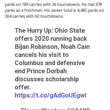
yards on 189 carries with 26 touchdowns. He had 378
yards as a freshman. His career total is 4,485 yards on
364 carries with 60 touchdowns.
The Hurry Up: Ohio State
offers 2020 running back
Bijan Robinson, Noah Cain
cancels his visit to
Columbus and defensive
end Prince Dorbah
discusses scholarship
offer.
https://t.co/gAdGoUEgwl