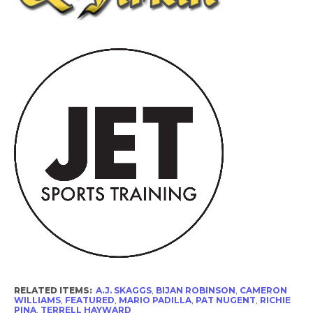
RELATED ITEMS:
A.J. SKAGGS
,
BIJAN ROBINSON
,
CAMERON
WILLIAMS
,
FEATURED
,
MARIO PADILLA
,
PAT NUGENT
,
RICHIE
PINA
,
TERRELL HAYWARD