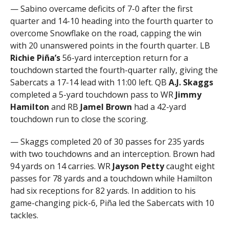
— Sabino overcame deficits of 7-0 after the first
quarter and 14-10 heading into the fourth quarter to
overcome Snowflake on the road, capping the win
with 20 unanswered points in the fourth quarter. LB
Richie Piña’s
56-yard interception return for a
touchdown started the fourth-quarter rally, giving the
Sabercats a 17-14 lead with 11:00 left. QB
A.J. Skaggs
completed a 5-yard touchdown pass to WR
Jimmy
Hamilton
and RB
Jamel Brown
had a 42-yard
touchdown run to close the scoring.
— Skaggs completed 20 of 30 passes for 235 yards
with two touchdowns and an interception. Brown had
94 yards on 14 carries. WR
Jayson Petty
caught eight
passes for 78 yards and a touchdown while Hamilton
had six receptions for 82 yards. In addition to his
game-changing pick-6, Piña led the Sabercats with 10
tackles.