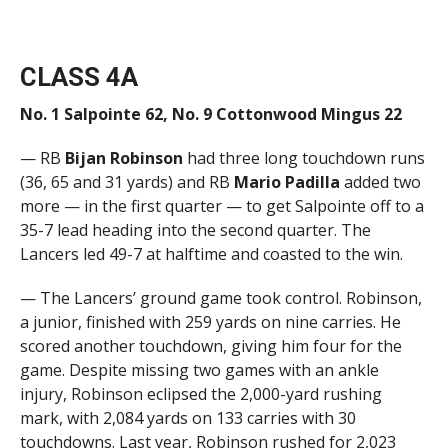
CLASS 4A
No. 1 Salpointe 62, No. 9 Cottonwood Mingus 22
— RB
Bijan Robinson
had three long touchdown runs
(36, 65 and 31 yards) and RB
Mario Padilla
added two
more — in the first quarter — to get Salpointe off to a
35-7 lead heading into the second quarter. The
Lancers led 49-7 at halftime and coasted to the win.
— The Lancers’ ground game took control. Robinson,
a junior, finished with 259 yards on nine carries. He
scored another touchdown, giving him four for the
game. Despite missing two games with an ankle
injury, Robinson eclipsed the 2,000-yard rushing
mark, with 2,084 yards on 133 carries with 30
touchdowns. Last year, Robinson rushed for 2,023