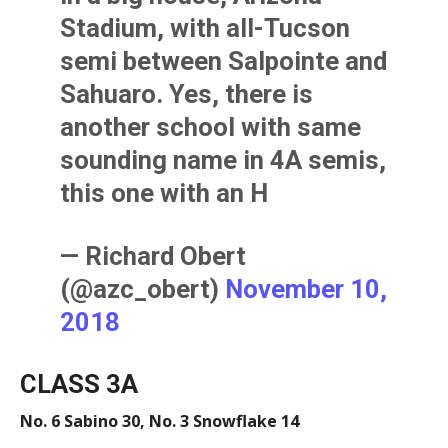
Stadium, with all-Tucson
semi between Salpointe and
Sahuaro. Yes, there is
another school with same
sounding name in 4A semis,
this one with an H
— Richard Obert
(@azc_obert)
November 10,
2018
CLASS 3A
No. 6 Sabino 30, No. 3 Snowflake 14