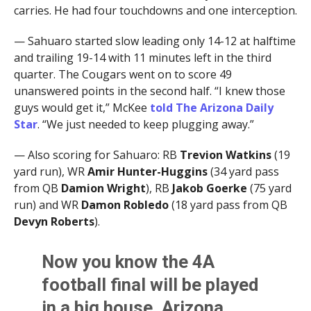
carries. He had four touchdowns and one interception.
— Sahuaro started slow leading only 14-12 at halftime
and trailing 19-14 with 11 minutes left in the third
quarter. The Cougars went on to score 49
unanswered points in the second half. “I knew those
guys would get it,” McKee
told The Arizona Daily
Star
. “We just needed to keep plugging away.”
— Also scoring for Sahuaro: RB
Trevion Watkins
(19
yard run), WR
Amir Hunter-Huggins
(34 yard pass
from QB
Damion Wright
), RB
Jakob Goerke
(75 yard
run) and WR
Damon Robledo
(18 yard pass from QB
Devyn Roberts
).
Now you know the 4A
football final will be played
in a big house, Arizona