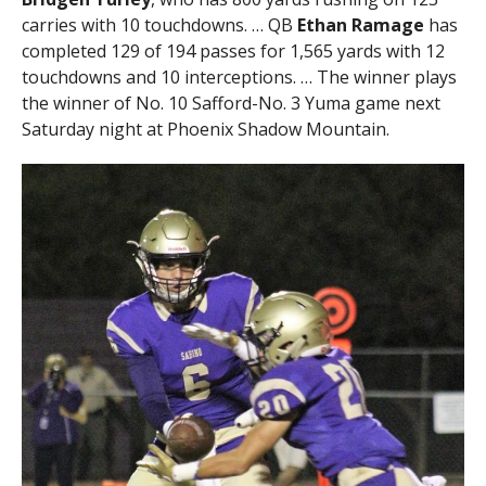
carries with 10 touchdowns. … QB
Ethan Ramage
has
completed 129 of 194 passes for 1,565 yards with 12
touchdowns and 10 interceptions. … The winner plays
the winner of No. 10 Safford-No. 3 Yuma game next
Saturday night at Phoenix Shadow Mountain.