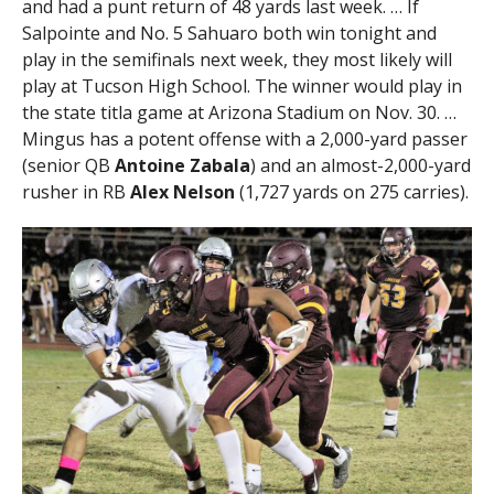
and had a punt return of 48 yards last week. … If
Salpointe and No. 5 Sahuaro both win tonight and
play in the semifinals next week, they most likely will
play at Tucson High School. The winner would play in
the state titla game at Arizona Stadium on Nov. 30. …
Mingus has a potent offense with a 2,000-yard passer
(senior QB
Antoine Zabala
) and an almost-2,000-yard
rusher in RB
Alex Nelson
(1,727 yards on 275 carries).