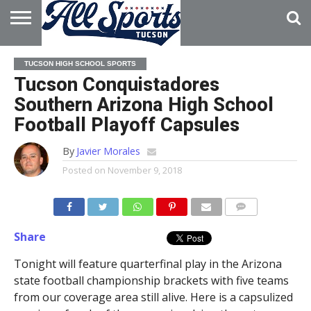
HOME
ABOUT
ADVERTISE
TUCSON HIGH SCHOOL SPORTS
WITH US
Tucson Conquistadores
Southern Arizona High School
Football Playoff Capsules
By
Javier Morales
Posted on
November 9, 2018
Share
Tonight will feature quarterfinal play in the Arizona
state football championship brackets with five teams
from our coverage area still alive. Here is a capsulized