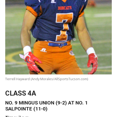
Terrell Hayward (Andy Morales/AllSportsTucson.com)
CLASS 4A
NO. 9 MINGUS UNION (9-2) AT NO. 1
SALPOINTE (11-0)