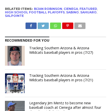
RELATED ITEMS:
BIJAN ROBINSON
,
CIENEGA
,
FEATURED
,
HIGH SCHOOL FOOTBALL PLAYOFFS
,
SABINO
,
SAHUARO
,
SALPOINTE
RECOMMENDED FOR YOU
Tracking Southern Arizona & Arizona
Wildcats baseball players in pros (7/27)
Tracking Southern Arizona & Arizona
Wildcats baseball players in pros (7/21)
Legendary Jim Mentz to become new
baseball coach at Cienega after almost four