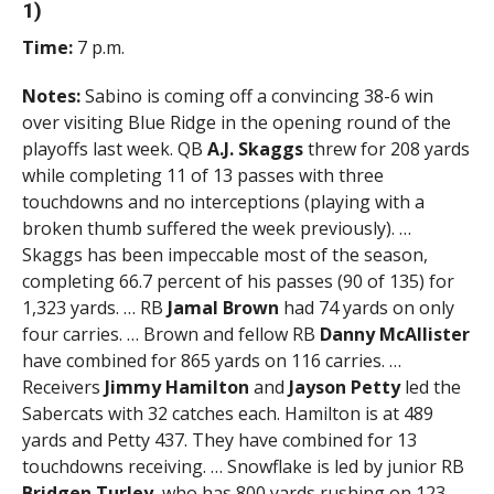
1)
Time:
7 p.m.
Notes:
Sabino is coming off a convincing 38-6 win
over visiting Blue Ridge in the opening round of the
playoffs last week. QB
A.J. Skaggs
threw for 208 yards
while completing 11 of 13 passes with three
touchdowns and no interceptions (playing with a
broken thumb suffered the week previously). …
Skaggs has been impeccable most of the season,
completing 66.7 percent of his passes (90 of 135) for
1,323 yards. … RB
Jamal Brown
had 74 yards on only
four carries. … Brown and fellow RB
Danny McAllister
have combined for 865 yards on 116 carries. …
Receivers
Jimmy Hamilton
and
Jayson Petty
led the
Sabercats with 32 catches each. Hamilton is at 489
yards and Petty 437. They have combined for 13
touchdowns receiving. … Snowflake is led by junior RB
Bridgen Turley
, who has 800 yards rushing on 123