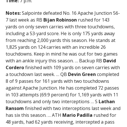
Time:
7 p.m.
Notes:
Salpointe defeated No. 16 Apache Junction 56-
7 last week as RB
Bijan Robinson
rushed for 143
yards on only seven carries with three touchdowns,
including a 53-yard score. He is only 175 yards away
from reaching 2,000 yards this season. He stands at
1,825 yards on 124 carries with an incredible 26
touchdowns. Keep in mind he was out for two games
with an ankle injury this season. … Backup RB
David
Cordero
finished with 109 yards on seven carries with
a touchdown last week. … QB
Devin Green
completed
8 of 9 passes for 161 yards with two touchdowns
against Apache Junction. He has completed 72 passes
in 103 attempts (69.9 percent) for 1,169 yards with 11
touchdowns and only two interceptions … S
Lathan
Ransom
finished with two interceptions last week and
has six this season. … ATH
Mario Padilla
rushed for
48 yards, had 62 yards receiving, intercepted a pass