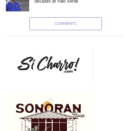
decades at Palo Verde
COMMENTS