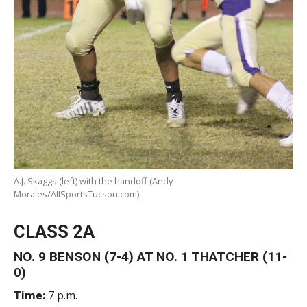
A.J. Skaggs (left) with the handoff (Andy
Morales/AllSportsTucson.com)
CLASS 2A
NO. 9 BENSON (7-4) AT NO. 1 THATCHER (11-
0)
Time:
7 p.m.