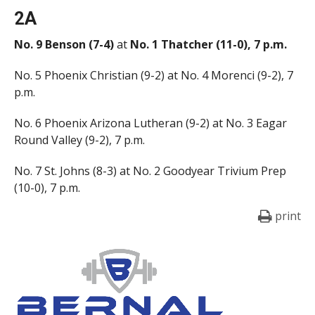
2A
No. 9 Benson (7-4)
at
No. 1 Thatcher (11-0), 7 p.m.
No. 5 Phoenix Christian (9-2) at No. 4 Morenci (9-2), 7
p.m.
No. 6 Phoenix Arizona Lutheran (9-2) at No. 3 Eagar
Round Valley (9-2), 7 p.m.
No. 7 St. Johns (8-3) at No. 2 Goodyear Trivium Prep
(10-0), 7 p.m.
print