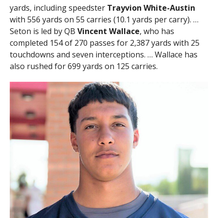
yards, including speedster
Trayvion White-Austin
with 556 yards on 55 carries (10.1 yards per carry). …
Seton is led by QB
Vincent Wallace
, who has
completed 154 of 270 passes for 2,387 yards with 25
touchdowns and seven interceptions. … Wallace has
also rushed for 699 yards on 125 carries.