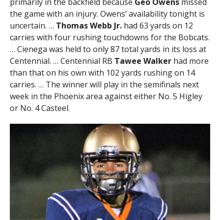
primarily in the backfield because
Geo Owens
missed
the game with an injury. Owens’ availability tonight is
uncertain. …
Thomas Webb Jr.
had 63 yards on 12
carries with four rushing touchdowns for the Bobcats.
… Cienega was held to only 87 total yards in its loss at
Centennial. … Centennial RB
Tawee Walker
had more
than that on his own with 102 yards rushing on 14
carries. … The winner will play in the semifinals next
week in the Phoenix area against either No. 5 Higley
or No. 4 Casteel.