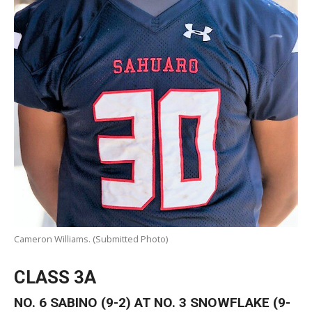
Cameron Williams. (Submitted Photo)
CLASS 3A
NO. 6 SABINO (9-2) AT NO. 3 SNOWFLAKE (9-