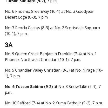
Tucson Sahuaro (9-2)
, 7 p.m.
No. 6 Phoenix Greenway (10-1) at No. 3 Goodyear
Desert Edge (8-3), 7 p.m.
No. 7 Peoria Cactus (8-3) at No. 2 Scottsdale Saguaro
(10-1), 7 p.m.
3A
No. 9 Queen Creek Benjamin Franklin (7-4) at No. 1
Phoenix Northwest Christian (10-1), 7 p.m.
No. 5 Chandler Valley Christian (8-3) at No. 4 Page (10-
1), 7 p.m.
No. 6 Tucson Sabino (9-2)
at No. 3 Snowflake (9-1), 7
p.m.
No. 10 Safford (7-4) at No. 2 Yuma Catholic (9-2), 7 p.m.