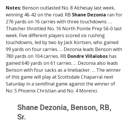
Notes:
Benson outlasted No. 8 Alchesay last week,
winning 46-42 on the road. RB
Shane Dezonia
ran for
276 yards on 16 carries with three touchdowns. …
Thatcher throttled No. 16 North Pointe Prep 56-0 last
week. Five different players scored six rushing
touchdowns, led by two by Jack Kortsen, who gained
99 yards on four carries. … Dezonia leads Benson with
780 yards on 104 carries. RB
Dondre Villalobos
has
gained 640 yards on 61 carries. … Dezonia also leads
Benson with four sacks as a linebacker. … The winner
of this game will play at Scottsdale Chaparral next
Saturday in a semifinal game against the winner of
No. 5 Phoenix Christian and No. 4 Morenci.
Shane Dezonia, Benson, RB,
Sr.