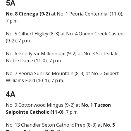
5A
No. 8 Cienega (9-2)
at No. 1 Peoria Centennial (11-0),
7 p.m.
No. 5 Gilbert Higley (8-3) at No. 4 Queen Creek Casteel
(9-2), 7 p.m.
No. 6 Goodyear Millennium (9-2) at No. 3 Scottsdale
Notre Dame (11-0), 7 p.m.
No. 7 Peoria Sunrise Mountain (8-3) at No. 2 Gilbert
Williams Field (10-1), 7 p.m.
4A
No. 9 Cottonwood Mingus (9-2) at
No. 1 Tucson
Salpointe Catholic (11-0)
, 7 p.m.
No. 13 Chandler Seton Catholic Prep (8-3) at
No. 5