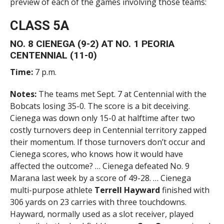
preview of each of the games involving those teams:
CLASS 5A
NO. 8 CIENEGA (9-2) AT NO. 1 PEORIA
CENTENNIAL (11-0)
Time:
7 p.m.
Notes:
The teams met Sept. 7 at Centennial with the
Bobcats losing 35-0. The score is a bit deceiving.
Cienega was down only 15-0 at halftime after two
costly turnovers deep in Centennial territory zapped
their momentum. If those turnovers don’t occur and
Cienega scores, who knows how it would have
affected the outcome? … Cienega defeated No. 9
Marana last week by a score of 49-28. … Cienega
multi-purpose athlete
Terrell Hayward
finished with
306 yards on 23 carries with three touchdowns.
Hayward, normally used as a slot receiver, played