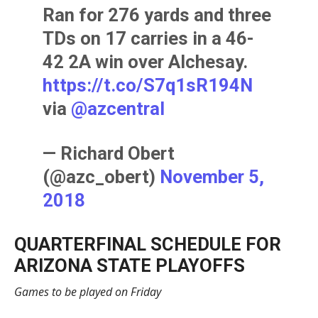
Ran for 276 yards and three
TDs on 17 carries in a 46-
42 2A win over Alchesay.
https://t.co/S7q1sR194N
via
@azcentral
— Richard Obert
(@azc_obert)
November 5,
2018
QUARTERFINAL SCHEDULE FOR
ARIZONA STATE PLAYOFFS
Games to be played on Friday