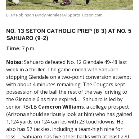
Bijan Robinson (Andy Morales/AllSportsTucson.com)
NO. 13 SETON CATHOLIC PREP (8-3) AT NO. 5
SAHUARO (9-2)
Time:
7 p.m.
Notes:
Sahuaro defeated No. 12 Glendale 49-48 last
week in a thriller. The game ended with Sahuaro
stopping Glendale on a two-point conversion attempt
with about 4 minutes remaining. The Cougars kept
possession of the ball the rest of the way, driving to
the Glendale 6 as time expired. … Sahuaro is led by
senior RB/LB
Cameron Williams
, a college prospect
(Arizona should seriously look at him) who has gained
1,124 yards on 124 carries with 23 touchdowns. He
also has 57 tackles, including a team-high nine for
loss. … Sahuaro has five other backs with at least 270