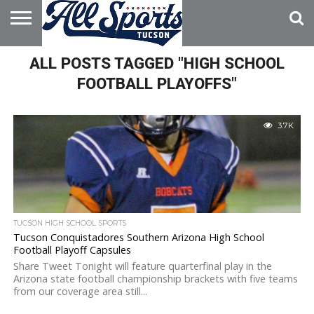
HOME
ALL POSTS TAGGED "HIGH SCHOOL
ABOUT
ADVERTISE
WITH US
FOOTBALL PLAYOFFS"
3.7K
TUCSON HIGH SCHOOL SPORTS
Tucson Conquistadores Southern Arizona High School
Football Playoff Capsules
Share Tweet Tonight will feature quarterfinal play in the
Arizona state football championship brackets with five teams
from our coverage area still...