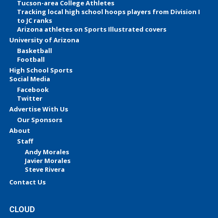
Tucson-area College Athletes
Tracking local high school hoops players from Division I
to JC ranks
Arizona athletes on Sports Illustrated covers
University of Arizona
Basketball
Football
High School Sports
Social Media
Facebook
Twitter
Advertise With Us
Our Sponsors
About
Staff
Andy Morales
Javier Morales
Steve Rivera
Contact Us
CLOUD