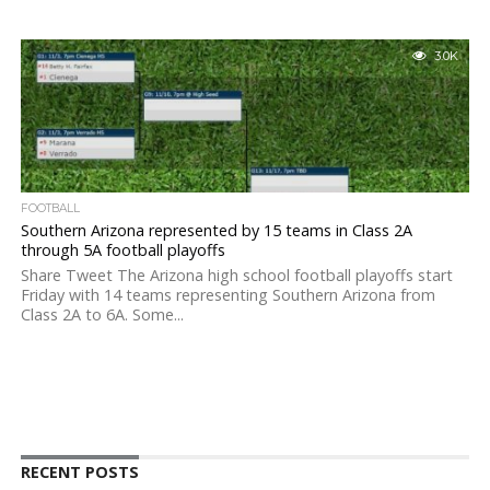
3.0K
FOOTBALL
Southern Arizona represented by 15 teams in Class 2A
through 5A football playoffs
Share Tweet The Arizona high school football playoffs start
Friday with 14 teams representing Southern Arizona from
Class 2A to 6A. Some...
RECENT POSTS