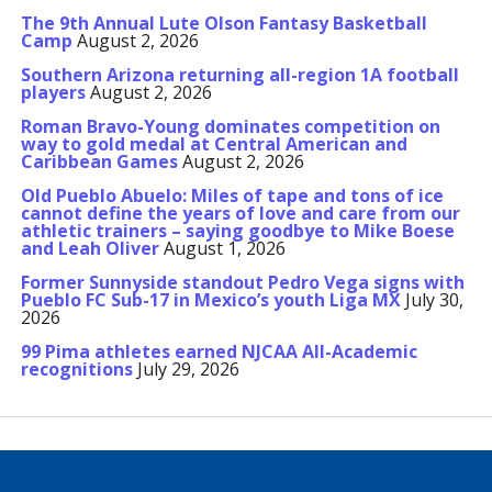
The 9th Annual Lute Olson Fantasy Basketball
Camp
August 2, 2026
Southern Arizona returning all-region 1A football
players
August 2, 2026
Roman Bravo-Young dominates competition on
way to gold medal at Central American and
Caribbean Games
August 2, 2026
Old Pueblo Abuelo: Miles of tape and tons of ice
cannot define the years of love and care from our
athletic trainers – saying goodbye to Mike Boese
and Leah Oliver
August 1, 2026
Former Sunnyside standout Pedro Vega signs with
Pueblo FC Sub-17 in Mexico’s youth Liga MX
July 30,
2026
99 Pima athletes earned NJCAA All-Academic
recognitions
July 29, 2026