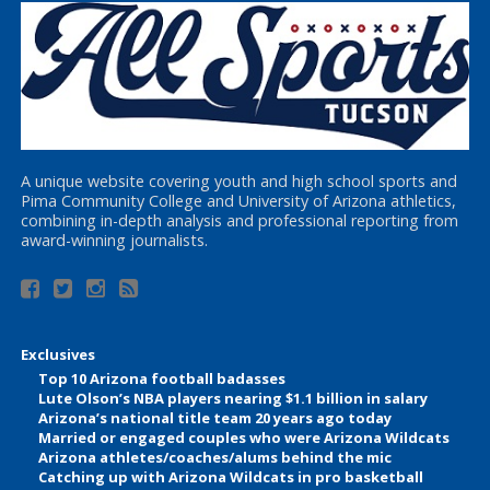
A unique website covering youth and high school sports and
Pima Community College and University of Arizona athletics,
combining in-depth analysis and professional reporting from
award-winning journalists.
Exclusives
Top 10 Arizona football badasses
Lute Olson’s NBA players nearing $1.1 billion in salary
Arizona’s national title team 20 years ago today
Married or engaged couples who were Arizona Wildcats
Arizona athletes/coaches/alums behind the mic
Catching up with Arizona Wildcats in pro basketball