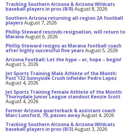
Tracking Southern Arizona & Arizona Wildcats
baseball players in pros (8/8)
August 8, 2026
Southern Arizona returning all-region 2A football
players
August 7, 2026
Phillip Steward rescinds resignation, will return to
Marana
August 6, 2026
Phillip Steward resigns as Marana football coach
after highly successful five years
August 5, 2026
Arizona Football: Let the hype – er, hope – begin!
August 5, 2026
Jet Sports Training Male Athlete of the Month:
Post 132 Sunnyside Crush infielder Pedro Lopez
August 4, 2026
Jet Sports Training Female Athlete of the Month:
Thornydale Junior League standout Kenzie Scott
August 4, 2026
Former Arizona quarterback & assistant coach
Marc Lunsford, 70, passes away
August 4, 2026
Tracking Southern Arizona & Arizona Wildcats
baseball players in pros (8/3)
August 3, 2026