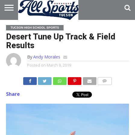
HOME
ABOUT
ADVERTISE
TUCSON HIGH SCHOOL SPORTS
WITH US
Desert Tune Up Track & Field
Results
By
Andy Morales
Posted on
March 9, 2019
Share