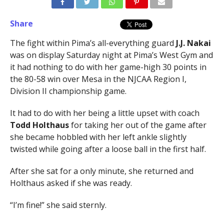
Share
The fight within Pima’s all-everything guard
J.J. Nakai
was on display Saturday night at Pima’s West Gym and
it had nothing to do with her game-high 30 points in
the 80-58 win over Mesa in the NJCAA Region I,
Division II championship game.
It had to do with her being a little upset with coach
Todd Holthaus
for taking her out of the game after
she became hobbled with her left ankle slightly
twisted while going after a loose ball in the first half.
After she sat for a only minute, she returned and
Holthaus asked if she was ready.
“I’m fine!” she said sternly.