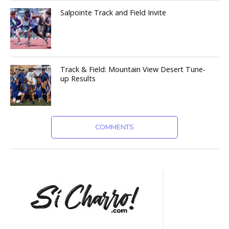
Salpointe Track and Field Invite
Track & Field: Mountain View Desert Tune-
up Results
COMMENTS