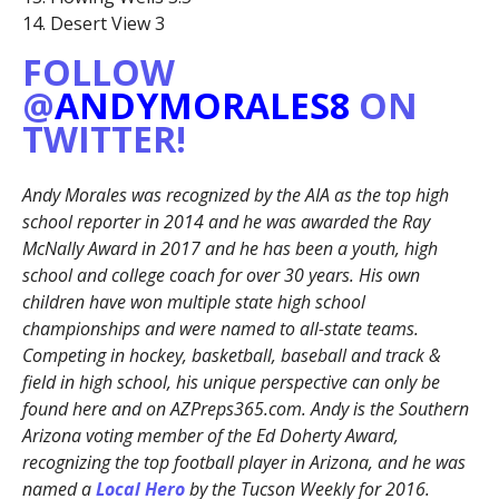
14. Desert View 3
FOLLOW
@
ANDYMORALES8
ON
TWITTER!
Andy Morales was recognized by the AIA as the top high
school reporter in 2014 and he was awarded the Ray
McNally Award in 2017 and he has been a youth, high
school and college coach for over 30 years. His own
children have won multiple state high school
championships and were named to all-state teams.
Competing in hockey, basketball, baseball and track &
field in high school, his unique perspective can only be
found here and on AZPreps365.com. Andy is the Southern
Arizona voting member of the Ed Doherty Award,
recognizing the top football player in Arizona, and he was
named a
Local Hero
by the Tucson Weekly for 2016.