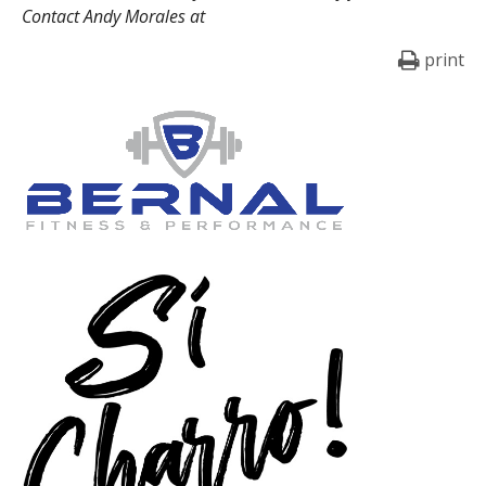
Contact Andy Morales at
print