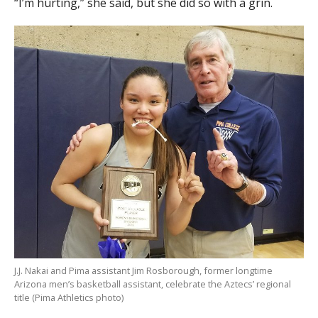
“I’m hurting,” she said, but she did so with a grin.
J.J. Nakai and Pima assistant Jim Rosborough, former longtime
Arizona men’s basketball assistant, celebrate the Aztecs’ regional
title (Pima Athletics photo)