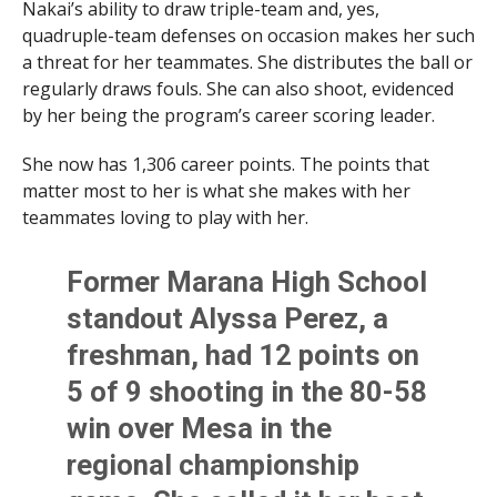
Nakai’s ability to draw triple-team and, yes,
quadruple-team defenses on occasion makes her such
a threat for her teammates. She distributes the ball or
regularly draws fouls. She can also shoot, evidenced
by her being the program’s career scoring leader.
She now has 1,306 career points. The points that
matter most to her is what she makes with her
teammates loving to play with her.
Former Marana High School
standout Alyssa Perez, a
freshman, had 12 points on
5 of 9 shooting in the 80-58
win over Mesa in the
regional championship