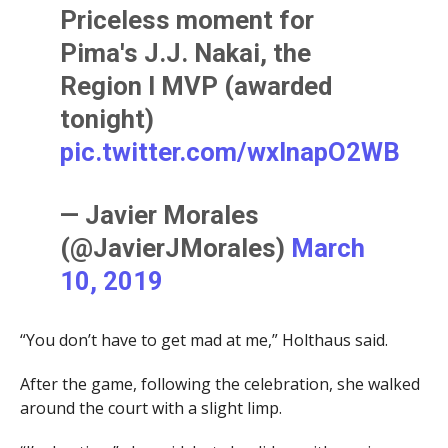
Priceless moment for
Pima's J.J. Nakai, the
Region I MVP (awarded
tonight)
pic.twitter.com/wxInapO2WB
— Javier Morales
(@JavierJMorales)
March
10, 2019
“You don’t have to get mad at me,” Holthaus said.
After the game, following the celebration, she walked
around the court with a slight limp.