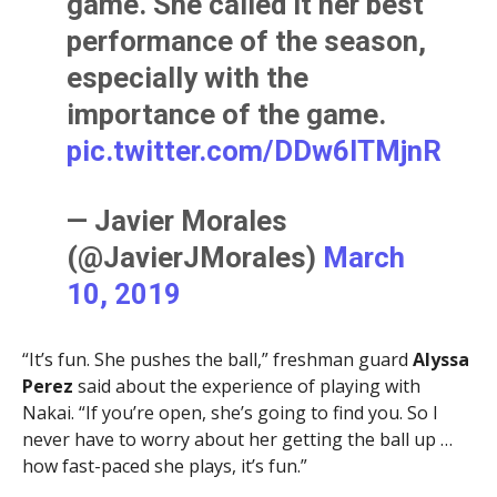
game. She called it her best
performance of the season,
especially with the
importance of the game.
pic.twitter.com/DDw6lTMjnR
— Javier Morales
(@JavierJMorales)
March
10, 2019
“It’s fun. She pushes the ball,” freshman guard
Alyssa
Perez
said about the experience of playing with
Nakai. “If you’re open, she’s going to find you. So I
never have to worry about her getting the ball up …
how fast-paced she plays, it’s fun.”