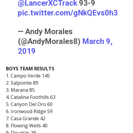
@LancerXCTrack
93-9
pic.twitter.com/gNkQEvs0h3
— Andy Morales
(@AndyMorales8)
March 9,
2019
BOYS TEAM RESULTS
1. Campo Verde 145
2. Salpointe 89
3. Marana 85
4. Catalina Foothills 63
5. Canyon Del Oro 60
6. Ironwood Ridge 59
7. Casa Grande 42
8. Flowing Wells 40
9. Douglas 29