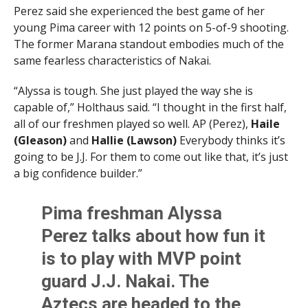
Perez said she experienced the best game of her
young Pima career with 12 points on 5-of-9 shooting.
The former Marana standout embodies much of the
same fearless characteristics of Nakai.
“Alyssa is tough. She just played the way she is
capable of,” Holthaus said. “I thought in the first half,
all of our freshmen played so well. AP (Perez),
Haile
(Gleason)
and
Hallie (Lawson)
Everybody thinks it’s
going to be J.J. For them to come out like that, it’s just
a big confidence builder.”
Pima freshman Alyssa
Perez talks about how fun it
is to play with MVP point
guard J.J. Nakai. The
Aztecs are headed to the