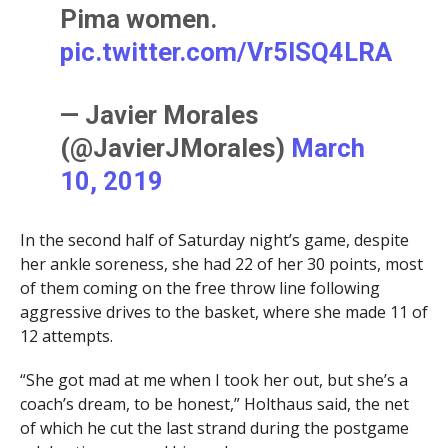
Pima women.
pic.twitter.com/Vr5ISQ4LRA
— Javier Morales
(@JavierJMorales)
March
10, 2019
In the second half of Saturday night’s game, despite
her ankle soreness, she had 22 of her 30 points, most
of them coming on the free throw line following
aggressive drives to the basket, where she made 11 of
12 attempts.
“She got mad at me when I took her out, but she’s a
coach’s dream, to be honest,” Holthaus said, the net
of which he cut the last strand during the postgame