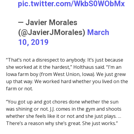
pic.twitter.com/WkbS0WObMx
— Javier Morales
(@JavierJMorales)
March
10, 2019
“That’s not a disrespect to anybody. It’s just because
she worked at it the hardest,” Holthaus said. “I’m an
Iowa farm boy (from West Union, Iowa). We just grew
up that way. We worked hard whether you lived on the
farm or not.
“You got up and got chores done whether the sun
was shining or not. J.J. comes in the gym and shoots
whether she feels like it or not and she just plays. …
There’s a reason why she’s great. She just works.”