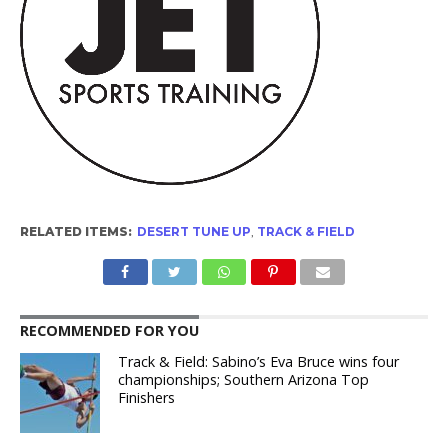
RELATED ITEMS:
DESERT TUNE UP
,
TRACK & FIELD
RECOMMENDED FOR YOU
Track & Field: Sabino’s Eva Bruce wins four
championships; Southern Arizona Top
Finishers