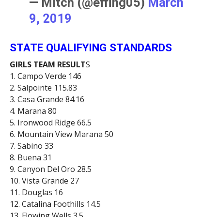
— Mitch (@effing05)
March
9, 2019
STATE QUALIFYING STANDARDS
GIRLS TEAM RESULT
S
1. Campo Verde 146
2. Salpointe 115.83
3. Casa Grande 84.16
4. Marana 80
5. Ironwood Ridge 66.5
6. Mountain View Marana 50
7. Sabino 33
8. Buena 31
9. Canyon Del Oro 28.5
10. Vista Grande 27
11. Douglas 16
12. Catalina Foothills 14.5
13. Flowing Wells 3.5