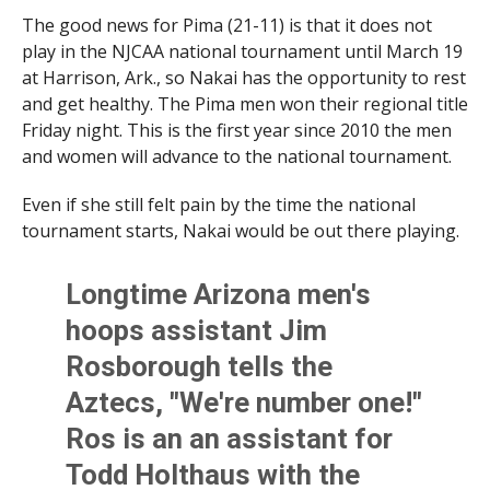
The good news for Pima (21-11) is that it does not
play in the NJCAA national tournament until March 19
at Harrison, Ark., so Nakai has the opportunity to rest
and get healthy. The Pima men won their regional title
Friday night. This is the first year since 2010 the men
and women will advance to the national tournament.
Even if she still felt pain by the time the national
tournament starts, Nakai would be out there playing.
Longtime Arizona men's
hoops assistant Jim
Rosborough tells the
Aztecs, "We're number one!"
Ros is an an assistant for
Todd Holthaus with the