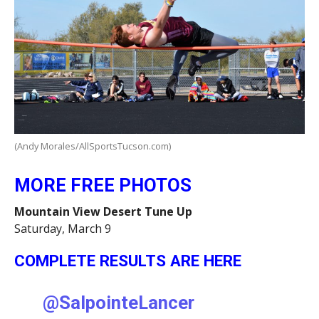
(Andy Morales/AllSportsTucson.com)
MORE FREE PHOTOS
Mountain View Desert Tune Up
Saturday, March 9
COMPLETE RESULTS ARE HERE
@SalpointeLancer