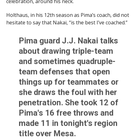
celebration, around his neck.
Holthaus, in his 12th season as Pima’s coach, did not
hesitate to say that Nakai, “is the best I’ve coached.”
Pima guard J.J. Nakai talks
about drawing triple-team
and sometimes quadruple-
team defenses that open
things up for teammates or
she draws the foul with her
penetration. She took 12 of
Pima's 16 free throws and
made 11 in tonight's region
title over Mesa.