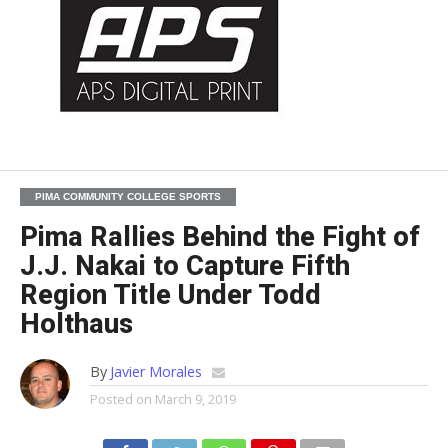
PIMA COMMUNITY COLLEGE SPORTS
Pima Rallies Behind the Fight of
J.J. Nakai to Capture Fifth
Region Title Under Todd
Holthaus
By
Javier Morales
Posted on
March 9, 2019