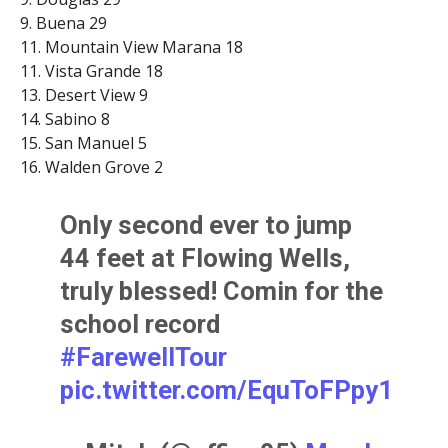
9. Buena 29
11. Mountain View Marana 18
11. Vista Grande 18
13. Desert View 9
14. Sabino 8
15. San Manuel 5
16. Walden Grove 2
Only second ever to jump
44 feet at Flowing Wells,
truly blessed! Comin for the
school record
#FarewellTour
pic.twitter.com/EquToFPpy1