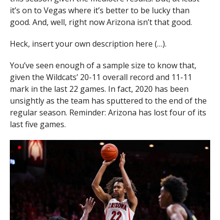
it’s on to Vegas where it’s better to be lucky than
good. And, well, right now Arizona isn’t that good.
Heck, insert your own description here (…).
You’ve seen enough of a sample size to know that,
given the Wildcats’ 20-11 overall record and 11-11
mark in the last 22 games. In fact, 2020 has been
unsightly as the team has sputtered to the end of the
regular season. Reminder: Arizona has lost four of its
last five games.