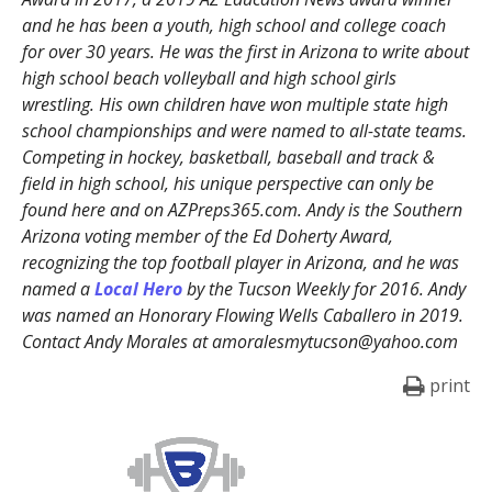
and he has been a youth, high school and college coach
for over 30 years. He was the first in Arizona to write about
high school beach volleyball and high school girls
wrestling. His own children have won multiple state high
school championships and were named to all-state teams.
Competing in hockey, basketball, baseball and track &
field in high school, his unique perspective can only be
found here and on AZPreps365.com. Andy is the Southern
Arizona voting member of the Ed Doherty Award,
recognizing the top football player in Arizona, and he was
named a
Local Hero
by the Tucson Weekly for 2016. Andy
was named an Honorary Flowing Wells Caballero in 2019.
Contact Andy Morales at amoralesmytucson@yahoo.com
print