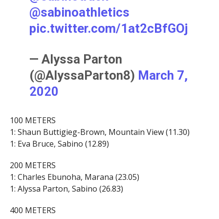
@sabinoathletics
pic.twitter.com/1at2cBfGOj
— Alyssa Parton
(@AlyssaParton8)
March 7,
2020
100 METERS
1: Shaun Buttigieg-Brown, Mountain View (11.30)
1: Eva Bruce, Sabino (12.89)
200 METERS
1: Charles Ebunoha, Marana (23.05)
1: Alyssa Parton, Sabino (26.83)
400 METERS