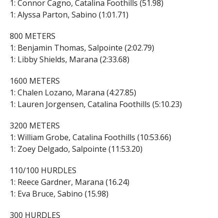
1: Connor Cagno, Catalina Foothills (51.98)
1: Alyssa Parton, Sabino (1:01.71)
800 METERS
1: Benjamin Thomas, Salpointe (2:02.79)
1: Libby Shields, Marana (2:33.68)
1600 METERS
1: Chalen Lozano, Marana (4:27.85)
1: Lauren Jorgensen, Catalina Foothills (5:10.23)
3200 METERS
1: William Grobe, Catalina Foothills (10:53.66)
1: Zoey Delgado, Salpointe (11:53.20)
110/100 HURDLES
1: Reece Gardner, Marana (16.24)
1: Eva Bruce, Sabino (15.98)
300 HURDLES