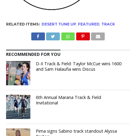
RELATED ITEMS:
DESERT TUNE UP
,
FEATURED
,
TRACK
RECOMMENDED FOR YOU
D-II Track & Field: Taylor McCue wins 1600
and Sam Halaufia wins Discus
6th Annual Marana Track & Field
Invitational
Pima signs Sabino track standout Alyssa