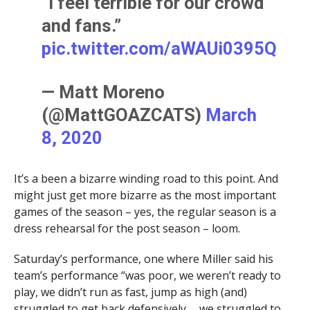
“I feel terrible for our crowd
and fans.”
pic.twitter.com/aWAUi0395Q
— Matt Moreno
(@MattGOAZCATS)
March
8, 2020
It’s a been a bizarre winding road to this point. And
might just get more bizarre as the most important
games of the season – yes, the regular season is a
dress rehearsal for the post season – loom.
Saturday’s performance, one where Miller said his
team’s performance “was poor, we weren’t ready to
play, we didn’t run as fast, jump as high (and)
struggled to get back defensively … we struggled to