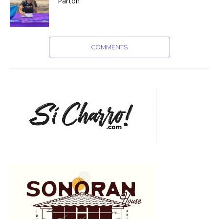
Parton
COMMENTS