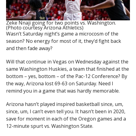
Zeke Nnaji going for two points vs. Washington.
(Photo courtesy Arizona Athletics)
Wasn’t Saturday night’s game a microcosm of the
season? No energy for most of it, they’d fight back
and then fade away?
Will that continue in Vegas on Wednesday against the
same Washington Huskies, a team that finished at the
bottom – yes, bottom – of the Pac-12 Conference? By
the way, Arizona lost 69-63 on Saturday. Need I
remind you in a game that was hardly memorable.
Arizona hasn’t played inspired basketball since, um,
since, um, I can’t even tell you. It hasn’t been in 2020,
save for moment in each of the Oregon games and a
12-minute spurt vs. Washington State.