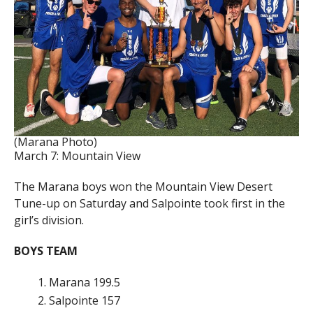
(Marana Photo)
March 7: Mountain View
The Marana boys won the Mountain View Desert
Tune-up on Saturday and Salpointe took first in the
girl’s division.
BOYS TEAM
Marana 199.5
Salpointe 157