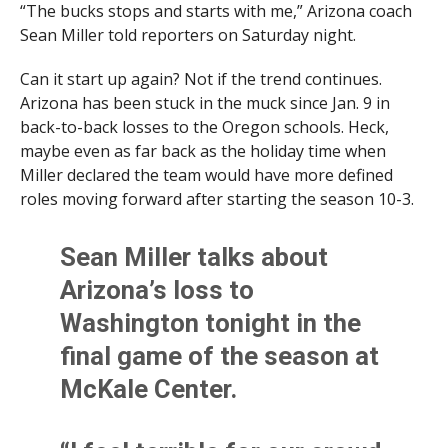
“The bucks stops and starts with me,” Arizona coach
Sean Miller told reporters on Saturday night.
Can it start up again? Not if the trend continues.
Arizona has been stuck in the muck since Jan. 9 in
back-to-back losses to the Oregon schools. Heck,
maybe even as far back as the holiday time when
Miller declared the team would have more defined
roles moving forward after starting the season 10-3.
Sean Miller talks about
Arizona’s loss to
Washington tonight in the
final game of the season at
McKale Center.