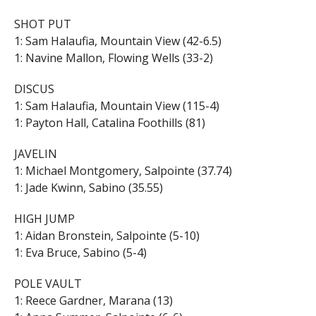
SHOT PUT
1: Sam Halaufia, Mountain View (42-6.5)
1: Navine Mallon, Flowing Wells (33-2)
DISCUS
1: Sam Halaufia, Mountain View (115-4)
1: Payton Hall, Catalina Foothills (81)
JAVELIN
1: Michael Montgomery, Salpointe (37.74)
1: Jade Kwinn, Sabino (35.55)
HIGH JUMP
1: Aidan Bronstein, Salpointe (5-10)
1: Eva Bruce, Sabino (5-4)
POLE VAULT
1: Reece Gardner, Marana (13)