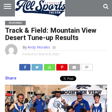
HOME
ABOUT
ADVERTISE
FEATURED
WITH US
Track & Field: Mountain View
Desert Tune-up Results
By
Andy Morales
Posted on
March 8, 2020
Share