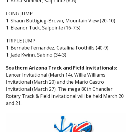
1: Anna Summer, Salpointe (6-6)
LONG JUMP
1: Shaun Buttigieg-Brown, Mountain View (20-10)
1: Eleanor Tuck, Salpointe (16-7.5)
TRIPLE JUMP
1: Bernabe Fernandez, Catalina Foothills (40-9)
1: Jade Kwinn, Sabino (34-3)
Southern Arizona Track and Field Invitationals:
Lancer Invitational (March 14), Willie Williams
Invitational (March 20) and the Mario Castro
Invitational (March 27). The mega 80th Chandler
Rotary Track & Field Invitational will be held March 20
and 21.