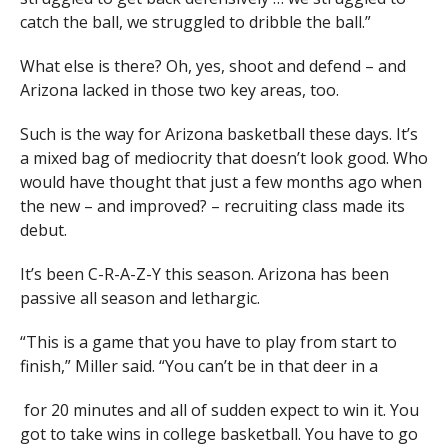
catch the ball, we struggled to dribble the ball.”
What else is there? Oh, yes, shoot and defend – and
Arizona lacked in those two key areas, too.
Such is the way for Arizona basketball these days. It’s
a mixed bag of mediocrity that doesn’t look good. Who
would have thought that just a few months ago when
the new – and improved? – recruiting class made its
debut.
It’s been C-R-A-Z-Y this season. Arizona has been
passive all season and lethargic.
“This is a game that you have to play from start to
finish,” Miller said. “You can’t be in that deer in a
for 20 minutes and all of sudden expect to win it. You
got to take wins in college basketball. You have to go