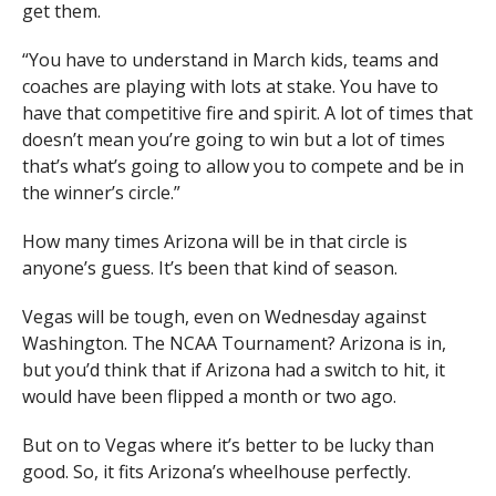
get them.
“You have to understand in March kids, teams and
coaches are playing with lots at stake. You have to
have that competitive fire and spirit. A lot of times that
doesn’t mean you’re going to win but a lot of times
that’s what’s going to allow you to compete and be in
the winner’s circle.”
How many times Arizona will be in that circle is
anyone’s guess. It’s been that kind of season.
Vegas will be tough, even on Wednesday against
Washington. The NCAA Tournament? Arizona is in,
but you’d think that if Arizona had a switch to hit, it
would have been flipped a month or two ago.
But on to Vegas where it’s better to be lucky than
good. So, it fits Arizona’s wheelhouse perfectly.