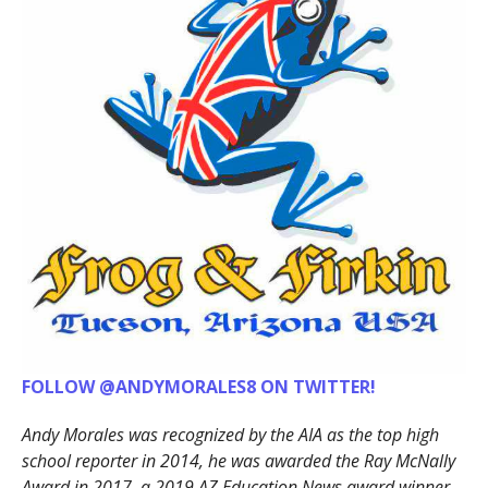
FOLLOW @ANDYMORALES8 ON TWITTER!
Andy Morales was recognized by the AIA as the top high
school reporter in 2014, he was awarded the Ray McNally
Award in 2017, a 2019 AZ Education News award winner