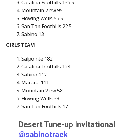
Catalina Foothills 136.5
Mountain View 95
Flowing Wells 56.5
San Tan Foothills 22.5
Sabino 13
GIRLS TEAM
Salpointe 182
Catalina Foothills 128
Sabino 112
Marana 111
Mountain View 58
Flowing Wells 38
San Tan Foothills 17
Desert Tune-up Invitational
@sabinotrack