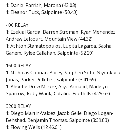
1: Daniel Parrish, Marana (43.03)
1: Eleanor Tuck, Salpointe (50.43)
400 RELAY
1: Ezekial Garcia, Darren Stroman, Ryan Menendez,
Andrew Lefcourt, Mountain View (44.32)
1: Ashton Stamatopoulos, Lupita Lagarda, Sasha
Ganem, Kylee Callahan, Salpointe (52.20)
1600 RELAY
1: Nicholas Coonan-Bailey, Stephen Soto, Niyonkuru
Jonas, Parker Pelletier, Salpointe (3:41.69)
1: Phoebe Drew Moore, Aliya Armand, Madelyn
Sparrow, Ruby Wank, Catalina Foothills (4:29.63)
3200 RELAY
1: Diego Martin-Valdez, Jacob Geile, Diego Logan-
Behshad, Benjamin Thomas, Salpointe (8:39.83)
1: Flowing Wells (12:46.61)