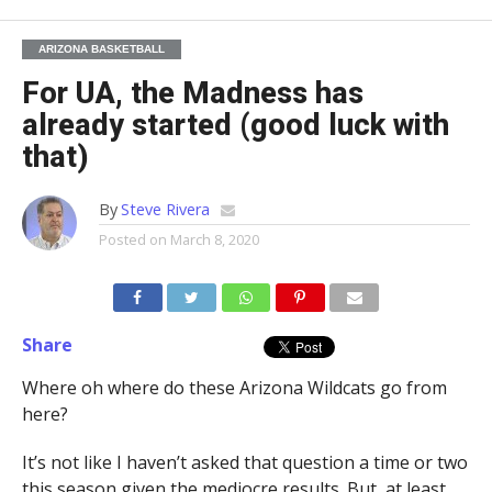
ARIZONA BASKETBALL
For UA, the Madness has
already started (good luck with
that)
By
Steve Rivera
Posted on
March 8, 2020
Share
Where oh where do these Arizona Wildcats go from
here?
It’s not like I haven’t asked that question a time or two
this season given the mediocre results. But, at least