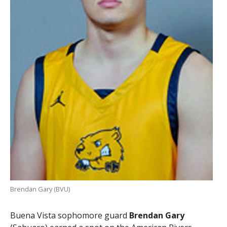
Brendan Gary (BVU)
Buena Vista sophomore guard
Brendan Gary