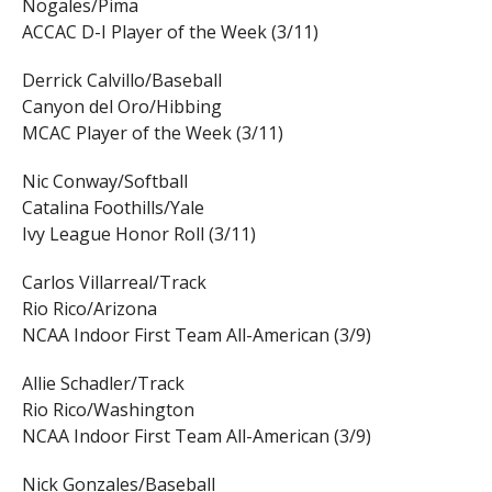
Nogales/Pima
ACCAC D-I Player of the Week (3/11)
Derrick Calvillo/Baseball
Canyon del Oro/Hibbing
MCAC Player of the Week (3/11)
Nic Conway/Softball
Catalina Foothills/Yale
Ivy League Honor Roll (3/11)
Carlos Villarreal/Track
Rio Rico/Arizona
NCAA Indoor First Team All-American (3/9)
Allie Schadler/Track
Rio Rico/Washington
NCAA Indoor First Team All-American (3/9)
Nick Gonzales/Baseball