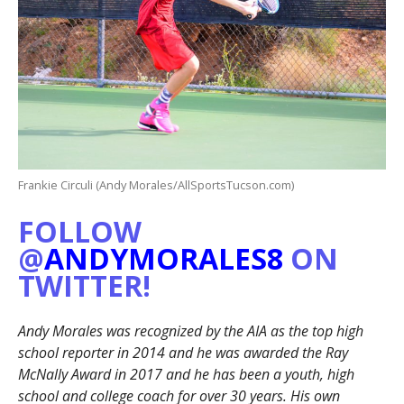
Frankie Circuli (Andy Morales/AllSportsTucson.com)
FOLLOW
@
ANDYMORALES8
ON
TWITTER!
Andy Morales was recognized by the AIA as the top high
school reporter in 2014 and he was awarded the Ray
McNally Award in 2017 and he has been a youth, high
school and college coach for over 30 years. His own