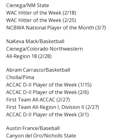
Cienega/NM State
WAC Hitter of the Week (2/18)
WAC Hitter of the Week (2/25)
NCBWA National Player of the Month (3/7)
NaKeva Mack/Basketball
Cienega/Colorado Northwestern
All-Region 18 (2/28)
Abram Carrasco/Basketball
Cholla/Pima
ACCAC D-II Player of the Week (1/15)
ACCAC D-II Player of the Week (2/6)
First Team All-ACCAC (2/27)
First Team All-Region I, Division II (2/27)
ACCAC D-II Player of the Week (3/1)
Austin France/Baseball
Canyon del Oro/Nicholls State