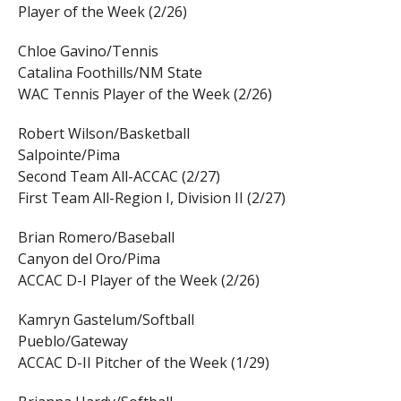
Player of the Week (2/26)
Chloe Gavino/Tennis
Catalina Foothills/NM State
WAC Tennis Player of the Week (2/26)
Robert Wilson/Basketball
Salpointe/Pima
Second Team All-ACCAC (2/27)
First Team All-Region I, Division II (2/27)
Brian Romero/Baseball
Canyon del Oro/Pima
ACCAC D-I Player of the Week (2/26)
Kamryn Gastelum/Softball
Pueblo/Gateway
ACCAC D-II Pitcher of the Week (1/29)