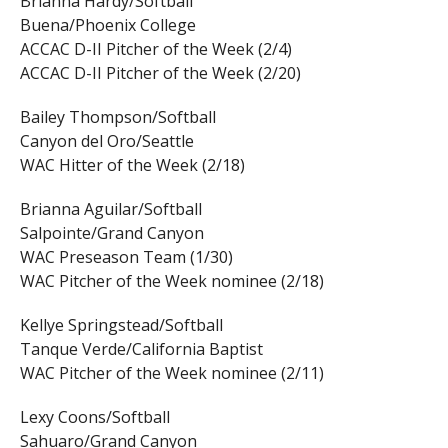
Brianna Hardy/Softball
Buena/Phoenix College
ACCAC D-II Pitcher of the Week (2/4)
ACCAC D-II Pitcher of the Week (2/20)
Bailey Thompson/Softball
Canyon del Oro/Seattle
WAC Hitter of the Week (2/18)
Brianna Aguilar/Softball
Salpointe/Grand Canyon
WAC Preseason Team (1/30)
WAC Pitcher of the Week nominee (2/18)
Kellye Springstead/Softball
Tanque Verde/California Baptist
WAC Pitcher of the Week nominee (2/11)
Lexy Coons/Softball
Sahuaro/Grand Canyon