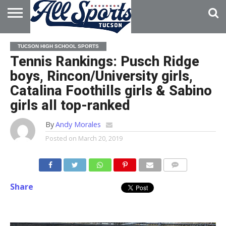
HOME
ABOUT
ADVERTISE
TUCSON HIGH SCHOOL SPORTS
WITH US
Tennis Rankings: Pusch Ridge
boys, Rincon/University girls,
Catalina Foothills girls & Sabino
girls all top-ranked
By
Andy Morales
Posted on
March 20, 2019
Share