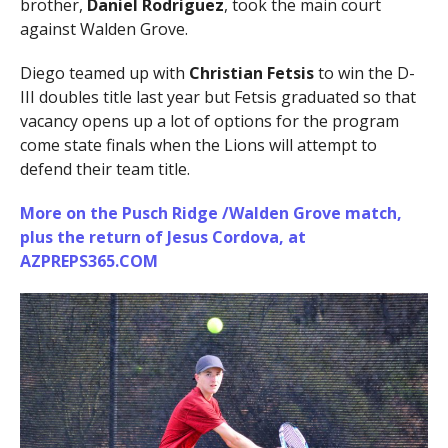
brother,
Daniel Rodriguez
, took the main court
against Walden Grove.
Diego teamed up with
Christian Fetsis
to win the D-
III doubles title last year but Fetsis graduated so that
vacancy opens up a lot of options for the program
come state finals when the Lions will attempt to
defend their team title.
More on the Pusch Ridge /Walden Grove match,
plus the return of
Jesus Cordova
, at
AZPREPS365.COM