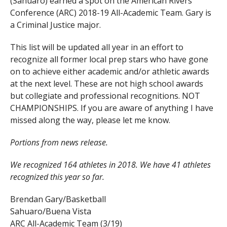
(Sahuaro) earned a spot on the American Rivers
Conference (ARC) 2018-19 All-Academic Team. Gary is
a Criminal Justice major.
This list will be updated all year in an effort to
recognize all former local prep stars who have gone
on to achieve either academic and/or athletic awards
at the next level. These are not high school awards
but collegiate and professional recognitions. NOT
CHAMPIONSHIPS. If you are aware of anything I have
missed along the way, please let me know.
Portions from news release.
We recognized 164 athletes in 2018. We have 41 athletes
recognized this year so far.
Brendan Gary/Basketball
Sahuaro/Buena Vista
ARC All-Academic Team (3/19)