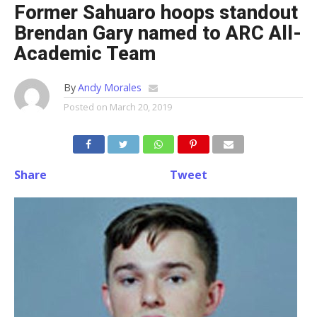
Former Sahuaro hoops standout
Brendan Gary named to ARC All-
Academic Team
By
Andy Morales
Posted on
March 20, 2019
Share
Tweet