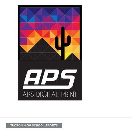
TUCSON HIGH SCHOOL SPORTS