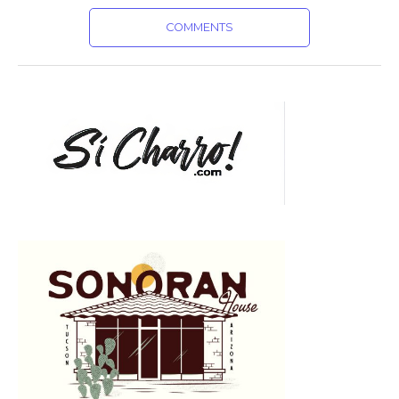
COMMENTS