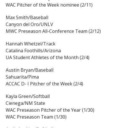
WAC Pitcher of the Week nominee (2/11)
Max Smith/Baseball
Canyon del Oro/UNLV
MWC Preseason All-Conference Team (2/12)
Hannah Whetzel/Track
Catalina Foothills/Arizona
UA Student Athletes of the Month (2/4)
Austin Bryan/Baseball
Sahuarita/Pima
ACCAC D- I Pitcher of the Week (2/4)
Kayla Green/Softball
Cienega/NM State
WAC Preseason Pitcher of the Year (1/30)
WAC Preseason Team (1/30)