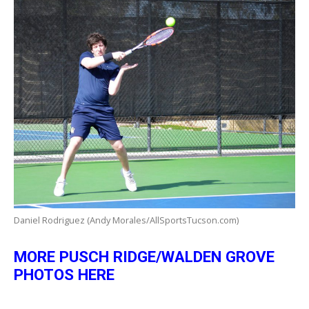
Daniel Rodriguez (Andy Morales/AllSportsTucson.com)
MORE PUSCH RIDGE/WALDEN GROVE
PHOTOS HERE