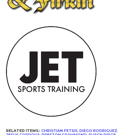
RELATED ITEMS:
CHRISTIAN FETSIS
,
DIEGO RODRIGUEZ
,
JESUS CORDOVA
,
PRESTON GRAMMOND
,
PUSCH RIDGE
,