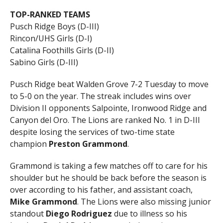
TOP-RANKED TEAMS
Pusch Ridge Boys (D-III)
Rincon/UHS Girls (D-I)
Catalina Foothills Girls (D-II)
Sabino Girls (D-III)
Pusch Ridge beat Walden Grove 7-2 Tuesday to move
to 5-0 on the year. The streak includes wins over
Division II opponents Salpointe, Ironwood Ridge and
Canyon del Oro. The Lions are ranked No. 1 in D-III
despite losing the services of two-time state
champion
Preston Grammond
.
Grammond is taking a few matches off to care for his
shoulder but he should be back before the season is
over according to his father, and assistant coach,
Mike Grammond
. The Lions were also missing junior
standout
Diego Rodriguez
due to illness so his