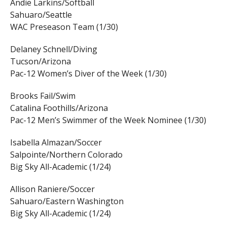
Andie Larkins/Softball
Sahuaro/Seattle
WAC Preseason Team (1/30)
Delaney Schnell/Diving
Tucson/Arizona
Pac-12 Women’s Diver of the Week (1/30)
Brooks Fail/Swim
Catalina Foothills/Arizona
Pac-12 Men’s Swimmer of the Week Nominee (1/30)
Isabella Almazan/Soccer
Salpointe/Northern Colorado
Big Sky All-Academic (1/24)
Allison Raniere/Soccer
Sahuaro/Eastern Washington
Big Sky All-Academic (1/24)