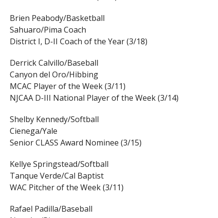
Brien Peabody/Basketball
Sahuaro/Pima Coach
District I, D-II Coach of the Year (3/18)
Derrick Calvillo/Baseball
Canyon del Oro/Hibbing
MCAC Player of the Week (3/11)
NJCAA D-III National Player of the Week (3/14)
Shelby Kennedy/Softball
Cienega/Yale
Senior CLASS Award Nominee (3/15)
Kellye Springstead/Softball
Tanque Verde/Cal Baptist
WAC Pitcher of the Week (3/11)
Rafael Padilla/Baseball