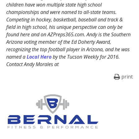
children have won multiple state high school
championships and were named to all-state teams.
Competing in hockey, basketball, baseball and track &
field in high school, his unique perspective can only be
found here and on AZPreps365.com. Andy is the Southern
Arizona voting member of the Ed Doherty Award,
recognizing the top football player in Arizona, and he was
named a
Local Hero
by the Tucson Weekly for 2016.
Contact Andy Morales at
print