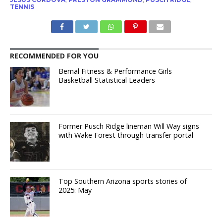
TENNIS
RECOMMENDED FOR YOU
Bernal Fitness & Performance Girls
Basketball Statistical Leaders
Former Pusch Ridge lineman Will Way signs
with Wake Forest through transfer portal
Top Southern Arizona sports stories of
2025: May