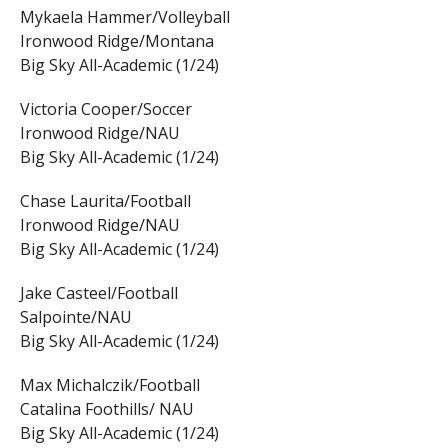
Mykaela Hammer/Volleyball
Ironwood Ridge/Montana
Big Sky All-Academic (1/24)
Victoria Cooper/Soccer
Ironwood Ridge/NAU
Big Sky All-Academic (1/24)
Chase Laurita/Football
Ironwood Ridge/NAU
Big Sky All-Academic (1/24)
Jake Casteel/Football
Salpointe/NAU
Big Sky All-Academic (1/24)
Max Michalczik/Football
Catalina Foothills/ NAU
Big Sky All-Academic (1/24)