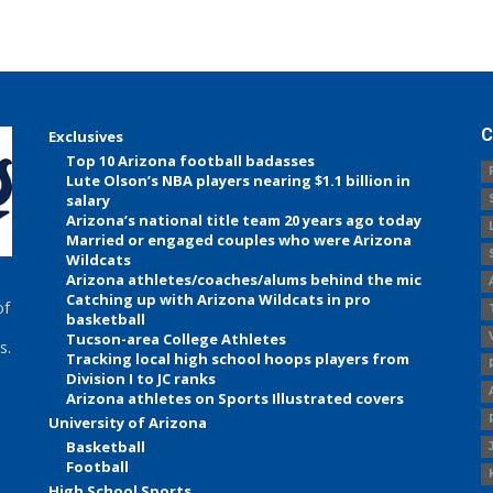
C
Exclusives
Top 10 Arizona football badasses
Lute Olson’s NBA players nearing $1.1 billion in
salary
Arizona’s national title team 20 years ago today
Married or engaged couples who were Arizona
Wildcats
Arizona athletes/coaches/alums behind the mic
Catching up with Arizona Wildcats in pro
of
basketball
Tucson-area College Athletes
s.
Tracking local high school hoops players from
Division I to JC ranks
Arizona athletes on Sports Illustrated covers
University of Arizona
Basketball
Football
High School Sports