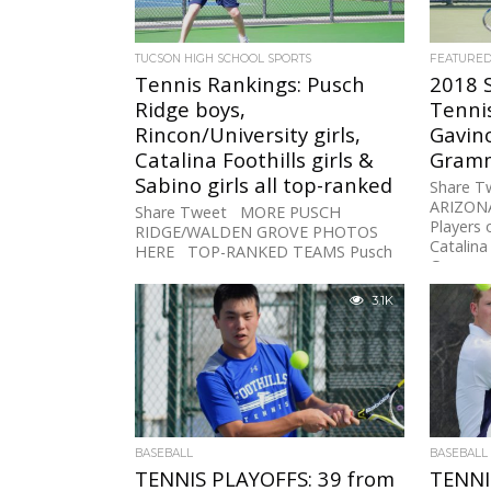
TUCSON HIGH SCHOOL SPORTS
FEATURE
Tennis Rankings: Pusch
2018 
Ridge boys,
Tennis
Rincon/University girls,
Gavin
Catalina Foothills girls &
Gram
Sabino girls all top-ranked
Share 
ARIZON
Share Tweet MORE PUSCH
Players 
RIDGE/WALDEN GROVE PHOTOS
Catalina
HERE TOP-RANKED TEAMS Pusch
Grammon
Ridge Boys (D-III) Rincon/UHS Girls
of the...
(D-I) Catalina Foothills Girls...
3.1K
BASEBALL
BASEBALL
TENNIS PLAYOFFS: 39 from
TENNI