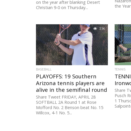
Nazaroff
on the year after blanking Desert
the Year.
Christian 9-0 on Thursday...
3.1K
BASEBALL
TENNIS
PLAYOFFS: 19 Southern
TENNI
Arizona tennis players are
Ironw
alive in the semifinal round
Share 
Pusch R
Share Tweet FRIDAY, APRIL 28
1 Thursd
SOFTBALL 2A Round 1 at Rose
Salpointe
Mofford No. 2 Benson beat No. 15
Willcox, 4-1 No. 5...