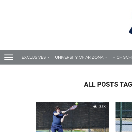
EXCLUSIVES
UNIVERSITY OF ARIZONA
HIGH SC
ALL POSTS TA
3.3K