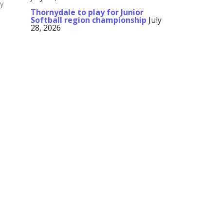
ay
Thornydale to play for Junior
Softball region championship
July
28, 2026