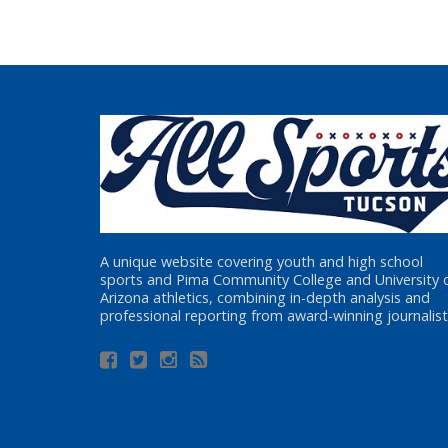
A unique website covering youth and high school
sports and Pima Community College and University 
Arizona athletics, combining in-depth analysis and
professional reporting from award-winning journalist