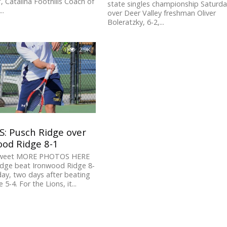
, Catalina Foothills Coach of
state singles championship Saturd
..
over Deer Valley freshman Oliver
Boleratzky, 6-2,...
2.9K
S: Pusch Ridge over
ood Ridge 8-1
Tweet MORE PHOTOS HERE
idge beat Ironwood Ridge 8-
ay, two days after beating
 5-4. For the Lions, it...