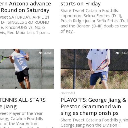
ern Arizona advance
starts on Friday
d Round on Saturday
Share Tweet Catalina Foothills
sophomore Selma Fereres (D-II),
weet SATURDAY, APRIL 21
Pusch Ridge junior Sofia Fetsis (D-II
 D-I SINGLES 3RD ROUND
and the Benson (D-III) doubles te
e, Rincon/UHS vs. No. 6
of Kay...
vis, Red Mountain, 1 p.m....
4.8K
3.4K
BASEBALL
TENNIS ALL-STARS:
PLAYOFFS: George Jiang &
e Jiang
Preston Grammond win
singles championships
eet Player of the Year
iang, Catalina Foothills
Share Tweet Catalina Foothills junio
n of the Year Anton
George Jiang won the Division II