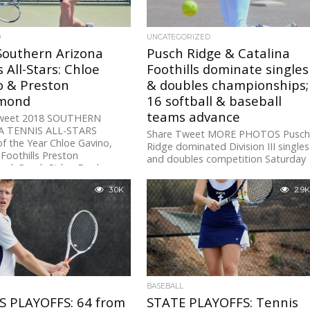
D
UNCATEGORIZED
Southern Arizona
Pusch Ridge & Catalina
 All-Stars: Chloe
Foothills dominate singles
o & Preston
& doubles championships;
mond
16 softball & baseball
teams advance
Tweet 2018 SOUTHERN
A TENNIS ALL-STARS
Share Tweet MORE PHOTOS Pusc
of the Year Chloe Gavino,
Ridge dominated Division III singles
 Foothills Preston
and doubles competition Saturday
d, Pusch Ridge Freshmen
with state championships from
Preston Grammond and Sofia...
3.0K
2.9K
BASEBALL
S PLAYOFFS: 64 from
STATE PLAYOFFS: Tennis