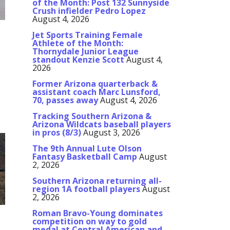
of the Month: Post 132 Sunnyside
Crush infielder Pedro Lopez
August 4, 2026
Jet Sports Training Female
Athlete of the Month:
Thornydale Junior League
standout Kenzie Scott
August 4,
2026
Former Arizona quarterback &
assistant coach Marc Lunsford,
h
70, passes away
August 4, 2026
Tracking Southern Arizona &
Arizona Wildcats baseball players
in pros (8/3)
August 3, 2026
The 9th Annual Lute Olson
Fantasy Basketball Camp
August
2, 2026
Southern Arizona returning all-
region 1A football players
August
2, 2026
Roman Bravo-Young dominates
competition on way to gold
medal at Central American and