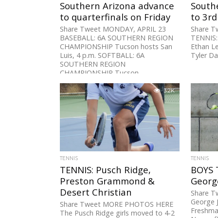
Southern Arizona advance
South
to quarterfinals on Friday
to 3r
Share Tweet MONDAY, APRIL 23
Share T
BASEBALL: 6A SOUTHERN REGION
TENNIS:
CHAMPIONSHIP Tucson hosts San
Ethan Le
Luis, 4 p.m. SOFTBALL: 6A
Tyler Da
SOUTHERN REGION
CHAMPIONSHIP Tucson...
3.2K
TENNIS
TENNIS
TENNIS: Pusch Ridge,
BOYS 
Preston Grammond &
Georg
Desert Christian
Share Tw
George J
Share Tweet MORE PHOTOS HERE
Freshma
The Pusch Ridge girls moved to 4-2