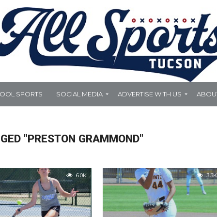
HOOL SPORTS
SOCIAL MEDIA
ADVERTISE WITH US
ABOU
GGED "PRESTON GRAMMOND"
6.0K
3.3K