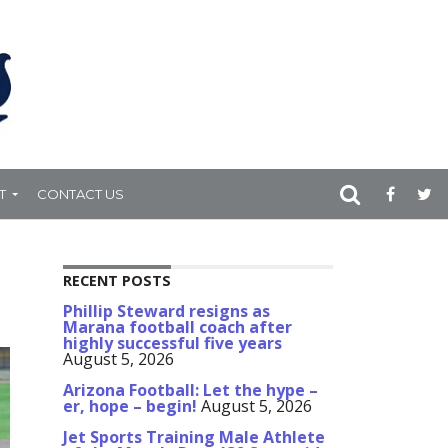
T
CONTACT US
RECENT POSTS
Phillip Steward resigns as
Marana football coach after
highly successful five years
August 5, 2026
Arizona Football: Let the hype –
er, hope – begin!
August 5, 2026
Jet Sports Training Male Athlete