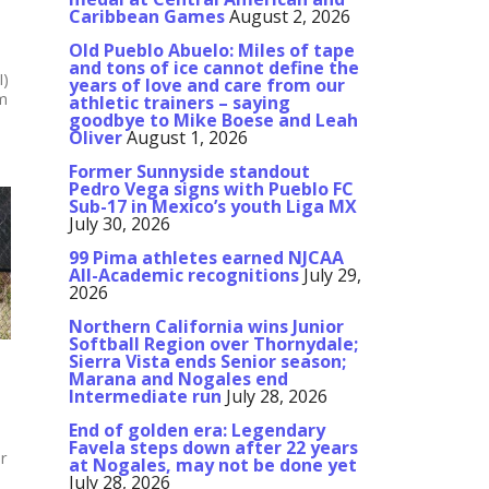
Caribbean Games
August 2, 2026
Old Pueblo Abuelo: Miles of tape
and tons of ice cannot define the
I)
years of love and care from our
am
athletic trainers – saying
goodbye to Mike Boese and Leah
Oliver
August 1, 2026
Former Sunnyside standout
Pedro Vega signs with Pueblo FC
Sub-17 in Mexico’s youth Liga MX
July 30, 2026
99 Pima athletes earned NJCAA
All-Academic recognitions
July 29,
2026
Northern California wins Junior
Softball Region over Thornydale;
Sierra Vista ends Senior season;
Marana and Nogales end
Intermediate run
July 28, 2026
End of golden era: Legendary
Favela steps down after 22 years
r
at Nogales, may not be done yet
July 28, 2026