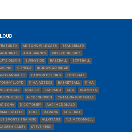
LOUD
FEATURED
ARIZONA WILDCATS
SEAN MILLER
SALPOINTE
ADIA BARNES
RICH RODRIGUEZ
LUTE OLSON
SUNNYSIDE
BASEBALL
SOFTBALL
SABINO
CIENEGA
IRONWOOD RIDGE
ANDY MORALES
CANYON DEL ORO
FOOTBALL
TOMMY LLOYD
PIMA AZTECS
BASKETBALL
PIMA
VOLLEYBALL
SOCCER
SAHUARO
CDO
PLAYOFFS
PUSCH RIDGE
NICK JOHNSON
CATALINA FOOTHILLS
ARIZONA
DICK TOMEY
AARI MCDONALD
PIMA COLLEGE
GOLF
MARANA
CHIP HALE
JET SPORTS TRAINING
ALL-STARS
T.J. MCCONNELL
KADEEM CAREY
STEVE KERR