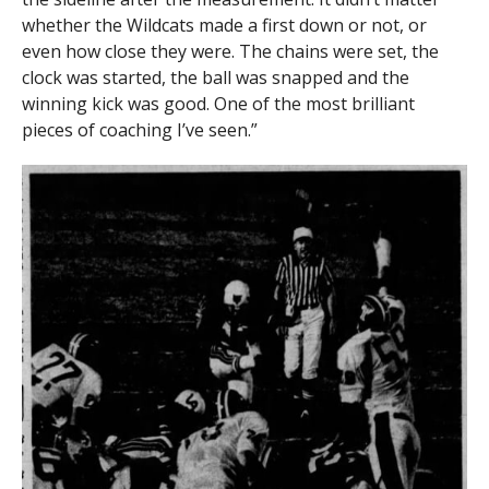
whether the Wildcats made a first down or not, or
even how close they were. The chains were set, the
clock was started, the ball was snapped and the
winning kick was good. One of the most brilliant
pieces of coaching I’ve seen.”