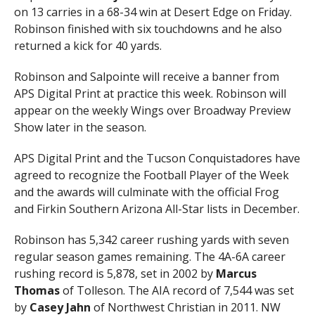
on 13 carries in a 68-34 win at Desert Edge on Friday.
Robinson finished with six touchdowns and he also
returned a kick for 40 yards.
Robinson and Salpointe will receive a banner from
APS Digital Print at practice this week. Robinson will
appear on the weekly Wings over Broadway Preview
Show later in the season.
APS Digital Print and the Tucson Conquistadores have
agreed to recognize the Football Player of the Week
and the awards will culminate with the official Frog
and Firkin Southern Arizona All-Star lists in December.
Robinson has 5,342 career rushing yards with seven
regular season games remaining. The 4A-6A career
rushing record is 5,878, set in 2002 by
Marcus
Thomas
of Tolleson. The AIA record of 7,544 was set
by
Casey Jahn
of Northwest Christian in 2011. NW