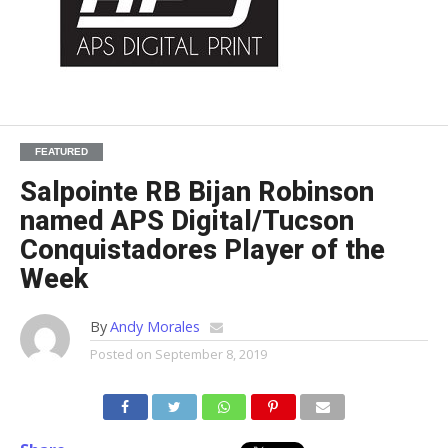
FEATURED
Salpointe RB Bijan Robinson
named APS Digital/Tucson
Conquistadores Player of the
Week
By
Andy Morales
Posted on
September 8, 2019