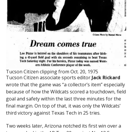
Tucson Citizen clipping from Oct. 20, 1975
Tucson Citizen associate sports editor
Jack Rickard
wrote that the game was “a collector’s item” especially
because of how the Wildcats scored a touchdown, field
goal and safety within the last three minutes for the
final margin. On top of that, it was only the Wildcats’
third victory against Texas Tech in 25 tries.
Two weeks later, Arizona notched its first win over a