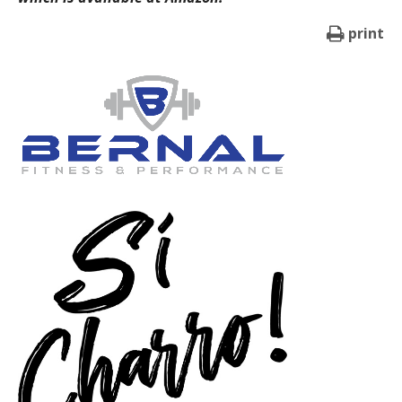
print