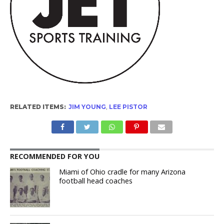
RELATED ITEMS:
JIM YOUNG
,
LEE PISTOR
RECOMMENDED FOR YOU
Miami of Ohio cradle for many Arizona
football head coaches