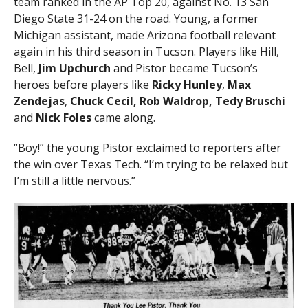
team ranked in the AP Top 20, against No. 13 San
Diego State 31-24 on the road. Young, a former
Michigan assistant, made Arizona football relevant
again in his third season in Tucson. Players like Hill,
Bell,
Jim Upchurch
and Pistor became Tucson’s
heroes before players like
Ricky Hunley
,
Max
Zendejas
,
Chuck Cecil, Rob Waldrop, Tedy Bruschi
and
Nick Foles
came along.
“Boy!” the young Pistor exclaimed to reporters after
the win over Texas Tech. “I’m trying to be relaxed but
I’m still a little nervous.”