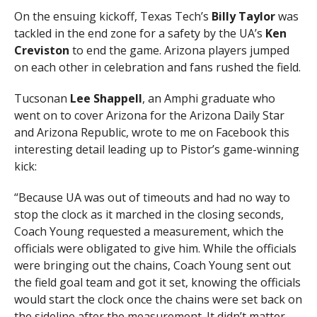
On the ensuing kickoff, Texas Tech’s
Billy Taylor
was
tackled in the end zone for a safety by the UA’s
Ken
Creviston
to end the game. Arizona players jumped
on each other in celebration and fans rushed the field.
Tucsonan
Lee Shappell
, an Amphi graduate who
went on to cover Arizona for the Arizona Daily Star
and Arizona Republic, wrote to me on Facebook this
interesting detail leading up to Pistor’s game-winning
kick:
“Because UA was out of timeouts and had no way to
stop the clock as it marched in the closing seconds,
Coach Young requested a measurement, which the
officials were obligated to give him. While the officials
were bringing out the chains, Coach Young sent out
the field goal team and got it set, knowing the officials
would start the clock once the chains were set back on
the sideline after the measurement. It didn’t matter