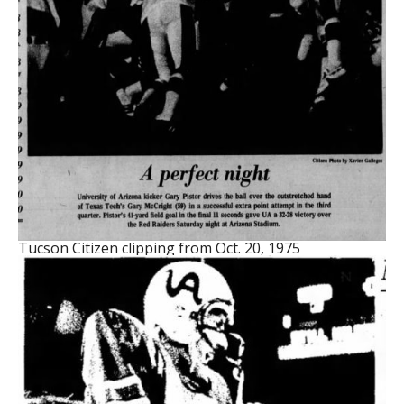
Tucson Citizen clipping from Oct. 20, 1975