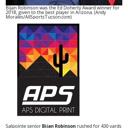
Bijan Robinson was the Ed Doherty Award winner for
2018, given to the best player in Arizona. (Andy
Morales/AllSportsTucson.com)
Salpointe senior
Bijan Robinson
rushed for 430 yards