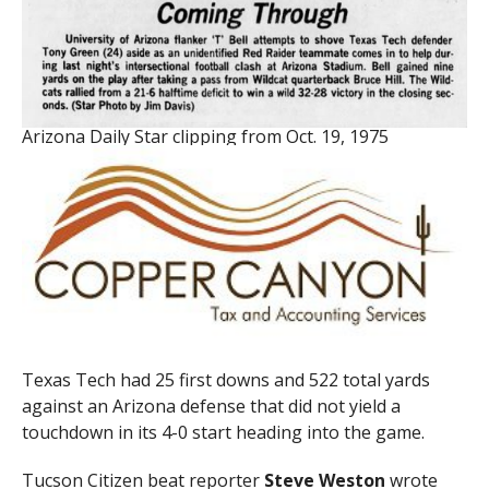
Arizona Daily Star clipping from Oct. 19, 1975
Texas Tech had 25 first downs and 522 total yards
against an Arizona defense that did not yield a
touchdown in its 4-0 start heading into the game.
Tucson Citizen beat reporter
Steve Weston
wrote