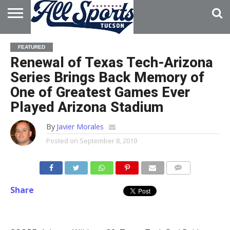
HOME
ABOUT
ADVERTISE
FEATURED
WITH US
Renewal of Texas Tech-Arizona
Series Brings Back Memory of
One of Greatest Games Ever
Played Arizona Stadium
By
Javier Morales
Posted on
September 8, 2019
Share