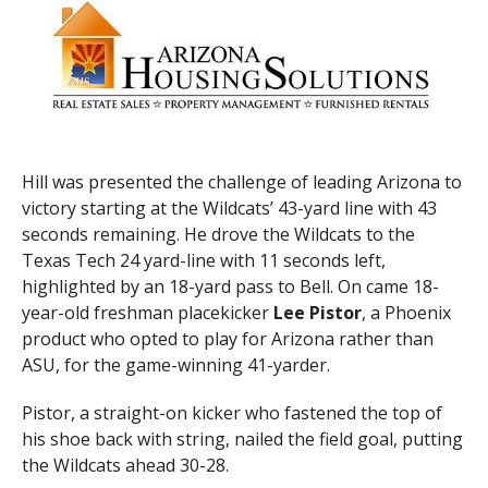
Hill was presented the challenge of leading Arizona to
victory starting at the Wildcats’ 43-yard line with 43
seconds remaining. He drove the Wildcats to the
Texas Tech 24 yard-line with 11 seconds left,
highlighted by an 18-yard pass to Bell. On came 18-
year-old freshman placekicker
Lee Pistor
, a Phoenix
product who opted to play for Arizona rather than
ASU, for the game-winning 41-yarder.
Pistor, a straight-on kicker who fastened the top of
his shoe back with string, nailed the field goal, putting
the Wildcats ahead 30-28.