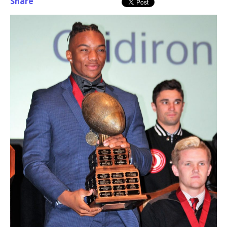
Share