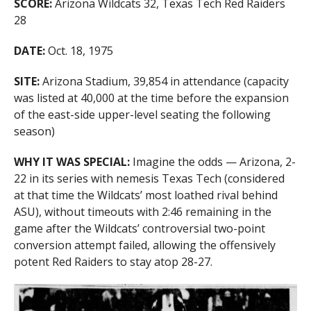
SCORE:
Arizona Wildcats 32, Texas Tech Red Raiders
28
DATE:
Oct. 18, 1975
SITE:
Arizona Stadium, 39,854 in attendance (capacity
was listed at 40,000 at the time before the expansion
of the east-side upper-level seating the following
season)
WHY IT WAS SPECIAL:
Imagine the odds — Arizona, 2-
22 in its series with nemesis Texas Tech (considered
at that time the Wildcats’ most loathed rival behind
ASU), without timeouts with 2:46 remaining in the
game after the Wildcats’ controversial two-point
conversion attempt failed, allowing the offensively
potent Red Raiders to stay atop 28-27.