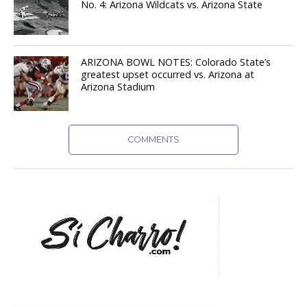
No. 4: Arizona Wildcats vs. Arizona State
ARIZONA BOWL NOTES: Colorado State’s
greatest upset occurred vs. Arizona at
Arizona Stadium
COMMENTS