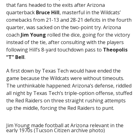
that fans headed to the exits after Arizona
quarterback
Bruce Hill
, masterful in the Wildcats’
comebacks from 21-13 and 28-21 deficits in the fourth
quarter, was sacked on the two-point try. Arizona
coach
Jim Young
rolled the dice, going for the victory
instead of the tie, after consulting with the players
following Hill’s 8-yard touchdown pass to
Theopolis
“T” Bell
.
A first down by Texas Tech would have ended the
game because the Wildcats were without timeouts.
The unthinkable happened: Arizona’s defense, riddled
all night by Texas Tech’s triple-option offense, stuffed
the Red Raiders on three straight rushing attempts
up the middle, forcing the Red Raiders to punt.
Jim Young made football at Arizona relevant in the
early 1970s (Tucson Citizen archive photo)