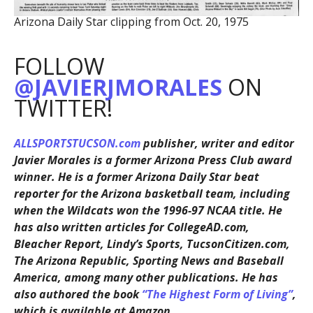
Arizona Daily Star clipping from Oct. 20, 1975
FOLLOW
@JAVIERJMORALES
ON
TWITTER!
ALLSPORTSTUCSON.com
publisher, writer and editor
Javier Morales is a former Arizona Press Club award
winner. He is a former Arizona Daily Star beat
reporter for the Arizona basketball team, including
when the Wildcats won the 1996-97 NCAA title. He
has also written articles for CollegeAD.com,
Bleacher Report, Lindy’s Sports, TucsonCitizen.com,
The Arizona Republic, Sporting News and Baseball
America, among many other publications. He has
also authored the book
“The Highest Form of Living”
,
which is available at Amazon.