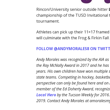
Rincon/University senior outside hitter
championship of the TUSD Invitational 
tournament.
Athletes can pick up their 11×17 framed
will culminate with the Frog & Firkin Fall 
FOLLOW @ANDYMORALES8 ON TWITT
Andy Morales was recognized by the AIA as
the Ray McNally Award in 2017 and he has b
years. His own children have won multiple
state teams. Competing in hockey, basketbal
perspective can only be found here and on
member of the Ed Doherty Award, recognizi
Local Hero
by the Tucson Weekly for 2016
2019. Contact Andy Morales at amorales