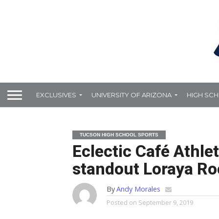
EXCLUSIVES
UNIVERSITY OF ARIZONA
HIGH SC
TUCSON HIGH SCHOOL SPORTS
Eclectic Café Athle
standout Loraya R
By
Andy Morales
Posted on
September 9, 2019