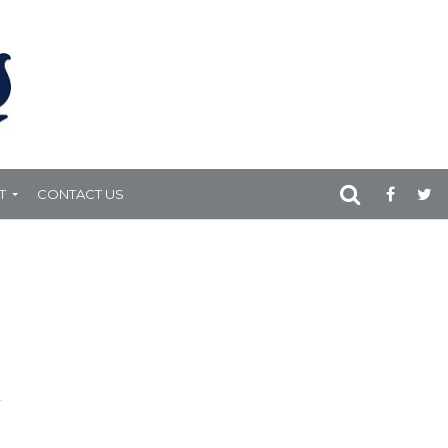
T
CONTACT US