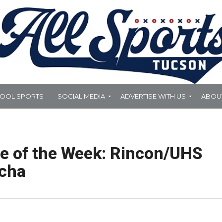
HOOL SPORTS
SOCIAL MEDIA
ADVERTISE WITH US
ABOU
te of the Week: Rincon/UHS
ocha