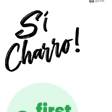
print