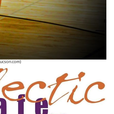
Tucson.com)