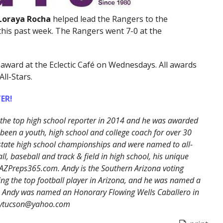
Loraya Rocha
helped lead the Rangers to the
this past week. The Rangers went 7-0 at the
 award at the Eclectic Café on Wednesdays. All awards
All-Stars.
ER!
 the top high school reporter in 2014 and he was awarded
een a youth, high school and college coach for over 30
 state high school championships and were named to all-
l, baseball and track & field in high school, his unique
 AZPreps365.com. Andy is the Southern Arizona voting
ng the top football player in Arizona, and he was named a
. Andy was named an Honorary Flowing Wells Caballero in
mytucson@yahoo.com