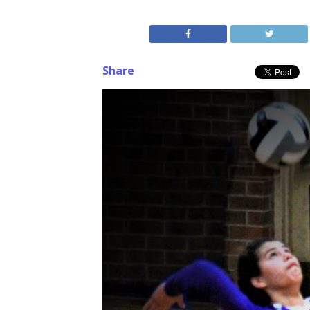
Share