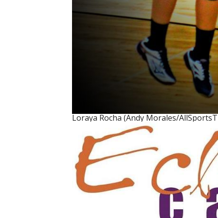
Loraya Rocha (Andy Morales/AllSports