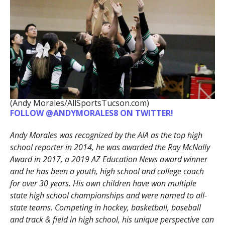
(Andy Morales/AllSportsTucson.com)
FOLLOW @ANDYMORALES8 ON TWITTER!
Andy Morales was recognized by the AIA as the top high
school reporter in 2014, he was awarded the Ray McNally
Award in 2017, a 2019 AZ Education News award winner
and he has been a youth, high school and college coach
for over 30 years. His own children have won multiple
state high school championships and were named to all-
state teams. Competing in hockey, basketball, baseball
and track & field in high school, his unique perspective can