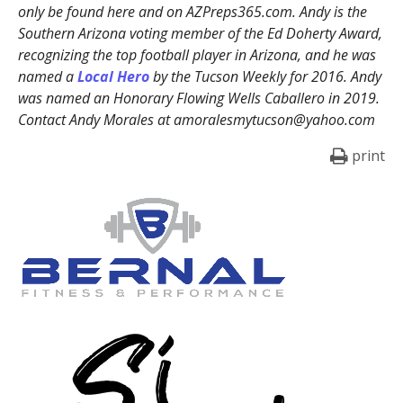
only be found here and on AZPreps365.com. Andy is the
Southern Arizona voting member of the Ed Doherty Award,
recognizing the top football player in Arizona, and he was
named a
Local Hero
by the Tucson Weekly for 2016. Andy
was named an Honorary Flowing Wells Caballero in 2019.
Contact Andy Morales at amoralesmytucson@yahoo.com
print