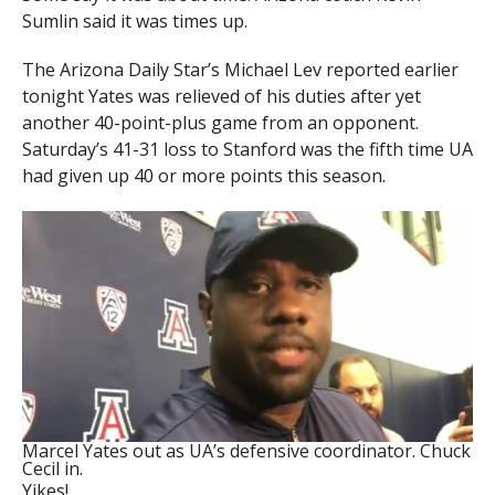
Sumlin said it was times up.
The Arizona Daily Star’s Michael Lev reported earlier
tonight Yates was relieved of his duties after yet
another 40-point-plus game from an opponent.
Saturday’s 41-31 loss to Stanford was the fifth time UA
had given up 40 or more points this season.
Marcel Yates out as UA’s defensive coordinator. Chuck
Cecil in.
Yikes!