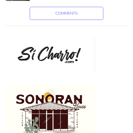
COMMENTS