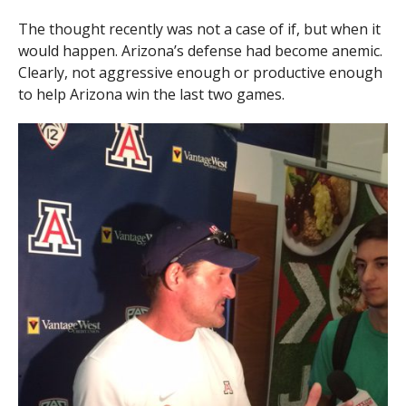
The thought recently was not a case of if, but when it
would happen. Arizona’s defense had become anemic.
Clearly, not aggressive enough or productive enough
to help Arizona win the last two games.