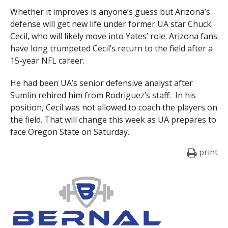
Whether it improves is anyone’s guess but Arizona’s
defense will get new life under former UA star Chuck
Cecil, who will likely move into Yates’ role. Arizona fans
have long trumpeted Cecil’s return to the field after a
15-year NFL career.
He had been UA’s senior defensive analyst after
Sumlin rehired him from Rodriguez’s staff. In his
position, Cecil was not allowed to coach the players on
the field. That will change this week as UA prepares to
face Oregon State on Saturday.
print