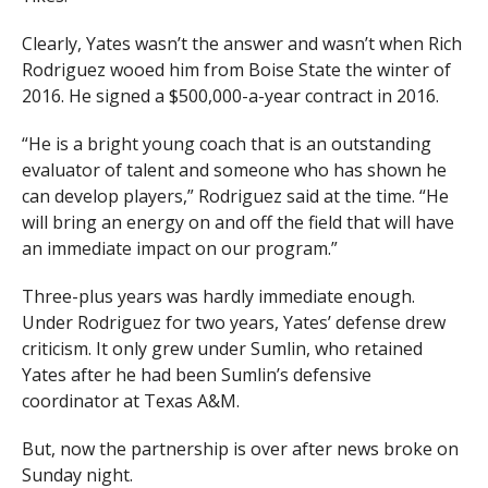
Clearly, Yates wasn’t the answer and wasn’t when Rich
Rodriguez wooed him from Boise State the winter of
2016. He signed a $500,000-a-year contract in 2016.
“He is a bright young coach that is an outstanding
evaluator of talent and someone who has shown he
can develop players,” Rodriguez said at the time. “He
will bring an energy on and off the field that will have
an immediate impact on our program.”
Three-plus years was hardly immediate enough.
Under Rodriguez for two years, Yates’ defense drew
criticism. It only grew under Sumlin, who retained
Yates after he had been Sumlin’s defensive
coordinator at Texas A&M.
But, now the partnership is over after news broke on
Sunday night.