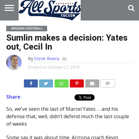
HOME
ABOUT
ADVERTISE
ARIZONA FOOTBALL
WITH US
Sumlin makes a decision: Yates
out, Cecil In
By
Steve Rivera
Posted on
October 27, 2019
Share
So, we’ve seen the last of Marcel Yates … and his
defense that, well, didn’t defend much the last couple
of weeks
Some say it was about time. Arizona coach Kevin