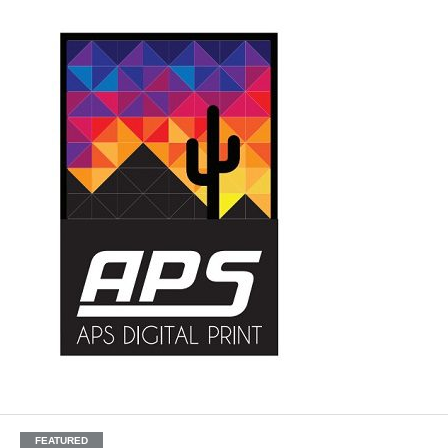
FEATURED