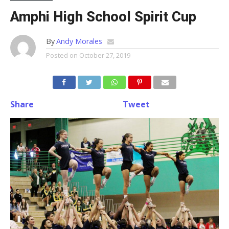
Amphi High School Spirit Cup
By
Andy Morales
Posted on
October 27, 2019
Share
Tweet