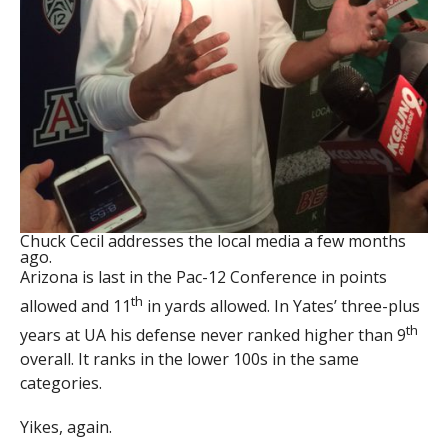
Chuck Cecil addresses the local media a few months
ago.
Arizona is last in the Pac-12 Conference in points
th
allowed and 11
in yards allowed. In Yates’ three-plus
th
years at UA his defense never ranked higher than 9
overall. It ranks in the lower 100s in the same
categories.
Yikes, again.