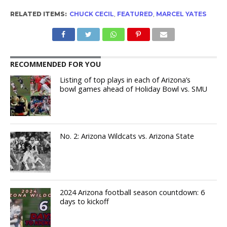
RELATED ITEMS:
CHUCK CECIL
,
FEATURED
,
MARCEL YATES
RECOMMENDED FOR YOU
Listing of top plays in each of Arizona’s
bowl games ahead of Holiday Bowl vs. SMU
No. 2: Arizona Wildcats vs. Arizona State
2024 Arizona football season countdown: 6
days to kickoff