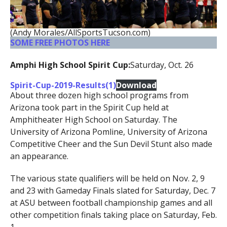
(Andy Morales/AllSportsTucson.com)
SOME FREE PHOTOS HERE
Amphi High School Spirit Cup:
Saturday, Oct. 26
Spirit-Cup-2019-Results(1)
Download
About three dozen high school programs from
Arizona took part in the Spirit Cup held at
Amphitheater High School on Saturday. The
University of Arizona Pomline, University of Arizona
Competitive Cheer and the Sun Devil Stunt also made
an appearance.
The various state qualifiers will be held on Nov. 2, 9
and 23 with Gameday Finals slated for Saturday, Dec. 7
at ASU between football championship games and all
other competition finals taking place on Saturday, Feb.
1.