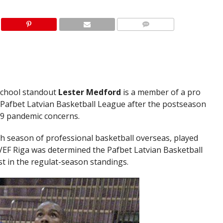
School standout
Lester Medford
is a member of a pro
Pafbet Latvian Basketball League after the postseason
9 pandemic concerns.
h season of professional basketball overseas, played
 VEF Riga was determined the Pafbet Latvian Basketball
st in the regulat-season standings.