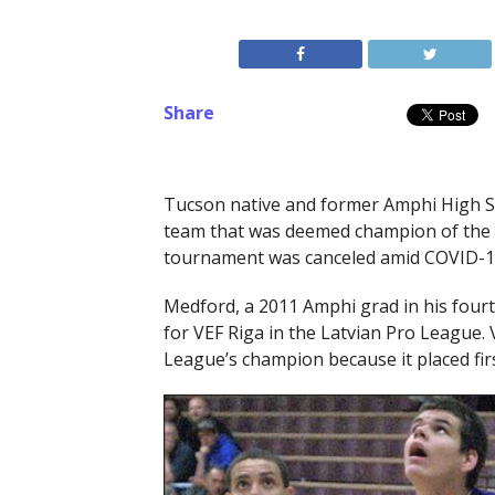
Share
Tucson native and former Amphi High 
team that was deemed champion of the 
tournament was canceled amid COVID-1
Medford, a 2011 Amphi grad in his fourt
for VEF Riga in the Latvian Pro League.
League’s champion because it placed fir