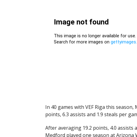
In 40 games with VEF Riga this season,
points, 6.3 assists and 1.9 steals per ga
After averaging 19.2 points, 4.0 assists
Medford played one season at Arizona W