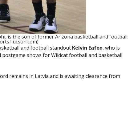
i, is the son of former Arizona basketball and football
portsTucson.com)
asketball and football standout
Kelvin Eafon
, who is
postgame shows for Wildcat football and basketball
d remains in Latvia and is awaiting clearance from