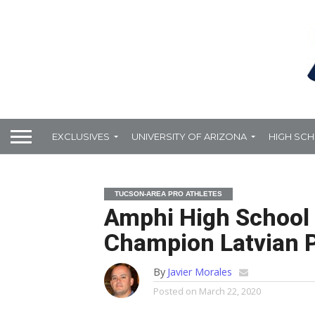
EXCLUSIVES
UNIVERSITY OF ARIZONA
HIGH SC
TUCSON-AREA PRO ATHLETES
Amphi High School 
Champion Latvian 
By
Javier Morales
Posted on
March 22, 2020