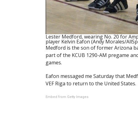
Lester Medford, wearing No. 20 for Amph
player Kelvin Eafon (Andy Morales/AllS
Medford is the son of former Arizona b
part of the KCUB 1290-AM pregame and 
games.
Eafon messaged me Saturday that Medfor
VEF Riga to return to the United States.
Embed from Getty Images