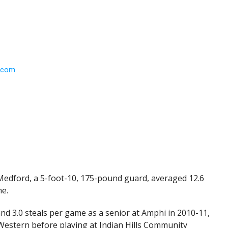
 Medford, a 5-foot-10, 175-pound guard, averaged 12.6
me.
 and 3.0 steals per game as a senior at Amphi in 2010-11,
estern before playing at Indian Hills Community