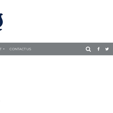
T
CONTACT US