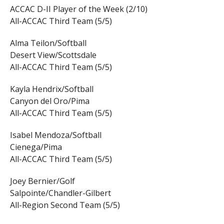
ACCAC D-II Player of the Week (2/10)
All-ACCAC Third Team (5/5)
Alma Teilon/Softball
Desert View/Scottsdale
All-ACCAC Third Team (5/5)
Kayla Hendrix/Softball
Canyon del Oro/Pima
All-ACCAC Third Team (5/5)
Isabel Mendoza/Softball
Cienega/Pima
All-ACCAC Third Team (5/5)
Joey Bernier/Golf
Salpointe/Chandler-Gilbert
All-Region Second Team (5/5)