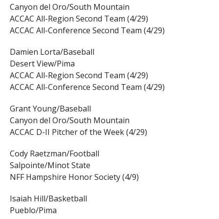
Canyon del Oro/South Mountain
ACCAC All-Region Second Team (4/29)
ACCAC All-Conference Second Team (4/29)
Damien Lorta/Baseball
Desert View/Pima
ACCAC All-Region Second Team (4/29)
ACCAC All-Conference Second Team (4/29)
Grant Young/Baseball
Canyon del Oro/South Mountain
ACCAC D-II Pitcher of the Week (4/29)
Cody Raetzman/Football
Salpointe/Minot State
NFF Hampshire Honor Society (4/9)
Isaiah Hill/Basketball
Pueblo/Pima