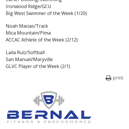
Ironwood Ridge/GCU
Big West Swimmer of the Week (1/20)
Noah Macias/Track
Mica Mountain/Pima
ACCAC Athlete of the Week (2/12)
Laila Ruiz/Softball
San Manuel/Maryville
GLVC Player of the Week (2/1)
print