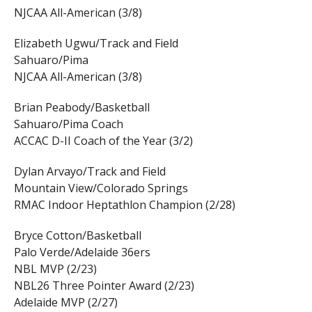
NJCAA All-American (3/8)
Elizabeth Ugwu/Track and Field
Sahuaro/Pima
NJCAA All-American (3/8)
Brian Peabody/Basketball
Sahuaro/Pima Coach
ACCAC D-II Coach of the Year (3/2)
Dylan Arvayo/Track and Field
Mountain View/Colorado Springs
RMAC Indoor Heptathlon Champion (2/28)
Bryce Cotton/Basketball
Palo Verde/Adelaide 36ers
NBL MVP (2/23)
NBL26 Three Pointer Award (2/23)
Adelaide MVP (2/27)