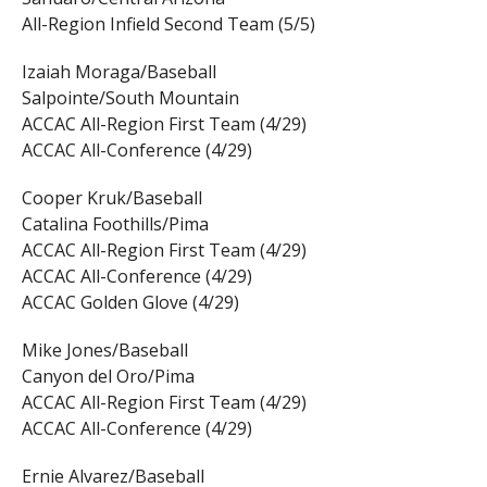
All-Region Infield Second Team (5/5)
Izaiah Moraga/Baseball
Salpointe/South Mountain
ACCAC All-Region First Team (4/29)
ACCAC All-Conference (4/29)
Cooper Kruk/Baseball
Catalina Foothills/Pima
ACCAC All-Region First Team (4/29)
ACCAC All-Conference (4/29)
ACCAC Golden Glove (4/29)
Mike Jones/Baseball
Canyon del Oro/Pima
ACCAC All-Region First Team (4/29)
ACCAC All-Conference (4/29)
Ernie Alvarez/Baseball