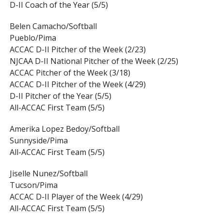
D-II Coach of the Year (5/5)
Belen Camacho/Softball
Pueblo/Pima
ACCAC D-II Pitcher of the Week (2/23)
NJCAA D-II National Pitcher of the Week (2/25)
ACCAC Pitcher of the Week (3/18)
ACCAC D-II Pitcher of the Week (4/29)
D-II Pitcher of the Year (5/5)
All-ACCAC First Team (5/5)
Amerika Lopez Bedoy/Softball
Sunnyside/Pima
All-ACCAC First Team (5/5)
Jiselle Nunez/Softball
Tucson/Pima
ACCAC D-II Player of the Week (4/29)
All-ACCAC First Team (5/5)