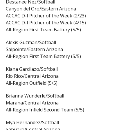
Destanee Nez/Softball
Canyon del Oro/Eastern Arizona
ACCAC D-I Pitcher of the Week (2/23)
ACCAC D-I Pitcher of the Week (4/15)
All-Region First Team Battery (5/5)
Alexis Guzman/Softball
Salpointe/Eastern Arizona
All-Region First Team Battery (5/5)
Kiana Garcilazo/Softball
Rio Rico/Central Arizona
All-Region Outfield (5/5)
Brianna Wunderle/Softball
Marana/Central Arizona
All-Region Infield Second Team (5/5)
Mya Hernandez/Softball
Sahuaro/Central Arizona