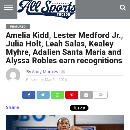
HOME
ABOUT
ADVERTISE
FEATURED
WITH US
Amelia Kidd, Lester Medford Jr.,
Julia Holt, Leah Salas, Kealey
Myhre, Adalien Santa Maria and
Alyssa Robles earn recognitions
By
Andy Morales
Posted on
May 31, 2026
Share