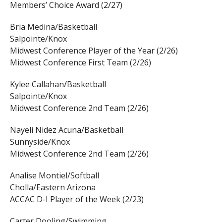
Members’ Choice Award (2/27)
Bria Medina/Basketball
Salpointe/Knox
Midwest Conference Player of the Year (2/26)
Midwest Conference First Team (2/26)
Kylee Callahan/Basketball
Salpointe/Knox
Midwest Conference 2nd Team (2/26)
Nayeli Nidez Acuna/Basketball
Sunnyside/Knox
Midwest Conference 2nd Team (2/26)
Analise Montiel/Softball
Cholla/Eastern Arizona
ACCAC D-I Player of the Week (2/23)
Carter Dooling/Swimming