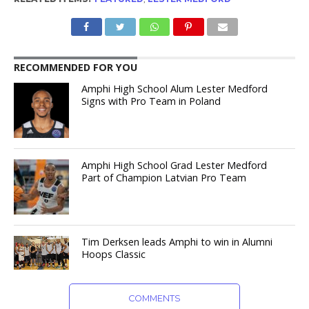
RECOMMENDED FOR YOU
Amphi High School Alum Lester Medford
Signs with Pro Team in Poland
Amphi High School Grad Lester Medford
Part of Champion Latvian Pro Team
Tim Derksen leads Amphi to win in Alumni
Hoops Classic
COMMENTS