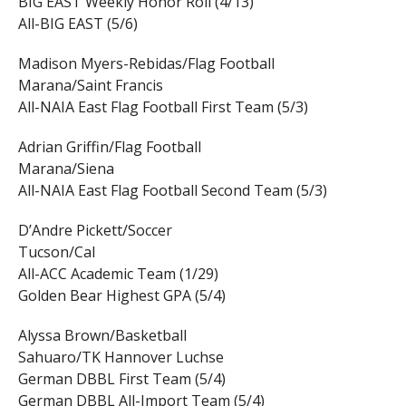
BIG EAST Weekly Honor Roll (4/13)
All-BIG EAST (5/6)
Madison Myers-Rebidas/Flag Football
Marana/Saint Francis
All-NAIA East Flag Football First Team (5/3)
Adrian Griffin/Flag Football
Marana/Siena
All-NAIA East Flag Football Second Team (5/3)
D’Andre Pickett/Soccer
Tucson/Cal
All-ACC Academic Team (1/29)
Golden Bear Highest GPA (5/4)
Alyssa Brown/Basketball
Sahuaro/TK Hannover Luchse
German DBBL First Team (5/4)
German DBBL All-Import Team (5/4)