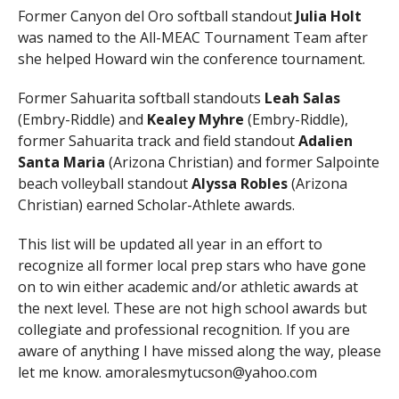
Former Canyon del Oro softball standout
Julia Holt
was named to the All-MEAC Tournament Team after
she helped Howard win the conference tournament.
Former Sahuarita softball standouts
Leah Salas
(Embry-Riddle) and
Kealey Myhre
(Embry-Riddle),
former Sahuarita track and field standout
Adalien
Santa Maria
(Arizona Christian) and former Salpointe
beach volleyball standout
Alyssa Robles
(Arizona
Christian) earned Scholar-Athlete awards.
This list will be updated all year in an effort to
recognize all former local prep stars who have gone
on to win either academic and/or athletic awards at
the next level. These are not high school awards but
collegiate and professional recognition. If you are
aware of anything I have missed along the way, please
let me know. amoralesmytucson@yahoo.com