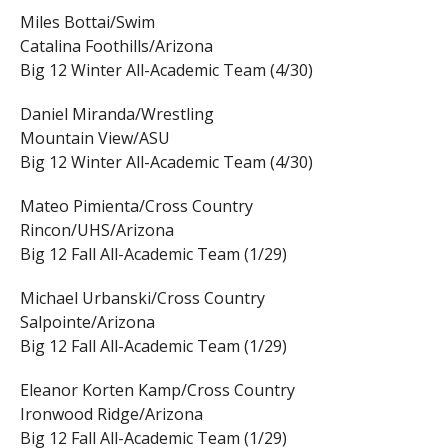
Miles Bottai/Swim
Catalina Foothills/Arizona
Big 12 Winter All-Academic Team (4/30)
Daniel Miranda/Wrestling
Mountain View/ASU
Big 12 Winter All-Academic Team (4/30)
Mateo Pimienta/Cross Country
Rincon/UHS/Arizona
Big 12 Fall All-Academic Team (1/29)
Michael Urbanski/Cross Country
Salpointe/Arizona
Big 12 Fall All-Academic Team (1/29)
Eleanor Korten Kamp/Cross Country
Ironwood Ridge/Arizona
Big 12 Fall All-Academic Team (1/29)