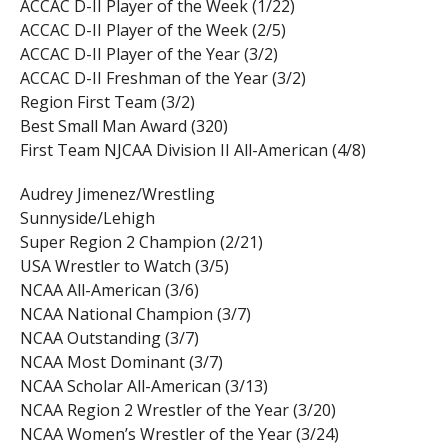
ACCAC D-II Player of the Week (1/22)
ACCAC D-II Player of the Week (2/5)
ACCAC D-II Player of the Year (3/2)
ACCAC D-II Freshman of the Year (3/2)
Region First Team (3/2)
Best Small Man Award (320)
First Team NJCAA Division II All-American (4/8)
Audrey Jimenez/Wrestling
Sunnyside/Lehigh
Super Region 2 Champion (2/21)
USA Wrestler to Watch (3/5)
NCAA All-American (3/6)
NCAA National Champion (3/7)
NCAA Outstanding (3/7)
NCAA Most Dominant (3/7)
NCAA Scholar All-American (3/13)
NCAA Region 2 Wrestler of the Year (3/20)
NCAA Women’s Wrestler of the Year (3/24)