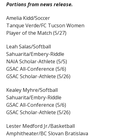
Portions from news release.
Amelia Kidd/Soccer
Tanque Verde/FC Tucson Women
Player of the Match (5/27)
Leah Salas/Softball
Sahuarita/Embery-Riddle
NAIA Scholar-Athlete (5/5)
GSAC All-Conference (5/6)
GSAC Scholar-Athlete (5/26)
Kealey Myhre/Softball
Sahuarita/Embry-Riddle
GSAC All-Conference (5/6)
GSAC Scholar-Athlete (5/26)
Lester Medford Jr./Basketball
Amphitheater/BC Slovan Bratislava