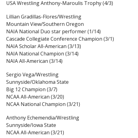
USA Wrestling Anthony-Maroulis Trophy (4/3)
Lillian Gradillas-Flores/Wrestling
Mountain View/Southern Oregon
NAIA National Duo star performer (1/14)
Cascade Collegiate Conference Champion (3/1)
NAIA Scholar All-American (3/13)
NAIA National Champion (3/14)
NAIA All-American (3/14)
Sergio Vega/Wrestling
Sunnyside/Oklahoma State
Big 12 Champion (3/7)
NCAA All-American (3/20)
NCAA National Champion (3/21)
Anthony Echemendia/Wrestling
Sunnyside/Iowa State
NCAA All-American (3/21)