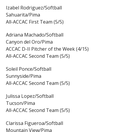
Izabel Rodriguez/Softball
Sahuarita/Pima
All-ACCAC First Team (5/5)
Adriana Machado/Softball
Canyon del Oro/Pima
ACCAC D-II Pitcher of the Week (4/15)
All-ACCAC Second Team (5/5)
Soleil Ponce/Softball
Sunnyside/Pima
All-ACCAC Second Team (5/5)
Julissa Lopez/Softball
Tucson/Pima
All-ACCAC Second Team (5/5)
Clarissa Figueroa/Softball
Mountain View/Pima