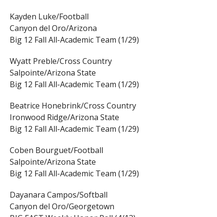
Kayden Luke/Football
Canyon del Oro/Arizona
Big 12 Fall All-Academic Team (1/29)
Wyatt Preble/Cross Country
Salpointe/Arizona State
Big 12 Fall All-Academic Team (1/29)
Beatrice Honebrink/Cross Country
Ironwood Ridge/Arizona State
Big 12 Fall All-Academic Team (1/29)
Coben Bourguet/Football
Salpointe/Arizona State
Big 12 Fall All-Academic Team (1/29)
Dayanara Campos/Softball
Canyon del Oro/Georgetown