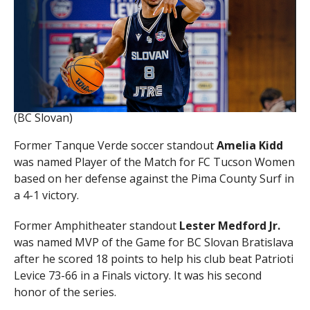
(BC Slovan)
Former Tanque Verde soccer standout
Amelia Kidd
was named Player of the Match for FC Tucson Women
based on her defense against the Pima County Surf in
a 4-1 victory.
Former Amphitheater standout
Lester Medford Jr.
was named MVP of the Game for BC Slovan Bratislava
after he scored 18 points to help his club beat Patrioti
Levice 73-66 in a Finals victory. It was his second
honor of the series.