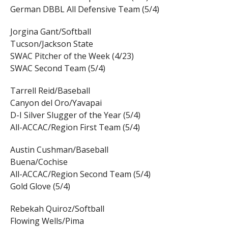
German DBBL All Defensive Team (5/4)
Jorgina Gant/Softball
Tucson/Jackson State
SWAC Pitcher of the Week (4/23)
SWAC Second Team (5/4)
Tarrell Reid/Baseball
Canyon del Oro/Yavapai
D-I Silver Slugger of the Year (5/4)
All-ACCAC/Region First Team (5/4)
Austin Cushman/Baseball
Buena/Cochise
All-ACCAC/Region Second Team (5/4)
Gold Glove (5/4)
Rebekah Quiroz/Softball
Flowing Wells/Pima