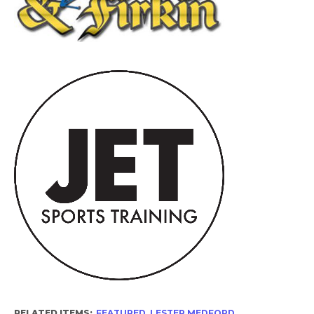
RELATED ITEMS:
FEATURED
,
LESTER MEDFORD