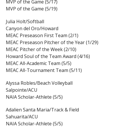
MVP of the Game (5/17)
MVP of the Game (5/19)
Julia Holt/Softball
Canyon del Oro/Howard
MEAC Preseason First Team (2/1)
MEAC Preseason Pitcher of the Year (1/29)
MEAC Pitcher of the Week (2/10)
Howard Soul of the Team Award (4/16)
MEAC All-Academic Team (5/5)
MEAC All-Tournament Team (5/11)
Alyssa Robles/Beach Volleyball
Salpointe/ACU
NAIA Scholar-Athlete (5/5)
Adalien Santa Maria/Track & Field
Sahuarita/ACU
NAIA Scholar-Athlete (5/5)