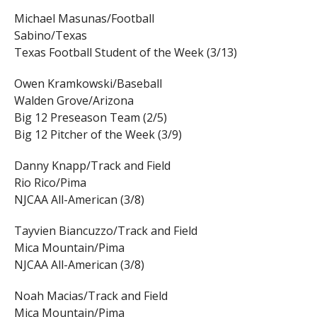
Michael Masunas/Football
Sabino/Texas
Texas Football Student of the Week (3/13)
Owen Kramkowski/Baseball
Walden Grove/Arizona
Big 12 Preseason Team (2/5)
Big 12 Pitcher of the Week (3/9)
Danny Knapp/Track and Field
Rio Rico/Pima
NJCAA All-American (3/8)
Tayvien Biancuzzo/Track and Field
Mica Mountain/Pima
NJCAA All-American (3/8)
Noah Macias/Track and Field
Mica Mountain/Pima