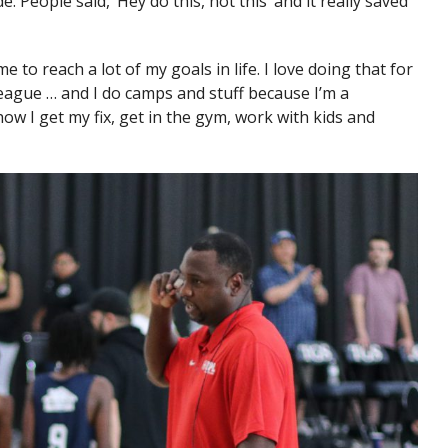
 People said, ‘Hey do this, not this’ and it really saved
me to reach a lot of my goals in life. I love doing that for
league … and I do camps and stuff because I’m a
how I get my fix, get in the gym, work with kids and