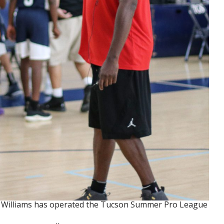
y Williams has operated the Tucson Summer Pro League