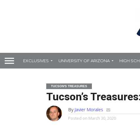
EXCLUSIVES
UNIVERSITY OF ARIZONA
HIGH SC
TUCSON'S TREASURES
Tucson’s Treasures
By
Javier Morales
Posted on
March 30, 2020