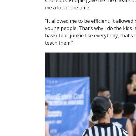
shortcuts. People gave me the cheat-code.
me a lot of the time.
“It allowed me to be efficient. It allowed 
young people. That’s why I do the kids 
basketball junkie like everybody, that’s 
teach them.”