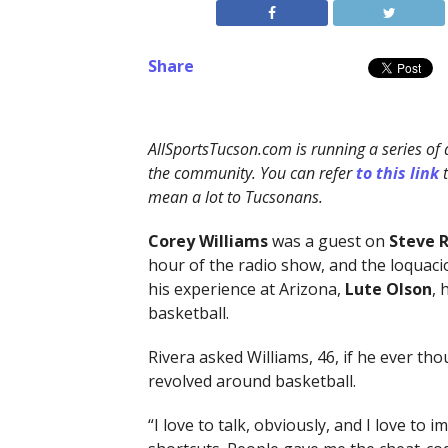
Share
AllSportsTucson.com is running a series of 
the community. You can refer
to this link
mean a lot to Tucsonans.
Corey Williams
was a guest on
Steve R
hour of the radio show, and the loquacio
his experience at Arizona,
Lute Olson
, 
basketball.
Rivera asked Williams, 46, if he ever tho
revolved around basketball.
“I love to talk, obviously, and I love to