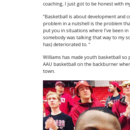
coaching, I just got to be honest with mys
“Basketball is about development and co
problem in a nutshell is the problem tha
put you in situations where I’ve been i
somebody was talking that way to my son,
has) deteriorated to. “
Williams has made youth basketball so
AAU basketball on the backburner when it
town.