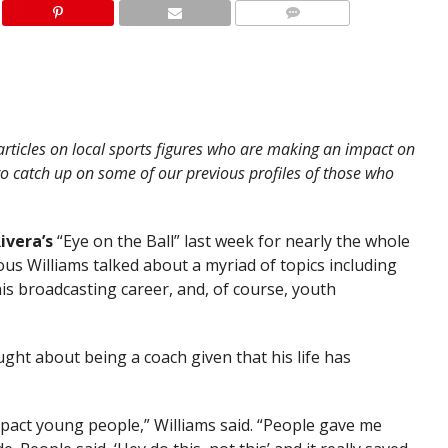
articles on local sports figures who are making an impact on
to catch up on some of our previous profiles of those who
ivera’s
“Eye on the Ball” last week for nearly the whole
us Williams talked about a myriad of topics including
his broadcasting career, and, of course, youth
ught about being a coach given that his life has
 impact young people,” Williams said. “People gave me