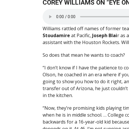
COREY WILLIAMS ON “EYE ON
Williams rattled off names of former 
Stoudamire
at Pacific,
Joseph Blai
r as 
assistant with the Houston Rockets. Wi
So does that mean he wants to coach?
“I don’t know if I have the patience to c
Olson, he coached in an era where if you 
going to show you how to do it right, an
transfer out of Arizona, he just couldn’t
in the kitchen.
“Now, they’re promising kids playing tim
when he is in middle school. … College 
backwards for a 16-year-old kid because y
depends on it. At 46, I’m not running ar