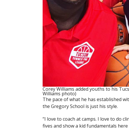
Corey Williams added youths to his Tu
Williams photo)
The pace of what he has established wi
the Gregory School is just his style.
“I love to coach at camps. I love to do cl
fives and show a kid fundamentals here 