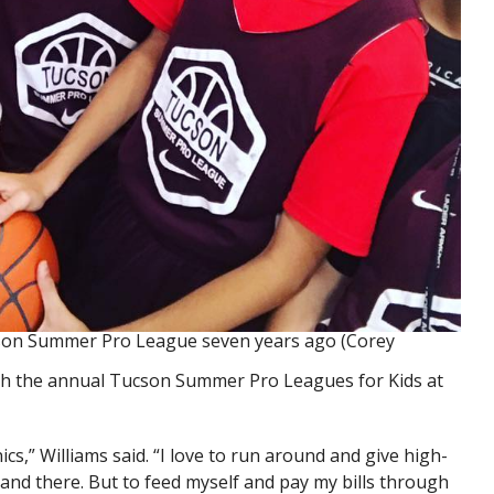
cson Summer Pro League seven years ago (Corey
th the annual Tucson Summer Pro Leagues for Kids at
inics,” Williams said. “I love to run around and give high-
and there. But to feed myself and pay my bills through