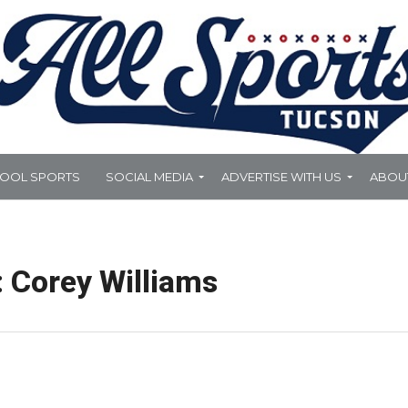
HOOL SPORTS
SOCIAL MEDIA
ADVERTISE WITH US
ABOU
: Corey Williams