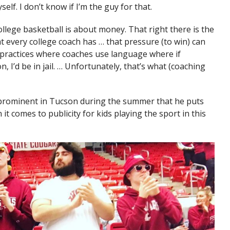
elf. I don’t know if I’m the guy for that.
llege basketball is about money. That right there is the
t every college coach has … that pressure (to win) can
n practices where coaches use language where if
 I’d be in jail. … Unfortunately, that’s what (coaching
 prominent in Tucson during the summer that he puts
 comes to publicity for kids playing the sport in this