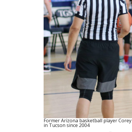
Former Arizona basketball player Core
in Tucson since 2004