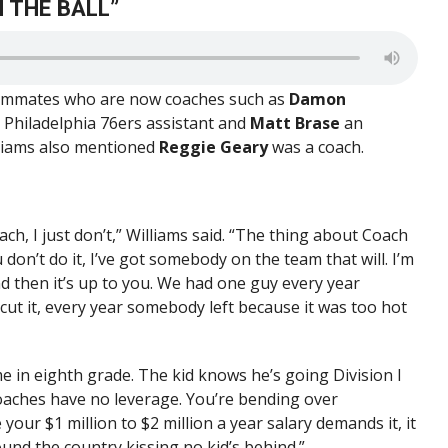
 THE BALL”
teammates who are now coaches such as
Damon
a Philadelphia 76ers assistant and
Matt Brase
an
lliams also mentioned
Reggie Geary
was a coach.
oach, I just don’t,” Williams said. “The thing about Coach
don’t do it, I’ve got somebody on the team that will. I’m
d then it’s up to you. We had one guy every year
 cut it, every year somebody left because it was too hot
e in eighth grade. The kid knows he’s going Division I
coaches have no leverage. You’re bending over
our $1 million to $2 million a year salary demands it, it
ound the country kissing no kid’s behind.”