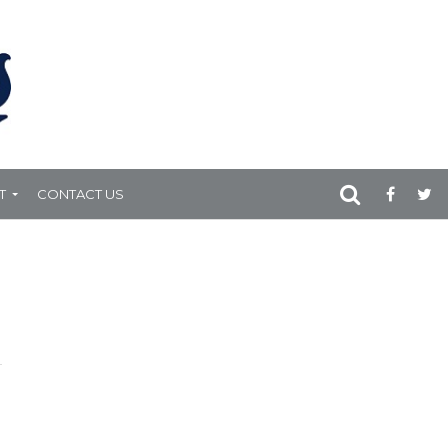
T
CONTACT US