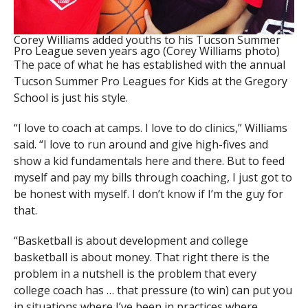
Corey Williams added youths to his Tucson Summer
Pro League seven years ago (Corey Williams photo)
The pace of what he has established with the annual
Tucson Summer Pro Leagues for Kids at the Gregory
School is just his style.
“I love to coach at camps. I love to do clinics,” Williams
said. “I love to run around and give high-fives and
show a kid fundamentals here and there. But to feed
myself and pay my bills through coaching, I just got to
be honest with myself. I don’t know if I’m the guy for
that.
“Basketball is about development and college
basketball is about money. That right there is the
problem in a nutshell is the problem that every
college coach has … that pressure (to win) can put you
in situations where I’ve been in practices where