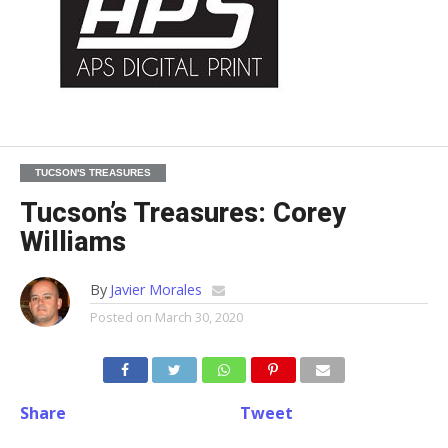
TUCSON'S TREASURES
Tucson’s Treasures: Corey
Williams
By
Javier Morales
Posted on
March 30, 2020
Share
Tweet