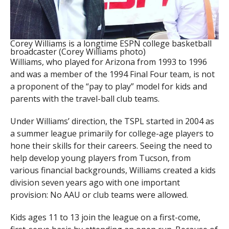
Corey Williams is a longtime ESPN college basketball
broadcaster (Corey Williams photo)
Williams, who played for Arizona from 1993 to 1996
and was a member of the 1994 Final Four team, is not
a proponent of the “pay to play” model for kids and
parents with the travel-ball club teams.
Under Williams’ direction, the TSPL started in 2004 as
a summer league primarily for college-age players to
hone their skills for their careers. Seeing the need to
help develop young players from Tucson, from
various financial backgrounds, Williams created a kids
division seven years ago with one important
provision: No AAU or club teams were allowed.
Kids ages 11 to 13 join the league on a first-come,