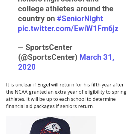
college athletes around the
country on
#SeniorNight
pic.twitter.com/EwiW1Fm6jz
— SportsCenter
(@SportsCenter)
March 31,
2020
It is unclear if Engel will return for his fifth year after
the NCAA granted an extra year of eligibility to spring
athletes. It will be up to each school to determine
financial aid packages if seniors return.