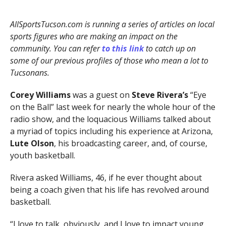
AllSportsTucson.com is running a series of articles on local
sports figures who are making an impact on the
community. You can refer
to this link
to catch up on
some of our previous profiles of those who mean a lot to
Tucsonans.
Corey Williams
was a guest on
Steve Rivera’s
“Eye
on the Ball” last week for nearly the whole hour of the
radio show, and the loquacious Williams talked about
a myriad of topics including his experience at Arizona,
Lute Olson
, his broadcasting career, and, of course,
youth basketball.
Rivera asked Williams, 46, if he ever thought about
being a coach given that his life has revolved around
basketball.
“I love to talk, obviously, and I love to impact young