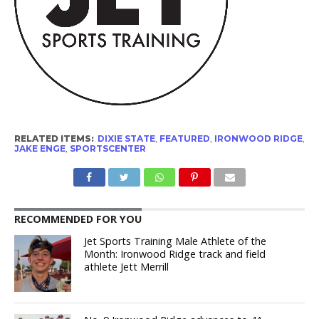
RELATED ITEMS:
DIXIE STATE
,
FEATURED
,
IRONWOOD RIDGE
,
JAKE ENGE
,
SPORTSCENTER
RECOMMENDED FOR YOU
Jet Sports Training Male Athlete of the
Month: Ironwood Ridge track and field
athlete Jett Merrill