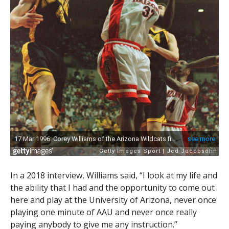
In a 2018 interview, Williams said, “I look at my life and
the ability that I had and the opportunity to come out
here and play at the University of Arizona, never once
playing one minute of AAU and never once really
paying anybody to give me any instruction.”