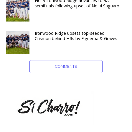
No. 9 Ironwood Ridge advances to 4A
semifinals following upset of No. 4 Saguaro
Ironwood Ridge upsets top-seeded
Crismon behind HRs by Figueroa & Graves
COMMENTS