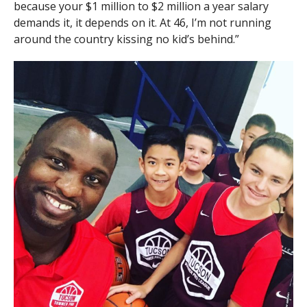
because your $1 million to $2 million a year salary
demands it, it depends on it. At 46, I’m not running
around the country kissing no kid’s behind.”