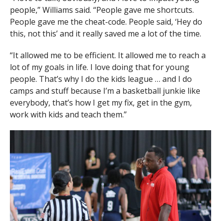
people,” Williams said. “People gave me shortcuts.
People gave me the cheat-code. People said, ‘Hey do
this, not this’ and it really saved me a lot of the time.
“It allowed me to be efficient. It allowed me to reach a
lot of my goals in life. I love doing that for young
people. That’s why I do the kids league … and I do
camps and stuff because I’m a basketball junkie like
everybody, that’s how I get my fix, get in the gym,
work with kids and teach them.”