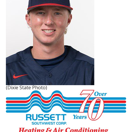
(Dixie State Photo)