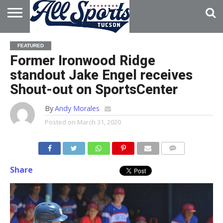
HOME
ABOUT
ADVERTISE
FEATURED
WITH US
Former Ironwood Ridge
standout Jake Engel receives
Shout-out on SportsCenter
By
Andy Morales
Posted on
March 31, 2020
Share