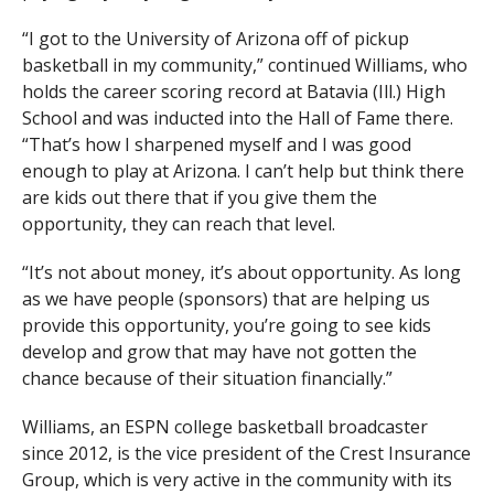
“I got to the University of Arizona off of pickup
basketball in my community,” continued Williams, who
holds the career scoring record at Batavia (Ill.) High
School and was inducted into the Hall of Fame there.
“That’s how I sharpened myself and I was good
enough to play at Arizona. I can’t help but think there
are kids out there that if you give them the
opportunity, they can reach that level.
“It’s not about money, it’s about opportunity. As long
as we have people (sponsors) that are helping us
provide this opportunity, you’re going to see kids
develop and grow that may have not gotten the
chance because of their situation financially.”
Williams, an ESPN college basketball broadcaster
since 2012, is the vice president of the Crest Insurance
Group, which is very active in the community with its