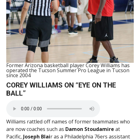
Former Arizona basketball player Corey Williams has
operated the Tucson Summer Pro League in Tucson
since 2004
COREY WILLIAMS ON “EYE ON THE
BALL”
Williams rattled off names of former teammates who
are now coaches such as
Damon Stoudamire
at
Pacific,
Joseph Blai
r as a Philadelphia 76ers assistant