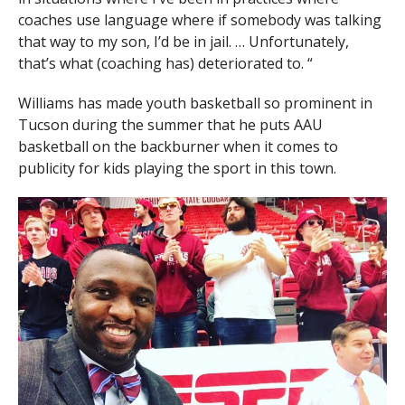
coaches use language where if somebody was talking
that way to my son, I’d be in jail. … Unfortunately,
that’s what (coaching has) deteriorated to. “
Williams has made youth basketball so prominent in
Tucson during the summer that he puts AAU
basketball on the backburner when it comes to
publicity for kids playing the sport in this town.