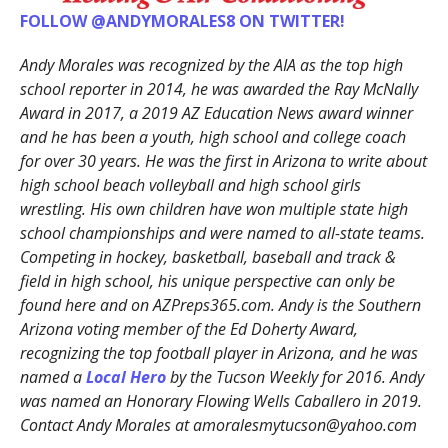
FOLLOW @ANDYMORALES8 ON TWITTER!
Andy Morales was recognized by the AIA as the top high
school reporter in 2014, he was awarded the Ray McNally
Award in 2017, a 2019 AZ Education News award winner
and he has been a youth, high school and college coach
for over 30 years. He was the first in Arizona to write about
high school beach volleyball and high school girls
wrestling. His own children have won multiple state high
school championships and were named to all-state teams.
Competing in hockey, basketball, baseball and track &
field in high school, his unique perspective can only be
found here and on AZPreps365.com. Andy is the Southern
Arizona voting member of the Ed Doherty Award,
recognizing the top football player in Arizona, and he was
named a
Local Hero
by the Tucson Weekly for 2016. Andy
was named an Honorary Flowing Wells Caballero in 2019.
Contact Andy Morales at amoralesmytucson@yahoo.com