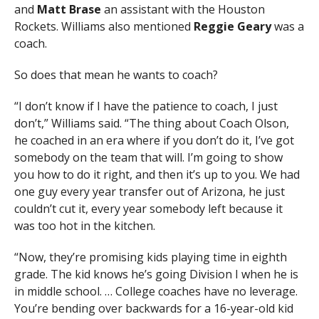
and
Matt Brase
an assistant with the Houston
Rockets. Williams also mentioned
Reggie Geary
was a
coach.
So does that mean he wants to coach?
“I don’t know if I have the patience to coach, I just
don’t,” Williams said. “The thing about Coach Olson,
he coached in an era where if you don’t do it, I’ve got
somebody on the team that will. I’m going to show
you how to do it right, and then it’s up to you. We had
one guy every year transfer out of Arizona, he just
couldn’t cut it, every year somebody left because it
was too hot in the kitchen.
“Now, they’re promising kids playing time in eighth
grade. The kid knows he’s going Division I when he is
in middle school. … College coaches have no leverage.
You’re bending over backwards for a 16-year-old kid