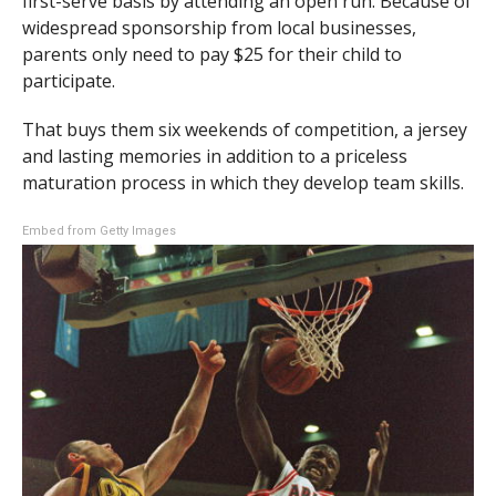
first-serve basis by attending an open run. Because of
widespread sponsorship from local businesses,
parents only need to pay $25 for their child to
participate.
That buys them six weekends of competition, a jersey
and lasting memories in addition to a priceless
maturation process in which they develop team skills.
Embed from Getty Images