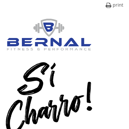
print