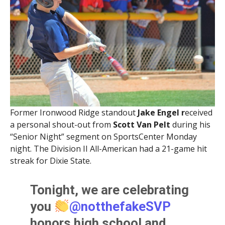
Former Ironwood Ridge standout
Jake Engel r
eceived
a personal shout-out from
Scott Van Pelt
during his
“Senior Night” segment on SportsCenter Monday
night. The Division II All-American had a 21-game hit
streak for Dixie State.
Tonight, we are celebrating
you
@notthefakeSVP
honors high school and