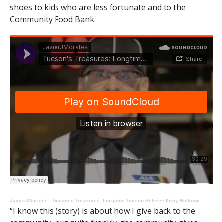
shoes to kids who are less fortunate and to the
Community Food Bank.
JavierJMorales
·
Tucson’s Treasures: Longtime Tucson Referee Kirby Bollnow
“I know this (story) is about how I give back to the