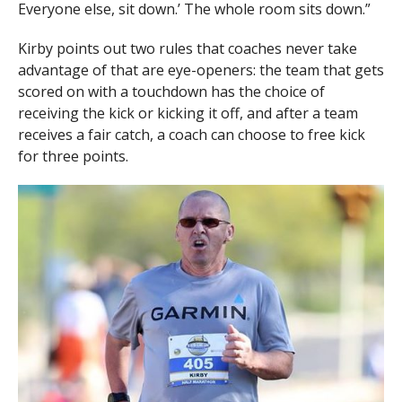
Everyone else, sit down.’ The whole room sits down.”
Kirby points out two rules that coaches never take
advantage of that are eye-openers: the team that gets
scored on with a touchdown has the choice of
receiving the kick or kicking it off, and after a team
receives a fair catch, a coach can choose to free kick
for three points.