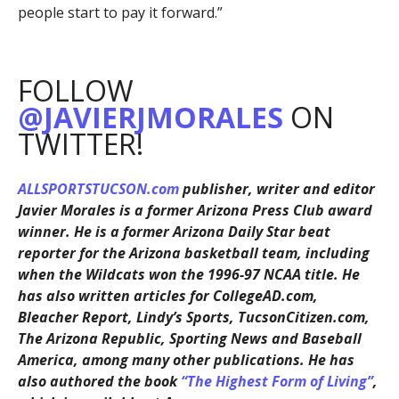
people start to pay it forward.”
FOLLOW
@JAVIERJMORALES
ON
TWITTER!
ALLSPORTSTUCSON.com
publisher, writer and editor
Javier Morales is a former Arizona Press Club award
winner. He is a former Arizona Daily Star beat
reporter for the Arizona basketball team, including
when the Wildcats won the 1996-97 NCAA title. He
has also written articles for CollegeAD.com,
Bleacher Report, Lindy’s Sports, TucsonCitizen.com,
The Arizona Republic, Sporting News and Baseball
America, among many other publications. He has
also authored the book
“The Highest Form of Living”
,