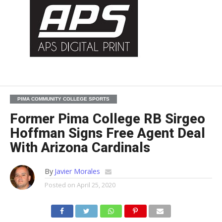
PIMA COMMUNITY COLLEGE SPORTS
Former Pima College RB Sirgeo
Hoffman Signs Free Agent Deal
With Arizona Cardinals
By
Javier Morales
Posted on
April 25, 2020