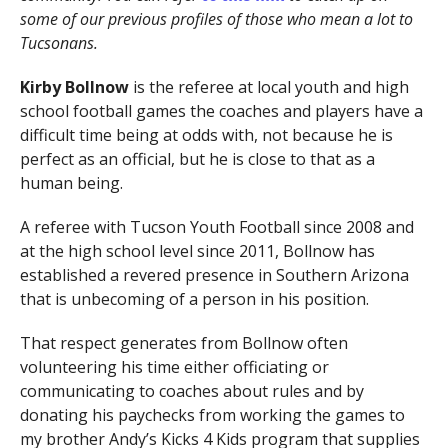
some of our previous profiles of those who mean a lot to
Tucsonans.
Kirby Bollnow
is the referee at local youth and high
school football games the coaches and players have a
difficult time being at odds with, not because he is
perfect as an official, but he is close to that as a
human being.
A referee with Tucson Youth Football since 2008 and
at the high school level since 2011, Bollnow has
established a revered presence in Southern Arizona
that is unbecoming of a person in his position.
That respect generates from Bollnow often
volunteering his time either officiating or
communicating to coaches about rules and by
donating his paychecks from working the games to
my brother Andy’s Kicks 4 Kids program that supplies