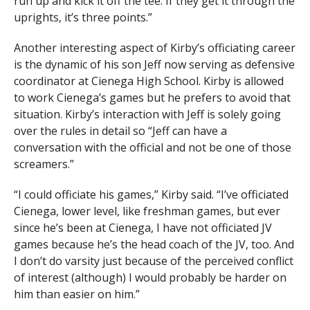
run up and kick it off the tee. If they get it through the
uprights, it’s three points.”
Another interesting aspect of Kirby’s officiating career
is the dynamic of his son Jeff now serving as defensive
coordinator at Cienega High School. Kirby is allowed
to work Cienega’s games but he prefers to avoid that
situation. Kirby’s interaction with Jeff is solely going
over the rules in detail so “Jeff can have a
conversation with the official and not be one of those
screamers.”
“I could officiate his games,” Kirby said. “I’ve officiated
Cienega, lower level, like freshman games, but ever
since he’s been at Cienega, I have not officiated JV
games because he’s the head coach of the JV, too. And
I don’t do varsity just because of the perceived conflict
of interest (although) I would probably be harder on
him than easier on him.”