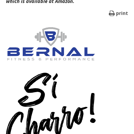
which is available at Amazon.
print