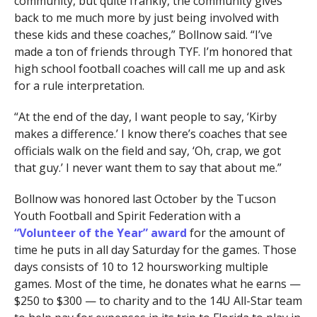
community, but quite frankly, the community gives
back to me much more by just being involved with
these kids and these coaches,” Bollnow said. “I’ve
made a ton of friends through TYF. I’m honored that
high school football coaches will call me up and ask
for a rule interpretation.
“At the end of the day, I want people to say, ‘Kirby
makes a difference.’ I know there’s coaches that see
officials walk on the field and say, ‘Oh, crap, we got
that guy.’ I never want them to say that about me.”
Bollnow was honored last October by the Tucson
Youth Football and Spirit Federation with a
“Volunteer of the Year” award
for the amount of
time he puts in all day Saturday for the games. Those
days consists of 10 to 12 hoursworking multiple
games. Most of the time, he donates what he earns —
$250 to $300 — to charity and to the 14U All-Star team