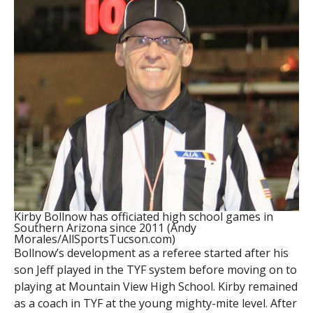
Kirby Bollnow has officiated high school games in
Southern Arizona since 2011 (Andy
Morales/AllSportsTucson.com)
Bollnow’s development as a referee started after his
son Jeff played in the TYF system before moving on to
playing at Mountain View High School. Kirby remained
as a coach in TYF at the young mighty-mite level. After