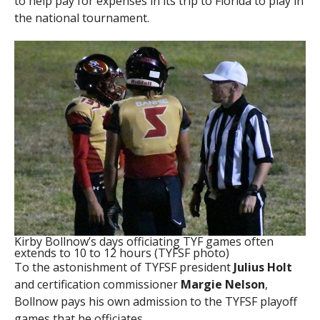
to help pay for expenses in its trip to Florida to play in
the national tournament.
Kirby Bollnow’s days officiating TYF games often
extends to 10 to 12 hours (TYFSF photo)
To the astonishment of TYFSF president
Julius Holt
and certification commissioner
Margie Nelson
,
Bollnow pays his own admission to the TYFSF playoff
games that he officiates.