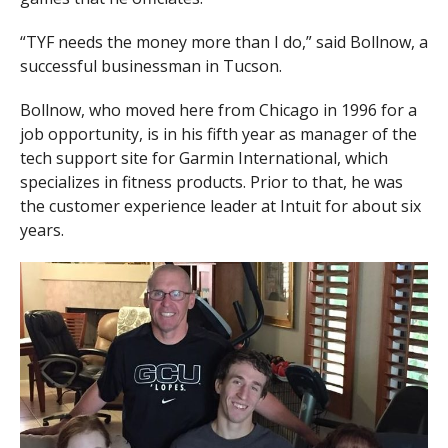
“TYF needs the money more than I do,” said Bollnow, a
successful businessman in Tucson.
Bollnow, who moved here from Chicago in 1996 for a
job opportunity, is in his fifth year as manager of the
tech support site for Garmin International, which
specializes in fitness products. Prior to that, he was
the customer experience leader at Intuit for about six
years.