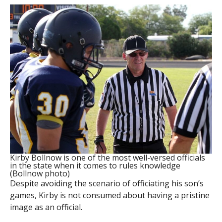
Kirby Bollnow is one of the most well-versed officials
in the state when it comes to rules knowledge
(Bollnow photo)
Despite avoiding the scenario of officiating his son’s
games, Kirby is not consumed about having a pristine
image as an official.