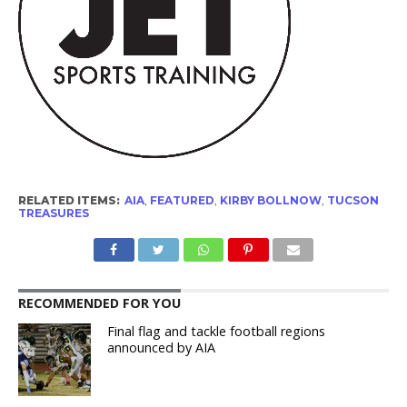
RELATED ITEMS:
AIA
,
FEATURED
,
KIRBY BOLLNOW
,
TUCSON
TREASURES
RECOMMENDED FOR YOU
Final flag and tackle football regions
announced by AIA