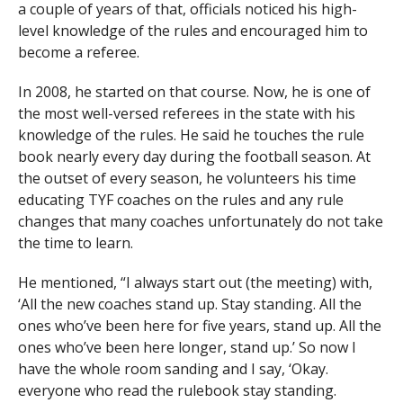
a couple of years of that, officials noticed his high-
level knowledge of the rules and encouraged him to
become a referee.
In 2008, he started on that course. Now, he is one of
the most well-versed referees in the state with his
knowledge of the rules. He said he touches the rule
book nearly every day during the football season. At
the outset of every season, he volunteers his time
educating TYF coaches on the rules and any rule
changes that many coaches unfortunately do not take
the time to learn.
He mentioned, “I always start out (the meeting) with,
‘All the new coaches stand up. Stay standing. All the
ones who’ve been here for five years, stand up. All the
ones who’ve been here longer, stand up.’ So now I
have the whole room sanding and I say, ‘Okay.
everyone who read the rulebook stay standing.