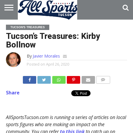
HOME
ABOUT
ADVERTISE
TUCSON'S TREASURES
WITH US
Tucson’s Treasures: Kirby
Bollnow
By
Javier Morales
Posted on
April 26, 2020
Share
AllSportsTucson.com is running a series of articles on local
sports figures who are making an impact on the
community. You can refer
to this link
to catch up on