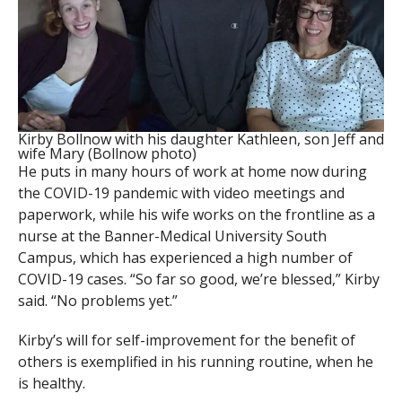
Kirby Bollnow with his daughter Kathleen, son Jeff and
wife Mary (Bollnow photo)
He puts in many hours of work at home now during
the COVID-19 pandemic with video meetings and
paperwork, while his wife works on the frontline as a
nurse at the Banner-Medical University South
Campus, which has experienced a high number of
COVID-19 cases. “So far so good, we’re blessed,” Kirby
said. “No problems yet.”
Kirby’s will for self-improvement for the benefit of
others is exemplified in his running routine, when he
is healthy.