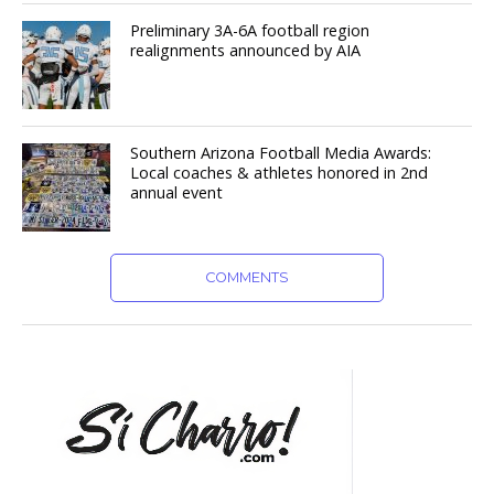
Preliminary 3A-6A football region
realignments announced by AIA
Southern Arizona Football Media Awards:
Local coaches & athletes honored in 2nd
annual event
COMMENTS