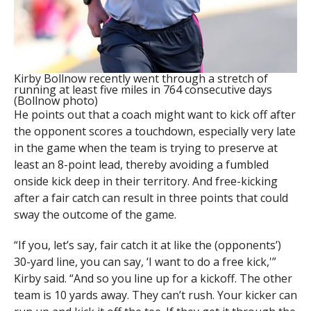
Kirby Bollnow recently went through a stretch of
running at least five miles in 764 consecutive days
(Bollnow photo)
He points out that a coach might want to kick off after
the opponent scores a touchdown, especially very late
in the game when the team is trying to preserve at
least an 8-point lead, thereby avoiding a fumbled
onside kick deep in their territory. And free-kicking
after a fair catch can result in three points that could
sway the outcome of the game.
“If you, let’s say, fair catch it at like the (opponents’)
30-yard line, you can say, ‘I want to do a free kick,'”
Kirby said. “And so you line up for a kickoff. The other
team is 10 yards away. They can’t rush. Your kicker can