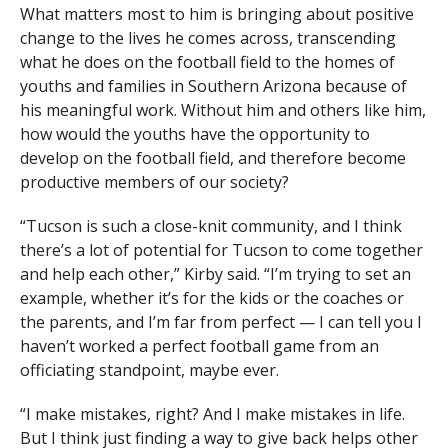
What matters most to him is bringing about positive
change to the lives he comes across, transcending
what he does on the football field to the homes of
youths and families in Southern Arizona because of
his meaningful work. Without him and others like him,
how would the youths have the opportunity to
develop on the football field, and therefore become
productive members of our society?
“Tucson is such a close-knit community, and I think
there’s a lot of potential for Tucson to come together
and help each other,” Kirby said. “I’m trying to set an
example, whether it’s for the kids or the coaches or
the parents, and I’m far from perfect — I can tell you I
haven’t worked a perfect football game from an
officiating standpoint, maybe ever.
“I make mistakes, right? And I make mistakes in life.
But I think just finding a way to give back helps other