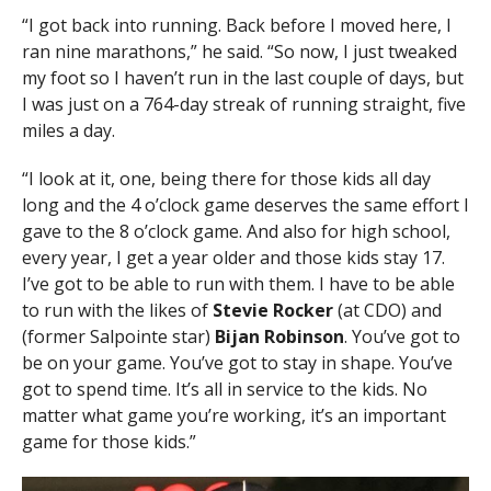
“I got back into running. Back before I moved here, I
ran nine marathons,” he said. “So now, I just tweaked
my foot so I haven’t run in the last couple of days, but
I was just on a 764-day streak of running straight, five
miles a day.
“I look at it, one, being there for those kids all day
long and the 4 o’clock game deserves the same effort I
gave to the 8 o’clock game. And also for high school,
every year, I get a year older and those kids stay 17.
I’ve got to be able to run with them. I have to be able
to run with the likes of
Stevie Rocker
(at CDO) and
(former Salpointe star)
Bijan Robinson
. You’ve got to
be on your game. You’ve got to stay in shape. You’ve
got to spend time. It’s all in service to the kids. No
matter what game you’re working, it’s an important
game for those kids.”