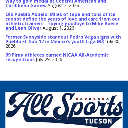
way to gold medal at Central American and
Caribbean Games
August 2, 2026
Old Pueblo Abuelo: Miles of tape and tons of ice
cannot define the years of love and care from our
athletic trainers – saying goodbye to Mike Boese
and Leah Oliver
August 1, 2026
Former Sunnyside standout Pedro Vega signs with
Pueblo FC Sub-17 in Mexico’s youth Liga MX
July 30,
2026
99 Pima athletes earned NJCAA All-Academic
recognitions
July 29, 2026