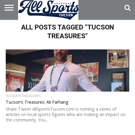
HOME
ALL POSTS TAGGED "TUCSON
ABOUT
ADVERTISE
WITH US
TREASURES"
6.2K
TUCSON'S TREASURES
Tucson’s Treasures: Ali Farhang
Share Tweet AllSportsTucson.com is running a series of
articles on local sports figures who are making an impact on
the community. You...