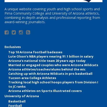
A unique website covering youth and high school sports and
Pima Community College and University of Arizona athletics,
combining in-depth analysis and professional reporting from
award-winning journalists.
Exclusives
Top 10 Arizona football badasses
Lute Olson’s NBA players nearing $1.1 billion in salary
Arizona’s national title team 20 years ago today
Married or engaged couples who were Arizona Wildcats
Arizona athletes/coaches/alums behind the mic
Catching up with Arizona Wildcats in pro basketball
Tucson-area College Athletes
Tracking local high school hoops players from Division I
to JC ranks
Arizona athletes on Sports Illustrated covers
University of Arizona
Basketball
Football