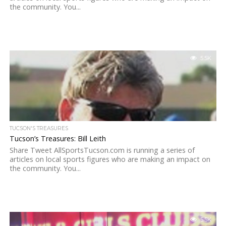
the community. You...
5.5K
TUCSON'S TREASURES
Tucson’s Treasures: Bill Leith
Share Tweet AllSportsTucson.com is running a series of
articles on local sports figures who are making an impact on
the community. You...
5.5K