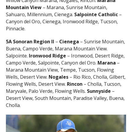
Willow Canyon Marana, Nogales, Rincon.
Marana
Mountain View
– Marana, Sunrise Mountain,
Sahuaro, Millennium, Cienega.
Salpointe Catholic
–
Canyon del Oro, Cienega, Ironwood Ridge, Tucson,
Pinnacle.
5A
Sonoran Region II
–
Cienega
– Sunrise Mountain,
Buena, Campo Verde, Marana Mountain View.
Salpointe.
Ironwood Ridge
– Ironwood, Desert Ridge,
Campo Verde, Salpointe, Canyon del Oro.
Marana
–
Marana Mountain View, Tempe, Tucson, Flowing
Wells, Desert View.
Nogales
– Rio Rico, Cholla, Gilbert,
Flowing Wells, Desert View.
Rincon
– Cholla, Tucson,
Maryvale, Palo Verde, Flowing Wells.
Sunnyside
–
Desert View, South Mountain, Paradise Valley, Buena,
Cholla.