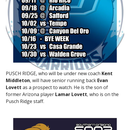
PUSCH RIDGE, who will be under new coach
Kent
Middleton
, will have senior running back
Evan
Lovett
as a prospect to watch. He is the son of
former Arizona player
Lamar Lovett
, who is on the
Pusch Ridge staff.