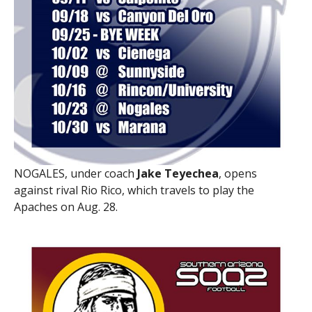
NOGALES, under coach
Jake Teyechea
, opens
against rival Rio Rico, which travels to play the
Apaches on Aug. 28.