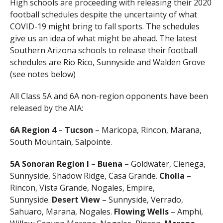
High schools are proceeding with releasing their 2020
football schedules despite the uncertainty of what
COVID-19 might bring to fall sports. The schedules
give us an idea of what might be ahead. The latest
Southern Arizona schools to release their football
schedules are Rio Rico, Sunnyside and Walden Grove
(see notes below)
All Class 5A and 6A non-region opponents have been
released by the AIA:
6A
Region 4
–
Tucson
– Maricopa, Rincon, Marana,
South Mountain, Salpointe.
5A
Sonoran Region I – Buena –
Goldwater, Cienega,
Sunnyside, Shadow Ridge, Casa Grande.
Cholla
–
Rincon, Vista Grande, Nogales, Empire,
Sunnyside.
Desert View
– Sunnyside, Verrado,
Sahuaro, Marana, Nogales.
Flowing Wells
– Amphi,