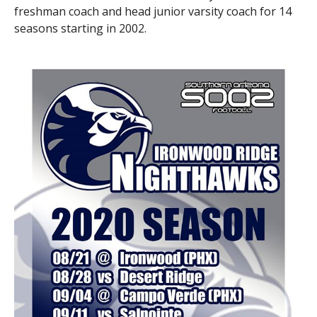
freshman coach and head junior varsity coach for 14
seasons starting in 2002.