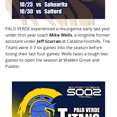
PALO VERDE experienced a resurgence early last year
under first-year coach
Mike Wells
, a longtime former
assistant under
Jeff Scurran
at Catalina Foothills. The
Titans were 3-3 six games into the season before
losing their last four games. Wells faces a tough two
games to open the season at Walden Grove and
Pueblo.