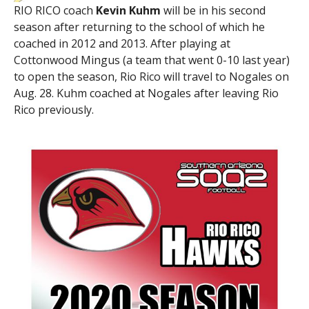
RIO RICO coach
Kevin Kuhm
will be in his second
season after returning to the school of which he
coached in 2012 and 2013. After playing at
Cottonwood Mingus (a team that went 0-10 last year)
to open the season, Rio Rico will travel to Nogales on
Aug. 28. Kuhm coached at Nogales after leaving Rio
Rico previously.