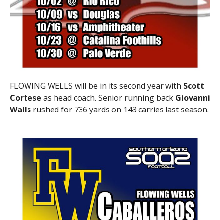
FLOWING WELLS will be in its second year with
Scott
Cortese
as head coach. Senior running back
Giovanni
Walls
rushed for 736 yards on 143 carries last season.