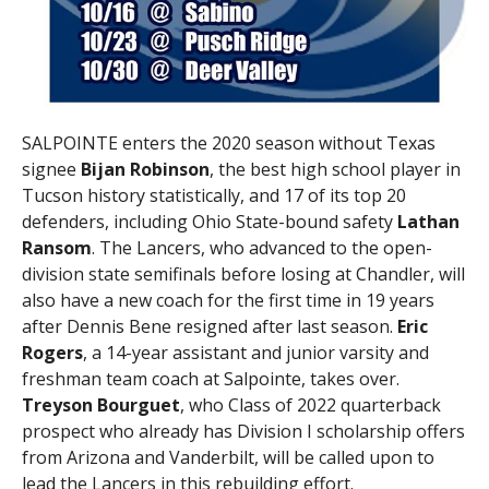
SALPOINTE enters the 2020 season without Texas
signee
Bijan Robinson
, the best high school player in
Tucson history statistically, and 17 of its top 20
defenders, including Ohio State-bound safety
Lathan
Ransom
. The Lancers, who advanced to the open-
division state semifinals before losing at Chandler, will
also have a new coach for the first time in 19 years
after Dennis Bene resigned after last season.
Eric
Rogers
, a 14-year assistant and junior varsity and
freshman team coach at Salpointe, takes over.
Treyson Bourguet
, who Class of 2022 quarterback
prospect who already has Division I scholarship offers
from Arizona and Vanderbilt, will be called upon to
lead the Lancers in this rebuilding effort.