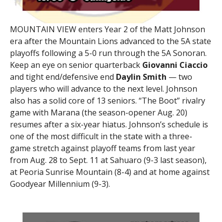
MOUNTAIN VIEW enters Year 2 of the Matt Johnson
era after the Mountain Lions advanced to the 5A state
playoffs following a 5-0 run through the 5A Sonoran.
Keep an eye on senior quarterback
Giovanni Ciaccio
and tight end/defensive end
Daylin Smith
— two
players who will advance to the next level. Johnson
also has a solid core of 13 seniors. “The Boot” rivalry
game with Marana (the season-opener Aug. 20)
resumes after a six-year hiatus. Johnson’s schedule is
one of the most difficult in the state with a three-
game stretch against playoff teams from last year
from Aug. 28 to Sept. 11 at Sahuaro (9-3 last season),
at Peoria Sunrise Mountain (8-4) and at home against
Goodyear Millennium (9-3).