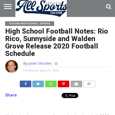
HOME
ABOUT
ADVERTISE
TUCSON HIGH SCHOOL SPORTS
WITH US
High School Football Notes: Rio
Rico, Sunnyside and Walden
Grove Release 2020 Football
Schedule
By
Javier Morales
Posted on
May 24, 2020
Share