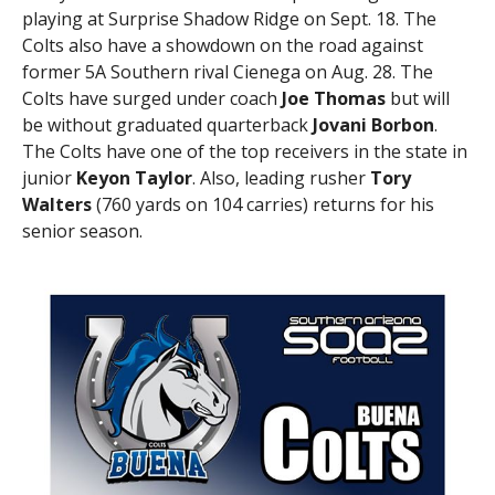
playing at Surprise Shadow Ridge on Sept. 18. The
Colts also have a showdown on the road against
former 5A Southern rival Cienega on Aug. 28. The
Colts have surged under coach
Joe Thomas
but will
be without graduated quarterback
Jovani Borbon
.
The Colts have one of the top receivers in the state in
junior
Keyon Taylor
. Also, leading rusher
Tory
Walters
(760 yards on 104 carries) returns for his
senior season.