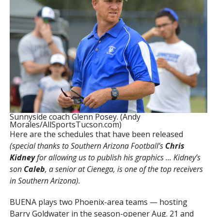
Sunnyside coach Glenn Posey. (Andy
Morales/AllSportsTucson.com)
Here are the schedules that have been released
(special thanks to Southern Arizona Football’s
Chris
Kidney
for allowing us to publish his graphics … Kidney’s
son
Caleb
, a senior at Cienega, is one of the top receivers
in Southern Arizona).
BUENA plays two Phoenix-area teams — hosting
Barry Goldwater in the season-opener Aug. 21 and