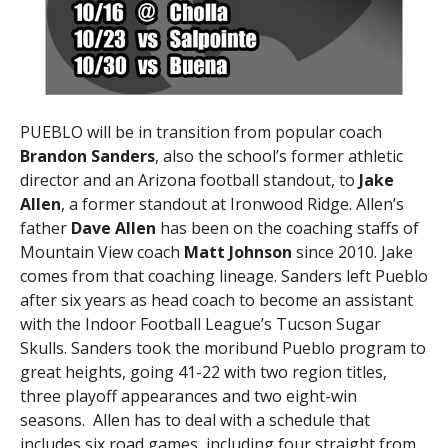
PUEBLO will be in transition from popular coach
Brandon Sanders
, also the school’s former athletic
director and an Arizona football standout, to
Jake
Allen
, a former standout at Ironwood Ridge. Allen’s
father
Dave Allen
has been on the coaching staffs of
Mountain View coach
Matt Johnson
since 2010. Jake
comes from that coaching lineage. Sanders left Pueblo
after six years as head coach to become an assistant
with the Indoor Football League’s Tucson Sugar
Skulls. Sanders took the moribund Pueblo program to
great heights, going 41-22 with two region titles,
three playoff appearances and two eight-win
seasons. Allen has to deal with a schedule that
includes six road games, including four straight from