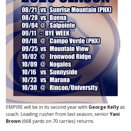
EMPIRE will be in its second year with
George Kelly
as
coach. Leading rusher from last season, senior
Yani
Brown
(668 yards on 70 carries) returns.