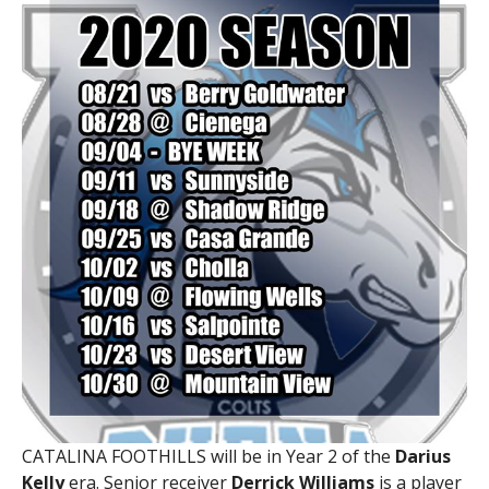
CATALINA FOOTHILLS will be in Year 2 of the
Darius
Kelly
era. Senior receiver
Derrick Williams
is a player