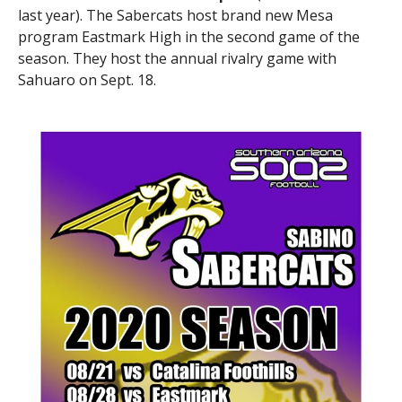
last year). The Sabercats host brand new Mesa
program Eastmark High in the second game of the
season. They host the annual rivalry game with
Sahuaro on Sept. 18.