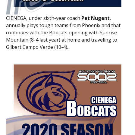
CIENEGA, under sixth-year coach
Pat Nugent
,
annually plays tough teams from Phoenix and that
continues with the Bobcats opening with Sunrise
Mountain (8-4 last year) at home and traveling to
Gilbert Campo Verde (10-4).