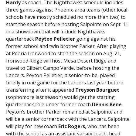
Hardy
as coach. The Nighthawks’ schedule includes
three games against Phoenix-area teams (other local
schools have mostly scheduled no more than two) to
start the season before hosting Salpointe on Sept. 11
in a showdown that will include Nighthawks
quarterback
Peyton Pelletier
going against his
former school and twin brother Parker. After playing
at Peoria Ironwood to start the season on Aug. 21,
Ironwood Ridge will host Mesa Desert Ridge and
travel to Gilbert Campo Verde, before hosting the
Lancers. Peyton Pelletier, a senior-to-be, played
briefly in one game for the Lancers last year before
transferring after it appeared
Treyson Bourguet
(sophomore last season) would get the starting
quarterback role under former coach
Dennis Bene
.
Peyton’s brother Parker remained at Salpointe and
will be a senior cornerback with the Lancers. Salpointe
will play for new coach
Eric Rogers
, who has been
with the school as an assistant varsity coach, head