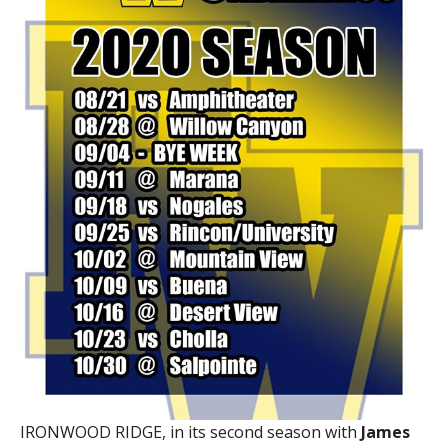
IRONWOOD RIDGE, in its second season with
James