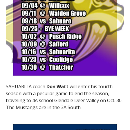
SAHUARITA coach
Don Watt
will enter his fourth
season with a peculiar game to end the season,
traveling to 4A school Glendale Deer Valley on Oct. 30.
The Mustangs are in the 3A South.