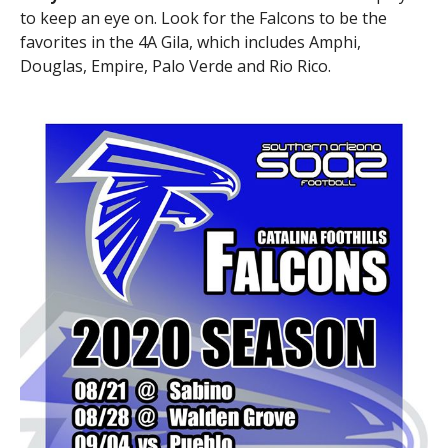
to keep an eye on. Look for the Falcons to be the
favorites in the 4A Gila, which includes Amphi,
Douglas, Empire, Palo Verde and Rio Rico.