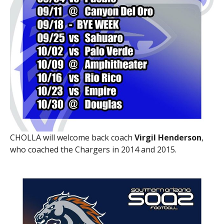
CHOLLA will welcome back coach
Virgil Henderson
,
who coached the Chargers in 2014 and 2015.