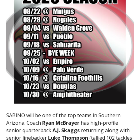
SABINO will be one of the top teams in Southern
Arizona. Coach
Ryan McBrayer
has high-profile
senior quarterback
A.J. Skaggs
returning along with
senior linebacker
Luke Thompson
(tallied 102 tackles