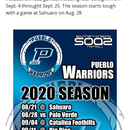
Sept. 4 throught Sept. 25. The season starts tough
with a game at Sahuaro on Aug. 28.