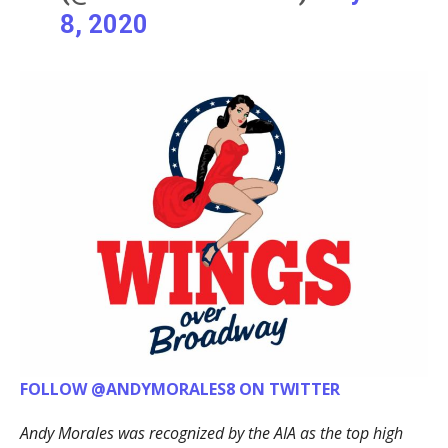
8, 2020
FOLLOW @ANDYMORALES8 ON TWITTER
Andy Morales was recognized by the AIA as the top high