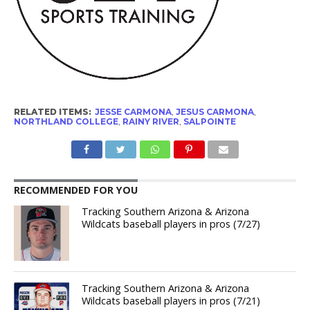
RELATED ITEMS:
JESSE CARMONA
,
JESUS CARMONA
,
NORTHLAND COLLEGE
,
RAINY RIVER
,
SALPOINTE
RECOMMENDED FOR YOU
Tracking Southern Arizona & Arizona
Wildcats baseball players in pros (7/27)
Tracking Southern Arizona & Arizona
Wildcats baseball players in pros (7/21)