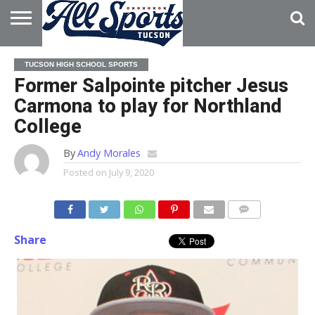
HOME
ABOUT
ADVERTISE
TUCSON HIGH SCHOOL SPORTS
WITH US
Former Salpointe pitcher Jesus
Carmona to play for Northland
College
By
Andy Morales
Posted on
July 9, 2020
Share