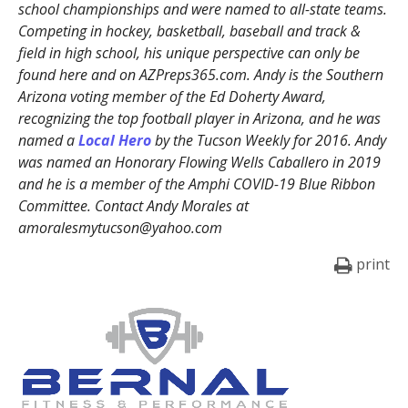
school championships and were named to all-state teams.
Competing in hockey, basketball, baseball and track &
field in high school, his unique perspective can only be
found here and on AZPreps365.com. Andy is the Southern
Arizona voting member of the Ed Doherty Award,
recognizing the top football player in Arizona, and he was
named a
Local Hero
by the Tucson Weekly for 2016. Andy
was named an Honorary Flowing Wells Caballero in 2019
and he is a member of the Amphi COVID-19 Blue Ribbon
Committee. Contact Andy Morales at
amoralesmytucson@yahoo.com
print