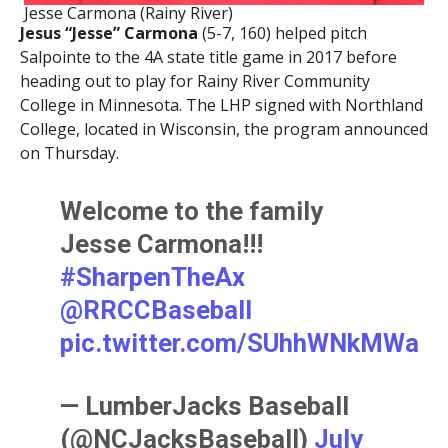
Jesse Carmona (Rainy River)
Jesus “Jesse” Carmona
(5-7, 160) helped pitch
Salpointe to the 4A state title game in 2017 before
heading out to play for Rainy River Community
College in Minnesota. The LHP signed with Northland
College, located in Wisconsin, the program announced
on Thursday.
Welcome to the family
Jesse Carmona!!!
#SharpenTheAx
@RRCCBaseball
pic.twitter.com/SUhhWNkMWa
— LumberJacks Baseball
(@NCJacksBaseball)
July