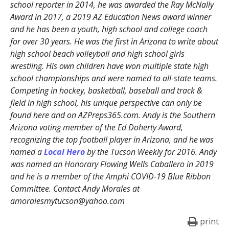
school reporter in 2014, he was awarded the Ray McNally
Award in 2017, a 2019 AZ Education News award winner
and he has been a youth, high school and college coach
for over 30 years. He was the first in Arizona to write about
high school beach volleyball and high school girls
wrestling. His own children have won multiple state high
school championships and were named to all-state teams.
Competing in hockey, basketball, baseball and track &
field in high school, his unique perspective can only be
found here and on AZPreps365.com. Andy is the Southern
Arizona voting member of the Ed Doherty Award,
recognizing the top football player in Arizona, and he was
named a
Local Hero
by the Tucson Weekly for 2016. Andy
was named an Honorary Flowing Wells Caballero in 2019
and he is a member of the Amphi COVID-19 Blue Ribbon
Committee. Contact Andy Morales at
amoralesmytucson@yahoo.com
print