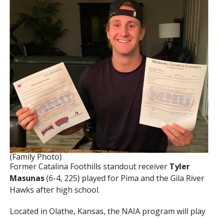
(Family Photo)
Former Catalina Foothills standout receiver
Tyler
Masunas
(6-4, 225) played for Pima and the Gila River
Hawks after high school.
Located in Olathe, Kansas, the NAIA program will play