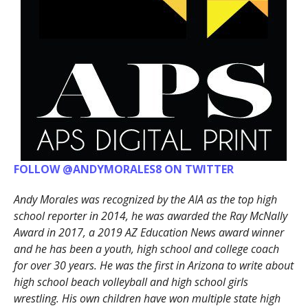
FOLLOW @ANDYMORALES8 ON TWITTER
Andy Morales was recognized by the AIA as the top high
school reporter in 2014, he was awarded the Ray McNally
Award in 2017, a 2019 AZ Education News award winner
and he has been a youth, high school and college coach
for over 30 years. He was the first in Arizona to write about
high school beach volleyball and high school girls
wrestling. His own children have won multiple state high