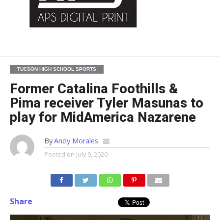
TUCSON HIGH SCHOOL SPORTS
Former Catalina Foothills &
Pima receiver Tyler Masunas to
play for MidAmerica Nazarene
By
Andy Morales
Posted on
July 9, 2020
Share