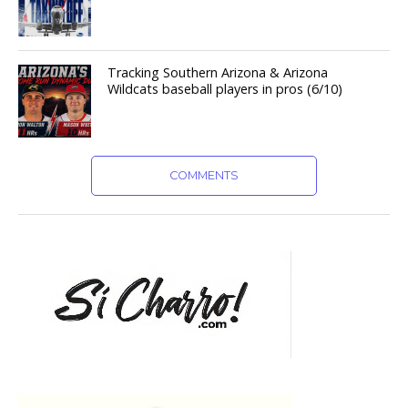
Tracking Southern Arizona & Arizona
Wildcats baseball players in pros (6/10)
COMMENTS