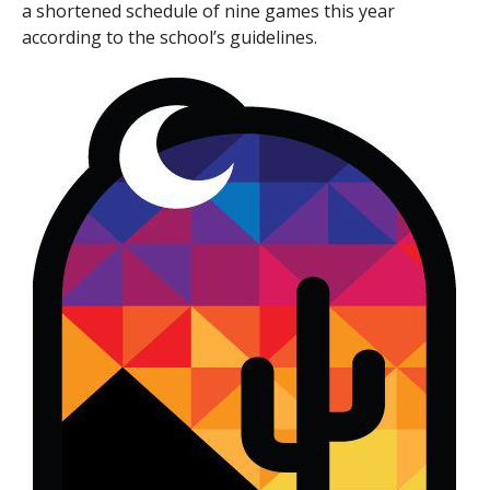
a shortened schedule of nine games this year
according to the school’s guidelines.