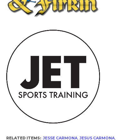
RELATED ITEMS:
JESSE CARMONA
,
JESUS CARMONA
,