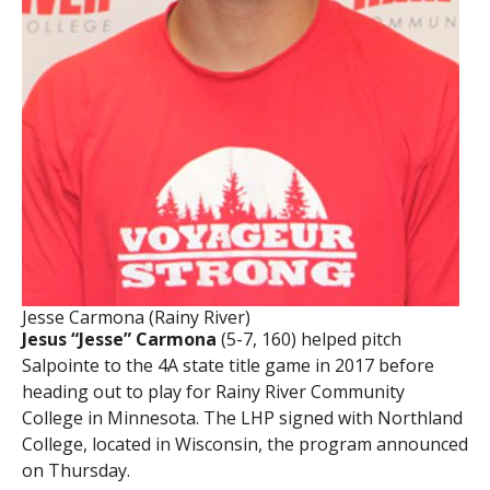
Jesse Carmona (Rainy River)
Jesus “Jesse” Carmona
(5-7, 160) helped pitch
Salpointe to the 4A state title game in 2017 before
heading out to play for Rainy River Community
College in Minnesota. The LHP signed with Northland
College, located in Wisconsin, the program announced
on Thursday.