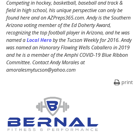
Competing in hockey, basketball, baseball and track &
field in high school, his unique perspective can only be
found here and on AZPreps365.com. Andy is the Southern
Arizona voting member of the Ed Doherty Award,
recognizing the top football player in Arizona, and he was
named a
Local Hero
by the Tucson Weekly for 2016. Andy
was named an Honorary Flowing Wells Caballero in 2019
and he is a member of the Amphi COVID-19 Blue Ribbon
Committee. Contact Andy Morales at
amoralesmytucson@yahoo.com
print