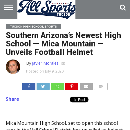
HOME
ABOUT
ADVERTISE
TUCSON HIGH SCHOOL SPORTS
WITH US
Southern Arizona’s Newest High
School — Mica Mountain —
Unveils Football Helmet
By
Javier Morales
Posted on
July 9, 2020
Share
Mica Mountain High School, set to open this school