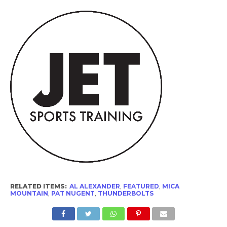
RELATED ITEMS:
AL ALEXANDER
,
FEATURED
,
MICA
MOUNTAIN
,
PAT NUGENT
,
THUNDERBOLTS