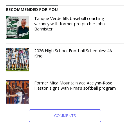
RECOMMENDED FOR YOU
Tanque Verde fills baseball coaching
vacancy with former pro pitcher John
Bannister
2026 High School Football Schedules: 4A
Kino
Former Mica Mountain ace Acelynn-Rose
Heston signs with Pima’s softball program
COMMENTS