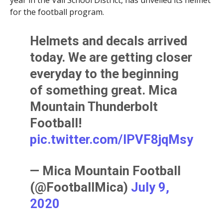
year in the Vail School District, has unveiled its helmet
for the football program.
Helmets and decals arrived
today. We are getting closer
everyday to the beginning
of something great. Mica
Mountain Thunderbolt
Football!
pic.twitter.com/lPVF8jqMsy
— Mica Mountain Football
(@FootballMica)
July 9,
2020