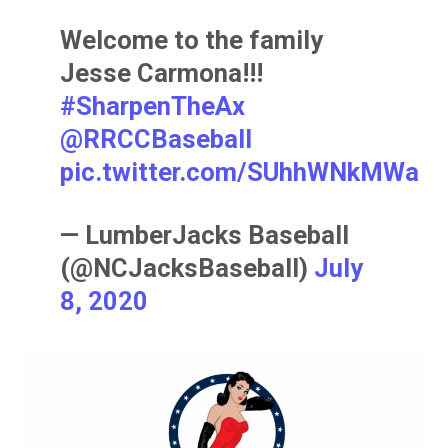
Welcome to the family
Jesse Carmona!!!
#SharpenTheAx
@RRCCBaseball
pic.twitter.com/SUhhWNkMWa
— LumberJacks Baseball
(@NCJacksBaseball)
July
8, 2020