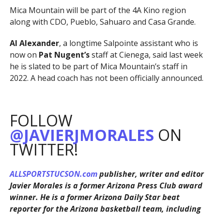
Mica Mountain will be part of the 4A Kino region
along with CDO, Pueblo, Sahuaro and Casa Grande.
Al Alexander
, a longtime Salpointe assistant who is
now on
Pat Nugent’s
staff at Cienega, said last week
he is slated to be part of Mica Mountain’s staff in
2022. A head coach has not been officially announced.
FOLLOW
@JAVIERJMORALES
ON
TWITTER!
ALLSPORTSTUCSON.com
publisher, writer and editor
Javier Morales is a former Arizona Press Club award
winner. He is a former Arizona Daily Star beat
reporter for the Arizona basketball team, including