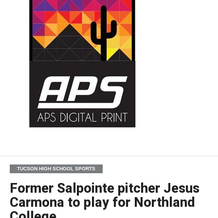
TUCSON HIGH SCHOOL SPORTS
Former Salpointe pitcher Jesus
Carmona to play for Northland
College