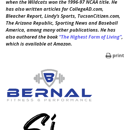
when the Wildcats won the 1996-97 NCAA title. He
has also written articles for CollegeAD.com,
Bleacher Report, Lindy’s Sports, TucsonCitizen.com,
The Arizona Republic, Sporting News and Baseball
America, among many other publications. He has
also authored the book
“The Highest Form of Living”
,
which is available at Amazon.
print