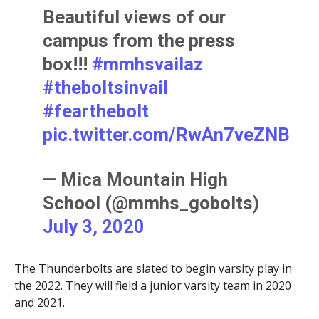
Beautiful views of our
campus from the press
box!!!
#mmhsvailaz
#theboltsinvail
#fearthebolt
pic.twitter.com/RwAn7veZNB
— Mica Mountain High
School (@mmhs_gobolts)
July 3, 2020
The Thunderbolts are slated to begin varsity play in
the 2022. They will field a junior varsity team in 2020
and 2021.