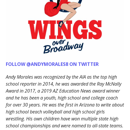
FOLLOW @ANDYMORALES8 ON TWITTER
Andy Morales was recognized by the AIA as the top high
school reporter in 2014, he was awarded the Ray McNally
Award in 2017, a 2019 AZ Education News award winner
and he has been a youth, high school and college coach
for over 30 years. He was the first in Arizona to write about
high school beach volleyball and high school girls
wrestling. His own children have won multiple state high
school championships and were named to all-state teams.