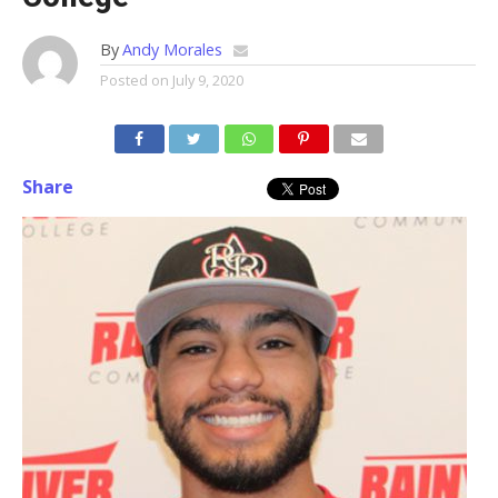
By
Andy Morales
Posted on
July 9, 2020
Share