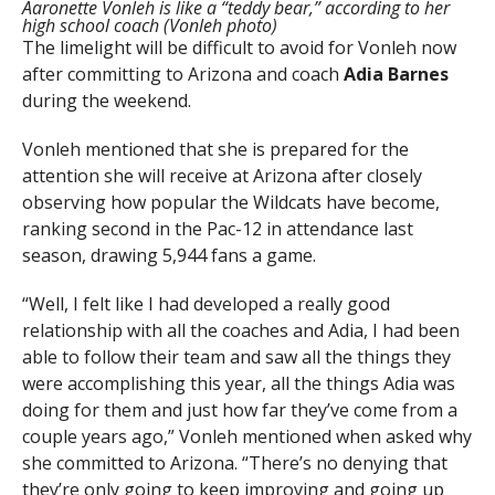
Aaronette Vonleh is like a “teddy bear,” according to her
high school coach (Vonleh photo)
The limelight will be difficult to avoid for Vonleh now
after committing to Arizona and coach
Adia Barnes
during the weekend.
Vonleh mentioned that she is prepared for the
attention she will receive at Arizona after closely
observing how popular the Wildcats have become,
ranking second in the Pac-12 in attendance last
season, drawing 5,944 fans a game.
“Well, I felt like I had developed a really good
relationship with all the coaches and Adia, I had been
able to follow their team and saw all the things they
were accomplishing this year, all the things Adia was
doing for them and just how far they’ve come from a
couple years ago,” Vonleh mentioned when asked why
she committed to Arizona. “There’s no denying that
they’re only going to keep improving and going up