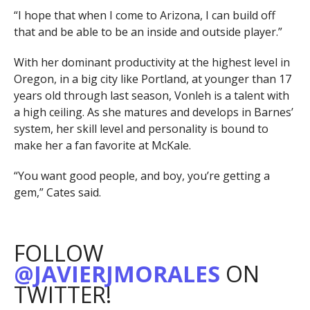
“I hope that when I come to Arizona, I can build off
that and be able to be an inside and outside player.”
With her dominant productivity at the highest level in
Oregon, in a big city like Portland, at younger than 17
years old through last season, Vonleh is a talent with
a high ceiling. As she matures and develops in Barnes’
system, her skill level and personality is bound to
make her a fan favorite at McKale.
“You want good people, and boy, you’re getting a
gem,” Cates said.
FOLLOW
@JAVIERJMORALES
ON
TWITTER!