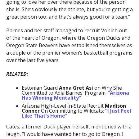
going to love her over there because of the person
she is. She’s obviously the athlete, but you’re getting a
great person too, and that’s always good for a team.”
Barnes and her staff managed to recruit Vonleh out
of the heart of Oregon, where the Oregon Ducks and
Oregon State Beavers have established themselves as
a couple of the premier women’s basketball programs
over the last five years.
RELATED:
Estonian Guard
Anna Gret Asi
on Why She
Committed to Adia Barnes’ Program:
“Arizona
Has Winning Mentality”
Arizona High-Level In-State Recruit
Madison
Conner
On Committing to Wildcats:
“I Just Feel
Like That’s Home”
Cates, a former Duck player herself, mentioned with a
laugh, “I would have wanted her to go to Oregon. I