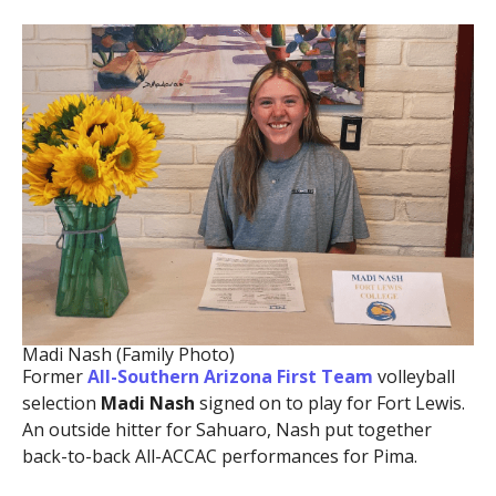
Madi Nash (Family Photo)
Former
All-Southern Arizona First Team
volleyball
selection
Madi Nash
signed on to play for Fort Lewis.
An outside hitter for Sahuaro, Nash put together
back-to-back All-ACCAC performances for Pima.