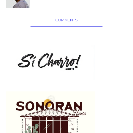
COMMENTS