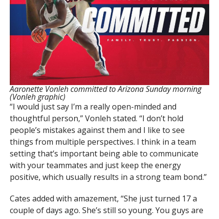
Aaronette Vonleh committed to Arizona Sunday morning
(Vonleh graphic)
“I would just say I’m a really open-minded and
thoughtful person,” Vonleh stated. “I don’t hold
people’s mistakes against them and I like to see
things from multiple perspectives. I think in a team
setting that’s important being able to communicate
with your teammates and just keep the energy
positive, which usually results in a strong team bond.”
Cates added with amazement, “She just turned 17 a
couple of days ago. She’s still so young. You guys are