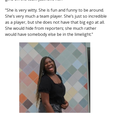
“She is very witty. She is fun and funny to be around.
She’s very much a team player. She’s just so incredible
as a player, but she does not have that big ego at all.
She would hide from reporters; she much rather
would have somebody else be in the limelight.”