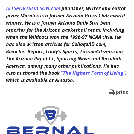
ALLSPORTSTUCSON.com
publisher, writer and editor
Javier Morales is a former Arizona Press Club award
winner. He is a former Arizona Daily Star beat
reporter for the Arizona basketball team, including
when the Wildcats won the 1996-97 NCAA title. He
has also written articles for CollegeAD.com,
Bleacher Report, Lindy’s Sports, TucsonCitizen.com,
The Arizona Republic, Sporting News and Baseball
America, among many other publications. He has
also authored the book
“The Highest Form of Living”
,
which is available at Amazon.
print