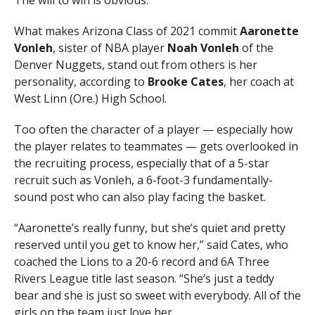
The will to win is obvious.
What makes Arizona Class of 2021 commit
Aaronette
Vonleh
, sister of NBA player
Noah Vonleh
of the
Denver Nuggets, stand out from others is her
personality, according to
Brooke Cates
, her coach at
West Linn (Ore.) High School.
Too often the character of a player — especially how
the player relates to teammates — gets overlooked in
the recruiting process, especially that of a 5-star
recruit such as Vonleh, a 6-foot-3 fundamentally-
sound post who can also play facing the basket.
“Aaronette’s really funny, but she’s quiet and pretty
reserved until you get to know her,” said Cates, who
coached the Lions to a 20-6 record and 6A Three
Rivers League title last season. “She’s just a teddy
bear and she is just so sweet with everybody. All of the
girls on the team just love her.