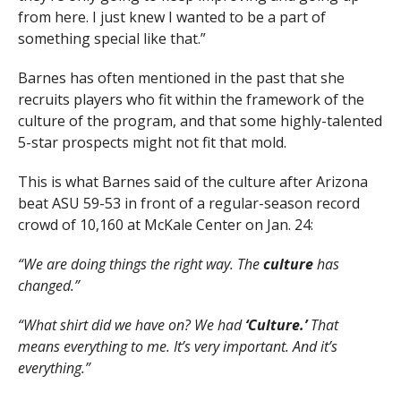
from here. I just knew I wanted to be a part of
something special like that.”
Barnes has often mentioned in the past that she
recruits players who fit within the framework of the
culture of the program, and that some highly-talented
5-star prospects might not fit that mold.
This is what Barnes said of the culture after Arizona
beat ASU 59-53 in front of a regular-season record
crowd of 10,160 at McKale Center on Jan. 24:
“We are doing things the right way. The
culture
has
changed.”
“What shirt did we have on? We had
‘Culture.’
That
means everything to me. It’s very important. And it’s
everything.”