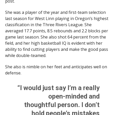
post.
She was a player of the year and first-team selection
last season for West Linn playing in Oregon’s highest
classification in the Three Rivers League. She
averaged 17.7 points, 8.5 rebounds and 2.2 blocks per
game last season. She also shot 64 percent from the
field, and her high basketball IQ is evident with her
ability to find cutting players and make the good pass
while double-teamed.
She also is nimble on her feet and anticipates well on
defense.
“I would just say I’m a really
open-minded and
thoughtful person. I don’t
hold people’s mistakes