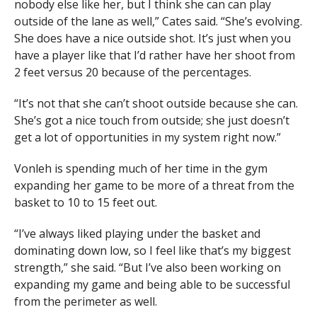
nobody else like her, but I think she can can play
outside of the lane as well,” Cates said. “She’s evolving.
She does have a nice outside shot. It’s just when you
have a player like that I’d rather have her shoot from
2 feet versus 20 because of the percentages.
“It’s not that she can’t shoot outside because she can.
She’s got a nice touch from outside; she just doesn’t
get a lot of opportunities in my system right now.”
Vonleh is spending much of her time in the gym
expanding her game to be more of a threat from the
basket to 10 to 15 feet out.
“I’ve always liked playing under the basket and
dominating down low, so I feel like that’s my biggest
strength,” she said. “But I’ve also been working on
expanding my game and being able to be successful
from the perimeter as well.