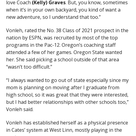
love Coach
(Kelly) Graves
. But, you know, sometimes
when it’s in your own backyard, you kind of want a
new adventure, so I understand that too.”
Vonleh, rated the No. 38 Class of 2021 prospect in the
nation by ESPN, was recruited by most of the top
programs in the Pac-12. Oregon’s coaching staff
attended a few of her games. Oregon State wanted
her. She said picking a school outside of that area
“wasn’t too difficult.”
“I always wanted to go out of state especially since my
mom is planning on moving after I graduate from
high school, so it was great that they were interested,
but I had better relationships with other schools too,”
Vonleh said.
Vonleh has established herself as a physical presence
in Cates’ system at West Linn, mostly playing in the