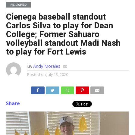
FEATURED
Cienega baseball standout
Carlos Silva to play for Dean
College; Former Sahuaro
volleyball standout Madi Nash
to play for Fort Lewis
By
Andy Morales
Posted on
July 13, 2020
Share