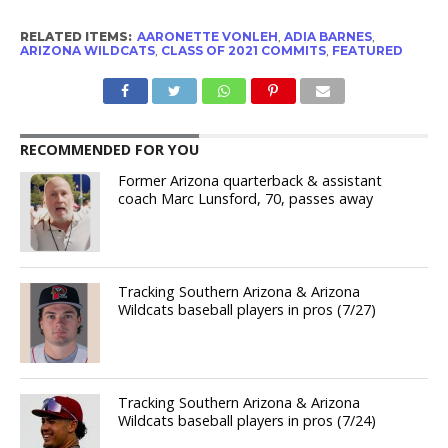
RELATED ITEMS:
AARONETTE VONLEH
,
ADIA BARNES
,
ARIZONA WILDCATS
,
CLASS OF 2021 COMMITS
,
FEATURED
RECOMMENDED FOR YOU
Former Arizona quarterback & assistant
coach Marc Lunsford, 70, passes away
Tracking Southern Arizona & Arizona
Wildcats baseball players in pros (7/27)
Tracking Southern Arizona & Arizona
Wildcats baseball players in pros (7/24)