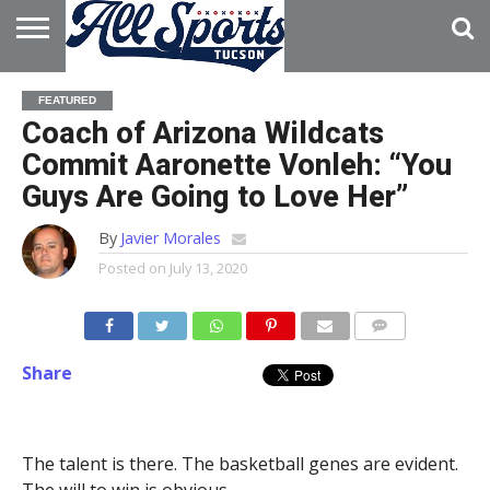
HOME
ABOUT
ADVERTISE
FEATURED
WITH US
Coach of Arizona Wildcats
Commit Aaronette Vonleh: “You
Guys Are Going to Love Her”
By
Javier Morales
Posted on
July 13, 2020
Share
The talent is there. The basketball genes are evident.