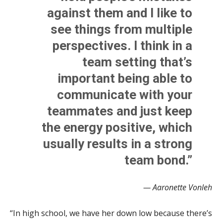
against them and I like to
see things from multiple
perspectives. I think in a
team setting that’s
important being able to
communicate with your
teammates and just keep
the energy positive, which
usually results in a strong
team bond.”
— Aaronette Vonleh
“In high school, we have her down low because there’s