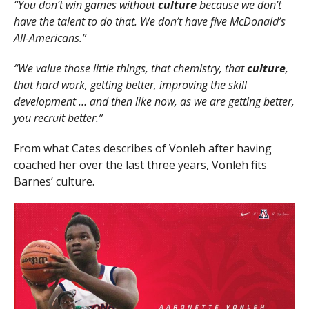
“You don’t win games without
culture
because we don’t
have the talent to do that. We don’t have five McDonald’s
All-Americans.”
“We value those little things, that chemistry, that
culture
,
that hard work, getting better, improving the skill
development … and then like now, as we are getting better,
you recruit better.”
From what Cates describes of Vonleh after having
coached her over the last three years, Vonleh fits
Barnes’ culture.