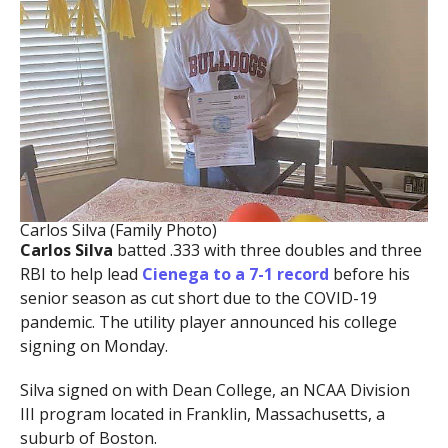
Carlos Silva (Family Photo)
Carlos Silva
batted .333 with three doubles and three
RBI to help lead
Cienega to a 7-1 record
before his
senior season as cut short due to the COVID-19
pandemic. The utility player announced his college
signing on Monday.
Silva signed on with Dean College, an NCAA Division
III program located in Franklin, Massachusetts, a
suburb of Boston.