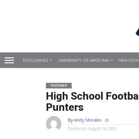
EXCLUSIVES
UNIVERSITY OF ARIZONA
HIGH SC
FEATURED
High School Footbal
Punters
By
Andy Morales
Posted on
August 16, 2020