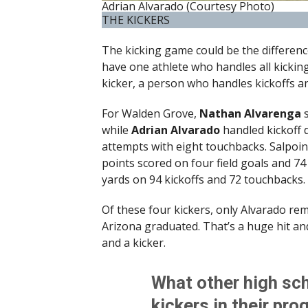
Adrian Alvarado (Courtesy Photo)
THE KICKERS
The kicking game could be the differen
have one athlete who handles all kickin
kicker, a person who handles kickoffs a
For Walden Grove,
Nathan Alvarenga
s
while
Adrian Alvarado
handled kickoff d
attempts with eight touchbacks. Salpoin
points scored on four field goals and 74
yards on 94 kickoffs and 72 touchbacks.
Of these four kickers, only Alvarado rem
Arizona graduated. That’s a huge hit and 
and a kicker.
What other high sch
kickers in their pr