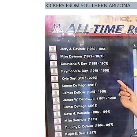
KICKERS FROM SOUTHERN ARIZONA