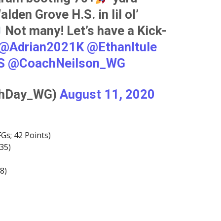
lden Grove H.S. in lil ol’
Not many! Let’s have a Kick-
@Adrian2021K
@EthanItule
S
@CoachNeilson_WG
chDay_WG)
August 11, 2020
FGs; 42 Points)
35)
8)