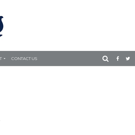
T
CONTACT US