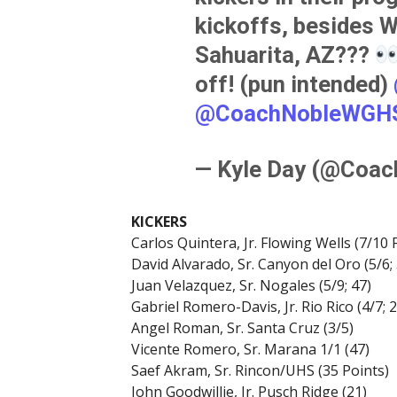
kickoffs, besides Wa
Sahuarita, AZ???
off! (pun intended)
@CoachNobleWGH
— Kyle Day (@Coa
KICKERS
Carlos Quintera, Jr. Flowing Wells (7/10 
David Alvarado, Sr. Canyon del Oro (5/6; 
Juan Velazquez, Sr. Nogales (5/9; 47)
Gabriel Romero-Davis, Jr. Rio Rico (4/7; 2
Angel Roman, Sr. Santa Cruz (3/5)
Vicente Romero, Sr. Marana 1/1 (47)
Saef Akram, Sr. Rincon/UHS (35 Points)
John Goodwillie, Jr. Pusch Ridge (21)