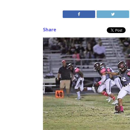
Share