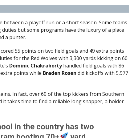
ce between a playoff run or a short season. Some teams
g duties but some programs have the luxury of a place
nd a punter.
cored 55 points on two field goals and 49 extra points
uties for the Red Wolves with 3,300 yards kicking on 60
te’s
Dominic Chakraborty
handled field goals with 86
 extra points while
Braden Rosen
did kickoffs with 5,977
ains. In fact, over 60 of the top kickers from Southern
it takes time to find a reliable long snapper, a holder
ool in the country has two
ogram booting 70+
yard