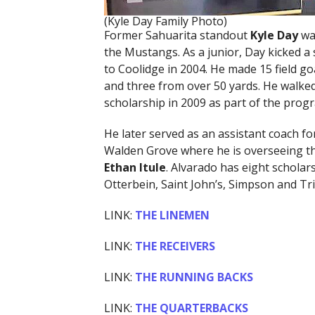
(Kyle Day Family Photo)
Former Sahuarita standout
Kyle Day
was
the Mustangs. As a junior, Day kicked a s
to Coolidge in 2004. He made 15 field g
and three from over 50 yards. He walked
scholarship in 2009 as part of the progr
He later served as an assistant coach f
Walden Grove where he is overseeing t
Ethan Itule
. Alvarado has eight scholars
Otterbein, Saint John’s, Simpson and Tri
LINK:
THE LINEMEN
LINK:
THE RECEIVERS
LINK:
THE RUNNING BACKS
LINK:
THE QUARTERBACKS