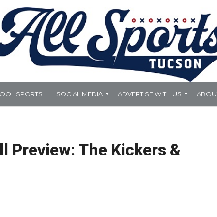
HOOL SPORTS
SOCIAL MEDIA
ADVERTISE WITH US
ABOU
l Preview: The Kickers &