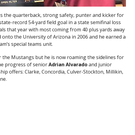
 the quarterback, strong safety, punter and kicker for
tate-record 54-yard field goal in a state semifinal loss
oals that year with most coming from 40 plus yards away
 onto the University of Arizona in 2006 and he earned a
am’s special teams unit.
or the Mustangs but he is now roaming the sidelines for
he progress of senior
Adrian Alvarado
and junior
hip offers: Clarke, Concordia, Culver-Stockton, Millikin,
ne.