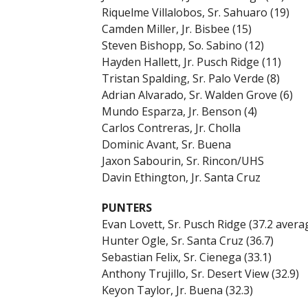
Riquelme Villalobos, Sr. Sahuaro (19)
Camden Miller, Jr. Bisbee (15)
Steven Bishopp, So. Sabino (12)
Hayden Hallett, Jr. Pusch Ridge (11)
Tristan Spalding, Sr. Palo Verde (8)
Adrian Alvarado, Sr. Walden Grove (6)
Mundo Esparza, Jr. Benson (4)
Carlos Contreras, Jr. Cholla
Dominic Avant, Sr. Buena
Jaxon Sabourin, Sr. Rincon/UHS
Davin Ethington, Jr. Santa Cruz
PUNTERS
Evan Lovett, Sr. Pusch Ridge (37.2 avera
Hunter Ogle, Sr. Santa Cruz (36.7)
Sebastian Felix, Sr. Cienega (33.1)
Anthony Trujillo, Sr. Desert View (32.9)
Keyon Taylor, Jr. Buena (32.3)