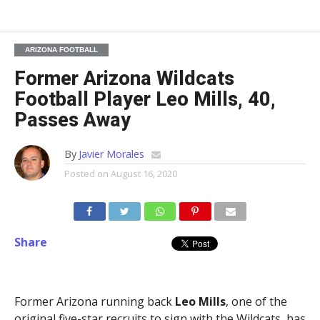
ARIZONA FOOTBALL
Former Arizona Wildcats
Football Player Leo Mills, 40,
Passes Away
By
Javier Morales
Posted on
August 16, 2020
Share
Former Arizona running back
Leo Mills
, one of the
original five-star recruits to sign with the Wildcats, has