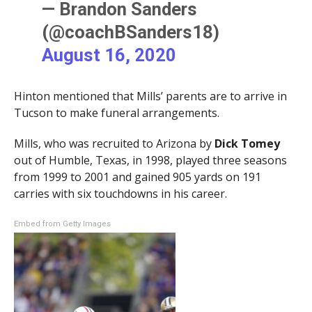
— Brandon Sanders
(@coachBSanders18)
August 16, 2020
Hinton mentioned that Mills’ parents are to arrive in
Tucson to make funeral arrangements.
Mills, who was recruited to Arizona by
Dick Tomey
out of Humble, Texas, in 1998, played three seasons
from 1999 to 2001 and gained 905 yards on 191
carries with six touchdowns in his career.
Embed from Getty Images