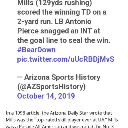
Mills (129yds rushing)
scored the winning TD on a
2-yard run. LB Antonio
Pierce snagged an INT at
the goal line to seal the win.
#BearDown
pic.twitter.com/uUcRBDjMvS
— Arizona Sports History
(@AZSportsHistory)
October 14, 2019
In a 1998 article, the Arizona Daily Star wrote that
Mills was the “top-rated skill player ever at UA.” Mills
was a Parade All-American and was rated the No. 3