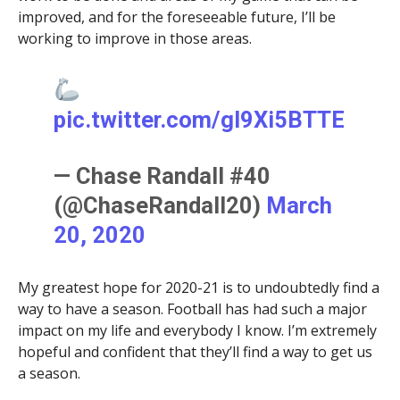
improved, and for the foreseeable future, I’ll be
working to improve in those areas.
pic.twitter.com/gI9Xi5BTTE
— Chase Randall #40
(@ChaseRandall20)
March
20, 2020
My greatest hope for 2020-21 is to undoubtedly find a
way to have a season. Football has had such a major
impact on my life and everybody I know. I’m extremely
hopeful and confident that they’ll find a way to get us
a season.