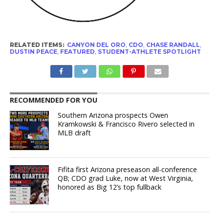
RELATED ITEMS:
CANYON DEL ORO
,
CDO
,
CHASE RANDALL
,
DUSTIN PEACE
,
FEATURED
,
STUDENT-ATHLETE SPOTLIGHT
RECOMMENDED FOR YOU
Southern Arizona prospects Owen
Kramkowski & Francisco Rivero selected in
MLB draft
Fifita first Arizona preseason all-conference
QB; CDO grad Luke, now at West Virginia,
honored as Big 12’s top fullback