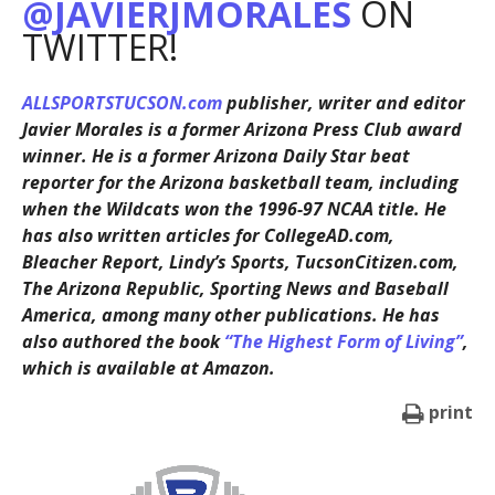
@JAVIERJMORALES
ON
TWITTER!
ALLSPORTSTUCSON.com
publisher, writer and editor
Javier Morales is a former Arizona Press Club award
winner. He is a former Arizona Daily Star beat
reporter for the Arizona basketball team, including
when the Wildcats won the 1996-97 NCAA title. He
has also written articles for CollegeAD.com,
Bleacher Report, Lindy’s Sports, TucsonCitizen.com,
The Arizona Republic, Sporting News and Baseball
America, among many other publications. He has
also authored the book
“The Highest Form of Living”
,
which is available at Amazon.
print