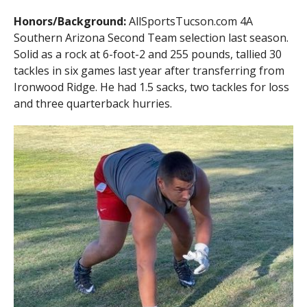
Honors/Background:
AllSportsTucson.com 4A
Southern Arizona Second Team selection last season.
Solid as a rock at 6-foot-2 and 255 pounds, tallied 30
tackles in six games last year after transferring from
Ironwood Ridge. He had 1.5 sacks, two tackles for loss
and three quarterback hurries.