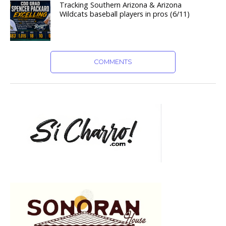
Tracking Southern Arizona & Arizona
Wildcats baseball players in pros (6/11)
COMMENTS