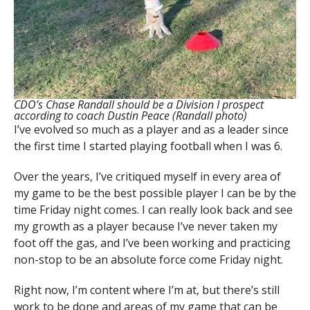
CDO’s Chase Randall should be a Division I prospect
according to coach Dustin Peace (Randall photo)
I’ve evolved so much as a player and as a leader since
the first time I started playing football when I was 6.
Over the years, I’ve critiqued myself in every area of
my game to be the best possible player I can be by the
time Friday night comes. I can really look back and see
my growth as a player because I’ve never taken my
foot off the gas, and I’ve been working and practicing
non-stop to be an absolute force come Friday night.
Right now, I’m content where I’m at, but there’s still
work to be done and areas of my game that can be