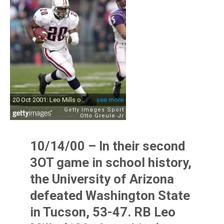
10/14/00 – In their second
3OT game in school history,
the University of Arizona
defeated Washington State
in Tucson, 53-47. RB Leo