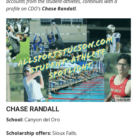
accounts from the student-athletes, continues with a
profile on CDO’s
Chase Randall
.
CHASE RANDALL
School:
Canyon del Oro
Scholarship offers:
Sioux Falls.