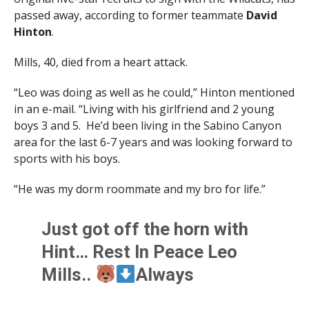
passed away, according to former teammate
David
Hinton
.
Mills, 40, died from a heart attack.
“Leo was doing as well as he could,” Hinton mentioned
in an e-mail. “Living with his girlfriend and 2 young
boys 3 and 5. He’d been living in the Sabino Canyon
area for the last 6-7 years and was looking forward to
sports with his boys.
“He was my dorm roommate and my bro for life.”
Just got off the horn with
Hint… Rest In Peace Leo
Mills..
Always