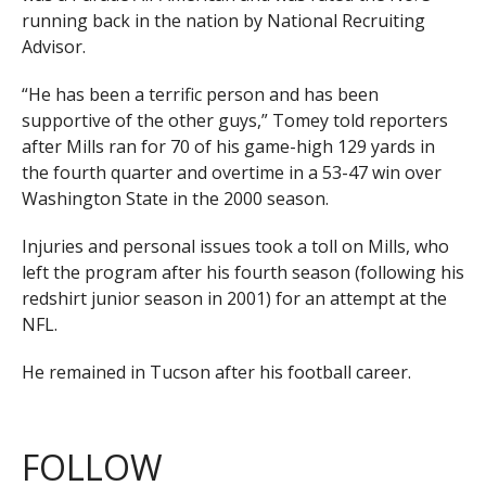
running back in the nation by National Recruiting
Advisor.
“He has been a terrific person and has been
supportive of the other guys,” Tomey told reporters
after Mills ran for 70 of his game-high 129 yards in
the fourth quarter and overtime in a 53-47 win over
Washington State in the 2000 season.
Injuries and personal issues took a toll on Mills, who
left the program after his fourth season (following his
redshirt junior season in 2001) for an attempt at the
NFL.
He remained in Tucson after his football career.
FOLLOW