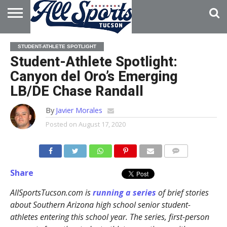
HOME
ABOUT
ADVERTISE
STUDENT-ATHLETE SPOTLIGHT
WITH US
Student-Athlete Spotlight:
Canyon del Oro’s Emerging
LB/DE Chase Randall
By
Javier Morales
Posted on
August 17, 2020
Share
AllSportsTucson.com is
running a series
of brief stories
about Southern Arizona high school senior student-
athletes entering this school year. The series, first-person