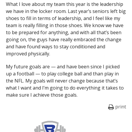
What I love about my team this year is the leadership
we have in the locker room. Last year’s seniors left big
shoes to fill in terms of leadership, and I feel like my
team is really filling in those shoes. We know we have
to be prepared for anything, and with all that’s been
going on, the guys have really embraced the change
and have found ways to stay conditioned and
improved physically.
My future goals are — and have been since I picked
up a football — to play college ball and than play in
the NFL. My goals will never change because that’s
what I want and I’m going to do everything it takes to
make sure I achieve those goals.
print