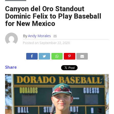
Canyon del Oro Standout
Dominic Felix to Play Baseball
for New Mexico
By
Andy Morales
Posted on
September 22, 2020
Share