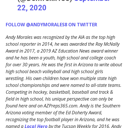
22, 2020
FOLLOW @ANDYMORALES8 ON TWITTER
Andy Morales was recognized by the AIA as the top high
school reporter in 2014, he was awarded the Ray McNally
Award in 2017, a 2019 AZ Education News award winner
and he has been a youth, high school and college coach
for over 30 years. He was the first in Arizona to write about
high school beach volleyball and high school girls
wrestling. His own children have won multiple state high
school championships and were named to all-state teams.
Competing in hockey, basketball, baseball and track &
field in high school, his unique perspective can only be
found here and on AZPreps365.com. Andy is the Southern
Arizona voting member of the Ed Doherty Award,
recognizing the top football player in Arizona, and he was
named a
Local Hero
by the Tucson Weekly for 2016. Andy