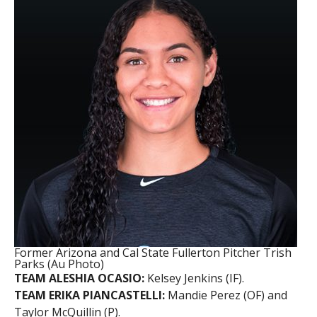
Former Arizona and Cal State Fullerton Pitcher Trish
Parks (Au Photo)
TEAM ALESHIA OCASIO:
Kelsey Jenkins (IF).
TEAM ERIKA PIANCASTELLI:
Mandie Perez (OF) and
Taylor McQuillin (P).