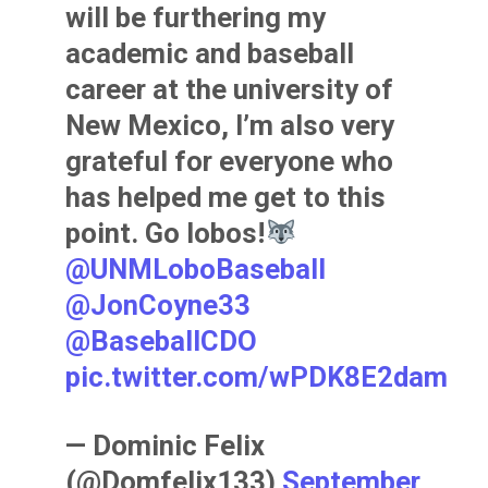
will be furthering my
academic and baseball
career at the university of
New Mexico, I’m also very
grateful for everyone who
has helped me get to this
point. Go lobos!
@UNMLoboBaseball
@JonCoyne33
@BaseballCDO
pic.twitter.com/wPDK8E2dam
— Dominic Felix
(@Domfelix133)
September