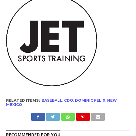
RELATED ITEMS:
BASEBALL
,
CDO
,
DOMINIC FELIX
,
NEW
MEXICO
RECOMMENDED FOR YOU