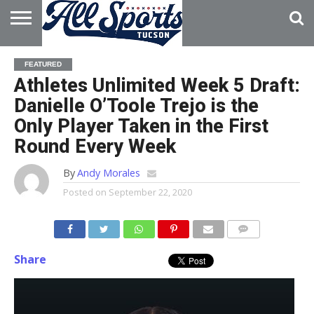
HOME
ABOUT
ADVERTISE
FEATURED
WITH US
Athletes Unlimited Week 5 Draft:
Danielle O’Toole Trejo is the
Only Player Taken in the First
Round Every Week
By
Andy Morales
Posted on
September 22, 2020
Share