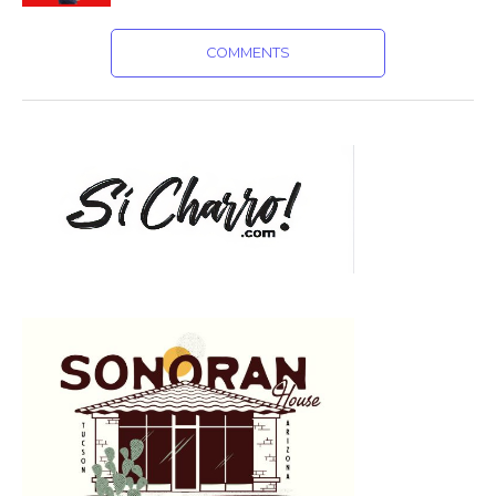
COMMENTS