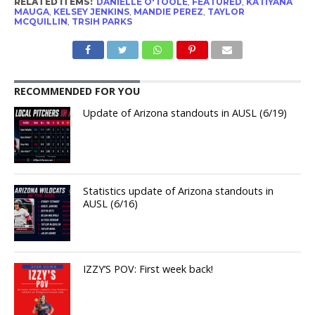
RELATED ITEMS:
DANIELLE O'TOOLE
,
FEATURED
,
KATIYANA
MAUGA
,
KELSEY JENKINS
,
MANDIE PEREZ
,
TAYLOR
MCQUILLIN
,
TRSIH PARKS
RECOMMENDED FOR YOU
Update of Arizona standouts in AUSL (6/19)
Statistics update of Arizona standouts in
AUSL (6/16)
IZZY’S POV: First week back!