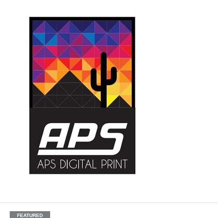
FEATURED