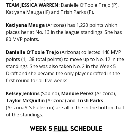
TEAM JESSICA WARREN:
Danielle O’Toole Trejo (P),
Katiyana Mauga (IF) and Trish Parks (P).
Katiyana Mauga
(Arizona) has 1,220 points which
places her at No. 13 in the league standings. She has
80 MVP points.
Danielle O’Toole Trejo
(Arizona) collected 140 MVP
points (1,138 total points) to move up to No. 12 in the
standings. She was also taken No. 2 in the Week 5
Draft and she became the only player drafted in the
first round for all five weeks
Kelsey Jenkins
(Sabino),
Mandie Perez
(Arizona),
Taylor McQuillin
(Arizona) and
Trish Parks
(Arizona/CS Fullerton) are all in the in the bottom half
of the standings.