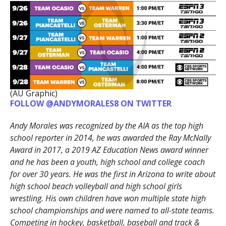
(AU Graphic)
FOLLOW @ANDYMORALES8 ON TWITTER
Andy Morales was recognized by the AIA as the top high
school reporter in 2014, he was awarded the Ray McNally
Award in 2017, a 2019 AZ Education News award winner
and he has been a youth, high school and college coach
for over 30 years. He was the first in Arizona to write about
high school beach volleyball and high school girls
wrestling. His own children have won multiple state high
school championships and were named to all-state teams.
Competing in hockey, basketball, baseball and track &