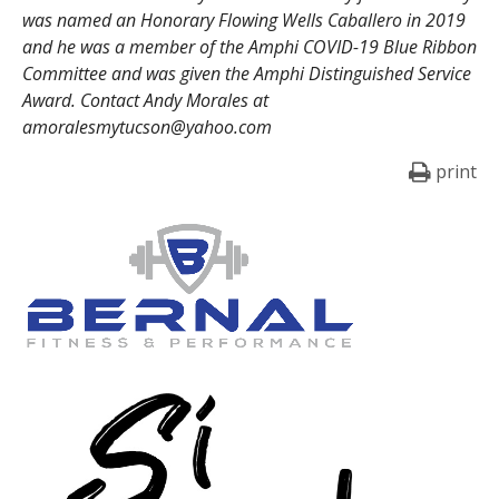
was named an Honorary Flowing Wells Caballero in 2019
and he was a member of the Amphi COVID-19 Blue Ribbon
Committee and was given the Amphi Distinguished Service
Award. Contact Andy Morales at
amoralesmytucson@yahoo.com
print