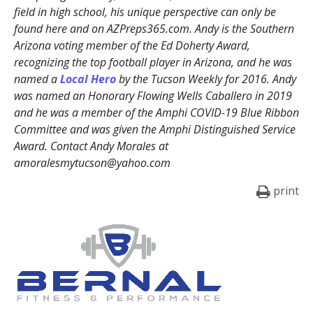
field in high school, his unique perspective can only be
found here and on AZPreps365.com. Andy is the Southern
Arizona voting member of the Ed Doherty Award,
recognizing the top football player in Arizona, and he was
named a
Local Hero
by the Tucson Weekly for 2016. Andy
was named an Honorary Flowing Wells Caballero in 2019
and he was a member of the Amphi COVID-19 Blue Ribbon
Committee and was given the Amphi Distinguished Service
Award. Contact Andy Morales at
amoralesmytucson@yahoo.com
print