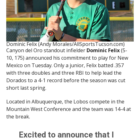
Dominic Felix (Andy Morales/AllSportsTucson.com)
Canyon del Oro standout infielder
Dominic Felix
(5-
10, 175) announced his commitment to play for New
Mexico on Tuesday. Only a junior, Felix batted .357
with three doubles and three RBI to help lead the
Dorados to a 4-1 record before the season was cut
short last spring.
Located in Albuquerque, the Lobos compete in the
Mountain West Conference and the team was 14-4 at
the break.
Excited to announce that I