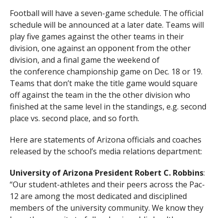
Football will have a seven-game schedule. The official
schedule will be announced at a later date. Teams will
play five games against the other teams in their
division, one against an opponent from the other
division, and a final game the weekend of
the conference championship game on Dec. 18 or 19.
Teams that don’t make the title game would square
off against the team in the the other division who
finished at the same level in the standings, e.g. second
place vs. second place, and so forth.
Here are statements of Arizona officials and coaches
released by the school’s media relations department:
University of Arizona President Robert C. Robbins
:
“Our student-athletes and their peers across the Pac-
12 are among the most dedicated and disciplined
members of the university community. We know they