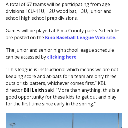
A total of 67 teams will be participating from age
divisions 10U-11U, 12U wood bat, 13U, junior and
school high school prep divisions.
Games will be played at Pima County parks. Schedules
are posted on the
Kino Baseball League Web site
.
The junior and senior high school league schedule
can be accessed by
clicking here
.
“This league is instructional which means we are not
keeping score and at-bats for a team are only three
outs or six batters, whichever comes first,” KBL
director
Bill Leith
said. “More than anything, this is a
good opportunity for these kids to get out and play
for the first time since early in the spring.”