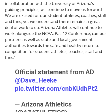
in collaboration with the University of Arizona’s
guiding principles, will continue to move us forward.
We are excited for our student-athletes, coaches, staff
and fans, yet we understand there remains a great
deal of work to do. Arizona Athletics will continue to
work alongside the NCAA, Pac-12 Conference, campus
partners as well as state and local government
authorities towards the safe and healthy return to
competition for student-athletes, coaches, staff and
fans.”
Official statement from AD
@Dave_Heeke
pic.twitter.com/cnbKUdhPt2
— Arizona Athletics