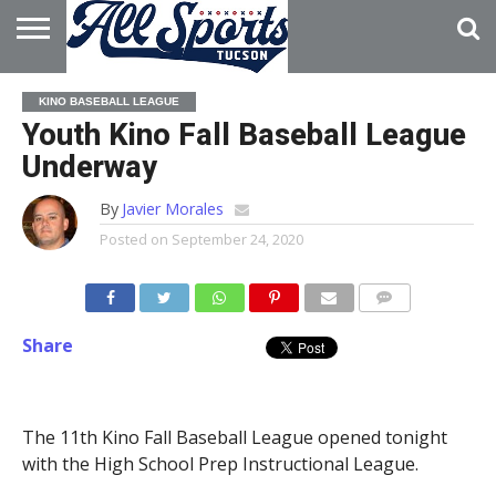
HOME
ABOUT
ADVERTISE
KINO BASEBALL LEAGUE
WITH US
Youth Kino Fall Baseball League
Underway
By
Javier Morales
Posted on
September 24, 2020
Share
The 11th Kino Fall Baseball League opened tonight
with the High School Prep Instructional League.