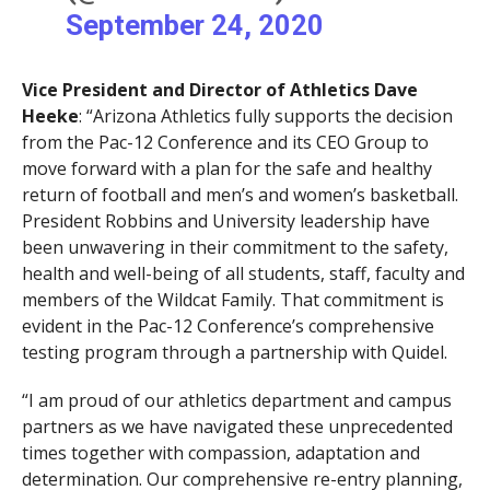
September 24, 2020
Vice President and Director of Athletics Dave
Heeke
: “Arizona Athletics fully supports the decision
from the Pac-12 Conference and its CEO Group to
move forward with a plan for the safe and healthy
return of football and men’s and women’s basketball.
President Robbins and University leadership have
been unwavering in their commitment to the safety,
health and well-being of all students, staff, faculty and
members of the Wildcat Family. That commitment is
evident in the Pac-12 Conference’s comprehensive
testing program through a partnership with Quidel.
“I am proud of our athletics department and campus
partners as we have navigated these unprecedented
times together with compassion, adaptation and
determination. Our comprehensive re-entry planning,