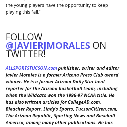
the young players have the opportunity to keep
playing this fall.”
FOLLOW
@JAVIERJMORALES
ON
TWITTER!
ALLSPORTSTUCSON.com
publisher, writer and editor
Javier Morales is a former Arizona Press Club award
winner. He is a former Arizona Daily Star beat
reporter for the Arizona basketball team, including
when the Wildcats won the 1996-97 NCAA title. He
has also written articles for CollegeAD.com,
Bleacher Report, Lindy’s Sports, TucsonCitizen.com,
The Arizona Republic, Sporting News and Baseball
America, among many other publications. He has