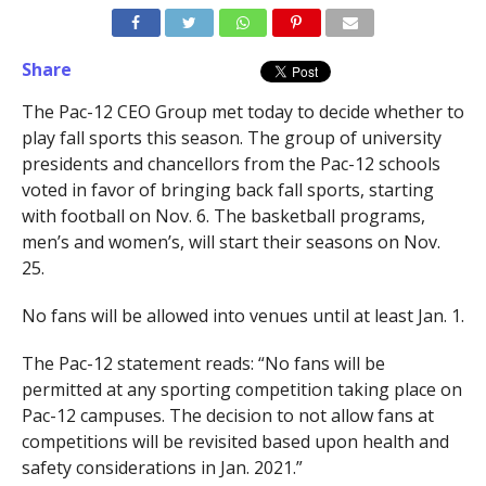
Share
The Pac-12 CEO Group met today to decide whether to
play fall sports this season. The group of university
presidents and chancellors from the Pac-12 schools
voted in favor of bringing back fall sports, starting
with football on Nov. 6. The basketball programs,
men’s and women’s, will start their seasons on Nov.
25.
No fans will be allowed into venues until at least Jan. 1.
The Pac-12 statement reads: “No fans will be
permitted at any sporting competition taking place on
Pac-12 campuses. The decision to not allow fans at
competitions will be revisited based upon health and
safety considerations in Jan. 2021.”