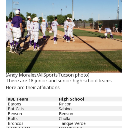
(Andy Morales/AllSportsTucson photo)
There are 18 junior and senior high school teams.
Here are their affiliations:
KBL Team
High School
Barons
Rincon
Bat Cats
Sabino
Benson
Benson
Bolts
Cholla
Broncos
Tanque Verde