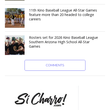
11th Kino Baseball League All-Star Games
feature more than 20 headed to college
careers
Rosters set for 2026 Kino Baseball League
Southern Arizona High School All-Star
Games
COMMENTS