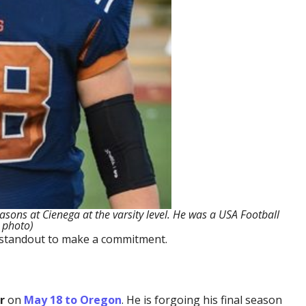
asons at Cienega at the varsity level. He was a USA Football
 photo)
21 standout to make a commitment.
r
on
May 18 to Oregon
. He is forgoing his final season