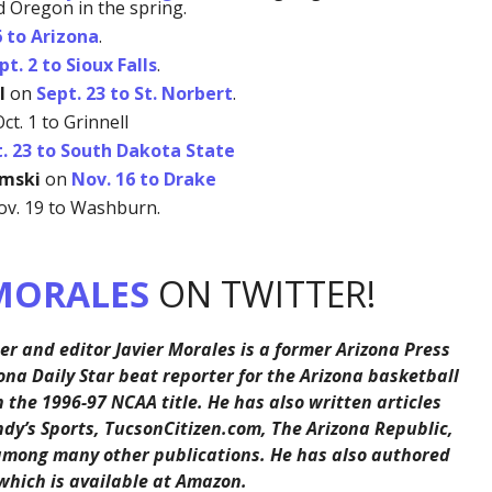
d Oregon in the spring.
6 to Arizona
.
pt. 2 to Sioux Falls
.
l
on
Sept. 23 to St. Norbert
.
ct. 1 to Grinnell
. 23 to South Dakota State
amski
on
Nov. 16 to Drake
v. 19 to Washburn.
MORALES
ON TWITTER!
er and editor Javier Morales is a former Arizona Press
ona Daily Star beat reporter for the Arizona basketball
the 1996-97 NCAA title. He has also written articles
ndy’s Sports, TucsonCitizen.com, The Arizona Republic,
among many other publications. He has also authored
 which is available at Amazon.