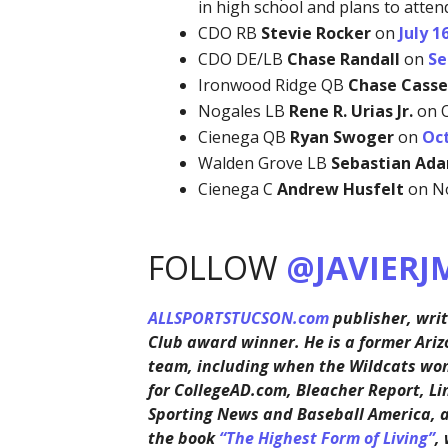
in high school and plans to atten
CDO RB
Stevie Rocker
on
July 1
CDO DE/LB
Chase Randall
on
Se
Ironwood Ridge QB
Chase Casse
Nogales LB
Rene R. Urias Jr.
on O
Cienega QB
Ryan Swoger
on
Oct
Walden Grove LB
Sebastian Ad
Cienega C
Andrew Husfelt
on No
FOLLOW
@JAVIERJ
ALLSPORTSTUCSON.com
publisher, writ
Club award winner. He is a former Ariz
team, including when the Wildcats won 
for CollegeAD.com, Bleacher Report, Li
Sporting News and Baseball America, 
the book
“The Highest Form of Living”
,