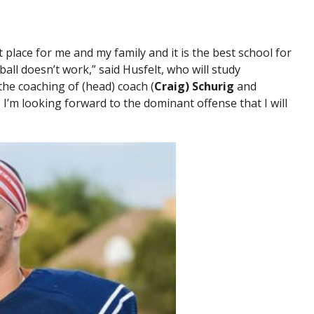
 place for me and my family and it is the best school for
all doesn’t work,” said Husfelt, who will study
 the coaching of (head) coach (
Craig) Schurig
and
. I’m looking forward to the dominant offense that I will