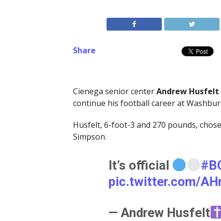
Share
Cienega senior center
Andrew Husfelt
continue his football career at Washbur
Husfelt, 6-foot-3 and 270 pounds, cho
Simpson.
It’s official
#B
pic.twitter.com/A
— Andrew Husfelt