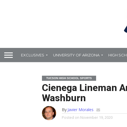
EXCLUSIVES
UNIVERSITY OF ARIZONA
HIGH SC
TUCSON HIGH SCHOOL SPORTS
Cienega Lineman A
Washburn
By
Javier Morales
Posted on
November 19, 2020