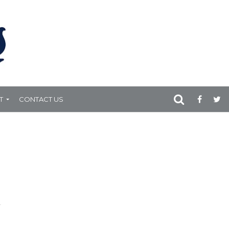
T
CONTACT US