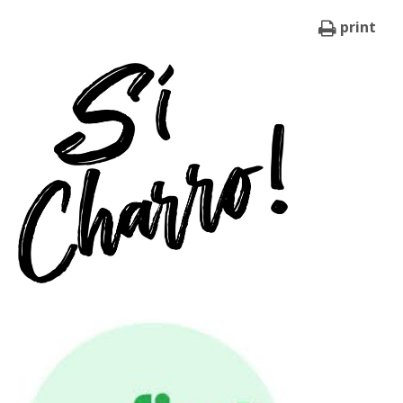
print