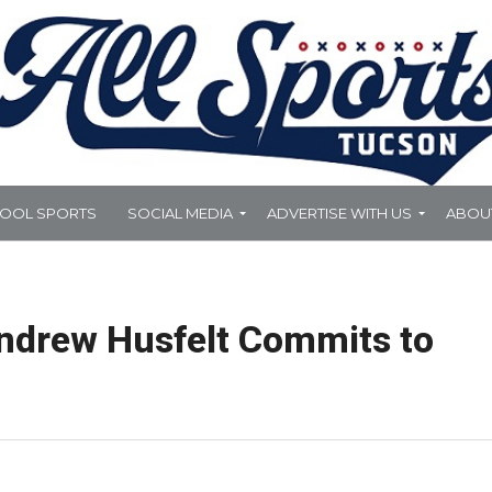
HOOL SPORTS
SOCIAL MEDIA
ADVERTISE WITH US
ABOU
ndrew Husfelt Commits to