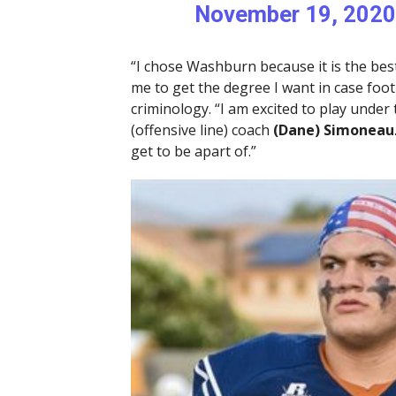
November 19, 2020
“I chose Washburn because it is the best
me to get the degree I want in case footb
criminology. “I am excited to play under
(offensive line) coach
(Dane) Simoneau
get to be apart of.”