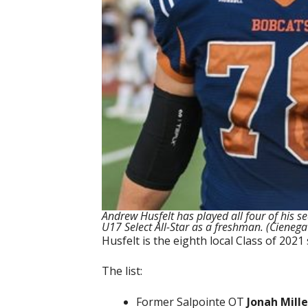
Andrew Husfelt has played all four of his se
U17 Select All-Star as a freshman. (Cienega
Husfelt is the eighth local Class of 20
The list:
Former Salpointe OT
Jonah Mille