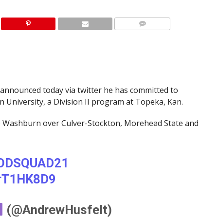
announced today via twitter he has committed to
n University, a Division II program at Topeka, Kan.
se Washburn over Culver-Stockton, Morehead State and
ODSQUAD21
HrT1HK8D9
(@AndrewHusfelt)