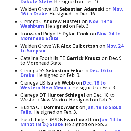
Dakota State
. He signed on Dec. 16.
Walden Grove LB
Sebastian Adamski
on
Nov.
16 to Drake
. He signed on Dec. 16.
Cienega C
Andrew Husfelt
on
Nov. 19 to
Washburn
. He signed on Feb. 3.
Ironwood Ridge FS
Dylan Cook
on
Nov. 24 to
Morehead State
Walden Grove WR
Alex Culbertson
on
Nov. 24
to Simpson
Catalina Foothills TE
Garrick Krautz
on Dec. 9
to Morehead State.
Cienega SS
Sebastian Felix
on
Dec. 16 to
Drake
. He signed on Feb. 3.
Cienega LB
Isaiah Webb
on
Dec. 18 to
Western New Mexico
. He signed on Feb. 3.
Cienega DT
Hunter Schlagel
on Dec. 18 to
Western New Mexico. He signed on Feb. 3.
Buena OT
Dominic Avant
on
Jan. 19 to Sioux
Falls.
He signed on Feb. 3.
Pusch Ridge RB/DB
Evan Lovett
on
Jan. 19 to
Minot (N.D.) State
. He signed on Feb. 3.