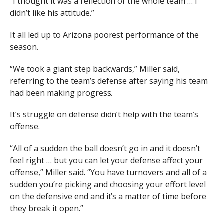
“I thought it was a reflection of the whole team … I
didn’t like his attitude.”
It all led up to Arizona poorest performance of the
season.
“We took a giant step backwards,” Miller said,
referring to the team’s defense after saying his team
had been making progress.
It’s struggle on defense didn’t help with the team’s
offense.
“All of a sudden the ball doesn’t go in and it doesn’t
feel right … but you can let your defense affect your
offense,” Miller said. “You have turnovers and all of a
sudden you’re picking and choosing your effort level
on the defensive end and it’s a matter of time before
they break it open.”