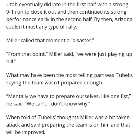
Utah eventually did late in the first half with a strong
9-1 run to close it out and then continued its strong
performance early in the second half. By then, Arizona
couldn’t must any type of rally.
Miller called that moment a “disaster.”
“From that point,” Miller said, “we were just playing up
hill.”
What may have been the most telling part was Tubelis
saying the team wasn’t prepared enough.
“Mentally we have to prepare ourselves, like one fist,”
he said. “We can’t. I don’t know why.”
When told of Tubelis’ thoughts Miller was a bit taken
aback and said preparing the team is on him and that
will be improved.