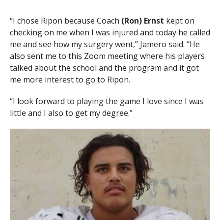
“I chose Ripon because Coach
(Ron) Ernst
kept on
checking on me when I was injured and today he called
me and see how my surgery went,” Jamero said. “He
also sent me to this Zoom meeting where his players
talked about the school and the program and it got
me more interest to go to Ripon.
“I look forward to playing the game I love since I was
little and I also to get my degree.”