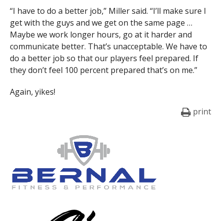
“I have to do a better job,” Miller said. “I’ll make sure I
get with the guys and we get on the same page …
Maybe we work longer hours, go at it harder and
communicate better. That’s unacceptable. We have to
do a better job so that our players feel prepared. If
they don’t feel 100 percent prepared that’s on me.”
Again, yikes!
print