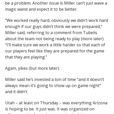
be a problem. Another issue is Miller can’t just wave a
magic wand and expect it to be better.
“We worked really hard, obviously we didn’t work hard
enough if our guys didn’t think we were prepared,”
Miller said, referring to a comment from Tubelis
about the team not being ready to play (more later).
“I’ll make sure we work a little harder so that each of
our players feel like they are prepared for the game
that they are playing.”
Again, yikes (but more later).
Miller said he’s invested a ton of time “and it doesn’t
always mean it’s going to show up on game night”
and it didn’t.
Utah – at least on Thursday – was everything Arizona
is hoping to be. It just was. It was organized on