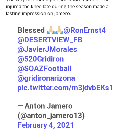
injured the knee late during the season made a
lasting impression on Jamero.
Blessed
@RonErnst4
@DESERTVIEW_FB
@JavierJMorales
@520Gridiron
@SOAZFootball
@gridironarizona
pic.twitter.com/m3jdvbEKs1
— Anton Jamero
(@anton_jamero13)
February 4, 2021