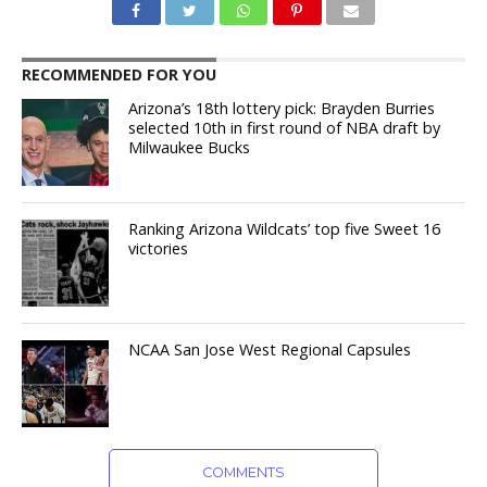
RECOMMENDED FOR YOU
Arizona’s 18th lottery pick: Brayden Burries
selected 10th in first round of NBA draft by
Milwaukee Bucks
Ranking Arizona Wildcats’ top five Sweet 16
victories
NCAA San Jose West Regional Capsules
COMMENTS