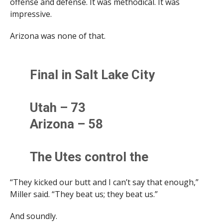
offense and defense. It was methodical. It was
impressive.
Arizona was none of that.
Final in Salt Lake City
Utah – 73
Arizona – 58
The Utes control the
second half as UA opens its
“They kicked our butt and I can’t say that enough,”
road trip to the Mountain
Miller said. “They beat us; they beat us.”
schools with a loss.
And soundly.