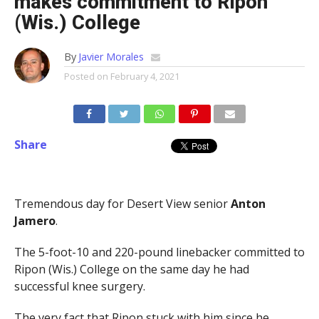
makes commitment to Ripon
(Wis.) College
By
Javier Morales
Posted on
February 4, 2021
Share
Tremendous day for Desert View senior
Anton
Jamero
.
The 5-foot-10 and 220-pound linebacker committed to
Ripon (Wis.) College on the same day he had
successful knee surgery.
The very fact that Ripon stuck with him since he