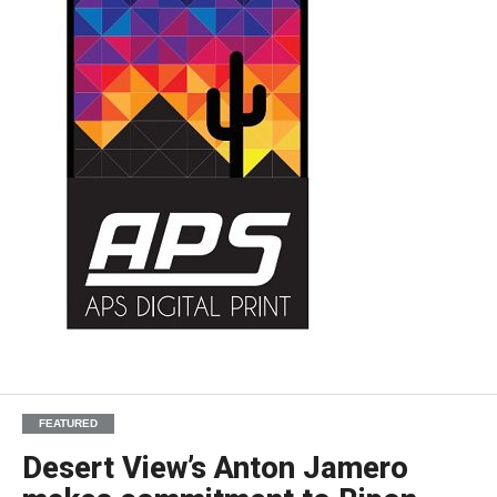
FEATURED
Desert View’s Anton Jamero