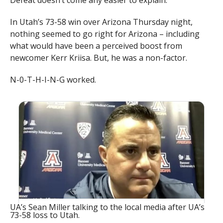
Defeat doesn’t come any easier to explain.
In Utah’s 73-58 win over Arizona Thursday night,
nothing seemed to go right for Arizona – including
what would have been a perceived boost from
newcomer Kerr Kriisa. But, he was a non-factor.
N-0-T-H-I-N-G worked.
UA’s Sean Miller talking to the local media after UA’s
73-58 loss to Utah.