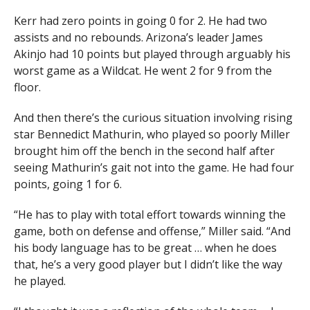
UA finishes the game
Kerr had zero points in going 0 for 2. He had two
assists and no rebounds. Arizona’s leader James
shooting just 37% from the
Akinjo had 10 points but played through arguably his
field. Utah’s bench
worst game as a Wildcat. He went 2 for 9 from the
floor.
outscored the Wildcats 24-
10.
And then there’s the curious situation involving rising
pic.twitter.com/Sp5NUACFZ9
star Bennedict Mathurin, who played so poorly Miller
brought him off the bench in the second half after
seeing Mathurin’s gait not into the game. He had four
— GOAZCATS.com (@GOAZCATScom)
February 5,
points, going 1 for 6.
2021
“He has to play with total effort towards winning the
game, both on defense and offense,” Miller said. “And
his body language has to be great … when he does
that, he’s a very good player but I didn’t like the way
he played.