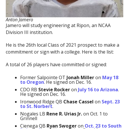
Anton Jamero
Jamero will study engineering at Ripon, an NCAA
Division III institution.
He is the 26th local Class of 2021 prospect to make a
commitment or sign with a college. Here is the list:
A total of 26 players have committed or signed:
Former Salpointe OT
Jonah Miller
on
May 18
to Oregon
. He signed on Dec. 16.
CDO RB
Stevie Rocker
on
July 16 to Arizona
.
He signed on Dec. 16.
Ironwood Ridge QB
Chase Cassel
on
Sept. 23
to St. Norbert
.
Nogales LB
Rene R. Urias Jr.
on Oct. 1 to
Grinnell
Cienega QB
Ryan Swoger
on
Oct. 23 to South