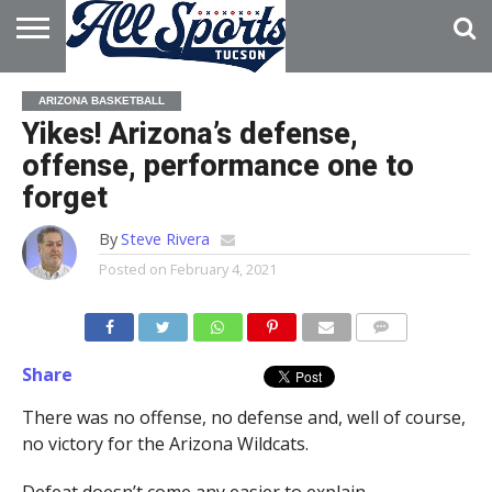
HOME
ABOUT
ADVERTISE
ARIZONA BASKETBALL
WITH US
Yikes! Arizona’s defense,
offense, performance one to
forget
By
Steve Rivera
Posted on
February 4, 2021
Share
There was no offense, no defense and, well of course,
no victory for the Arizona Wildcats.