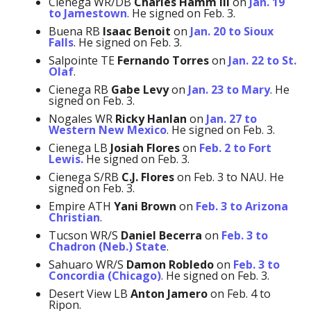
Cienega WR/DB
Charles Hamm
III
on
Jan. 19
to Jamestown
. He signed on Feb. 3.
Buena RB
Isaac Benoit
on
Jan. 20 to Sioux
Falls
. He signed on Feb. 3.
Salpointe TE
Fernando Torres
on
Jan. 22 to St.
Olaf
.
Cienega RB
Gabe Levy
on
Jan. 23 to Mary
. He
signed on Feb. 3.
Nogales WR
Ricky Hanlan
on
Jan. 27 to
Western New Mexico
. He signed on Feb. 3.
Cienega LB
Josiah Flores
on
Feb. 2 to Fort
Lewis.
He signed on Feb. 3.
Cienega S/RB
C.J. Flores
on Feb. 3 to NAU. He
signed on Feb. 3.
Empire ATH
Yani Brown
on
Feb. 3 to Arizona
Christian
.
Tucson WR/S
Daniel Becerra
on
Feb. 3 to
Chadron (Neb.) State
.
Sahuaro WR/S
Damon Robledo
on
Feb. 3 to
Concordia (Chicago)
. He signed on Feb. 3.
Desert View LB
Anton Jamero
on Feb. 4 to
Ripon.