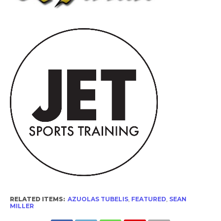
RELATED ITEMS:
AZUOLAS TUBELIS
,
FEATURED
,
SEAN
MILLER