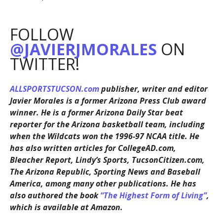
FOLLOW
@JAVIERJMORALES
ON
TWITTER!
ALLSPORTSTUCSON.com
publisher, writer and editor
Javier Morales is a former Arizona Press Club award
winner. He is a former Arizona Daily Star beat
reporter for the Arizona basketball team, including
when the Wildcats won the 1996-97 NCAA title. He
has also written articles for CollegeAD.com,
Bleacher Report, Lindy’s Sports, TucsonCitizen.com,
The Arizona Republic, Sporting News and Baseball
America, among many other publications. He has
also authored the book
“The Highest Form of Living”
,
which is available at Amazon.