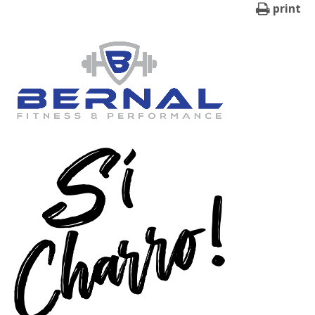
print