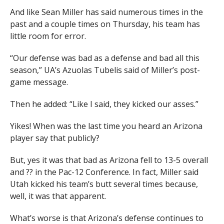
And like Sean Miller has said numerous times in the
past and a couple times on Thursday, his team has
little room for error.
“Our defense was bad as a defense and bad all this
season,” UA’s Azuolas Tubelis said of Miller’s post-
game message.
Then he added: “Like I said, they kicked our asses.”
Yikes! When was the last time you heard an Arizona
player say that publicly?
But, yes it was that bad as Arizona fell to 13-5 overall
and ?? in the Pac-12 Conference. In fact, Miller said
Utah kicked his team’s butt several times because,
well, it was that apparent.
What’s worse is that Arizona’s defense continues to