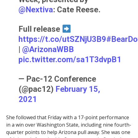
@Nextiva
: Cate Reese.
Full release
https://t.co/utSZNjU3B9
#BearD
|
@ArizonaWBB
pic.twitter.com/sa1T3dvpB1
— Pac-12 Conference
(@pac12)
February 15,
2021
She followed that Friday with a 17-point performance
in a win over Washington State, including nine fourth-
quarter points to help Arizona pull away. She was one