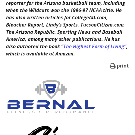
reporter for the Arizona basketball team, including
when the Wildcats won the 1996-97 NCAA title. He
has also written articles for CollegeAD.com,
Bleacher Report, Lindy’s Sports, TucsonCitizen.com,
The Arizona Republic, Sporting News and Baseball
America, among many other publications. He has
also authored the book
“The Highest Form of Living”
,
which is available at Amazon.
print