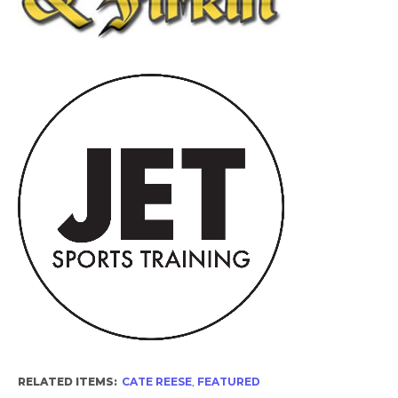
RELATED ITEMS:
CATE REESE
,
FEATURED