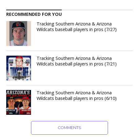
RECOMMENDED FOR YOU
Tracking Southern Arizona & Arizona
Wildcats baseball players in pros (7/27)
Tracking Southern Arizona & Arizona
Wildcats baseball players in pros (7/21)
Tracking Southern Arizona & Arizona
Wildcats baseball players in pros (6/10)
COMMENTS