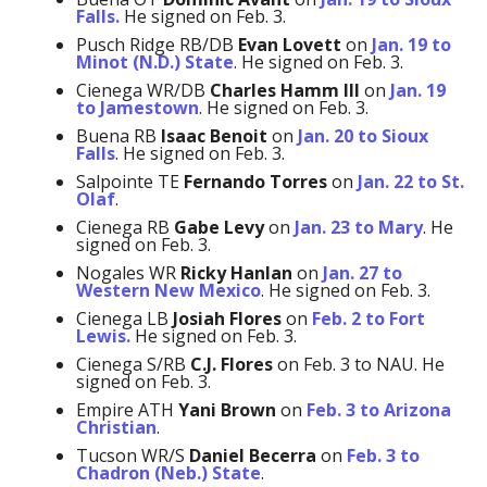
Falls.
He signed on Feb. 3.
Pusch Ridge RB/DB
Evan Lovett
on
Jan. 19 to
Minot (N.D.) State
. He signed on Feb. 3.
Cienega WR/DB
Charles Hamm
III
on
Jan. 19
to Jamestown
. He signed on Feb. 3.
Buena RB
Isaac Benoit
on
Jan. 20 to Sioux
Falls
. He signed on Feb. 3.
Salpointe TE
Fernando Torres
on
Jan. 22 to St.
Olaf
.
Cienega RB
Gabe Levy
on
Jan. 23 to Mary
. He
signed on Feb. 3.
Nogales WR
Ricky Hanlan
on
Jan. 27 to
Western New Mexico
. He signed on Feb. 3.
Cienega LB
Josiah Flores
on
Feb. 2 to Fort
Lewis.
He signed on Feb. 3.
Cienega S/RB
C.J. Flores
on Feb. 3 to NAU. He
signed on Feb. 3.
Empire ATH
Yani Brown
on
Feb. 3 to Arizona
Christian
.
Tucson WR/S
Daniel Becerra
on
Feb. 3 to
Chadron (Neb.) State
.