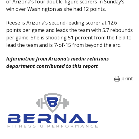
of Arizona’s four double-figure scorers in Sunday’s
win over Washington as she had 12 points.
Reese is Arizona’s second-leading scorer at 12.6
points per game and leads the team with 5.7 rebounds
per game. She is shooting 51 percent from the field to
lead the team and is 7-of-15 from beyond the arc.
Information from Arizona’s media relations
department contributed to this report
print