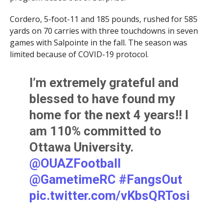
Cordero, 5-foot-11 and 185 pounds, rushed for 585
yards on 70 carries with three touchdowns in seven
games with Salpointe in the fall. The season was
limited because of COVID-19 protocol.
I’m extremely grateful and
blessed to have found my
home for the next 4 years!! I
am 110% committed to
Ottawa University.
@OUAZFootball
@GametimeRC
#FangsOut
pic.twitter.com/vKbsQRTosi