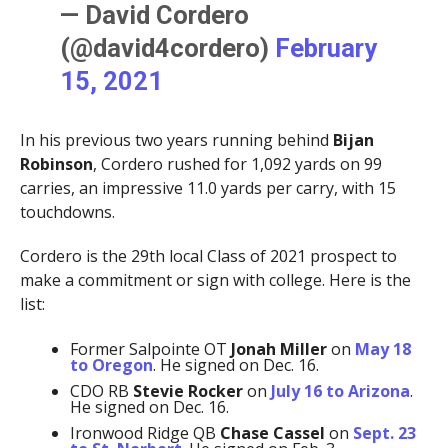
— David Cordero
(@david4cordero)
February
15, 2021
In his previous two years running behind
Bijan
Robinson
, Cordero rushed for 1,092 yards on 99
carries, an impressive 11.0 yards per carry, with 15
touchdowns.
Cordero is the 29th local Class of 2021 prospect to
make a commitment or sign with college. Here is the
list:
Former Salpointe OT
Jonah Miller
on
May 18
to Oregon
. He signed on Dec. 16.
CDO RB
Stevie Rocker
on
July 16 to Arizona
.
He signed on Dec. 16.
Ironwood Ridge QB
Chase Cassel
on
Sept. 23