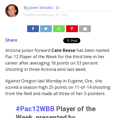
By
Javier Morales
Posted on
February 15, 2021
Share
Arizona junior forward
Cate Reese
has been named
Pac-12 Player of the Week for the third time in her
career after averaging 18 points on 53 percent
shooting in three Arizona wins last week.
Against Oregon last Monday in Eugene, Ore., she
scored a season-high 25 points on 11-of-14 shooting
from the field and made all three of her 3-pointers.
#Pac12WBB
Player of the
Week, presented by