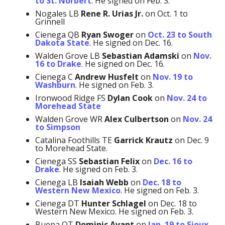
to St. Norbert
. He signed on Feb. 3.
Nogales LB
Rene R. Urias Jr.
on Oct. 1 to
Grinnell
Cienega QB
Ryan Swoger
on
Oct. 23 to South
Dakota State
. He signed on Dec. 16.
Walden Grove LB
Sebastian Adamski
on
Nov.
16 to Drake
. He signed on Dec. 16.
Cienega C
Andrew Husfelt
on
Nov. 19 to
Washburn
. He signed on Feb. 3.
Ironwood Ridge FS
Dylan Cook
on
Nov. 24 to
Morehead State
Walden Grove WR
Alex Culbertson
on
Nov. 24
to Simpson
Catalina Foothills TE
Garrick Krautz
on Dec. 9
to Morehead State.
Cienega SS
Sebastian Felix
on
Dec. 16 to
Drake
. He signed on Feb. 3.
Cienega LB
Isaiah Webb
on
Dec. 18 to
Western New Mexico
. He signed on Feb. 3.
Cienega DT
Hunter Schlagel
on Dec. 18 to
Western New Mexico. He signed on Feb. 3.
Buena OT
Dominic Avant
on
Jan. 19 to Sioux