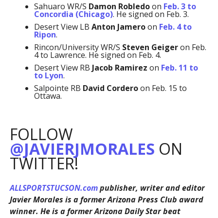
Sahuaro WR/S
Damon Robledo
on
Feb. 3 to
Concordia (Chicago)
. He signed on Feb. 3.
Desert View LB
Anton Jamero
on
Feb. 4 to
Ripon
.
Rincon/University WR/S
Steven Geiger
on Feb.
4 to Lawrence. He signed on Feb. 4.
Desert View RB
Jacob Ramirez
on
Feb. 11 to
to Lyon
.
Salpointe RB
David Cordero
on Feb. 15 to
Ottawa.
FOLLOW
@JAVIERJMORALES
ON
TWITTER!
ALLSPORTSTUCSON.com
publisher, writer and editor
Javier Morales is a former Arizona Press Club award
winner. He is a former Arizona Daily Star beat