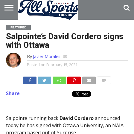
HOME
ABOUT
ADVERTISE
FEATURED
WITH US
Salpointe’s David Cordero signs
with Ottawa
By
Javier Morales
Posted on
February 15, 2021
Share
Salpointe running back
David Cordero
announced
today he has signed with Ottawa University, an NAIA
program based out of Surprise.