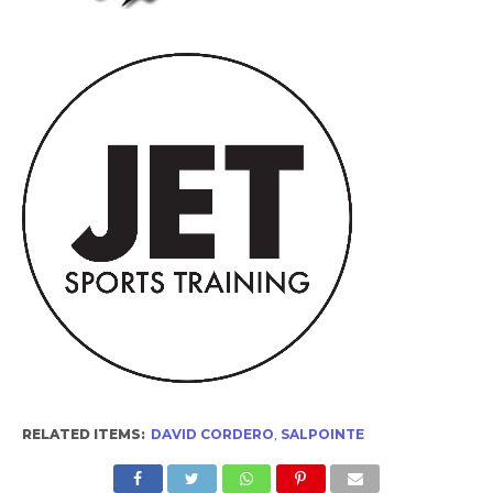
RELATED ITEMS:
DAVID CORDERO
,
SALPOINTE