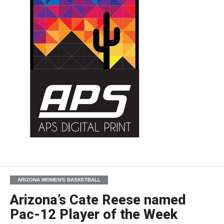
ARIZONA WOMEN'S BASKETBALL
Arizona’s Cate Reese named
Pac-12 Player of the Week