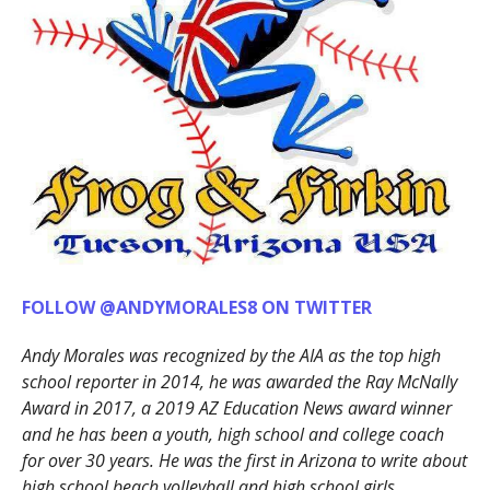
FOLLOW @ANDYMORALES8 ON TWITTER
Andy Morales was recognized by the AIA as the top high
school reporter in 2014, he was awarded the Ray McNally
Award in 2017, a 2019 AZ Education News award winner
and he has been a youth, high school and college coach
for over 30 years. He was the first in Arizona to write about
high school beach volleyball and high school girls