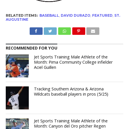
RELATED ITEMS:
BASEBALL
,
DAVID DURAZO
,
FEATURED
,
ST.
AUGUSTINE
RECOMMENDED FOR YOU
Jet Sports Training Male Athlete of the
Month: Pima Community College infielder
Aciel Guillen
Tracking Southern Arizona & Arizona
Wildcats baseball players in pros (5/25)
Jet Sports Training Male Athlete of the
Month: Canyon del Oro pitcher Regen