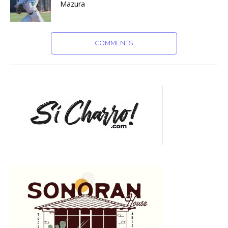
Mazura
COMMENTS