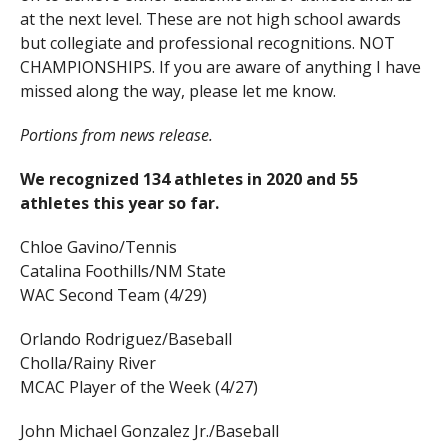
at the next level. These are not high school awards
but collegiate and professional recognitions. NOT
CHAMPIONSHIPS. If you are aware of anything I have
missed along the way, please let me know.
Portions from news release.
We recognized 134 athletes in 2020 and 55
athletes this year so far.
Chloe Gavino/Tennis
Catalina Foothills/NM State
WAC Second Team (4/29)
Orlando Rodriguez/Baseball
Cholla/Rainy River
MCAC Player of the Week (4/27)
John Michael Gonzalez Jr./Baseball