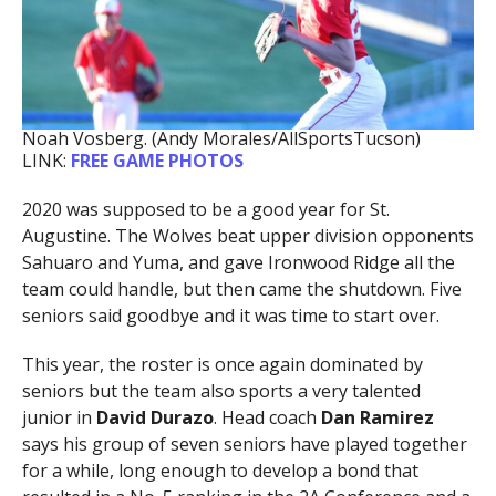
Noah Vosberg. (Andy Morales/AllSportsTucson)
LINK:
FREE GAME PHOTOS
2020 was supposed to be a good year for St.
Augustine. The Wolves beat upper division opponents
Sahuaro and Yuma, and gave Ironwood Ridge all the
team could handle, but then came the shutdown. Five
seniors said goodbye and it was time to start over.
This year, the roster is once again dominated by
seniors but the team also sports a very talented
junior in
David Durazo
. Head coach
Dan Ramirez
says his group of seven seniors have played together
for a while, long enough to develop a bond that