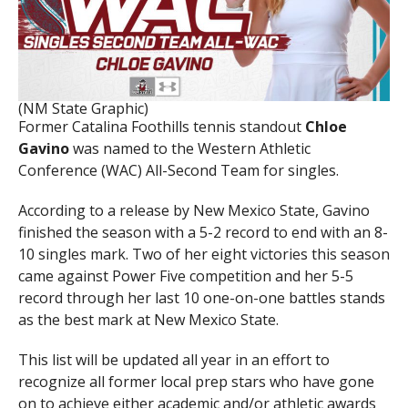
(NM State Graphic)
Former Catalina Foothills tennis standout
Chloe
Gavino
was named to the Western Athletic
Conference (WAC) All-Second Team for singles.
According to a release by New Mexico State, Gavino
finished the season with a 5-2 record to end with an 8-
10 singles mark. Two of her eight victories this season
came against Power Five competition and her 5-5
record through her last 10 one-on-one battles stands
as the best mark at New Mexico State.
This list will be updated all year in an effort to
recognize all former local prep stars who have gone
on to achieve either academic and/or athletic awards