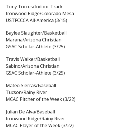
Tony Torres/Indoor Track
Ironwood Ridge/Colorado Mesa
USTFCCCA All-America (3/15)
Baylee Slaughter/Basketball
Marana/Arizona Christian
GSAC Scholar-Athlete (3/25)
Travis Walker/Basketball
Sabino/Arizona Christian
GSAC Scholar-Athlete (3/25)
Mateo Sierras/Baseball
Tucson/Rainy River
MCAC Pitcher of the Week (3/22)
Julian De Alva/Baseball
Ironwood Ridge/Rainy River
MCAC Player of the Week (3/22)