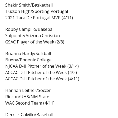
Shakir Smith/Basketball
Tucson High/Sporting Portugal
2021 Taca De Portugal MVP (4/11)
Robby Campillo/Baseball
Salpointe/Arizona Christian
GSAC Player of the Week (2/8)
Brianna Hardy/Softball
Buena/Phoenix College
NJCAA D-II Pitcher of the Week (3/14)
ACCAC D-II Pitcher of the Week (4/2)
ACCAC D-II Pitcher of the Week (4/11)
Hannah Leitner/Soccer
Rincon/UHS/NM State
WAC Second Team (4/11)
Derrick Calvillo/Baseball