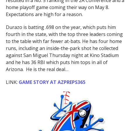
resulted in a No. 5 ranking in the 2A Conference and a
home playoff game coming their way on May 8.
Expectations are high for a reason.
Durazo is batting .698 on the year, which puts him
fourth in the state, with the top three leaders coming
to the table with far fewer at-bats. He has four home
runs, including an inside-the-park shot he collected
against San Miguel Thursday night at Kino Stadium
and he has 36 RBI which puts him tops in all of
Arizona. He is the real deal…
LINK:
GAME STORY AT AZPREPS365