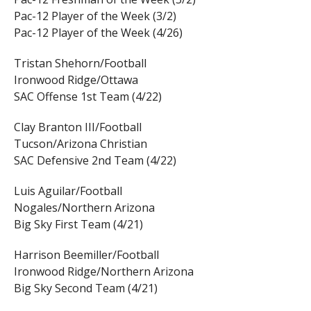
Pac-12 Player of the Week (3/2)
Pac-12 Player of the Week (4/26)
Tristan Shehorn/Football
Ironwood Ridge/Ottawa
SAC Offense 1st Team (4/22)
Clay Branton III/Football
Tucson/Arizona Christian
SAC Defensive 2nd Team (4/22)
Luis Aguilar/Football
Nogales/Northern Arizona
Big Sky First Team (4/21)
Harrison Beemiller/Football
Ironwood Ridge/Northern Arizona
Big Sky Second Team (4/21)