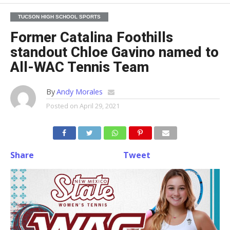
TUCSON HIGH SCHOOL SPORTS
Former Catalina Foothills
standout Chloe Gavino named to
All-WAC Tennis Team
By
Andy Morales
Posted on
April 29, 2021
Share
Tweet