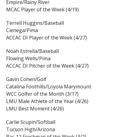
Empire/Rainy River
MCAC Player of the Week (4/19)
Terrell Huggins/Baseball
Cienega/Pima
ACCAC DI Player of the Week (4/27)
Noah Estrella/Baseball
Flowing Wells/Pima
ACCAC DI Pitcher of the Week (4/27)
Gavin Cohen/Golf
Catalina Foothills/Loyola Marymount
WCC Golfer of the Month (3/17)
LMU Male Athlete of the Year (4/26)
LMU Best Moment (4/26)
Carlie Scupin/Softball
Tucson High/Arizona
Pac-12 Freshman of the Week (3/2)