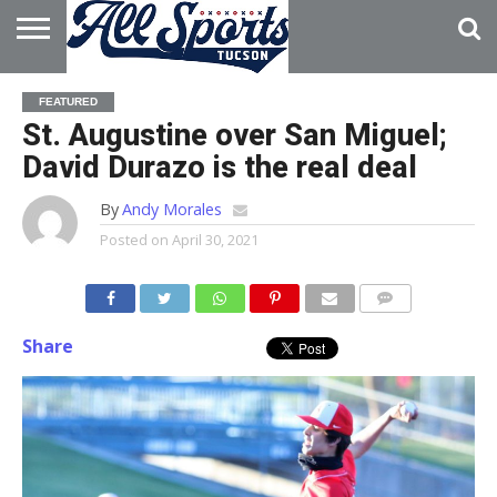
HOME
ABOUT
ADVERTISE
FEATURED
WITH US
St. Augustine over San Miguel;
David Durazo is the real deal
By
Andy Morales
Posted on
April 30, 2021
Share