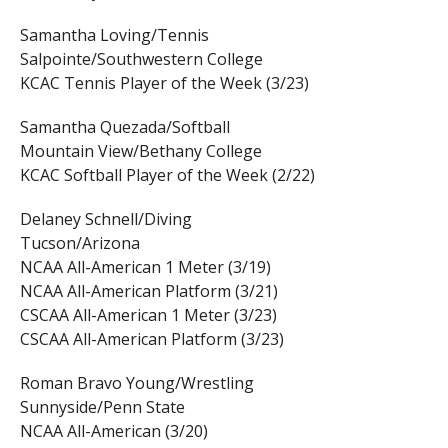
Samantha Loving/Tennis
Salpointe/Southwestern College
KCAC Tennis Player of the Week (3/23)
Samantha Quezada/Softball
Mountain View/Bethany College
KCAC Softball Player of the Week (2/22)
Delaney Schnell/Diving
Tucson/Arizona
NCAA All-American 1 Meter (3/19)
NCAA All-American Platform (3/21)
CSCAA All-American 1 Meter (3/23)
CSCAA All-American Platform (3/23)
Roman Bravo Young/Wrestling
Sunnyside/Penn State
NCAA All-American (3/20)