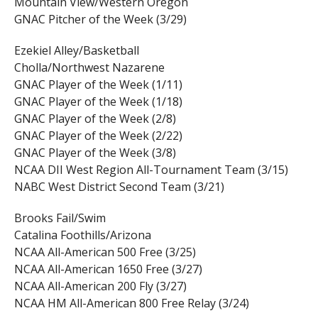
Mountain View/Western Oregon
GNAC Pitcher of the Week (3/29)
Ezekiel Alley/Basketball
Cholla/Northwest Nazarene
GNAC Player of the Week (1/11)
GNAC Player of the Week (1/18)
GNAC Player of the Week (2/8)
GNAC Player of the Week (2/22)
GNAC Player of the Week (3/8)
NCAA DII West Region All-Tournament Team (3/15)
NABC West District Second Team (3/21)
Brooks Fail/Swim
Catalina Foothills/Arizona
NCAA All-American 500 Free (3/25)
NCAA All-American 1650 Free (3/27)
NCAA All-American 200 Fly (3/27)
NCAA HM All-American 800 Free Relay (3/24)