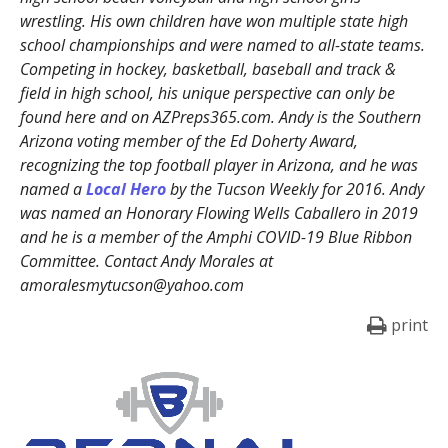
wrestling. His own children have won multiple state high
school championships and were named to all-state teams.
Competing in hockey, basketball, baseball and track &
field in high school, his unique perspective can only be
found here and on AZPreps365.com. Andy is the Southern
Arizona voting member of the Ed Doherty Award,
recognizing the top football player in Arizona, and he was
named a
Local Hero
by the Tucson Weekly for 2016. Andy
was named an Honorary Flowing Wells Caballero in 2019
and he is a member of the Amphi COVID-19 Blue Ribbon
Committee. Contact Andy Morales at
amoralesmytucson@yahoo.com
print