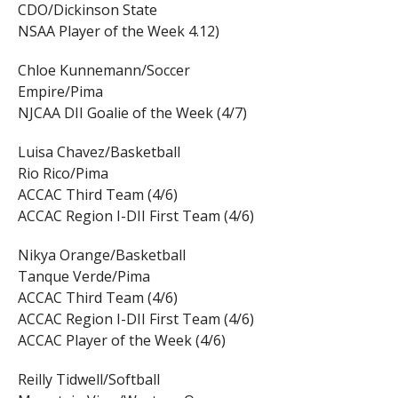
CDO/Dickinson State
NSAA Player of the Week 4.12)
Chloe Kunnemann/Soccer
Empire/Pima
NJCAA DII Goalie of the Week (4/7)
Luisa Chavez/Basketball
Rio Rico/Pima
ACCAC Third Team (4/6)
ACCAC Region I-DII First Team (4/6)
Nikya Orange/Basketball
Tanque Verde/Pima
ACCAC Third Team (4/6)
ACCAC Region I-DII First Team (4/6)
ACCAC Player of the Week (4/6)
Reilly Tidwell/Softball