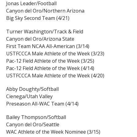
Jonas Leader/Football
Canyon del Oro/Northern Arizona
Big Sky Second Team (4/21)
Turner Washington/Track & Field
Canyon del Oro/Arizona State
First Team NCAA All-American (3/14)
USTFCCCA Male Athlete of the Week (3/23)
Pac-12 Field Athlete of the Week (3/25)
Pac-12 Field Athlete of the Week (4/14)
USTFCCCA Male Athlete of the Week (4/20)
Abby Doughty/Softball
Cienega/Utah Valley
Preseason All-WAC Team (4/14)
Bailey Thompson/Softball
Canyon del Oro/Seattle
WAC Athlete of the Week Nominee (3/15)