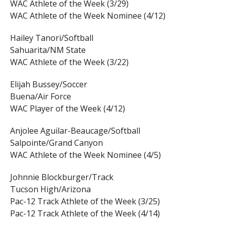
WAC Athlete of the Week (3/29)
WAC Athlete of the Week Nominee (4/12)
Hailey Tanori/Softball
Sahuarita/NM State
WAC Athlete of the Week (3/22)
Elijah Bussey/Soccer
Buena/Air Force
WAC Player of the Week (4/12)
Anjolee Aguilar-Beaucage/Softball
Salpointe/Grand Canyon
WAC Athlete of the Week Nominee (4/5)
Johnnie Blockburger/Track
Tucson High/Arizona
Pac-12 Track Athlete of the Week (3/25)
Pac-12 Track Athlete of the Week (4/14)