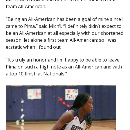
team All-American.
“Being an All-American has been a goal of mine since I
came to Pima,” said Mich’l. “I definitely didn’t expect to
be an All-American at all especially with our shortened
season, let alone a first team All-American; so I was
ecstatic when I found out.
“It’s truly an honor and I’m happy to be able to leave
Pima on such a high note as an All-American and with
a top 10 finish at Nationals.”