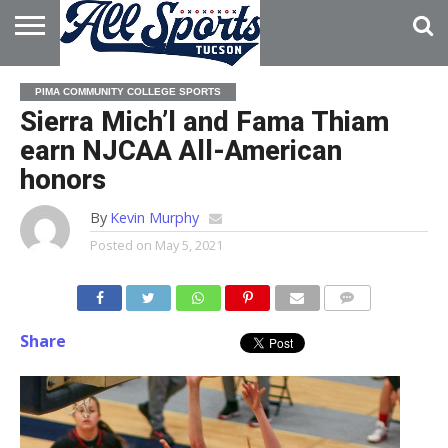
HOME
ABOUT
ADVERTISE
PIMA COMMUNITY COLLEGE SPORTS
WITH US
Sierra Mich’l and Fama Thiam
earn NJCAA All-American
honors
By
Kevin Murphy
Posted on
May 5, 2021
Share