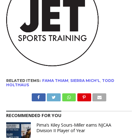
RELATED ITEMS:
FAMA THIAM
,
SIERRA MICH'L
,
TODD
HOLTHAUS
RECOMMENDED FOR YOU
Pima’s Kiley Sours-Miller earns NJCAA
Division II Player of Year