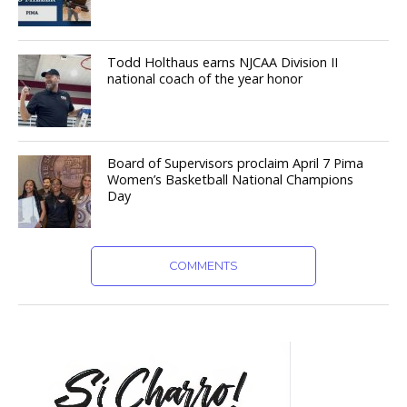
Todd Holthaus earns NJCAA Division II
national coach of the year honor
Board of Supervisors proclaim April 7 Pima
Women’s Basketball National Champions
Day
COMMENTS