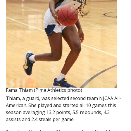
Fama Thiam (Pima Athletics photo)
Thiam, a guard, was selected second team NJCAA All-
American. She played and started all 10 games this
season averaging 13.2 points, 5.5 rebounds, 4.3
assists and 2.4 steals per game.