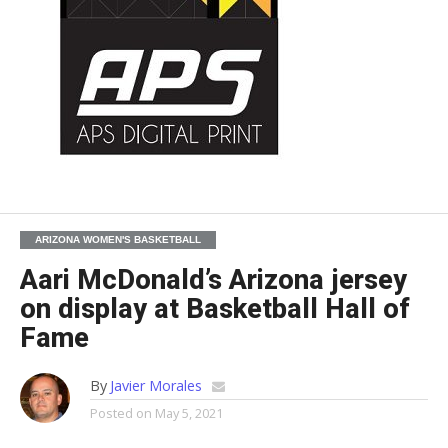
ARIZONA WOMEN'S BASKETBALL
Aari McDonald’s Arizona jersey
on display at Basketball Hall of
Fame
By
Javier Morales
Posted on
May 5, 2021