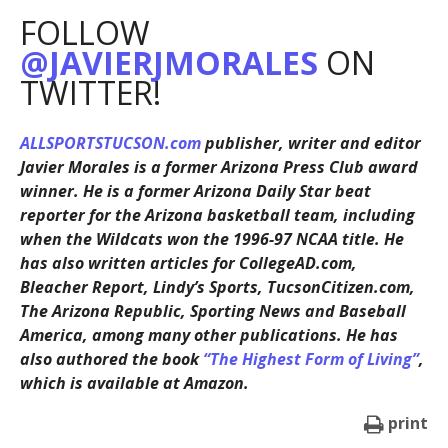
FOLLOW
@JAVIERJMORALES
ON
TWITTER!
ALLSPORTSTUCSON.com
publisher, writer and editor
Javier Morales is a former Arizona Press Club award
winner. He is a former Arizona Daily Star beat
reporter for the Arizona basketball team, including
when the Wildcats won the 1996-97 NCAA title. He
has also written articles for CollegeAD.com,
Bleacher Report, Lindy’s Sports, TucsonCitizen.com,
The Arizona Republic, Sporting News and Baseball
America, among many other publications. He has
also authored the book
“The Highest Form of Living”
,
which is available at Amazon.
print