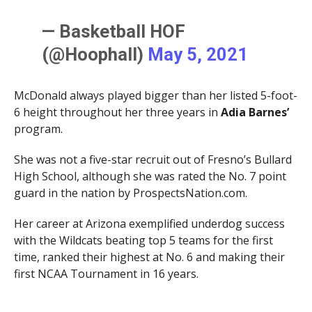
— Basketball HOF
(@Hoophall)
May 5, 2021
McDonald always played bigger than her listed 5-foot-
6 height throughout her three years in
Adia Barnes’
program.
She was not a five-star recruit out of Fresno’s Bullard
High School, although she was rated the No. 7 point
guard in the nation by ProspectsNation.com.
Her career at Arizona exemplified underdog success
with the Wildcats beating top 5 teams for the first
time, ranked their highest at No. 6 and making their
first NCAA Tournament in 16 years.