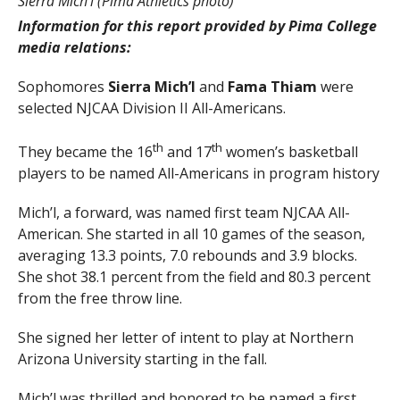
Sierra Mich’l (Pima Athletics photo)
Information for this report provided by Pima College
media relations:
Sophomores
Sierra Mich’l
and
Fama Thiam
were
selected NJCAA Division II All-Americans.
th
th
They became the 16
and 17
women’s basketball
players to be named All-Americans in program history
Mich’l, a forward, was named first team NJCAA All-
American. She started in all 10 games of the season,
averaging 13.3 points, 7.0 rebounds and 3.9 blocks.
She shot 38.1 percent from the field and 80.3 percent
from the free throw line.
She signed her letter of intent to play at Northern
Arizona University starting in the fall.
Mich’l was thrilled and honored to be named a first