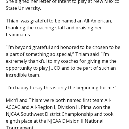
She signed her letter of intent to play at New Mexico
State University.
Thiam was grateful to be named an All-American,
thanking the coaching staff and praising her
teammates.
“I’m beyond grateful and honored to be chosen to be
a part of something so special,” Thiam said. “I’m
extremely thankful to my coaches for giving me the
opportunity to play JUCO and to be part of such an
incredible team.
“I’m happy to say this is only the beginning for me.”
Mich’l and Thiam were both named first team All-
ACCAC and All-Region I, Division II. Pima won the
NJCAA Southwest District Championship and took
eighth place at the NJCAA Division II National
Tournament.