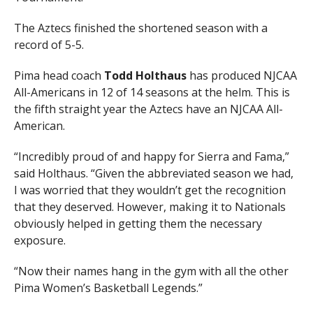
The Aztecs finished the shortened season with a
record of 5-5.
Pima head coach
Todd Holthaus
has produced NJCAA
All-Americans in 12 of 14 seasons at the helm. This is
the fifth straight year the Aztecs have an NJCAA All-
American.
“Incredibly proud of and happy for Sierra and Fama,”
said Holthaus. “Given the abbreviated season we had,
I was worried that they wouldn’t get the recognition
that they deserved. However, making it to Nationals
obviously helped in getting them the necessary
exposure.
“Now their names hang in the gym with all the other
Pima Women’s Basketball Legends.”