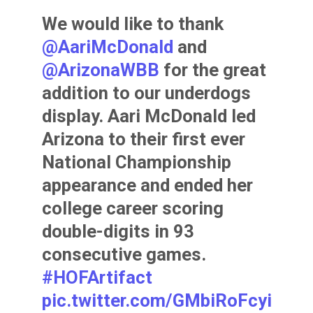
We would like to thank
@AariMcDonald
and
@ArizonaWBB
for the great
addition to our underdogs
display. Aari McDonald led
Arizona to their first ever
National Championship
appearance and ended her
college career scoring
double-digits in 93
consecutive games.
#HOFArtifact
pic.twitter.com/GMbiRoFcyi