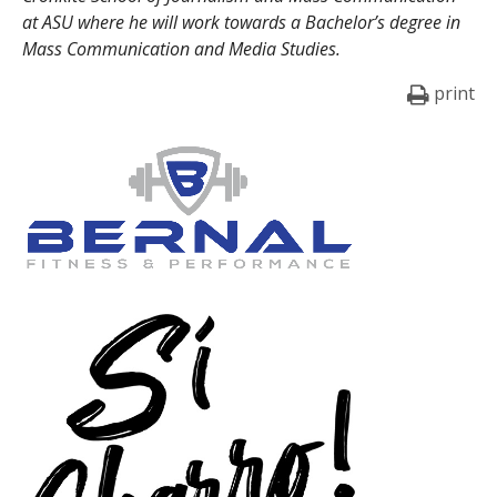
at ASU where he will work towards a Bachelor’s degree in
Mass Communication and Media Studies.
print