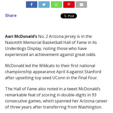
Share
Aari McDonald’s
No. 2 Arizona jersey is in the
Naismith Memorial Basketball Hall of Fame in its
Underdogs Display, noting those who have
experienced an achievement against great odds.
McDonald led the Wildcats to their first national
championship appearance April 4 against Stanford
after upsetting top seed UConn in the Final Four.
The Hall of Fame also noted in a tweet McDonald’s
remarkable feat of scoring in double-digits in 93
consecutive games, which spanned her Arizona career
of three years after transferring from Washington.