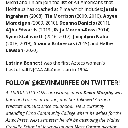
Mich’l and Thiam join the list of All-Americans that
Holthaus has coached at Pima which includes:
Jessie
Ingraham
(2008),
Tia Morrison
(2009, 2010),
Abyee
Maracigan
(2009, 2010),
Deanna Daniels
(2011),
A’jha Edwards
(2013),
Raja Moreno-Ross
(2014),
Sydni Stallworth
(2016, 2017),
Jacqulynn Nakai
(2018, 2019),
Shauna Bribiescas
(2019) and
Hallie
Lawson
(2020).
Latrina Bennett
was the first Aztecs women’s
basketball NJCAA All-American in 1994.
FOLLOW @
KEVINMURFEE
ON TWITTER!
ALLSPORTSTUCSON.com writing intern
Kevin Murphy
was
born and raised in Tucson, and has followed Arizona
Wildcats athletics since childhood. He is currently
attending Pima Community College where he writes for the
Aztec Press. Next semester he will be attending the Walter
Cronkite School of Journalism and Mass Communication