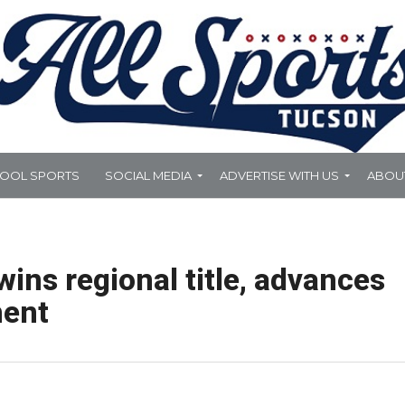
HOOL SPORTS
SOCIAL MEDIA
ADVERTISE WITH US
ABOU
ins regional title, advances
ment