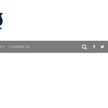
T
CONTACT US