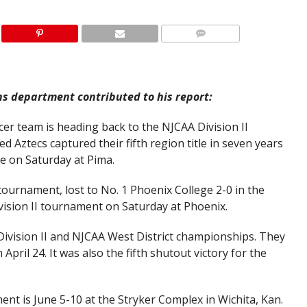
ns department contributed to his report:
r team is heading back to the NJCAA Division II
 Aztecs captured their fifth region title in seven years
ge on Saturday at Pima.
ournament, lost to No. 1 Phoenix College 2-0 in the
vision II tournament on Saturday at Phoenix.
Division II and NJCAA West District championships. They
April 24. It was also the fifth shutout victory for the
nt is June 5-10 at the Stryker Complex in Wichita, Kan.