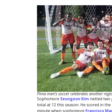
Pima men’s soccer celebrates another regio
Sophomore
Seungeon Kim
netted two g
total at 12 this season. He scored in t
minute when sophomore
Francisco Ma