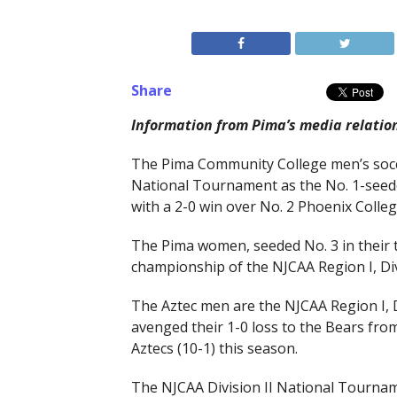
Share
Information from Pima’s media relatio
The Pima Community College men’s socce
National Tournament as the No. 1-seeded
with a 2-0 win over No. 2 Phoenix Colle
The Pima women, seeded No. 3 in their t
championship of the NJCAA Region I, Di
The Aztec men are the NJCAA Region I, 
avenged their 1-0 loss to the Bears from 
Aztecs (10-1) this season.
The NJCAA Division II National Tourname