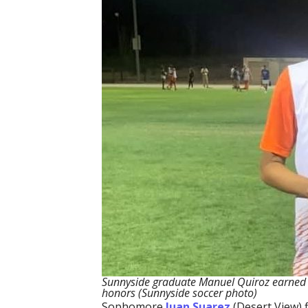
Sunnyside graduate Manuel Quiroz earned NJ
honors (Sunnyside soccer photo)
Sophomore
Juan Suarez
(Desert View) 