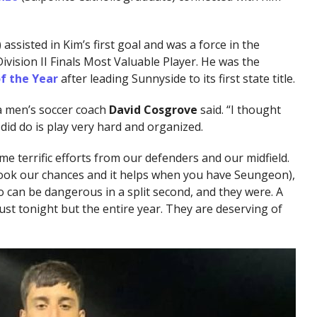
assisted in Kim’s first goal and was a force in the
ivision II Finals Most Valuable Player. He was the
f the Year
after leading Sunnyside to its first state title.
ima men’s soccer coach
David Cosgrove
said. “I thought
did do is play very hard and organized.
e terrific efforts from our defenders and our midfield.
 took our chances and it helps when you have Seungeon),
o can be dangerous in a split second, and they were. A
 just tonight but the entire year. They are deserving of