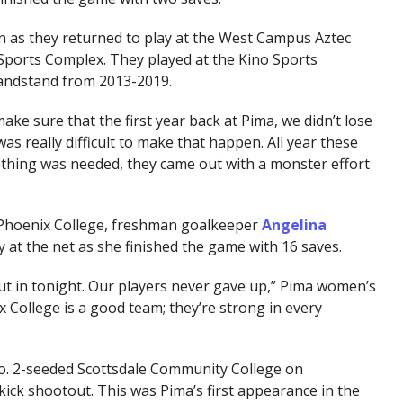
n as they returned to play at the West Campus Aztec
Sports Complex. They played at the Kino Sports
andstand from 2013-2019.
ke sure that the first year back at Pima, we didn’t lose
as really difficult to make that happen. All year these
thing was needed, they came out with a monster effort
Phoenix College, freshman goalkeeper
Angelina
 at the net as she finished the game with 16 saves.
put in tonight. Our players never gave up,” Pima women’s
x College is a good team; they’re strong in every
No. 2-seeded Scottsdale Community College on
ick shootout. This was Pima’s first appearance in the