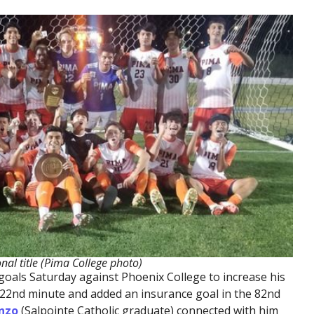
nal title (Pima College photo)
oals Saturday against Phoenix College to increase his
he 22nd minute and added an insurance goal in the 82nd
nzo
(Salpointe Catholic graduate) connected with him