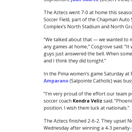
The Aztecs went 7-0 at home this seaso
Soccer Field, part of the Chapman Auto 
Complex’s North Stadium and North Gr
“We talked about that — we wanted to ma
any games at home,” Cosgrove said. “It w
guys just answered the bell. When some
and I think they did tonight.”
In the Pima women’s game Saturday at 
Amparano
(Salpointe Catholic) was busy
“I’m very proud of the effort our team 
soccer coach
Kendra Veliz
said. “Phoeni
position. I wish them luck at nationals.”
The Aztecs finished 2-6-2. They upset 
Wednesday after winning a 4-3 penalty-k