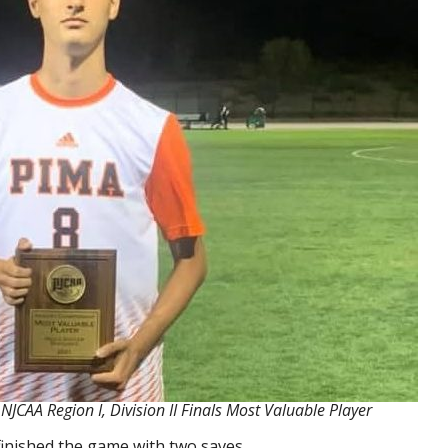
CAA Region I, Division II Finals Most Valuable Player
finished the game with two saves.