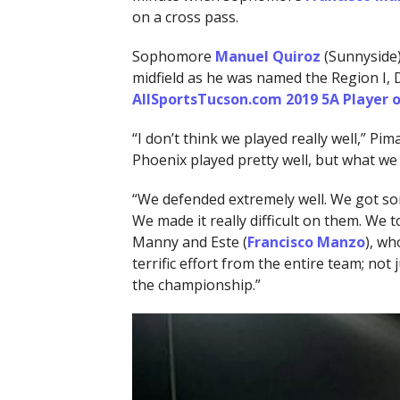
on a cross pass.
Sophomore
Manuel Quiroz
(Sunnyside) 
midfield as he was named the Region I, D
AllSportsTucson.com 2019 5A Player o
“I don’t think we played really well,” P
Phoenix played pretty well, but what we 
“We defended extremely well. We got som
We made it really difficult on them. We
Manny and Este (
Francisco Manzo
), wh
terrific effort from the entire team; not
the championship.”