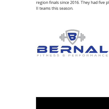
region finals since 2016. They had five 
II teams this season.