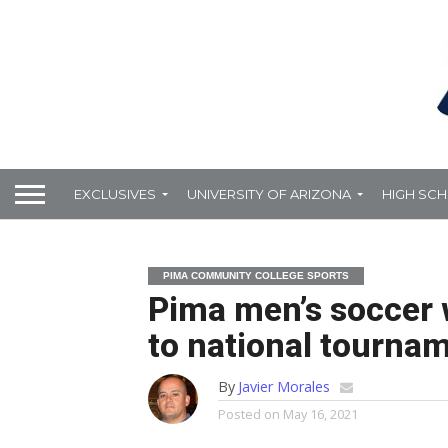
EXCLUSIVES
UNIVERSITY OF ARIZONA
HIGH SC
PIMA COMMUNITY COLLEGE SPORTS
Pima men’s soccer w
to national tourna
By
Javier Morales
Posted on
May 16, 2021