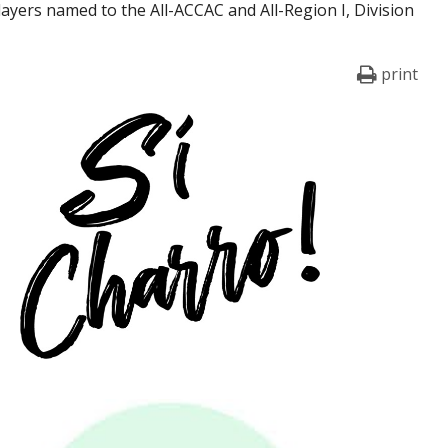
players named to the All-ACCAC and All-Region I, Division
print