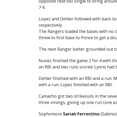
opposite field RBI single to bring arou
7-6.
Lopez and Dehler followed with back-to
respectively.
The Rangers loaded the bases with no ou
threw to first base to Ponce to get a dou
The next Ranger batter grounded out to
Nunez finished the game 2 for 4 with th
an RBI and two runs scored. Lyons had 
Dehler finished with an RBI and a run. 
with a run. Lopez finished with an RBI.
Camacho got two strikeouts in the sevent
three innings, giving up one run (one ea
Sophomore
Sariah Ferrentino
(Sabino) 