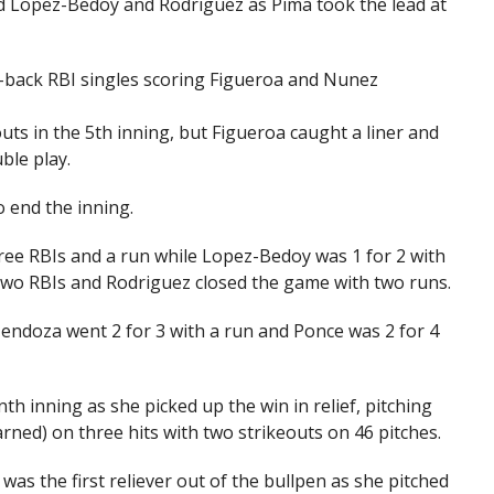
nd Lopez-Bedoy and Rodriguez as Pima took the lead at
-back RBI singles scoring Figueroa and Nunez
ts in the 5th inning, but Figueroa caught a liner and
ble play.
 end the inning.
ree RBIs and a run while Lopez-Bedoy was 1 for 2 with
two RBIs and Rodriguez closed the game with two runs.
Mendoza went 2 for 3 with a run and Ponce was 2 for 4
h inning as she picked up the win in relief, pitching
rned) on three hits with two strikeouts on 46 pitches.
was the first reliever out of the bullpen as she pitched