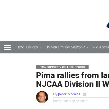
EXCLUSIVES
UNIVERSITY OF ARIZONA
HIGH SC
PIMA COMMUNITY COLLEGE SPORTS
Pima rallies from lar
NJCAA Division II W
By
Javier Morales
Posted on
May 22, 2026