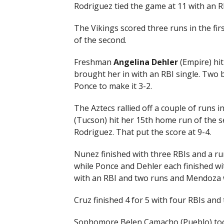
Rodriguez tied the game at 11 with an RBI
The Vikings scored three runs in the fir
of the second.
Freshman
Angelina Dehler
(Empire) hit
brought her in with an RBI single. Two ba
Ponce to make it 3-2.
The Aztecs rallied off a couple of runs
(Tucson) hit her 15th home run of the se
Rodriguez. That put the score at 9-4.
Nunez finished with three RBIs and a ru
while Ponce and Dehler each finished w
with an RBI and two runs and Mendoza w
Cruz finished 4 for 5 with four RBIs and 
Sophomore Belen Camacho (Pueblo) took t