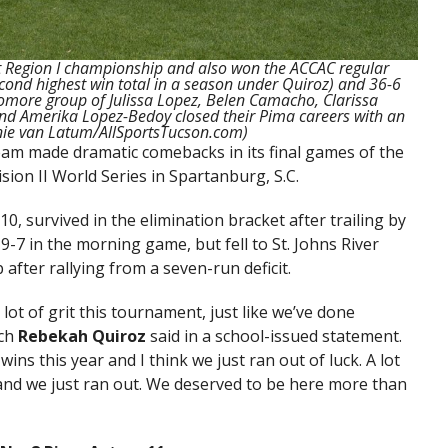
ht Region I championship and also won the ACCAC regular
second highest win total in a season under Quiroz) and 36-6
omore group of Julissa Lopez, Belen Camacho, Clarissa
 and Amerika Lopez-Bedoy closed their Pima careers with an
anie van Latum/AllSportsTucson.com)
am made dramatic comebacks in its final games of the
ion II World Series in Spartanburg, S.C.
0, survived in the elimination bracket after trailing by
9-7 in the morning game, but fell to St. Johns River
 after rallying from a seven-run deficit.
lot of grit this tournament, just like we’ve done
ach
Rebekah Quiroz
said in a school-issued statement.
 this year and I think we just ran out of luck. A lot
ck and we just ran out. We deserved to be here more than