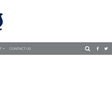
T
CONTACT US