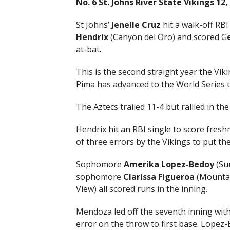
No. 6 St. Johns River State Vikings 12
St Johns’
Jenelle Cruz
hit a walk-off RB
Hendrix
(Canyon del Oro) and scored G
at-bat.
This is the second straight year the Vik
Pima has advanced to the World Series t
The Aztecs trailed 11-4 but rallied in th
Hendrix hit an RBI single to score fre
of three errors by the Vikings to put the
Sophomore
Amerika Lopez-Bedoy
(Su
sophomore
Clarissa Figueroa
(Mountai
View) all scored runs in the inning.
Mendoza led off the seventh inning wit
error on the throw to first base. Lopez-