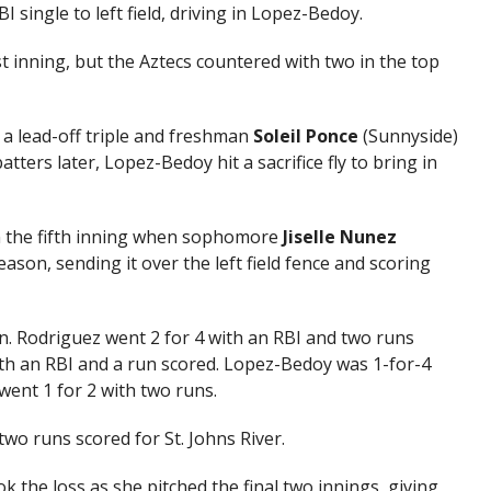
 single to left field, driving in Lopez-Bedoy.
st inning, but the Aztecs countered with two in the top
 a lead-off triple and freshman
Soleil Ponce
(Sunnyside)
tters later, Lopez-Bedoy hit a sacrifice fly to bring in
 in the fifth inning when sophomore
Jiselle Nunez
ason, sending it over the left field fence and scoring
n. Rodriguez went 2 for 4 with an RBI and two runs
ith an RBI and a run scored. Lopez-Bedoy was 1-for-4
ent 1 for 2 with two runs.
two runs scored for St. Johns River.
he loss as she pitched the final two innings, giving