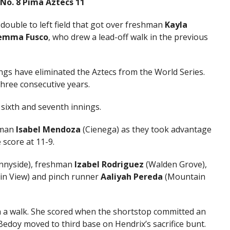
, No. 8 Pima Aztecs 11
I double to left field that got over freshman
Kayla
emma Fusco
, who drew a lead-off walk in the previous
ings have eliminated the Aztecs from the World Series.
hree consecutive years.
e sixth and seventh innings.
shman
Isabel Mendoza
(Cienega) as they took advantage
 score at 11-9.
nnyside), freshman
Izabel Rodriguez
(Walden Grove),
n View) and pinch runner
Aaliyah Pereda
(Mountain
h a walk. She scored when the shortstop committed an
Bedoy moved to third base on Hendrix’s sacrifice bunt.