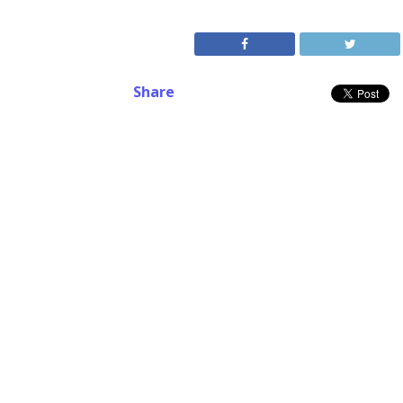
Share