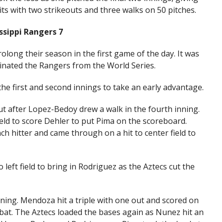
ts with two strikeouts and three walks on 50 pitches.
ssippi Rangers 7
prolong their season in the first game of the day. It was
minated the Rangers from the World Series.
he first and second innings to take an early advantage.
t after Lopez-Bedoy drew a walk in the fourth inning.
 field to score Dehler to put Pima on the scoreboard.
ch hitter and came through on a hit to center field to
left field to bring in Rodriguez as the Aztecs cut the
ning. Mendoza hit a triple with one out and scored on
-bat. The Aztecs loaded the bases again as Nunez hit an