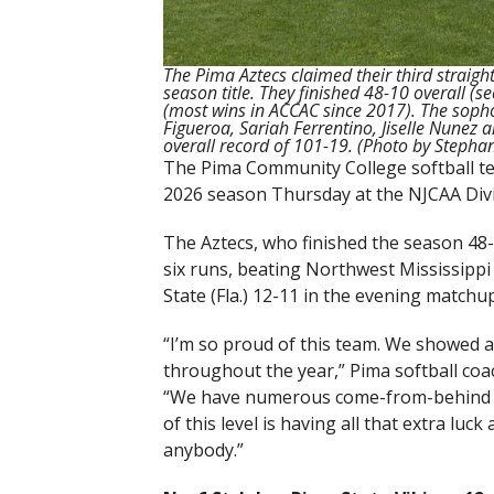
The Pima Aztecs claimed their third straig
season title. They finished 48-10 overall (
(most wins in ACCAC since 2017). The soph
Figueroa, Sariah Ferrentino, Jiselle Nunez
overall record of 101-19. (Photo by Steph
The Pima Community College softball te
2026 season Thursday at the NJCAA Divis
The Aztecs, who finished the season 48-1
six runs, beating Northwest Mississippi 
State (Fla.) 12-11 in the evening matchup
“I’m so proud of this team. We showed a 
throughout the year,” Pima softball co
“We have numerous come-from-behind wins
of this level is having all that extra lu
anybody.”