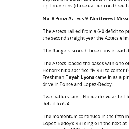
up three runs (three earned) on three hi
No. 8 Pima Aztecs 9, Northwest Missi
The Aztecs rallied from a 6-0 deficit to 
the second straight year the Aztecs eli
The Rangers scored three runs in each t
The Aztecs loaded the bases with one ou
Hendrix hit a sacrifice-fly RBI to center
Freshman
Tayah Lyons
came in as a pin
drive in Ponce and Lopez-Bedoy.
Two batters later, Nunez drove a shot to 
deficit to 6-4.
The momentum continued in the fifth in
Lopez-Bedoy’s RBI single in the next at