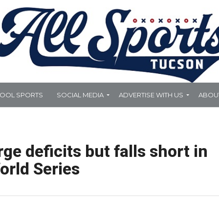
HOOL SPORTS
SOCIAL MEDIA
ADVERTISE WITH US
ABOU
ge deficits but falls short in
orld Series