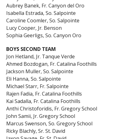
Aubrey Banek, Fr. Canyon del Oro
Isabella Estrada, So. Salpointe
Caroline Coomler, So. Salpointe
Lucy Cooper, Jr. Benson
Sophia Geerligs, So. Canyon Oro
BOYS SECOND TEAM
Jon Hetland, Jr. Tanque Verde
Ahmed Bozdogan, Fr. Catalina Foothills
Jackson Muller, So. Salpointe
Eli Hanna, So. Salpointe
Michael Starr, Fr. Salpointe
Rajen Fadia, Fr. Catalina Foothills
Kai Sadalla, Fr. Catalina Foothills
Anthi Christoforidis, Fr. Gregory School
John Samii, Jr. Gregory School
Marcus Swenson, So. Gregory School
Ricky Blachly, Sr. St. David
Jaxon Savage, Fr. St. David