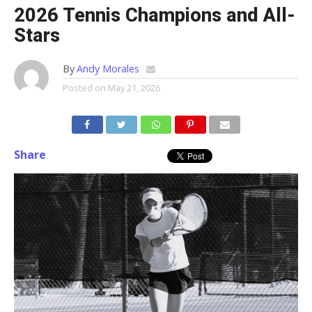
2026 Tennis Champions and All-
Stars
By
Andy Morales
Posted on
May 21, 2026
Share