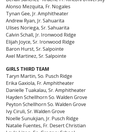
Alonso Mezquita, Fr. Nogales
Tynan Gee, Jr. Amphitheater
Andrew Ryan, Jr. Sahuarita
Ulises Noriega, Sr. Sahuarita
Calvin Schall, Jr. Ironwood Ridge
Elijah Joyce, Sr. Ironwood Ridge
Baron Hurst, Sr. Salpointe
Axel Martinez, Sr. Salpointe
GIRLS THIRD TEAM
Taryn Martin, So. Pusch Ridge
Erika Gaxiola, Fr. Amphitheater
Danielle Tuakalau, Sr. Amphitheater
Hayden Schellhorn So. Walden Grove
Peyton Schellhorn So. Walden Grove
Ivy Ciruli, Sr. Walden Grove
Noelle Sunukjian, Jr. Pusch Ridge
Natalie Fuentes, Fr. Desert Christian