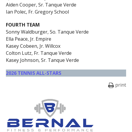
Aiden Cooper, Sr. Tanque Verde
Ian Polec, Fr. Gregory School
FOURTH TEAM
Sonny Waldburger, So. Tanque Verde
Ella Peace, Jr. Empire
Kasey Cobeen, Jr. Willcox
Colton Lutz, Fr. Tanque Verde
Kasey Johnson, Sr. Tanque Verde
2026 TENNIS ALL-STARS
print