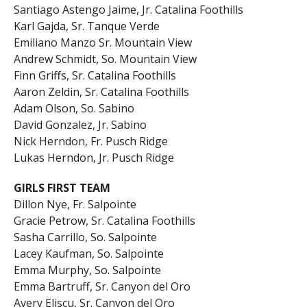
Santiago Astengo Jaime, Jr. Catalina Foothills
Karl Gajda, Sr. Tanque Verde
Emiliano Manzo Sr. Mountain View
Andrew Schmidt, So. Mountain View
Finn Griffs, Sr. Catalina Foothills
Aaron Zeldin, Sr. Catalina Foothills
Adam Olson, So. Sabino
David Gonzalez, Jr. Sabino
Nick Herndon, Fr. Pusch Ridge
Lukas Herndon, Jr. Pusch Ridge
GIRLS FIRST TEAM
Dillon Nye, Fr. Salpointe
Gracie Petrow, Sr. Catalina Foothills
Sasha Carrillo, So. Salpointe
Lacey Kaufman, So. Salpointe
Emma Murphy, So. Salpointe
Emma Bartruff, Sr. Canyon del Oro
Avery Eliscu, Sr. Canyon del Oro