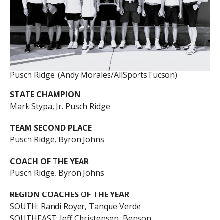
Pusch Ridge. (Andy Morales/AllSportsTucson)
STATE CHAMPION
Mark Stypa, Jr. Pusch Ridge
TEAM SECOND PLACE
Pusch Ridge, Byron Johns
COACH OF THE YEAR
Pusch Ridge, Byron Johns
REGION COACHES OF THE YEAR
SOUTH: Randi Royer, Tanque Verde
SOUTHEAST: Jeff Christensen, Benson