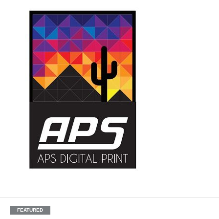
FEATURED