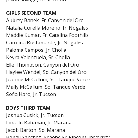
GIRLS SECOND TEAM
Aubrey Banek, Fr. Canyon del Oro
Natalia Corella Moreno, Jr. Nogales
Maddie Kumar, Fr. Catalina Foothills
Carolina Bustamante, Jr. Nogales
Paloma Campos, Jr. Cholla
Keyra Valenzuela, Sr. Cholla
Elle Thompson, Canyon del Oro
Haylee Wendel, So. Canyon del Oro
Jeannie McCallum, So. Tanque Verde
Mally McCallum, So. Tanque Verde
Sofia Haro, Jr. Tucson
BOYS THIRD TEAM
Joshua Cusick, Jr. Tucson
Lincoln Bateman, Jr. Marana
Jacob Barton, So. Marana
Benali Sanchez- Kraehe Fr. Rincon/University