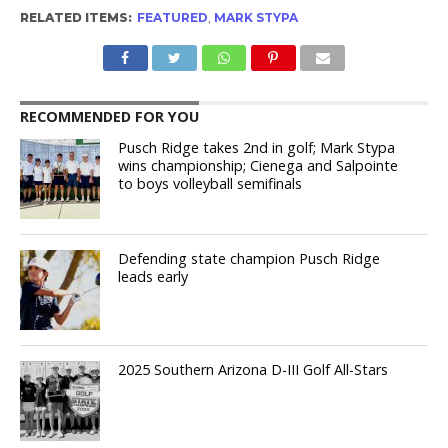
RELATED ITEMS:
FEATURED
,
MARK STYPA
RECOMMENDED FOR YOU
Pusch Ridge takes 2nd in golf; Mark Stypa
wins championship; Cienega and Salpointe
to boys volleyball semifinals
Defending state champion Pusch Ridge
leads early
2025 Southern Arizona D-III Golf All-Stars