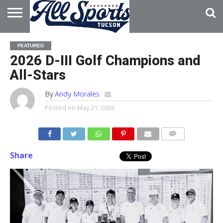
HOME
ABOUT
ADVERTISE
FEATURED
WITH US
2026 D-III Golf Champions and
All-Stars
By
Andy Morales
Posted on
May 21, 2026
Share