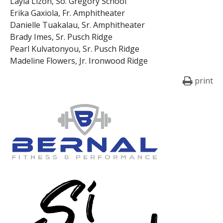
Layla Lizon, So. Gregory School
Erika Gaxiola, Fr. Amphitheater
Danielle Tuakalau, Sr. Amphitheater
Brady Imes, Sr. Pusch Ridge
Pearl Kulvatonyou, Sr. Pusch Ridge
Madeline Flowers, Jr. Ironwood Ridge
print