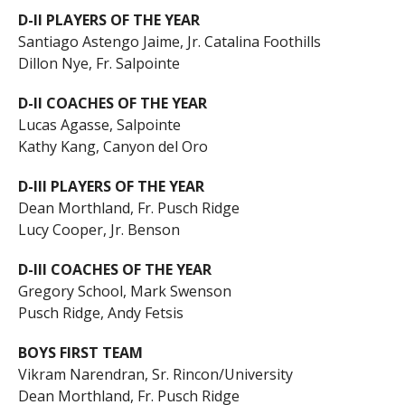
D-II PLAYERS OF THE YEAR
Santiago Astengo Jaime, Jr. Catalina Foothills
Dillon Nye, Fr. Salpointe
D-II COACHES OF THE YEAR
Lucas Agasse, Salpointe
Kathy Kang, Canyon del Oro
D-III PLAYERS OF THE YEAR
Dean Morthland, Fr. Pusch Ridge
Lucy Cooper, Jr. Benson
D-III COACHES OF THE YEAR
Gregory School, Mark Swenson
Pusch Ridge, Andy Fetsis
BOYS FIRST TEAM
Vikram Narendran, Sr. Rincon/University
Dean Morthland, Fr. Pusch Ridge