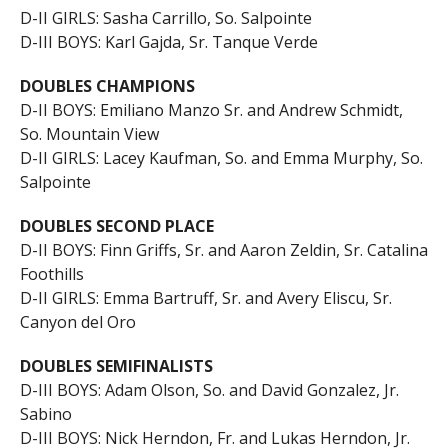
D-II GIRLS: Sasha Carrillo, So. Salpointe
D-III BOYS: Karl Gajda, Sr. Tanque Verde
DOUBLES CHAMPIONS
D-II BOYS: Emiliano Manzo Sr. and Andrew Schmidt,
So. Mountain View
D-II GIRLS: Lacey Kaufman, So. and Emma Murphy, So.
Salpointe
DOUBLES SECOND PLACE
D-II BOYS: Finn Griffs, Sr. and Aaron Zeldin, Sr. Catalina
Foothills
D-II GIRLS: Emma Bartruff, Sr. and Avery Eliscu, Sr.
Canyon del Oro
DOUBLES SEMIFINALISTS
D-III BOYS: Adam Olson, So. and David Gonzalez, Jr.
Sabino
D-III BOYS: Nick Herndon, Fr. and Lukas Herndon, Jr.