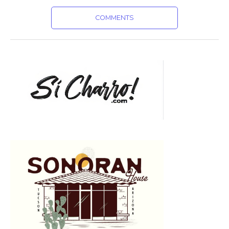
COMMENTS