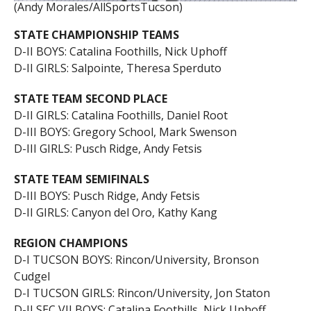
(Andy Morales/AllSportsTucson)
STATE CHAMPIONSHIP TEAMS
D-II BOYS: Catalina Foothills, Nick Uphoff
D-II GIRLS: Salpointe, Theresa Sperduto
STATE TEAM SECOND PLACE
D-II GIRLS: Catalina Foothills, Daniel Root
D-III BOYS: Gregory School, Mark Swenson
D-III GIRLS: Pusch Ridge, Andy Fetsis
STATE TEAM SEMIFINALS
D-III BOYS: Pusch Ridge, Andy Fetsis
D-II GIRLS: Canyon del Oro, Kathy Kang
REGION CHAMPIONS
D-I TUCSON BOYS: Rincon/University, Bronson
Cudgel
D-I TUCSON GIRLS: Rincon/University, Jon Staton
D-II SEC VII BOYS: Catalina Foothills, Nick Uphoff