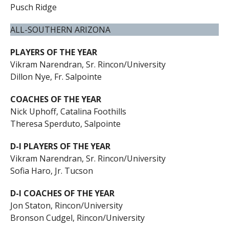
Pusch Ridge
ALL-SOUTHERN ARIZONA
PLAYERS OF THE YEAR
Vikram Narendran, Sr. Rincon/University
Dillon Nye, Fr. Salpointe
COACHES OF THE YEAR
Nick Uphoff, Catalina Foothills
Theresa Sperduto, Salpointe
D-I PLAYERS OF THE YEAR
Vikram Narendran, Sr. Rincon/University
Sofia Haro, Jr. Tucson
D-I COACHES OF THE YEAR
Jon Staton, Rincon/University
Bronson Cudgel, Rincon/University