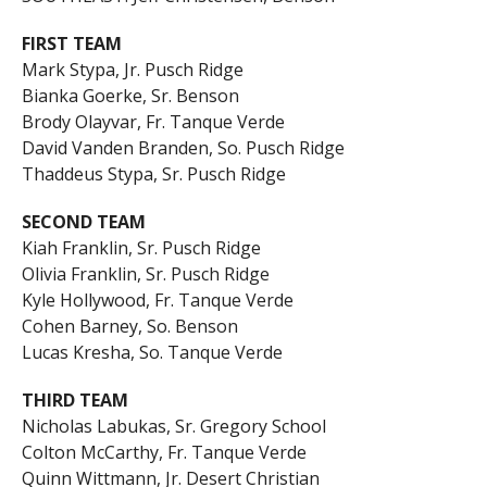
FIRST TEAM
Mark Stypa, Jr. Pusch Ridge
Bianka Goerke, Sr. Benson
Brody Olayvar, Fr. Tanque Verde
David Vanden Branden, So. Pusch Ridge
Thaddeus Stypa, Sr. Pusch Ridge
SECOND TEAM
Kiah Franklin, Sr. Pusch Ridge
Olivia Franklin, Sr. Pusch Ridge
Kyle Hollywood, Fr. Tanque Verde
Cohen Barney, So. Benson
Lucas Kresha, So. Tanque Verde
THIRD TEAM
Nicholas Labukas, Sr. Gregory School
Colton McCarthy, Fr. Tanque Verde
Quinn Wittmann, Jr. Desert Christian