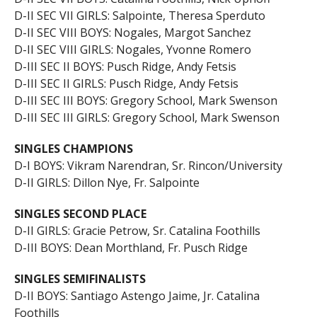
D-II SEC VII GIRLS: Salpointe, Theresa Sperduto
D-II SEC VIII BOYS: Nogales, Margot Sanchez
D-II SEC VIII GIRLS: Nogales, Yvonne Romero
D-III SEC II BOYS: Pusch Ridge, Andy Fetsis
D-III SEC II GIRLS: Pusch Ridge, Andy Fetsis
D-III SEC III BOYS: Gregory School, Mark Swenson
D-III SEC III GIRLS: Gregory School, Mark Swenson
SINGLES CHAMPIONS
D-I BOYS: Vikram Narendran, Sr. Rincon/University
D-II GIRLS: Dillon Nye, Fr. Salpointe
SINGLES SECOND PLACE
D-II GIRLS: Gracie Petrow, Sr. Catalina Foothills
D-III BOYS: Dean Morthland, Fr. Pusch Ridge
SINGLES SEMIFINALISTS
D-II BOYS: Santiago Astengo Jaime, Jr. Catalina
Foothills