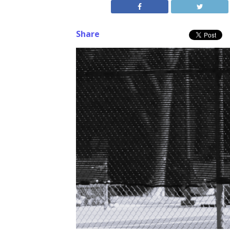
Share