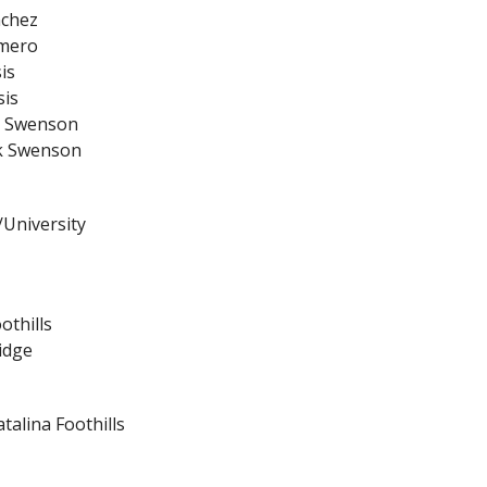
nchez
omero
is
sis
rk Swenson
rk Swenson
/University
othills
idge
talina Foothills