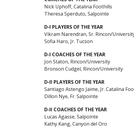
Nick Uphoff, Catalina Foothills
Theresa Sperduto, Salpointe
D-I PLAYERS OF THE YEAR
Vikram Narendran, Sr. Rincon/Universit
Sofia Haro, Jr. Tucson
D-I COACHES OF THE YEAR
Jon Staton, Rincon/University
Bronson Cudgel, Rincon/University
D-II PLAYERS OF THE YEAR
Santiago Astengo Jaime, Jr. Catalina Foot
Dillon Nye, Fr. Salpointe
D-II COACHES OF THE YEAR
Lucas Agasse, Salpointe
Kathy Kang, Canyon del Oro