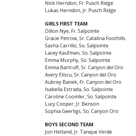
Nick Herndon, Fr. Pusch Ridge
Lukas Herndon, Jr. Pusch Ridge
GIRLS FIRST TEAM
Dillon Nye, Fr. Salpointe
Gracie Petrow, Sr. Catalina Foothills
Sasha Carrillo, So. Salpointe
Lacey Kaufman, So. Salpointe
Emma Murphy, So. Salpointe
Emma Bartruff, Sr. Canyon del Oro
Avery Eliscu, Sr. Canyon del Oro
Aubrey Banek, Fr. Canyon del Oro
Isabella Estrada, So. Salpointe
Caroline Coomler, So. Salpointe
Lucy Cooper, Jr. Benson
Sophia Geerligs, So. Canyon Oro
BOYS SECOND TEAM
Jon Hetland, Jr. Tanque Verde