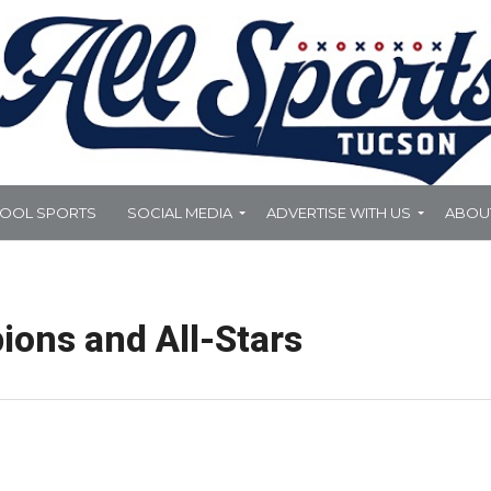
HOOL SPORTS
SOCIAL MEDIA
ADVERTISE WITH US
ABOU
ons and All-Stars