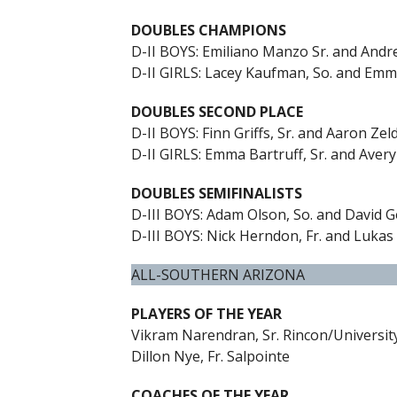
DOUBLES CHAMPIONS
D-II BOYS: Emiliano Manzo Sr. and Andr
D-II GIRLS: Lacey Kaufman, So. and Emm
DOUBLES SECOND PLACE
D-II BOYS: Finn Griffs, Sr. and Aaron Zeld
D-II GIRLS: Emma Bartruff, Sr. and Avery
DOUBLES SEMIFINALISTS
D-III BOYS: Adam Olson, So. and David Go
D-III BOYS: Nick Herndon, Fr. and Lukas
ALL-SOUTHERN ARIZONA
PLAYERS OF THE YEAR
Vikram Narendran, Sr. Rincon/Universit
Dillon Nye, Fr. Salpointe
COACHES OF THE YEAR