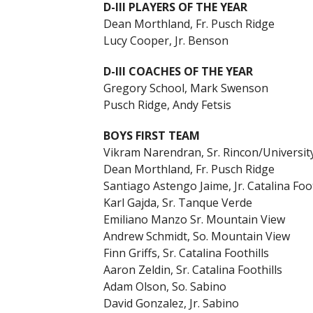
D-III PLAYERS OF THE YEAR
Dean Morthland, Fr. Pusch Ridge
Lucy Cooper, Jr. Benson
D-III COACHES OF THE YEAR
Gregory School, Mark Swenson
Pusch Ridge, Andy Fetsis
BOYS FIRST TEAM
Vikram Narendran, Sr. Rincon/Universit
Dean Morthland, Fr. Pusch Ridge
Santiago Astengo Jaime, Jr. Catalina Foot
Karl Gajda, Sr. Tanque Verde
Emiliano Manzo Sr. Mountain View
Andrew Schmidt, So. Mountain View
Finn Griffs, Sr. Catalina Foothills
Aaron Zeldin, Sr. Catalina Foothills
Adam Olson, So. Sabino
David Gonzalez, Jr. Sabino