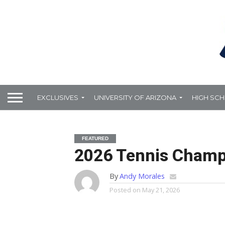
EXCLUSIVES
UNIVERSITY OF ARIZONA
HIGH SC
FEATURED
2026 Tennis Champi
By
Andy Morales
Posted on
May 21, 2026