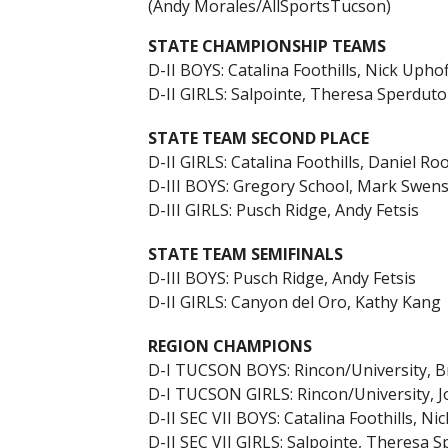
(Andy Morales/AllSportsTucson)
STATE CHAMPIONSHIP TEAMS
D-II BOYS: Catalina Foothills, Nick Uphof
D-II GIRLS: Salpointe, Theresa Sperduto
STATE TEAM SECOND PLACE
D-II GIRLS: Catalina Foothills, Daniel Ro
D-III BOYS: Gregory School, Mark Swen
D-III GIRLS: Pusch Ridge, Andy Fetsis
STATE TEAM SEMIFINALS
D-III BOYS: Pusch Ridge, Andy Fetsis
D-II GIRLS: Canyon del Oro, Kathy Kang
REGION CHAMPIONS
D-I TUCSON BOYS: Rincon/University, 
D-I TUCSON GIRLS: Rincon/University, J
D-II SEC VII BOYS: Catalina Foothills, Ni
D-II SEC VII GIRLS: Salpointe, Theresa 