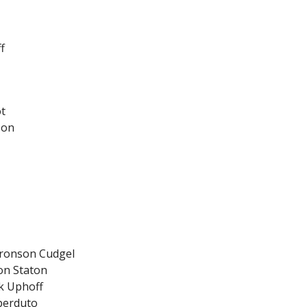
f
ot
son
Bronson Cudgel
on Staton
ck Uphoff
Sperduto