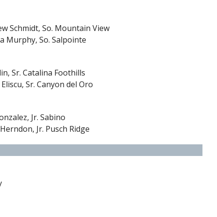
ew Schmidt, So. Mountain View
a Murphy, So. Salpointe
in, Sr. Catalina Foothills
 Eliscu, Sr. Canyon del Oro
nzalez, Jr. Sabino
 Herndon, Jr. Pusch Ridge
y