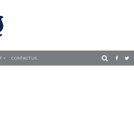
T
CONTACT US