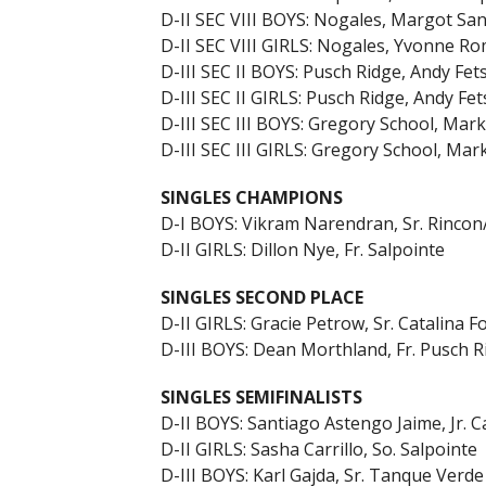
D-II SEC VIII BOYS: Nogales, Margot Sa
D-II SEC VIII GIRLS: Nogales, Yvonne R
D-III SEC II BOYS: Pusch Ridge, Andy Fets
D-III SEC II GIRLS: Pusch Ridge, Andy Fet
D-III SEC III BOYS: Gregory School, Ma
D-III SEC III GIRLS: Gregory School, Ma
SINGLES CHAMPIONS
D-I BOYS: Vikram Narendran, Sr. Rincon
D-II GIRLS: Dillon Nye, Fr. Salpointe
SINGLES SECOND PLACE
D-II GIRLS: Gracie Petrow, Sr. Catalina Fo
D-III BOYS: Dean Morthland, Fr. Pusch R
SINGLES SEMIFINALISTS
D-II BOYS: Santiago Astengo Jaime, Jr. Ca
D-II GIRLS: Sasha Carrillo, So. Salpointe
D-III BOYS: Karl Gajda, Sr. Tanque Verde