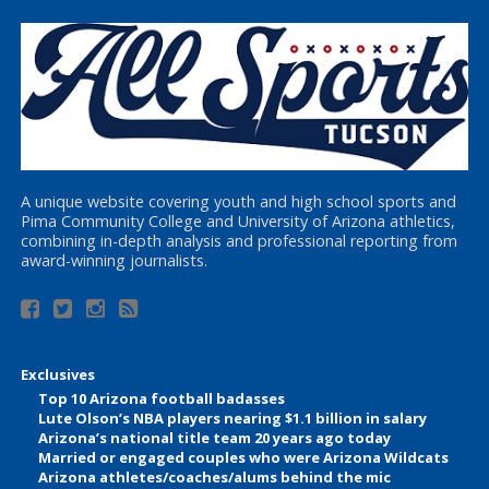
A unique website covering youth and high school sports and
Pima Community College and University of Arizona athletics,
combining in-depth analysis and professional reporting from
award-winning journalists.
Exclusives
Top 10 Arizona football badasses
Lute Olson’s NBA players nearing $1.1 billion in salary
Arizona’s national title team 20 years ago today
Married or engaged couples who were Arizona Wildcats
Arizona athletes/coaches/alums behind the mic