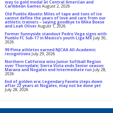
way to gold medal at Central American and
Caribbean Games
August 2, 2026
Old Pueblo Abuelo: Miles of tape and tons of ice
cannot define the years of love and care from our
athletic trainers – saying goodbye to Mike Boese
and Leah Oliver
August 1, 2026
Former Sunnyside standout Pedro Vega signs with
Pueblo FC Sub-17 in Mexico’s youth Liga MX
July 30,
2026
99 Pima athletes earned NJCAA All-Academic
recognitions
July 29, 2026
Northern California wins Junior Softball Region
over Thornydale; Sierra Vista ends Senior season;
Marana and Nogales end Intermediate run
July 28,
2026
End of golden era: Legendary Favela steps down
after 22 years at Nogales, may not be done yet
July 28, 2026