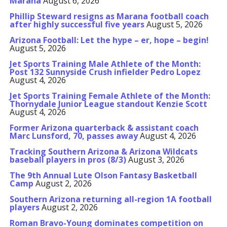
Marana
August 6, 2026
Phillip Steward resigns as Marana football coach
after highly successful five years
August 5, 2026
Arizona Football: Let the hype – er, hope – begin!
August 5, 2026
Jet Sports Training Male Athlete of the Month:
Post 132 Sunnyside Crush infielder Pedro Lopez
August 4, 2026
Jet Sports Training Female Athlete of the Month:
Thornydale Junior League standout Kenzie Scott
August 4, 2026
Former Arizona quarterback & assistant coach
Marc Lunsford, 70, passes away
August 4, 2026
Tracking Southern Arizona & Arizona Wildcats
baseball players in pros (8/3)
August 3, 2026
The 9th Annual Lute Olson Fantasy Basketball
Camp
August 2, 2026
Southern Arizona returning all-region 1A football
players
August 2, 2026
Roman Bravo-Young dominates competition on