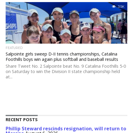
3.5K
FEATURED
Salpointe girls sweep D-II tennis championships, Catalina
Foothills boys win again plus softball and baseball results
Share Tweet No. 2 Salpointe beat No. 9 Catalina Foothills 5-0
on Saturday to win the Division II state championship held
at...
RECENT POSTS
Phillip Steward rescinds resignation, will return to