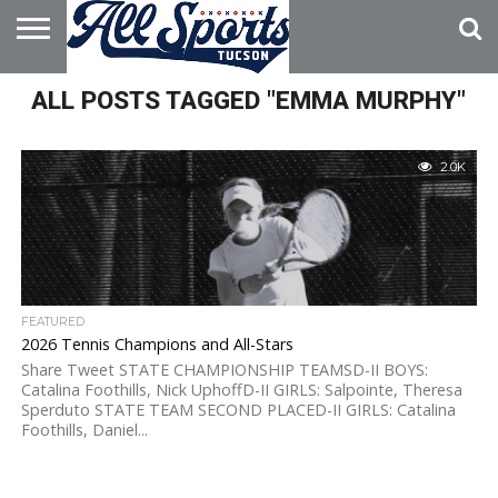
HOME
ALL POSTS TAGGED "EMMA MURPHY"
ABOUT
ADVERTISE
WITH US
2.0K
FEATURED
2026 Tennis Champions and All-Stars
Share Tweet STATE CHAMPIONSHIP TEAMSD-II BOYS:
Catalina Foothills, Nick UphoffD-II GIRLS: Salpointe, Theresa
Sperduto STATE TEAM SECOND PLACED-II GIRLS: Catalina
Foothills, Daniel...