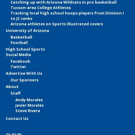
Catching up with Arizona Wildcats in pro basketball
Tucson-area College Athletes
Tracking local high school hoops players from Division I
to JC ranks
Arizona athletes on Sports Illustrated covers
University of Arizona
Basketball
Football
High School Sports
Social Media
Facebook
Twitter
Advertise With Us
Our Sponsors
About
Staff
Andy Morales
Javier Morales
Steve Rivera
Contact Us