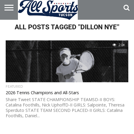
HOME
ALL POSTS TAGGED "DILLON NYE"
ABOUT
ADVERTISE
WITH US
2.0K
FEATURED
2026 Tennis Champions and All-Stars
Share Tweet STATE CHAMPIONSHIP TEAMSD-II BOYS:
Catalina Foothills, Nick UphoffD-II GIRLS: Salpointe, Theresa
Sperduto STATE TEAM SECOND PLACED-II GIRLS: Catalina
Foothills, Daniel...