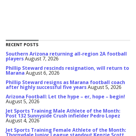
RECENT POSTS
Southern Arizona returning all-region 2A football
players
August 7, 2026
Phillip Steward rescinds resignation, will return to
Marana
August 6, 2026
Phillip Steward resigns as Marana football coach
after highly successful five years
August 5, 2026
Arizona Football: Let the hype – er, hope – begin!
August 5, 2026
Jet Sports Training Male Athlete of the Month:
Post 132 Sunnyside Crush infielder Pedro Lopez
August 4, 2026
Jet Sports Training Female Athlete of the Month:
Thornydale Junior League standout Kenzie Scott