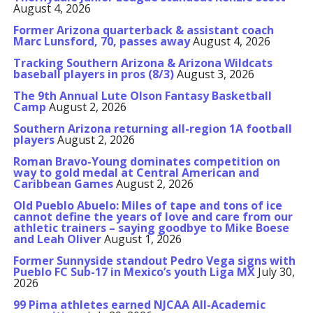
August 4, 2026
Former Arizona quarterback & assistant coach
Marc Lunsford, 70, passes away
August 4, 2026
Tracking Southern Arizona & Arizona Wildcats
baseball players in pros (8/3)
August 3, 2026
The 9th Annual Lute Olson Fantasy Basketball
Camp
August 2, 2026
Southern Arizona returning all-region 1A football
players
August 2, 2026
Roman Bravo-Young dominates competition on
way to gold medal at Central American and
Caribbean Games
August 2, 2026
Old Pueblo Abuelo: Miles of tape and tons of ice
cannot define the years of love and care from our
athletic trainers – saying goodbye to Mike Boese
and Leah Oliver
August 1, 2026
Former Sunnyside standout Pedro Vega signs with
Pueblo FC Sub-17 in Mexico’s youth Liga MX
July 30,
2026
99 Pima athletes earned NJCAA All-Academic