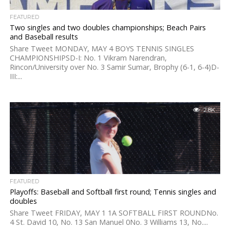
FEATURED
Two singles and two doubles championships; Beach Pairs
and Baseball results
Share Tweet MONDAY, MAY 4 BOYS TENNIS SINGLES
CHAMPIONSHIPSD-I: No. 1 Vikram Narendran,
Rincon/University over No. 3 Samir Sumar, Brophy (6-1, 6-4)D-
III:...
2.8K
FEATURED
Playoffs: Baseball and Softball first round; Tennis singles and
doubles
Share Tweet FRIDAY, MAY 1 1A SOFTBALL FIRST ROUNDNo.
4 St. David 10, No. 13 San Manuel 0No. 3 Williams 13, No....