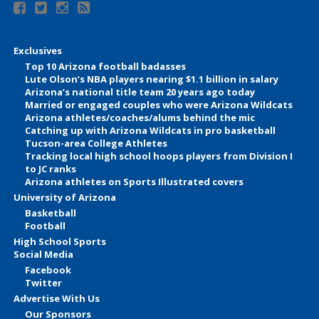
Exclusives
Top 10 Arizona football badasses
Lute Olson’s NBA players nearing $1.1 billion in salary
Arizona’s national title team 20 years ago today
Married or engaged couples who were Arizona Wildcats
Arizona athletes/coaches/alums behind the mic
Catching up with Arizona Wildcats in pro basketball
Tucson-area College Athletes
Tracking local high school hoops players from Division I
to JC ranks
Arizona athletes on Sports Illustrated covers
University of Arizona
Basketball
Football
High School Sports
Social Media
Facebook
Twitter
Advertise With Us
Our Sponsors