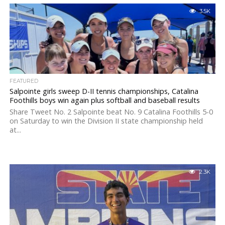
3.5K
FEATURED
Salpointe girls sweep D-II tennis championships, Catalina
Foothills boys win again plus softball and baseball results
Share Tweet No. 2 Salpointe beat No. 9 Catalina Foothills 5-0
on Saturday to win the Division II state championship held
at...
2.3K