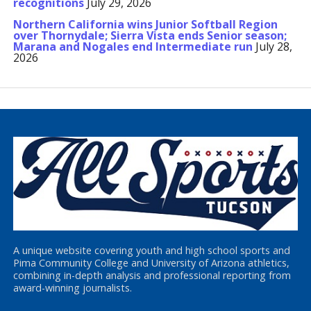
recognitions
July 29, 2026
Northern California wins Junior Softball Region
over Thornydale; Sierra Vista ends Senior season;
Marana and Nogales end Intermediate run
July 28,
2026
A unique website covering youth and high school sports and
Pima Community College and University of Arizona athletics,
combining in-depth analysis and professional reporting from
award-winning journalists.