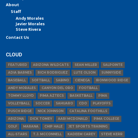
About
Staff
Andy Morales
Javier Morales
Steve Rivera
Contact Us
CLOUD
FEATURED
ARIZONA WILDCATS
SEAN MILLER
SALPOINTE
ADIA BARNES
RICH RODRIGUEZ
LUTE OLSON
SUNNYSIDE
BASEBALL
SOFTBALL
SABINO
CIENEGA
IRONWOOD RIDGE
ANDY MORALES
CANYON DEL ORO
FOOTBALL
TOMMY LLOYD
PIMA AZTECS
BASKETBALL
PIMA
VOLLEYBALL
SOCCER
SAHUARO
CDO
PLAYOFFS
PUSCH RIDGE
NICK JOHNSON
CATALINA FOOTHILLS
ARIZONA
DICK TOMEY
AARI MCDONALD
PIMA COLLEGE
GOLF
MARANA
CHIP HALE
JET SPORTS TRAINING
ALL-STARS
T.J. MCCONNELL
KADEEM CAREY
STEVE KERR