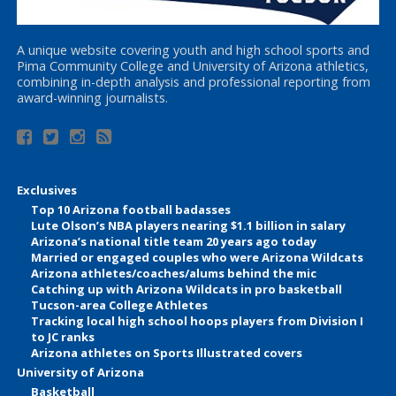
A unique website covering youth and high school sports and
Pima Community College and University of Arizona athletics,
combining in-depth analysis and professional reporting from
award-winning journalists.
Exclusives
Top 10 Arizona football badasses
Lute Olson’s NBA players nearing $1.1 billion in salary
Arizona’s national title team 20 years ago today
Married or engaged couples who were Arizona Wildcats
Arizona athletes/coaches/alums behind the mic
Catching up with Arizona Wildcats in pro basketball
Tucson-area College Athletes
Tracking local high school hoops players from Division I
to JC ranks
Arizona athletes on Sports Illustrated covers
University of Arizona
Basketball