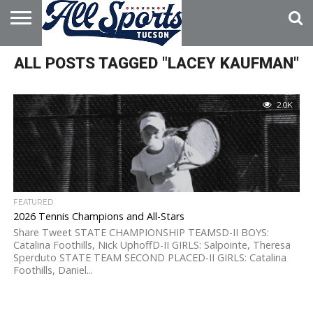
HOME
ALL POSTS TAGGED "LACEY KAUFMAN"
ABOUT
ADVERTISE
WITH US
2.0K
FEATURED
2026 Tennis Champions and All-Stars
Share Tweet STATE CHAMPIONSHIP TEAMSD-II BOYS:
Catalina Foothills, Nick UphoffD-II GIRLS: Salpointe, Theresa
Sperduto STATE TEAM SECOND PLACED-II GIRLS: Catalina
Foothills, Daniel...