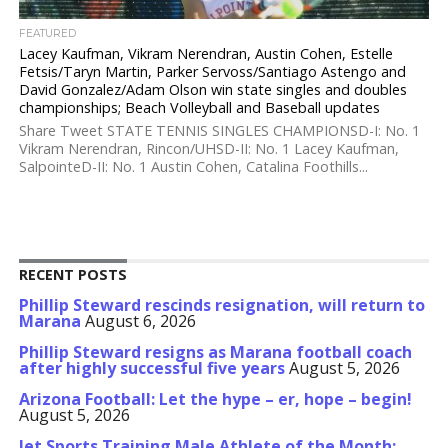
FEATURED
Lacey Kaufman, Vikram Nerendran, Austin Cohen, Estelle
Fetsis/Taryn Martin, Parker Servoss/Santiago Astengo and
David Gonzalez/Adam Olson win state singles and doubles
championships; Beach Volleyball and Baseball updates
Share Tweet STATE TENNIS SINGLES CHAMPIONSD-I: No. 1
Vikram Nerendran, Rincon/UHSD-II: No. 1 Lacey Kaufman,
SalpointeD-II: No. 1 Austin Cohen, Catalina Foothills...
RECENT POSTS
Phillip Steward rescinds resignation, will return to
Marana
August 6, 2026
Phillip Steward resigns as Marana football coach
after highly successful five years
August 5, 2026
Arizona Football: Let the hype – er, hope – begin!
August 5, 2026
Jet Sports Training Male Athlete of the Month: