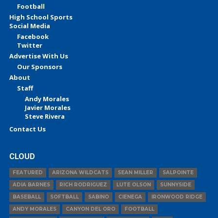
Football
High School Sports
Social Media
Facebook
Twitter
Advertise With Us
Our Sponsors
About
Staff
Andy Morales
Javier Morales
Steve Rivera
Contact Us
CLOUD
FEATURED
ARIZONA WILDCATS
SEAN MILLER
SALPOINTE
ADIA BARNES
RICH RODRIGUEZ
LUTE OLSON
SUNNYSIDE
BASEBALL
SOFTBALL
SABINO
CIENEGA
IRONWOOD RIDGE
ANDY MORALES
CANYON DEL ORO
FOOTBALL