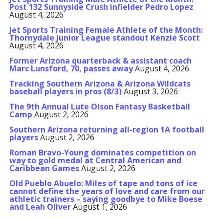
Post 132 Sunnyside Crush infielder Pedro Lopez
August 4, 2026
Jet Sports Training Female Athlete of the Month:
Thornydale Junior League standout Kenzie Scott
August 4, 2026
Former Arizona quarterback & assistant coach
Marc Lunsford, 70, passes away
August 4, 2026
Tracking Southern Arizona & Arizona Wildcats
baseball players in pros (8/3)
August 3, 2026
The 9th Annual Lute Olson Fantasy Basketball
Camp
August 2, 2026
Southern Arizona returning all-region 1A football
players
August 2, 2026
Roman Bravo-Young dominates competition on
way to gold medal at Central American and
Caribbean Games
August 2, 2026
Old Pueblo Abuelo: Miles of tape and tons of ice
cannot define the years of love and care from our
athletic trainers – saying goodbye to Mike Boese
and Leah Oliver
August 1, 2026