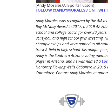
(Andy Morales/AllSportsTucson)
FOLLOW @ANDYMORALES8 ON TWITT
Andy Morales was recognized by the AIA as 
Ray McNally Award in 2017, a 2019 AZ Edu
school and college coach for over 30 years.
volleyball and high school girls wrestling. 
championships and were named to all-state
track & field in high school, his unique p
Andy is the Southern Arizona voting member
player in Arizona, and he was named a
Loc
Honorary Flowing Wells Caballero in 2019
Committee. Contact Andy Morales at amo