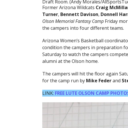
Draft Room. (Andy Morales/AllSportsTu
Former Arizona Wildcats
Craig McMilla
Turner
,
Bennett Davison
,
Donnell Har
Olson Memorial Fantasy Camp
Friday morn
the campers into four different teams.
Arizona Women’s Basketball coordinat
condition the campers in preparation for
Saturday to watch the campers compete 
alumni at the Olson home.
The campers will hit the floor again Sa
for the camp run by
Mike Feder
and
St
LINK:
FREE LUTE OLSON CAMP PHOTO