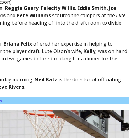
cson)
n
,
Reggie Geary
,
Felecity Willis
,
Eddie Smith
,
Joe
ris
and
Pete Williams
scouted the campers at the
Lute
ing before heading off into the draft room to divide
or
Briana Felix
offered her expertise in helping to
 the player draft. Lute Olson’s wife,
Kelly
, was on hand
in two games before breaking for a dinner for the
turday morning.
Neil Katz
is the director of
officiating
eve Rivera
.
S