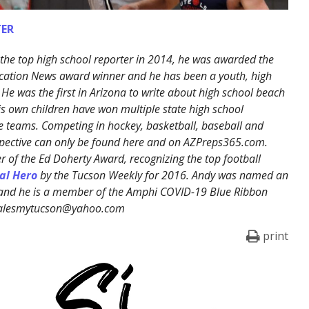
ER
the top high school reporter in 2014, he was awarded the
cation News award winner and he has been a youth, high
 He was the first in Arizona to write about high school beach
His own children have won multiple state high school
 teams. Competing in hockey, basketball, baseball and
erspective can only be found here and on AZPreps365.com.
 of the Ed Doherty Award, recognizing the top football
al Hero
by the Tucson Weekly for 2016. Andy was named an
 and he is a member of the Amphi COVID-19 Blue Ribbon
ralesmytucson@yahoo.com
print