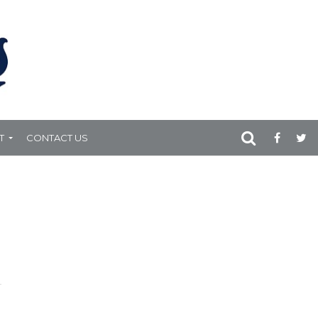
T
CONTACT US