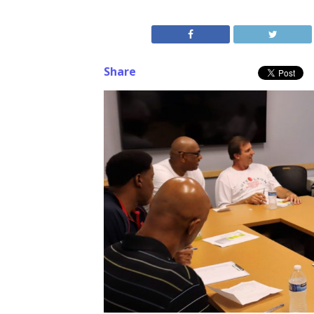
Share