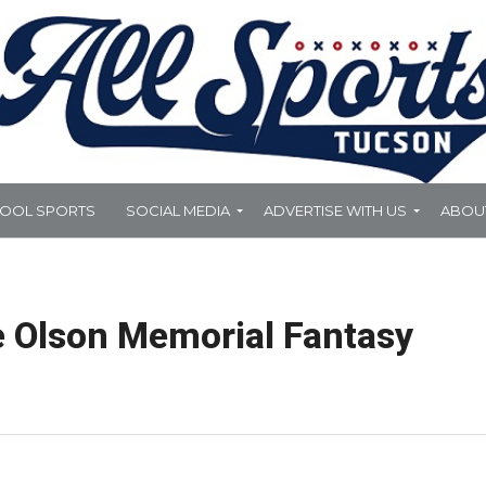
HOOL SPORTS
SOCIAL MEDIA
ADVERTISE WITH US
ABOU
e Olson Memorial Fantasy