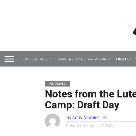
EXCLUSIVES
UNIVERSITY OF ARIZONA
HIGH SC
FEATURED
Notes from the Lut
Camp: Draft Day
By
Andy Morales
Posted on
August 27, 2021